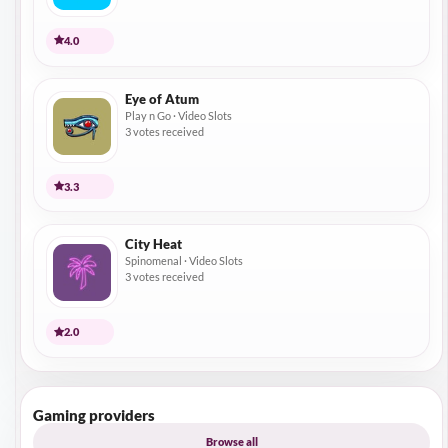
4.0
Eye of Atum
Play n Go · Video Slots
3 votes received
3.3
City Heat
Spinomenal · Video Slots
3 votes received
2.0
Gaming providers
Browse all