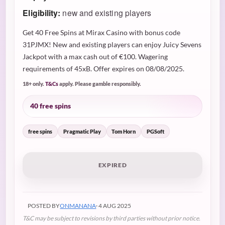
Eligibility:
new and existing players
Get 40 Free Spins at Mirax Casino with bonus code
31PJMX! New and existing players can enjoy Juicy Sevens
Jackpot with a max cash out of €100. Wagering
requirements of 45xB. Offer expires on 08/08/2025.
18+ only.
T&Cs
apply. Please gamble responsibly.
40 free spins
free spins
Pragmatic Play
Tom Horn
PGSoft
EXPIRED
POSTED BY
ONMANANA
· 4 AUG 2025
T&C may be subject to revisions by third parties without prior notice.