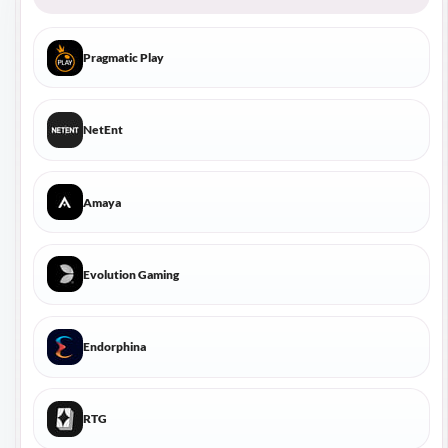
Pragmatic Play
NetEnt
Amaya
Evolution Gaming
Endorphina
RTG