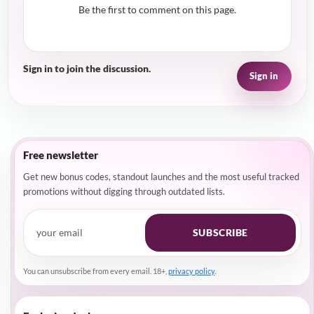
Be the first to comment on this page.
Sign in to join the discussion.
Sign in
Free newsletter
Get new bonus codes, standout launches and the most useful tracked
promotions without digging through outdated lists.
SUBSCRIBE
You can unsubscribe from every email. 18+,
privacy policy
.