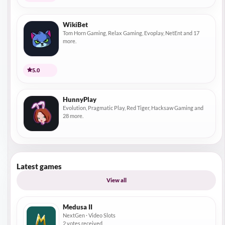
WikiBet
Tom Horn Gaming, Relax Gaming, Evoplay, NetEnt and 17
more.
5.0
HunnyPlay
Evolution, Pragmatic Play, Red Tiger, Hacksaw Gaming and
28 more.
Latest games
View all
Medusa II
NextGen · Video Slots
2 votes received