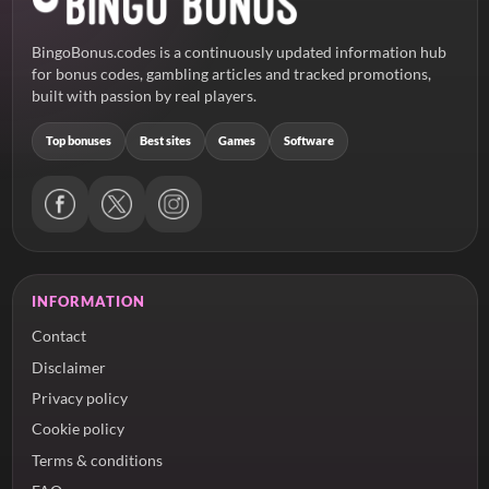
BingoBonus.codes is a continuously updated information hub
for bonus codes, gambling articles and tracked promotions,
built with passion by real players.
Top bonuses
Best sites
Games
Software
INFORMATION
Contact
Disclaimer
Privacy policy
Cookie policy
Terms & conditions