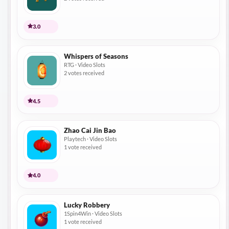
3.0
Whispers of Seasons
RTG · Video Slots
2 votes received
4.5
Zhao Cai Jin Bao
Playtech · Video Slots
1 vote received
4.0
Lucky Robbery
1Spin4Win · Video Slots
1 vote received