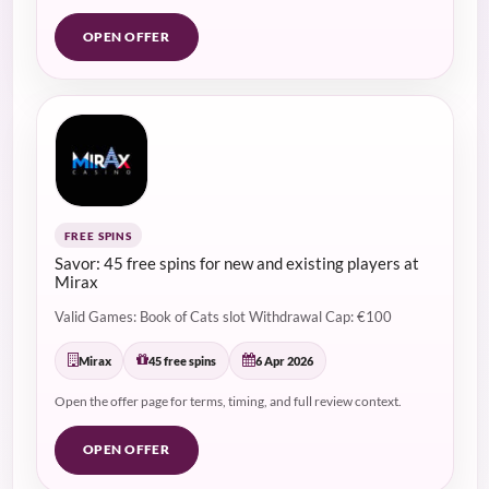
OPEN OFFER
FREE SPINS
Savor: 45 free spins for new and existing players at
Mirax
Valid Games: Book of Cats slot Withdrawal Cap: €100
Mirax
45 free spins
6 Apr 2026
Open the offer page for terms, timing, and full review context.
OPEN OFFER