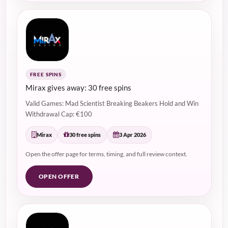
FREE SPINS
Mirax gives away: 30 free spins
Valid Games: Mad Scientist Breaking Beakers Hold and Win
Withdrawal Cap: €100
Mirax
30 free spins
3 Apr 2026
Open the offer page for terms, timing, and full review context.
OPEN OFFER