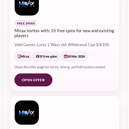
FREE SPINS
Mirax invites with: 35 free spins for new and existing
players
Valid Games: Lucky 2 Ways slot Withdrawal Cap: $/€100
Mirax
35 free spins
30 Mar 2026
Open the offer page for terms, timing, and full review context.
OPEN OFFER