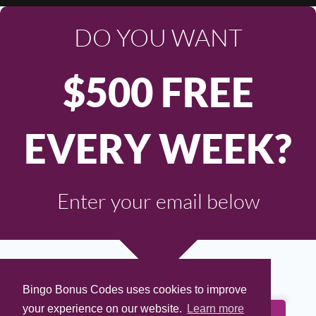
DO YOU WANT
$500 FREE
EVERY WEEK?
Enter your email below
Bingo Bonus Codes uses cookies to improve
your experience on our website.
Learn more
CLAIM