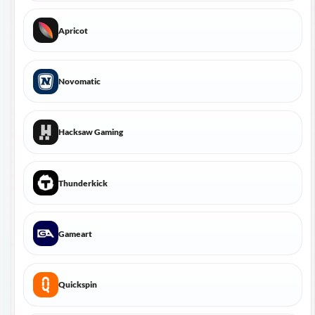
Apricot
Novomatic
Hacksaw Gaming
Thunderkick
Gameart
Quickspin