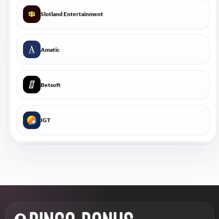
Slotland Entertainment
Amatic
Betsoft
IGT