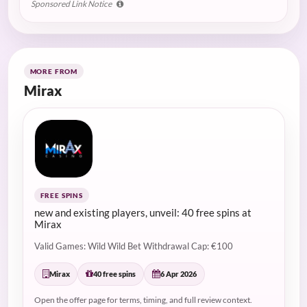
Sponsored Link Notice
MORE FROM
Mirax
FREE SPINS
new and existing players, unveil: 40 free spins at
Mirax
Valid Games: Wild Wild Bet Withdrawal Cap: €100
Mirax
40 free spins
6 Apr 2026
Open the offer page for terms, timing, and full review context.