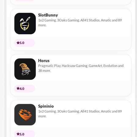
SlotBunny
1x2 Gaming, 3Oaks Gaming, All41 Studios, Amatic and 89
more.
5.0
Horus
Pragmatic Play, Hacksaw Gaming, GameArt, Evolution and
38 more.
4.0
Spininio
1x2 Gaming, 3Oaks Gaming, All41 Studios, Amatic and 89
more.
5.0