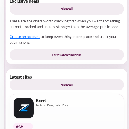
Exclusive deals
View all
These are the offers worth checking first when you want something
current, tracked and usually stronger than the average public code.
Create an account
to keep everything in one place and track your
submissions.
Terms and conditions
Latest sites
View all
Razed
Netent, Pragmatic Play.
4.0