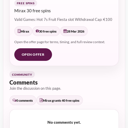
FREE SPINS
Mirax 30 free spins
Valid Games: Hot 7s Fruit Fiesta slot Withdrawal Cap: €100
Mirax
30 free spins
28 Mar 2026
Open the offer page for terms, timing, and full review context.
OPEN OFFER
COMMUNITY
Comments
Join the discussion on this page.
0 comments
Mirax grants 40 free spins
No comments yet.