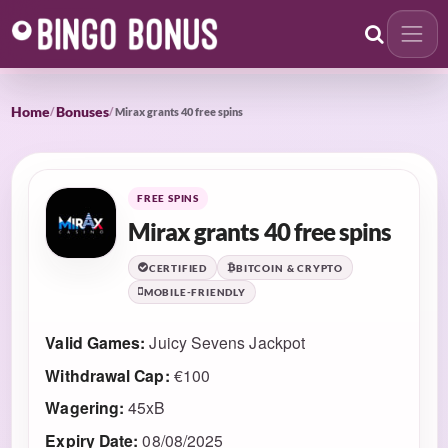
Search Bingo
Home
Bonuses
Mirax grants 40 free spins
FREE SPINS
Mirax grants 40 free spins
CERTIFIED
BITCOIN & CRYPTO
MOBILE-FRIENDLY
Valid Games:
Juicy Sevens Jackpot
Withdrawal Cap:
€100
Wagering:
45xB
Expiry Date:
08/08/2025