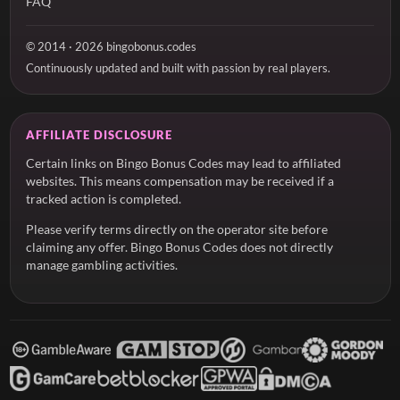
FAQ
© 2014 · 2026 bingobonus.codes
Continuously updated and built with passion by real players.
AFFILIATE DISCLOSURE
Certain links on Bingo Bonus Codes may lead to affiliated
websites. This means compensation may be received if a
tracked action is completed.
Please verify terms directly on the operator site before
claiming any offer. Bingo Bonus Codes does not directly
manage gambling activities.