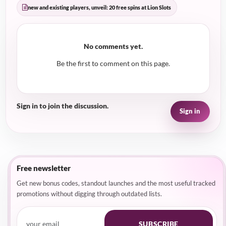
new and existing players, unveil: 20 free spins at Lion Slots
No comments yet.
Be the first to comment on this page.
Sign in to join the discussion.
Sign in
Free newsletter
Get new bonus codes, standout launches and the most useful tracked
promotions without digging through outdated lists.
SUBSCRIBE