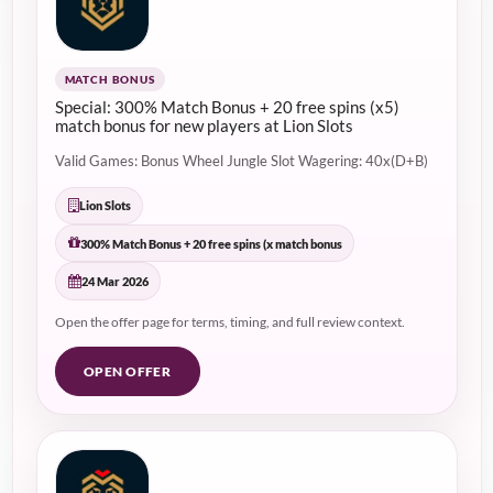
MATCH BONUS
Special: 300% Match Bonus + 20 free spins (x5)
match bonus for new players at Lion Slots
Valid Games: Bonus Wheel Jungle Slot Wagering: 40x(D+B)
Lion Slots
300% Match Bonus + 20 free spins (x match bonus
24 Mar 2026
Open the offer page for terms, timing, and full review context.
OPEN OFFER