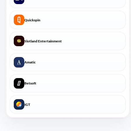
Quickspin
Slotland Entertainment
Amatic
Betsoft
IGT