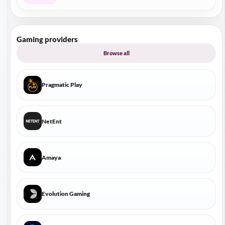
Gaming providers
Browse all
Pragmatic Play
NetEnt
Amaya
Evolution Gaming