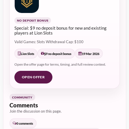
NO DEPOSIT BONUS
Special: $9 no deposit bonus for new and existing
players at Lion Slots
Valid Games: Slots Withdrawal Cap: $100
Lion Slots
$9 no deposit bonus
19 Mar 2026
Open the offer page for terms, timing, and full review context.
OPEN OFFER
COMMUNITY
Comments
Join the discussion on this page.
0 comments