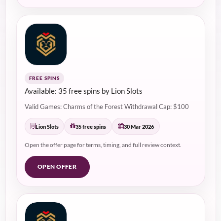
FREE SPINS
Available: 35 free spins by Lion Slots
Valid Games: Charms of the Forest Withdrawal Cap: $100
Lion Slots
35 free spins
30 Mar 2026
Open the offer page for terms, timing, and full review context.
OPEN OFFER