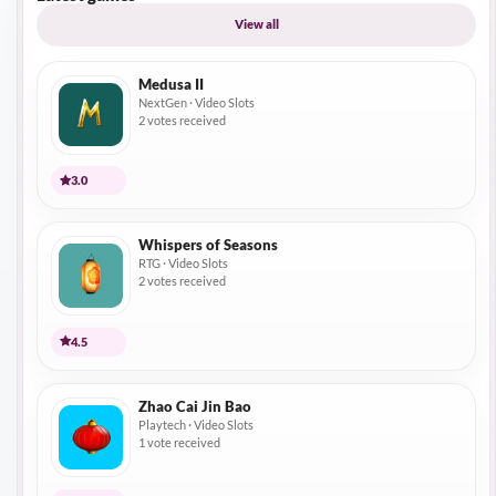
View all
Medusa II
NextGen · Video Slots
2 votes received
3.0
Whispers of Seasons
RTG · Video Slots
2 votes received
4.5
Zhao Cai Jin Bao
Playtech · Video Slots
1 vote received