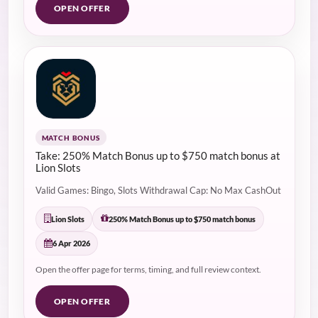
OPEN OFFER
MATCH BONUS
Take: 250% Match Bonus up to $750 match bonus at
Lion Slots
Valid Games: Bingo, Slots Withdrawal Cap: No Max CashOut
Lion Slots
250% Match Bonus up to $750 match bonus
6 Apr 2026
Open the offer page for terms, timing, and full review context.
OPEN OFFER