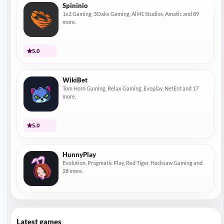
Spininio
1x2 Gaming, 3Oaks Gaming, All41 Studios, Amatic and 89
more.
5.0
WikiBet
Tom Horn Gaming, Relax Gaming, Evoplay, NetEnt and 17
more.
5.0
HunnyPlay
Evolution, Pragmatic Play, Red Tiger, Hacksaw Gaming and
28 more.
Latest games