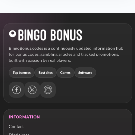
BingoBonus.codes is a continuously updated information hub
for bonus codes, gambling articles and tracked promotions,
built with passion by real players.
Top bonuses
Best sites
Games
Software
INFORMATION
Contact
Disclaimer