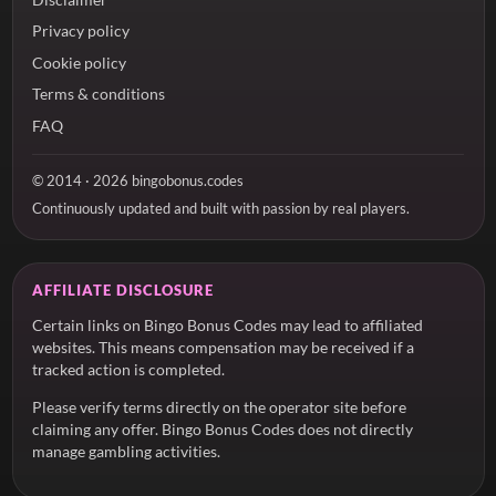
Privacy policy
Cookie policy
Terms & conditions
FAQ
© 2014 · 2026 bingobonus.codes
Continuously updated and built with passion by real players.
AFFILIATE DISCLOSURE
Certain links on Bingo Bonus Codes may lead to affiliated
websites. This means compensation may be received if a
tracked action is completed.
Please verify terms directly on the operator site before
claiming any offer. Bingo Bonus Codes does not directly
manage gambling activities.