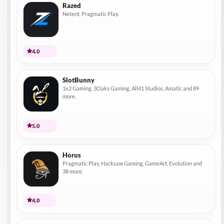
Razed
Netent, Pragmatic Play.
4.0
SlotBunny
1x2 Gaming, 3Oaks Gaming, All41 Studios, Amatic and 89
more.
5.0
Horus
Pragmatic Play, Hacksaw Gaming, GameArt, Evolution and
38 more.
4.0