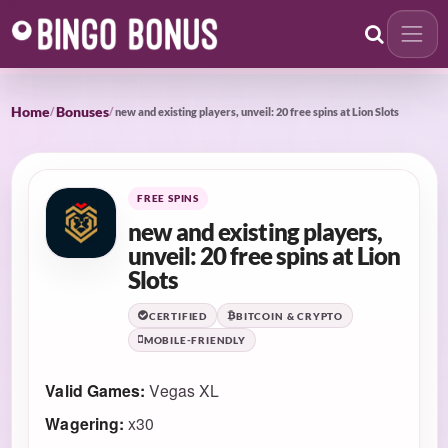
Search Bingo
Home
Bonuses
new and existing players, unveil: 20 free spins at Lion Slots
FREE SPINS
new and existing players,
unveil: 20 free spins at Lion
Slots
CERTIFIED
BITCOIN & CRYPTO
MOBILE-FRIENDLY
Valid Games:
Vegas XL
Wagering:
x30