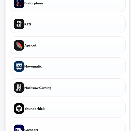
Endorphina
RTG
Apricot
Novomatic
Hacksaw Gaming
Thunderkick
Gameart