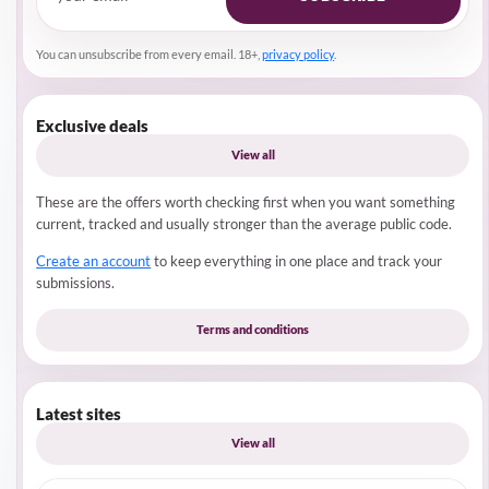
You can unsubscribe from every email. 18+,
privacy policy
.
Exclusive deals
View all
These are the offers worth checking first when you want something
current, tracked and usually stronger than the average public code.
Create an account
to keep everything in one place and track your
submissions.
Terms and conditions
Latest sites
View all