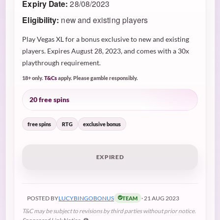
Expiry Date:
28/08/2023
Eligibility:
new and existing players
Play Vegas XL for a bonus exclusive to new and existing
players. Expires August 28, 2023, and comes with a 30x
playthrough requirement.
18+ only.
T&Cs
apply. Please gamble responsibly.
20 free spins
free spins
RTG
exclusive bonus
EXPIRED
POSTED BY
LUCYBINGOBONUS
· 21 AUG 2023
TEAM
T&C may be subject to revisions by third parties without prior notice.