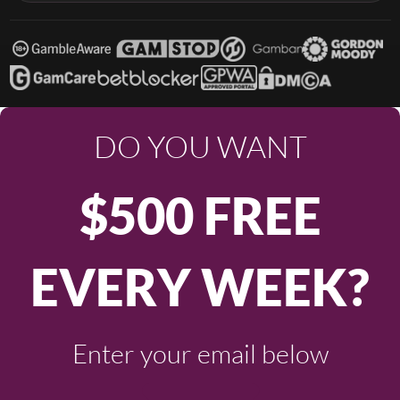
DO YOU WANT
$500 FREE
EVERY WEEK?
Enter your email below