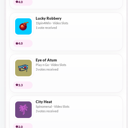
4.0
Lucky Robbery
1Spin4Win · Video Slots
1 vote received
4.0
Eye of Atum
Play n Go · Video Slots
3 votes received
3.3
City Heat
Spinomenal · Video Slots
3 votes received
2.0