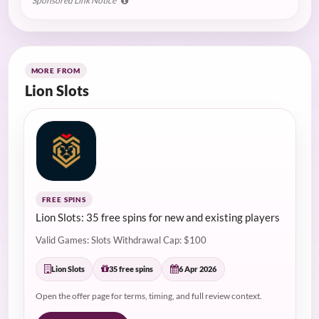
Sponsored Link Notice
MORE FROM
Lion Slots
FREE SPINS
Lion Slots: 35 free spins for new and existing players
Valid Games: Slots Withdrawal Cap: $100
Lion Slots
35 free spins
6 Apr 2026
Open the offer page for terms, timing, and full review context.