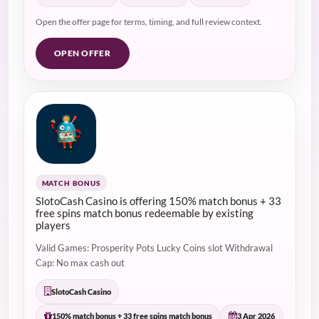
Open the offer page for terms, timing, and full review context.
OPEN OFFER
MATCH BONUS
SlotoCash Casino is offering 150% match bonus + 33
free spins match bonus redeemable by existing
players
Valid Games: Prosperity Pots Lucky Coins slot Withdrawal
Cap: No max cash out
SlotoCash Casino
150% match bonus + 33 free spins match bonus
3 Apr 2026