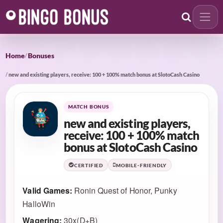
Search Bingo
Home
Bonuses
new and existing players, receive: 100 + 100% match bonus at SlotoCash Casino
MATCH BONUS
new and existing players,
receive: 100 + 100% match
bonus at SlotoCash Casino
CERTIFIED
MOBILE-FRIENDLY
Valid Games:
Ronin Quest of Honor, Punky
HalloWin
Wagering:
30x(D+B)