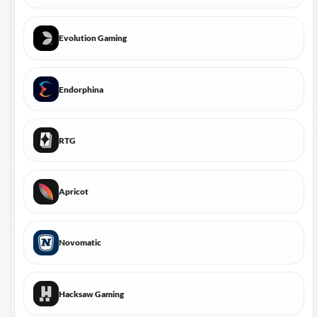
Evolution Gaming
Endorphina
RTG
Apricot
Novomatic
Hacksaw Gaming