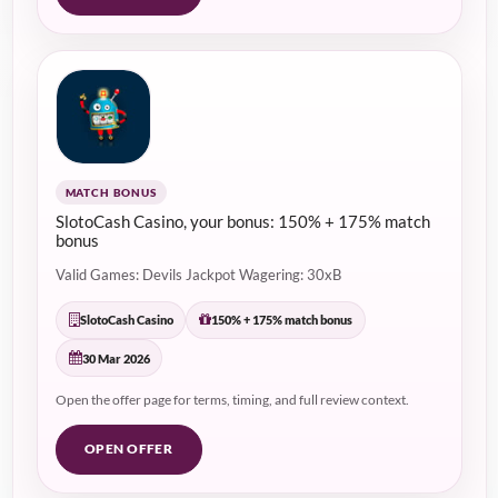
MATCH BONUS
SlotoCash Casino, your bonus: 150% + 175% match
bonus
Valid Games: Devils Jackpot Wagering: 30xB
SlotoCash Casino
150% + 175% match bonus
30 Mar 2026
Open the offer page for terms, timing, and full review context.
OPEN OFFER