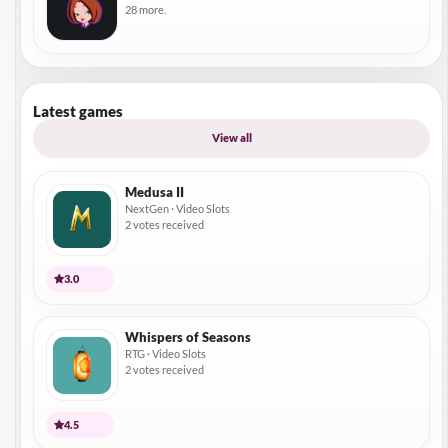
28 more.
Latest games
View all
Medusa II
NextGen · Video Slots
2 votes received
3.0
Whispers of Seasons
RTG · Video Slots
2 votes received
4.5