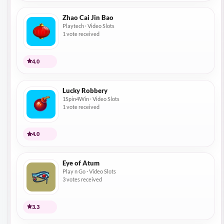
Zhao Cai Jin Bao
Playtech · Video Slots
1 vote received
4.0
Lucky Robbery
1Spin4Win · Video Slots
1 vote received
4.0
Eye of Atum
Play n Go · Video Slots
3 votes received
3.3