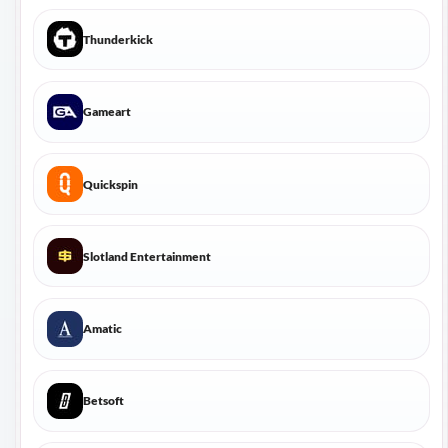
Thunderkick
Gameart
Quickspin
Slotland Entertainment
Amatic
Betsoft