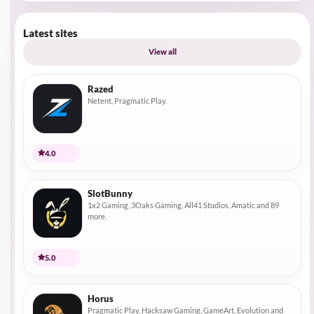
Latest sites
View all
Razed
Netent, Pragmatic Play.
4.0
SlotBunny
1x2 Gaming, 3Oaks Gaming, All41 Studios, Amatic and 89
more.
5.0
Horus
Pragmatic Play, Hacksaw Gaming, GameArt, Evolution and