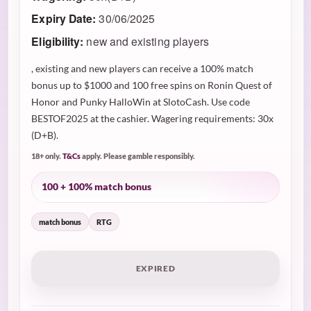
Expiry Date:
30/06/2025
Eligibility:
new and existing players
, existing and new players can receive a 100% match
bonus up to $1000 and 100 free spins on Ronin Quest of
Honor and Punky HalloWin at SlotoCash. Use code
BESTOF2025 at the cashier. Wagering requirements: 30x
(D+B).
18+ only.
T&Cs
apply. Please gamble responsibly.
100 + 100% match bonus
match bonus
RTG
EXPIRED