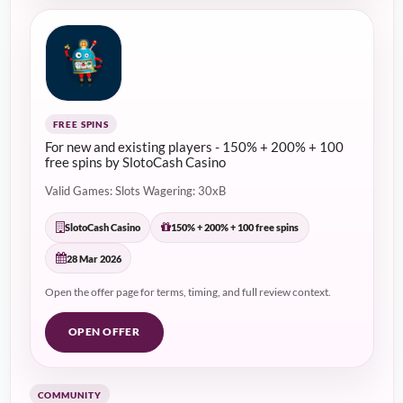
FREE SPINS
For new and existing players - 150% + 200% + 100
free spins by SlotoCash Casino
Valid Games: Slots Wagering: 30xB
SlotoCash Casino
150% + 200% + 100 free spins
28 Mar 2026
Open the offer page for terms, timing, and full review context.
OPEN OFFER
COMMUNITY