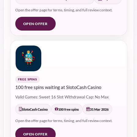
Open the offer page for terms, timing, and full review context.
OPEN OFFER
FREE SPINS
100 free spins waiting at SlotoCash Casino
Valid Games: Sweet 16 Slot Withdrawal Cap: No Max
SlotoCash Casino
100 free spins
31 Mar 2026
Open the offer page for terms, timing, and full review context.
OPEN OFFER