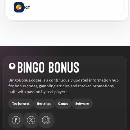
IGT
BingoBonus.codes is a continuously updated information hub
for bonus codes, gambling articles and tracked promotions,
built with passion by real players.
Top bonuses
Best sites
Games
Software