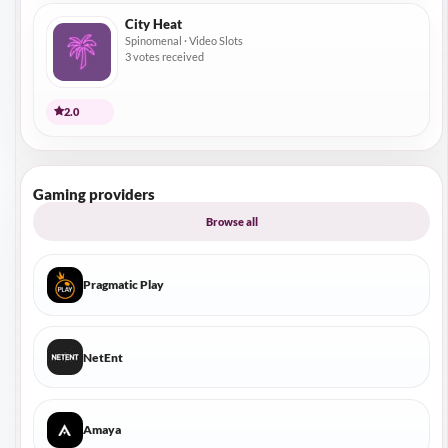
City Heat
Spinomenal · Video Slots
3 votes received
2.0
Gaming providers
Browse all
Pragmatic Play
NetEnt
Amaya