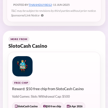
POSTED BY
THANHDUY8012
· 11 JUN 2025
T&C may be subject to revisions by third parties without prior notice.
Sponsored Link Notice
MORE FROM
SlotoCash Casino
FREE CHIP
Reward: $50 free chip from SlotoCash Casino
Valid Games: Slots Withdrawal Cap: $500
SlotoCash Casino
$50 free chip
6 Apr 2026