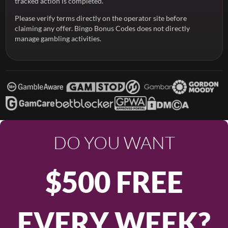
tracked action is completed.
Please verify terms directly on the operator site before
claiming any offer. Bingo Bonus Codes does not directly
manage gambling activities.
DO YOU WANT
$500 FREE
EVERY WEEK?