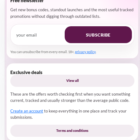
Free newsletter
Get new bonus codes, standout launches and the most useful tracked
promotions without digging through outdated lists.
SUBSCRIBE
You can unsubscribe from every email. 18+,
privacy policy
.
Exclusive deals
View all
These are the offers worth checking first when you want something
current, tracked and usually stronger than the average public code.
Create an account
to keep everything in one place and track your
submissions.
Terms and conditions