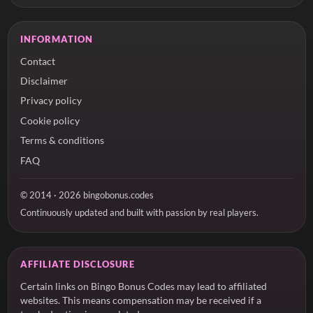
INFORMATION
Contact
Disclaimer
Privacy policy
Cookie policy
Terms & conditions
FAQ
© 2014 · 2026 bingobonus.codes
Continuously updated and built with passion by real players.
AFFILIATE DISCLOSURE
Certain links on Bingo Bonus Codes may lead to affiliated
websites. This means compensation may be received if a