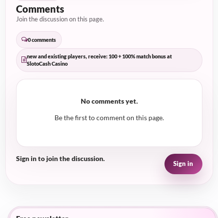
Comments
Join the discussion on this page.
0 comments
new and existing players, receive: 100 + 100% match bonus at
SlotoCash Casino
No comments yet.
Be the first to comment on this page.
Sign in to join the discussion.
Sign in