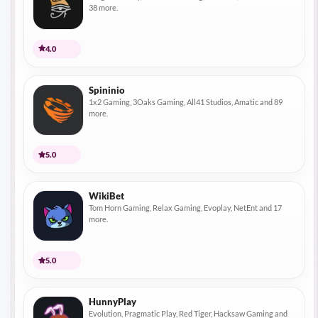
38 more.
4.0
Spininio
1x2 Gaming, 3Oaks Gaming, All41 Studios, Amatic and 89
more.
5.0
WikiBet
Tom Horn Gaming, Relax Gaming, Evoplay, NetEnt and 17
more.
5.0
HunnyPlay
Evolution, Pragmatic Play, Red Tiger, Hacksaw Gaming and