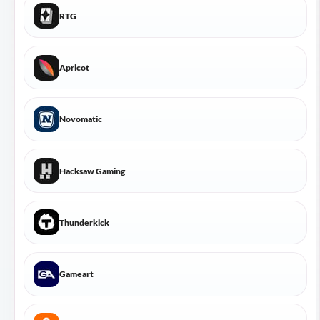
RTG
Apricot
Novomatic
Hacksaw Gaming
Thunderkick
Gameart