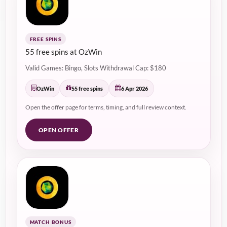
FREE SPINS
55 free spins at OzWin
Valid Games: Bingo, Slots Withdrawal Cap: $180
OzWin
55 free spins
6 Apr 2026
Open the offer page for terms, timing, and full review context.
OPEN OFFER
MATCH BONUS