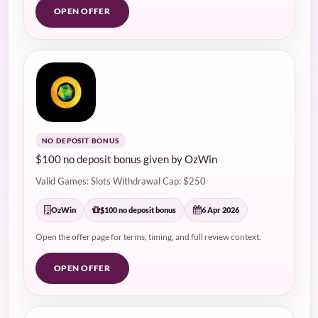
OPEN OFFER
NO DEPOSIT BONUS
$100 no deposit bonus given by OzWin
Valid Games: Slots Withdrawal Cap: $250
OzWin
$100 no deposit bonus
6 Apr 2026
Open the offer page for terms, timing, and full review context.
OPEN OFFER