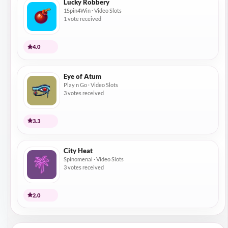
Lucky Robbery
1Spin4Win · Video Slots
1 vote received
4.0
Eye of Atum
Play n Go · Video Slots
3 votes received
3.3
City Heat
Spinomenal · Video Slots
3 votes received
2.0