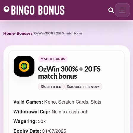
Search Bingo
Home
Bonuses
OzWin 300% + 20 FS match bonus
MATCH BONUS
OzWin 300% + 20 FS
match bonus
CERTIFIED
MOBILE-FRIENDLY
Valid Games:
Keno, Scratch Cards, Slots
Withdrawal Cap:
No max cash out
Wagering:
30x
Expiry Date:
31/07/2025