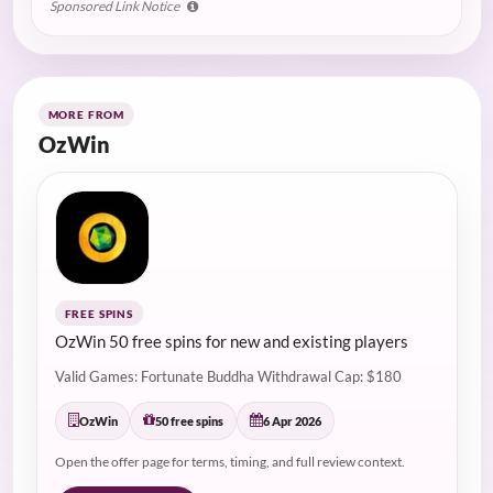
Sponsored Link Notice
MORE FROM
OzWin
FREE SPINS
OzWin 50 free spins for new and existing players
Valid Games: Fortunate Buddha Withdrawal Cap: $180
OzWin
50 free spins
6 Apr 2026
Open the offer page for terms, timing, and full review context.