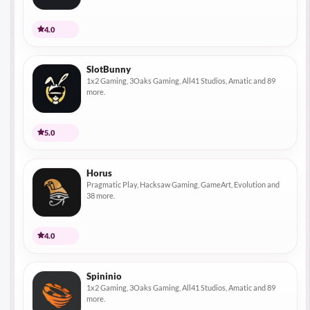
4.0
SlotBunny
1x2 Gaming, 3Oaks Gaming, All41 Studios, Amatic and 89
more.
5.0
Horus
Pragmatic Play, Hacksaw Gaming, GameArt, Evolution and
38 more.
4.0
Spininio
1x2 Gaming, 3Oaks Gaming, All41 Studios, Amatic and 89
more.