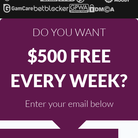
DO YOU WANT
$500 FREE
EVERY WEEK?
Enter your email below