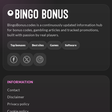
BingoBonus.codes is a continuously updated information hub
for bonus codes, gambling articles and tracked promotions,
built with passion by real players.
Top bonuses
Best sites
Games
Software
INFORMATION
Contact
Disclaimer
Privacy policy
Cookie policy