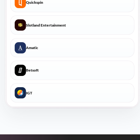
Quickspin
Slotland Entertainment
Amatic
Betsoft
IGT