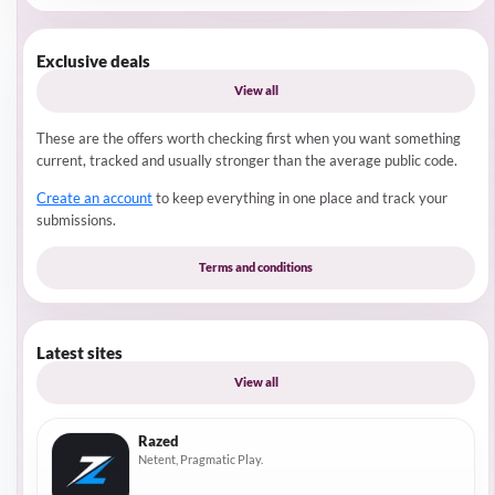
Exclusive deals
View all
These are the offers worth checking first when you want something
current, tracked and usually stronger than the average public code.
Create an account
to keep everything in one place and track your
submissions.
Terms and conditions
Latest sites
View all
Razed
Netent, Pragmatic Play.