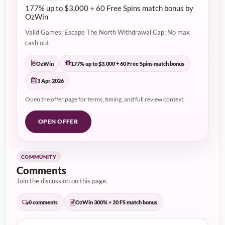
177% up to $3,000 + 60 Free Spins match bonus by
OzWin
Valid Games: Escape The North Withdrawal Cap: No max
cash out
OzWin
177% up to $3,000 + 60 Free Spins match bonus
3 Apr 2026
Open the offer page for terms, timing, and full review context.
OPEN OFFER
COMMUNITY
Comments
Join the discussion on this page.
0 comments
OzWin 300% + 20 FS match bonus