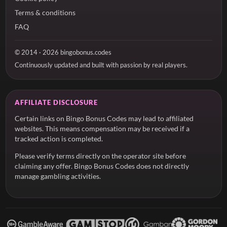
Terms & conditions
FAQ
© 2014 · 2026 bingobonus.codes
Continuously updated and built with passion by real players.
AFFILIATE DISCLOSURE
Certain links on Bingo Bonus Codes may lead to affiliated
websites. This means compensation may be received if a
tracked action is completed.
Please verify terms directly on the operator site before
claiming any offer. Bingo Bonus Codes does not directly
manage gambling activities.