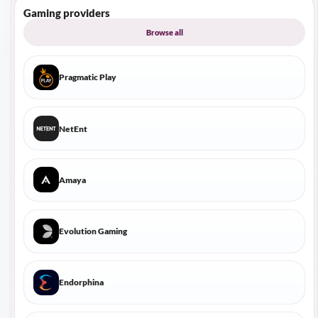
Gaming providers
Browse all
Pragmatic Play
NetEnt
Amaya
Evolution Gaming
Endorphina