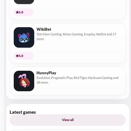
5.0
WikiBet
Tom Horn Gaming, Relax Gaming, Evoplay, NetEnt and 17
more.
5.0
HunnyPlay
Evolution, Pragmatic Play, Red Tiger, Hacksaw Gaming and
28 more.
Latest games
View all