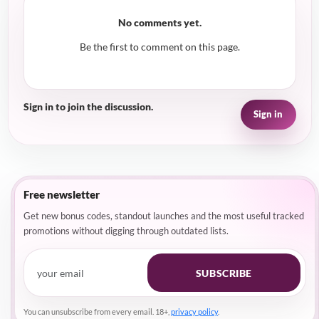
No comments yet.
Be the first to comment on this page.
Sign in to join the discussion.
Sign in
Free newsletter
Get new bonus codes, standout launches and the most useful tracked
promotions without digging through outdated lists.
SUBSCRIBE
You can unsubscribe from every email. 18+,
privacy policy
.