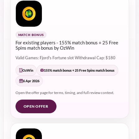
MATCH BONUS
For existing players - 155% match bonus + 25 Free
Spins match bonus by OzWin
Valid Games: Fjord's Fortune slot Withdrawal Cap: $180
OzWin
155% match bonus + 25 Free Spins match bonus
6 Apr 2026
Open the offer page for terms, timing, and full review context.
OPEN OFFER