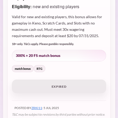
Eligibility:
new and existing players
Valid for new and existing players, this bonus allows for
gameplay in Keno, Scratch Cards, and Slots with no
maximum cash out. Must meet 30x wagering
requirements and deposit at least $20 by 07/31/2025.
18+ only. T&Cs apply. Please gamble responsibly.
300% + 20 FS match bonus
match bonus
RTG
EXPIRED
POSTED BY
ZRKI11
· 5 JUL 2025
T&C may be subject to revisions by third parties without prior notice.