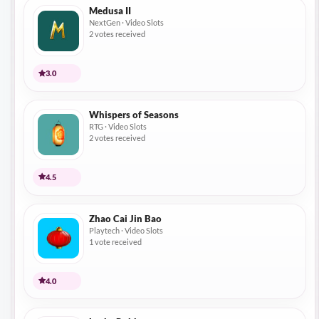
Medusa II
NextGen · Video Slots
2 votes received
3.0
Whispers of Seasons
RTG · Video Slots
2 votes received
4.5
Zhao Cai Jin Bao
Playtech · Video Slots
1 vote received
4.0