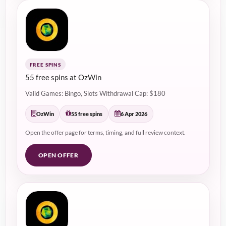
FREE SPINS
55 free spins at OzWin
Valid Games: Bingo, Slots Withdrawal Cap: $180
OzWin
55 free spins
6 Apr 2026
Open the offer page for terms, timing, and full review context.
OPEN OFFER