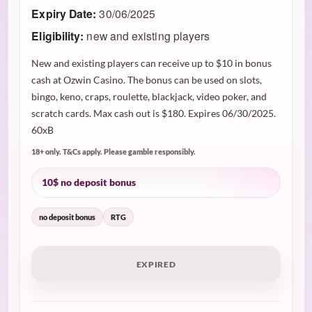
Expiry Date:
30/06/2025
Eligibility:
new and existing players
New and existing players can receive up to $10 in bonus
cash at Ozwin Casino. The bonus can be used on slots,
bingo, keno, craps, roulette, blackjack, video poker, and
scratch cards. Max cash out is $180. Expires 06/30/2025.
60xB
18+ only. T&Cs apply. Please gamble responsibly.
10$ no deposit bonus
no deposit bonus
RTG
EXPIRED