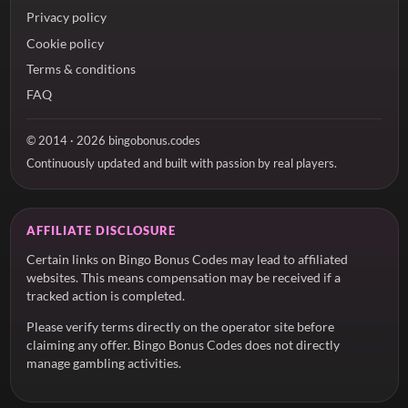
Privacy policy
Cookie policy
Terms & conditions
FAQ
© 2014 · 2026 bingobonus.codes
Continuously updated and built with passion by real players.
AFFILIATE DISCLOSURE
Certain links on Bingo Bonus Codes may lead to affiliated
websites. This means compensation may be received if a
tracked action is completed.
Please verify terms directly on the operator site before
claiming any offer. Bingo Bonus Codes does not directly
manage gambling activities.