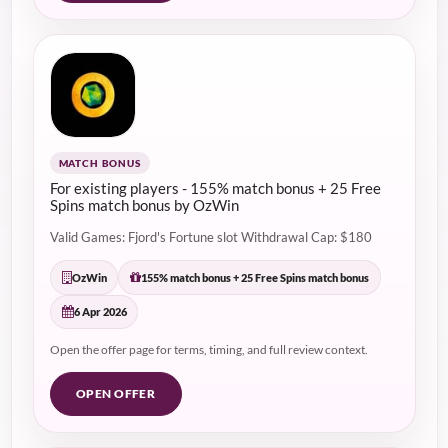
MATCH BONUS
For existing players - 155% match bonus + 25 Free
Spins match bonus by OzWin
Valid Games: Fjord's Fortune slot Withdrawal Cap: $180
OzWin
155% match bonus + 25 Free Spins match bonus
6 Apr 2026
Open the offer page for terms, timing, and full review context.
OPEN OFFER