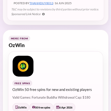
POSTED BY
THANHDUY8012
· 16 JUN 2025
T&C may be subject to revisions by third parties without prior notice.
Sponsored Link Notice
MORE FROM
OzWin
FREE SPINS
OzWin 50 free spins for new and existing players
Valid Games: Fortunate Buddha Withdrawal Cap: $180
OzWin
50 free spins
6 Apr 2026