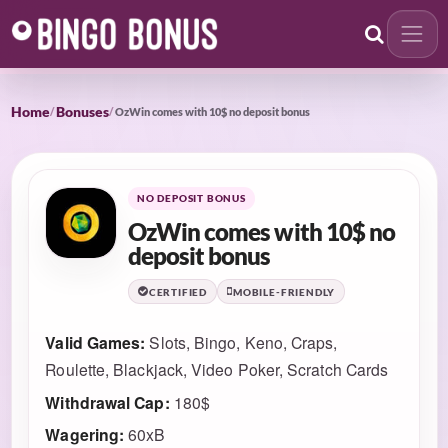
Search Bingo
Home
Bonuses
OzWin comes with 10$ no deposit bonus
NO DEPOSIT BONUS
OzWin comes with 10$ no
deposit bonus
CERTIFIED
MOBILE-FRIENDLY
Valid Games:
Slots, Bingo, Keno, Craps,
Roulette, Blackjack, Video Poker, Scratch Cards
Withdrawal Cap:
180$
Wagering:
60xB