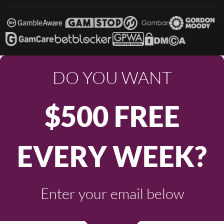
DO YOU WANT
$500 FREE
EVERY WEEK?
Enter your email below