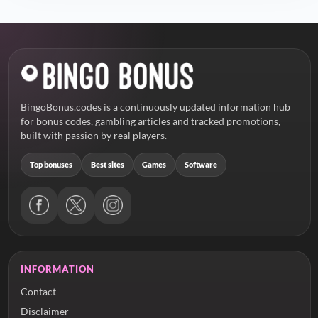
BingoBonus.codes is a continuously updated information hub
for bonus codes, gambling articles and tracked promotions,
built with passion by real players.
Top bonuses
Best sites
Games
Software
INFORMATION
Contact
Disclaimer