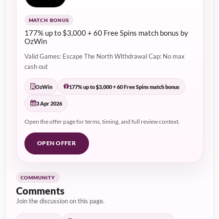
MATCH BONUS
177% up to $3,000 + 60 Free Spins match bonus by
OzWin
Valid Games: Escape The North Withdrawal Cap: No max
cash out
OzWin
177% up to $3,000 + 60 Free Spins match bonus
3 Apr 2026
Open the offer page for terms, timing, and full review context.
OPEN OFFER
COMMUNITY
Comments
Join the discussion on this page.