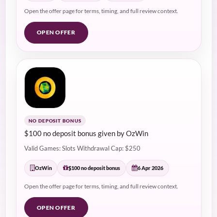
Open the offer page for terms, timing, and full review context.
OPEN OFFER
NO DEPOSIT BONUS
$100 no deposit bonus given by OzWin
Valid Games: Slots Withdrawal Cap: $250
OzWin
$100 no deposit bonus
6 Apr 2026
Open the offer page for terms, timing, and full review context.
OPEN OFFER