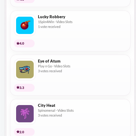
Lucky Robbery
1Spin4Win · Video Slots
1 vote received
4.0
Eye of Atum
Play n Go · Video Slots
3 votes received
3.3
City Heat
Spinomenal · Video Slots
3 votes received
2.0