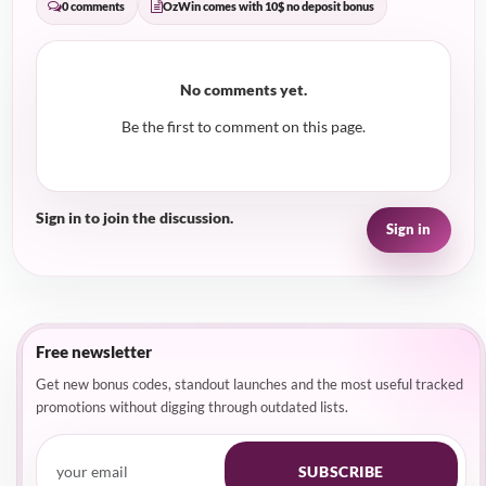
0 comments
OzWin comes with 10$ no deposit bonus
No comments yet.
Be the first to comment on this page.
Sign in to join the discussion.
Sign in
Free newsletter
Get new bonus codes, standout launches and the most useful tracked
promotions without digging through outdated lists.
SUBSCRIBE