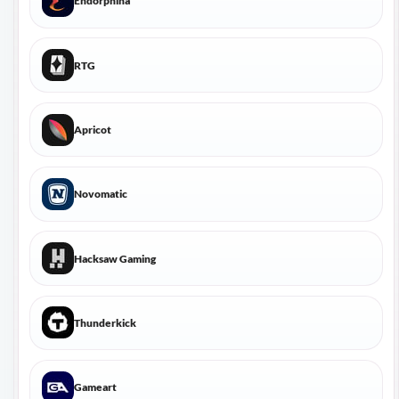
Endorphina
RTG
Apricot
Novomatic
Hacksaw Gaming
Thunderkick
Gameart