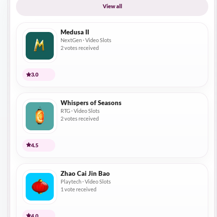
View all
Medusa II
NextGen · Video Slots
2 votes received
3.0
Whispers of Seasons
RTG · Video Slots
2 votes received
4.5
Zhao Cai Jin Bao
Playtech · Video Slots
1 vote received
4.0