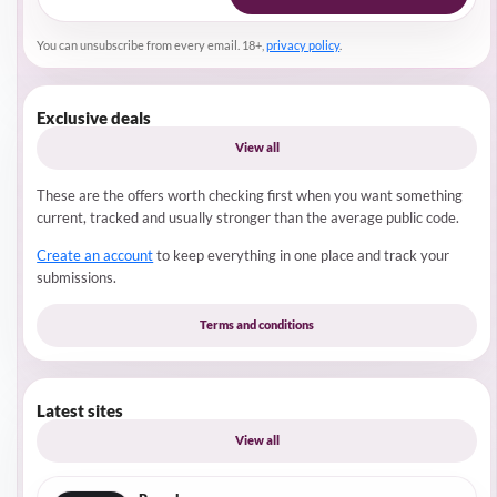
You can unsubscribe from every email. 18+,
privacy policy
.
Exclusive deals
View all
These are the offers worth checking first when you want something
current, tracked and usually stronger than the average public code.
Create an account
to keep everything in one place and track your
submissions.
Terms and conditions
Latest sites
View all