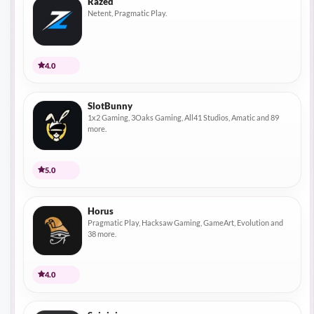
Razed
Netent, Pragmatic Play.
4.0
SlotBunny
1x2 Gaming, 3Oaks Gaming, All41 Studios, Amatic and 89
more.
5.0
Horus
Pragmatic Play, Hacksaw Gaming, GameArt, Evolution and
38 more.
4.0