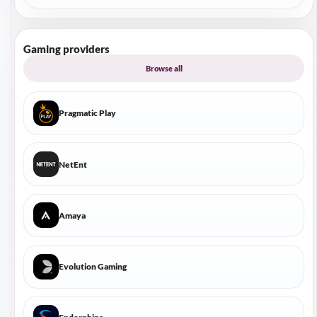
Gaming providers
Browse all
Pragmatic Play
NetEnt
Amaya
Evolution Gaming