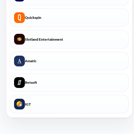
Quickspin
Slotland Entertainment
Amatic
Betsoft
IGT