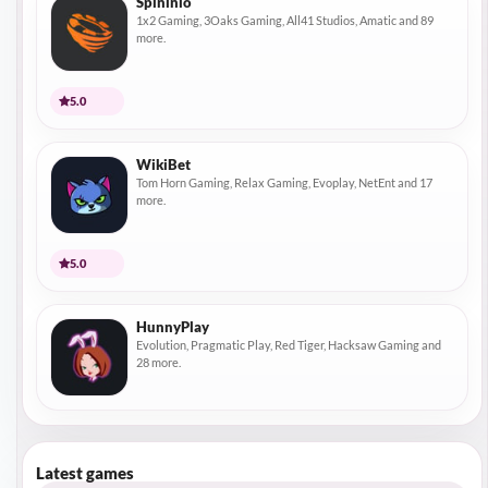
Spininio
1x2 Gaming, 3Oaks Gaming, All41 Studios, Amatic and 89
more.
5.0
WikiBet
Tom Horn Gaming, Relax Gaming, Evoplay, NetEnt and 17
more.
5.0
HunnyPlay
Evolution, Pragmatic Play, Red Tiger, Hacksaw Gaming and
28 more.
Latest games