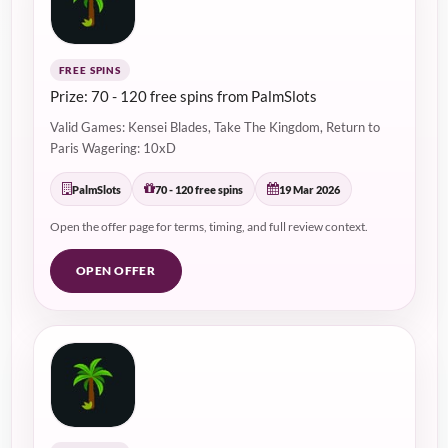
FREE SPINS
Prize: 70 - 120 free spins from PalmSlots
Valid Games: Kensei Blades, Take The Kingdom, Return to
Paris Wagering: 10xD
PalmSlots
70 - 120 free spins
19 Mar 2026
Open the offer page for terms, timing, and full review context.
OPEN OFFER