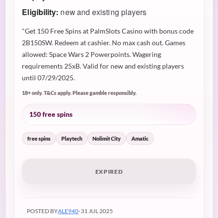
Eligibility:
new and existing players
"Get 150 Free Spins at PalmSlots Casino with bonus code
2B150SW. Redeem at cashier. No max cash out. Games
allowed: Space Wars 2 Powerpoints. Wagering
requirements 25xB. Valid for new and existing players
until 07/29/2025.
18+ only. T&Cs apply. Please gamble responsibly.
150 free spins
free spins
Playtech
Nolimit City
Amatic
EXPIRED
POSTED BY
ALE940
· 31 JUL 2025