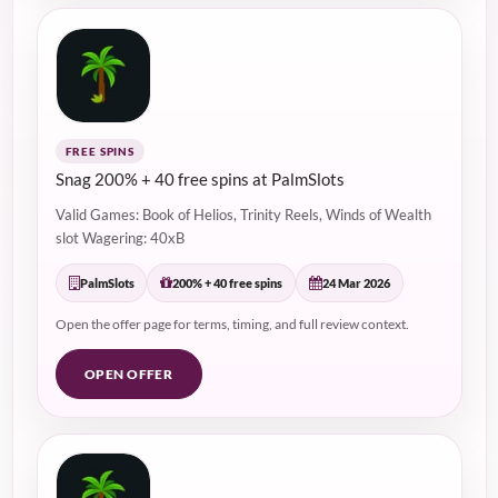
FREE SPINS
Snag 200% + 40 free spins at PalmSlots
Valid Games: Book of Helios, Trinity Reels, Winds of Wealth
slot Wagering: 40xB
PalmSlots
200% + 40 free spins
24 Mar 2026
Open the offer page for terms, timing, and full review context.
OPEN OFFER