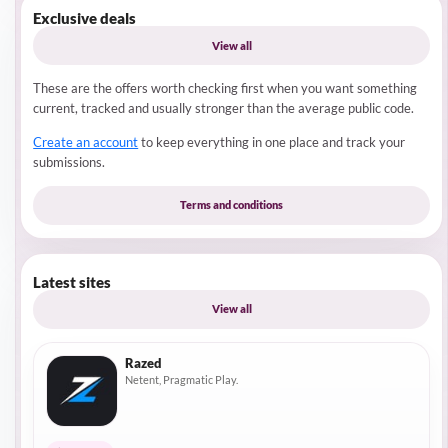
Exclusive deals
View all
These are the offers worth checking first when you want something
current, tracked and usually stronger than the average public code.
Create an account
to keep everything in one place and track your
submissions.
Terms and conditions
Latest sites
View all
Razed
Netent, Pragmatic Play.