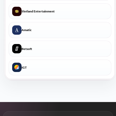
Slotland Entertainment
Amatic
Betsoft
IGT