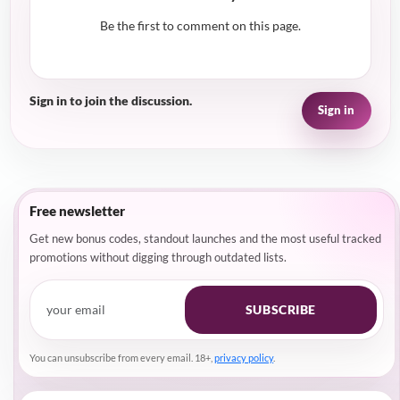
Be the first to comment on this page.
Sign in to join the discussion.
Sign in
Free newsletter
Get new bonus codes, standout launches and the most useful tracked
promotions without digging through outdated lists.
SUBSCRIBE
You can unsubscribe from every email. 18+,
privacy policy
.