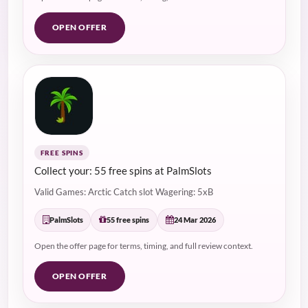
OPEN OFFER
FREE SPINS
Collect your: 55 free spins at PalmSlots
Valid Games: Arctic Catch slot Wagering: 5xB
PalmSlots
55 free spins
24 Mar 2026
Open the offer page for terms, timing, and full review context.
OPEN OFFER