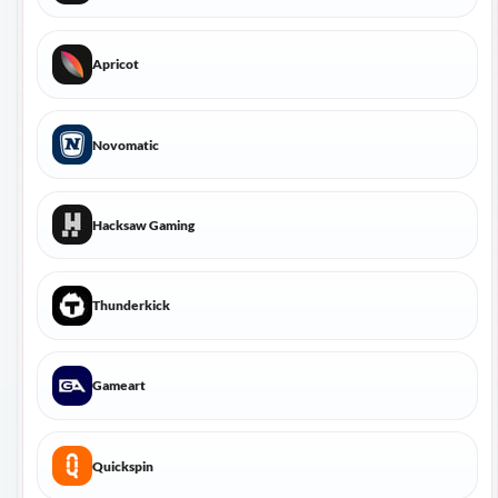
Apricot
Novomatic
Hacksaw Gaming
Thunderkick
Gameart
Quickspin