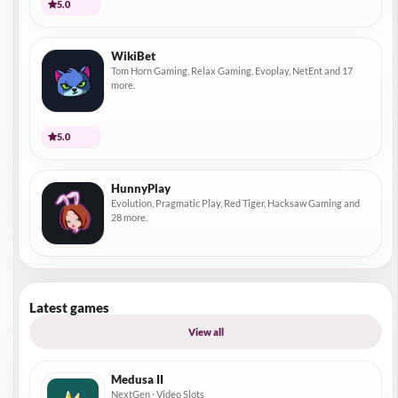
5.0
WikiBet
Tom Horn Gaming, Relax Gaming, Evoplay, NetEnt and 17
more.
5.0
HunnyPlay
Evolution, Pragmatic Play, Red Tiger, Hacksaw Gaming and
28 more.
Latest games
View all
Medusa II
NextGen · Video Slots