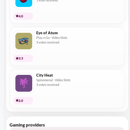
1 vote received
4.0
Eye of Atum
Play n Go · Video Slots
3 votes received
3.3
City Heat
Spinomenal · Video Slots
3 votes received
2.0
Gaming providers