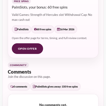
FREE SPINS
PalmSlots, your bonus: 60 free spins
Valid Games: Strength of Hercules slot Withdrawal Cap: No
max cash out
PalmSlots
60 free spins
16 Mar 2026
Open the offer page for terms, timing, and full review context.
OPEN OFFER
COMMUNITY
Comments
Join the discussion on this page.
0 comments
PalmSlots gives away: 150 free spins
No comments yet.