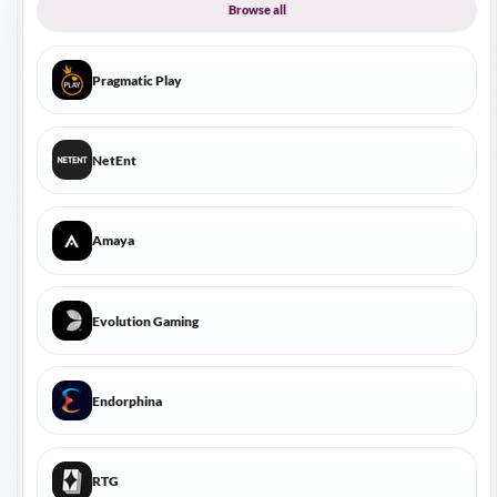
Browse all
Pragmatic Play
NetEnt
Amaya
Evolution Gaming
Endorphina
RTG