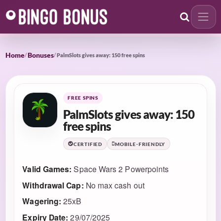
Search Bingo
Home
Bonuses
PalmSlots gives away: 150 free spins
FREE SPINS
PalmSlots gives away: 150
free spins
CERTIFIED
MOBILE-FRIENDLY
Valid Games:
Space Wars 2 Powerpoints
Withdrawal Cap:
No max cash out
Wagering:
25xB
Expiry Date:
29/07/2025