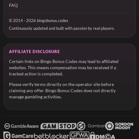
FAQ
© 2014 · 2026 bingobonus.codes
Continuously updated and built with passion by real players.
AFFILIATE DISCLOSURE
Certain links on Bingo Bonus Codes may lead to affiliated
websites. This means compensation may be received if a
tracked action is completed.
Please verify terms directly on the operator site before
claiming any offer. Bingo Bonus Codes does not directly
manage gambling activities.