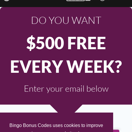
DO YOU WANT
$500 FREE
EVERY WEEK?
Enter your email below
Bingo Bonus Codes uses cookies to improve