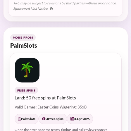
T&C may be subject to revisions by third parties without prior notice.
Sponsored Link Notice
MORE FROM
PalmSlots
FREE SPINS
Land: 50 free spins at PalmSlots
Valid Games: Easter Coins Wagering: 35xB
PalmSlots
50 free spins
3 Apr 2026
Open the offer page for terms, timing, and full review context.