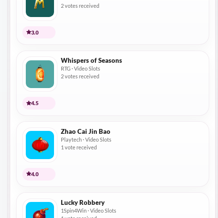
2 votes received
3.0
Whispers of Seasons
RTG · Video Slots
2 votes received
4.5
Zhao Cai Jin Bao
Playtech · Video Slots
1 vote received
4.0
Lucky Robbery
1Spin4Win · Video Slots