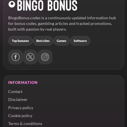
BingoBonus.codes is a continuously updated information hub
for bonus codes, gambling articles and tracked promotions,
built with passion by real players.
Top bonuses
Best sites
Games
Software
INFORMATION
Contact
Disclaimer
Privacy policy
Cookie policy
Terms & conditions