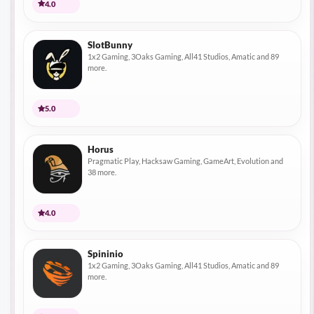
4.0
SlotBunny
1x2 Gaming, 3Oaks Gaming, All41 Studios, Amatic and 89
more.
5.0
Horus
Pragmatic Play, Hacksaw Gaming, GameArt, Evolution and
38 more.
4.0
Spininio
1x2 Gaming, 3Oaks Gaming, All41 Studios, Amatic and 89
more.