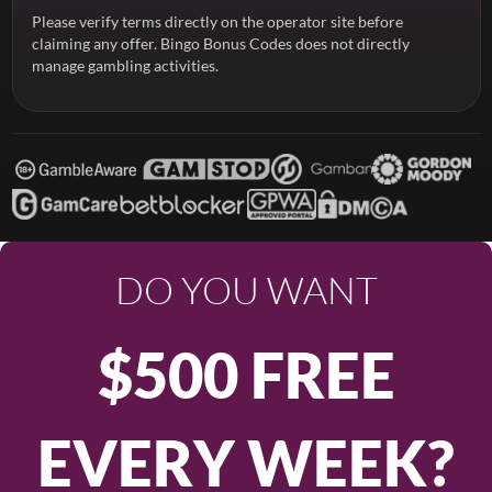
Please verify terms directly on the operator site before
claiming any offer. Bingo Bonus Codes does not directly
manage gambling activities.
DO YOU WANT
$500 FREE
EVERY WEEK?