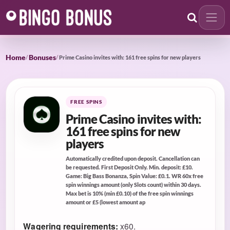
Search Bingo
Home
Bonuses
Prime Casino invites with: 161 free spins for new players
FREE SPINS
Prime Casino invites with:
161 free spins for new
players
Automatically credited upon deposit. Cancellation can
be requested. First Deposit Only. Min. deposit: £10.
Game: Big Bass Bonanza, Spin Value: £0.1. WR 60x free
spin winnings amount (only Slots count) within 30 days.
Max bet is 10% (min £0.10) of the free spin winnings
amount or £5 (lowest amount ap
Wagering requirements:
x60.