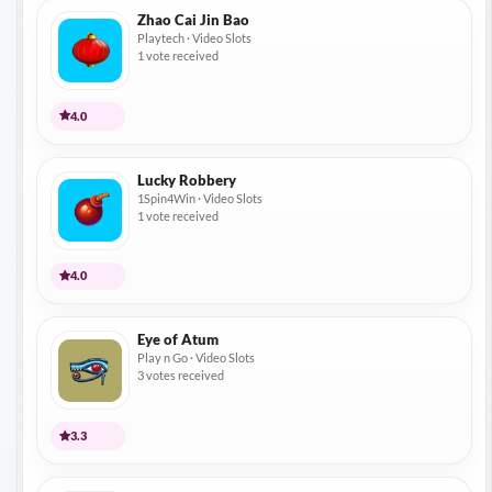
Zhao Cai Jin Bao
Playtech · Video Slots
1 vote received
4.0
Lucky Robbery
1Spin4Win · Video Slots
1 vote received
4.0
Eye of Atum
Play n Go · Video Slots
3 votes received
3.3