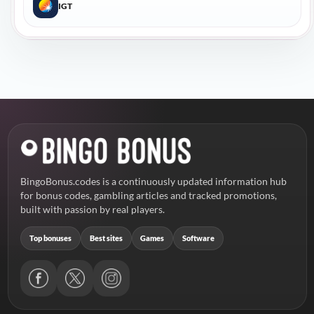
IGT
BingoBonus.codes is a continuously updated information hub
for bonus codes, gambling articles and tracked promotions,
built with passion by real players.
Top bonuses
Best sites
Games
Software