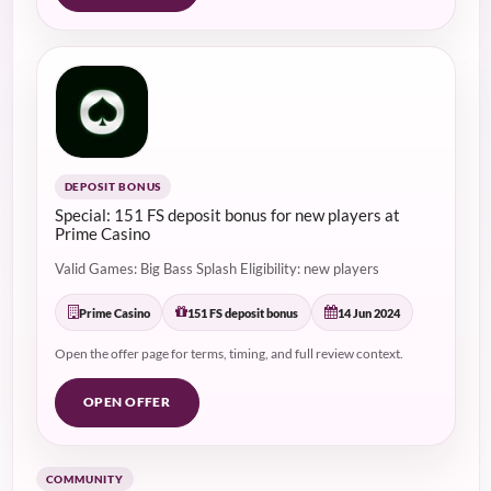
DEPOSIT BONUS
Special: 151 FS deposit bonus for new players at
Prime Casino
Valid Games: Big Bass Splash Eligibility: new players
Prime Casino
151 FS deposit bonus
14 Jun 2024
Open the offer page for terms, timing, and full review context.
OPEN OFFER
COMMUNITY