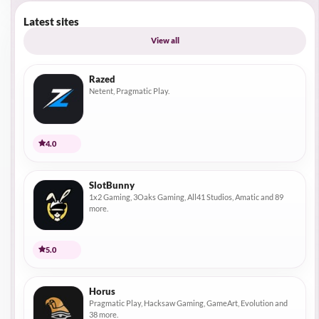
Latest sites
View all
Razed
Netent, Pragmatic Play.
4.0
SlotBunny
1x2 Gaming, 3Oaks Gaming, All41 Studios, Amatic and 89
more.
5.0
Horus
Pragmatic Play, Hacksaw Gaming, GameArt, Evolution and
38 more.