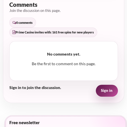
Comments
Join the discussion on this page.
0 comments
Prime Casino invites with: 161 free spins for new players
No comments yet.
Be the first to comment on this page.
Sign in to join the discussion.
Sign in
Free newsletter