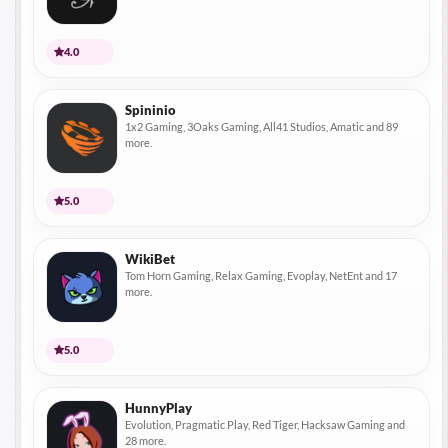
4.0
Spininio
1x2 Gaming, 3Oaks Gaming, All41 Studios, Amatic and 89
more.
5.0
WikiBet
Tom Horn Gaming, Relax Gaming, Evoplay, NetEnt and 17
more.
5.0
HunnyPlay
Evolution, Pragmatic Play, Red Tiger, Hacksaw Gaming and
28 more.