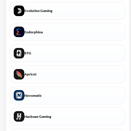
Evolution Gaming
Endorphina
RTG
Apricot
Novomatic
Hacksaw Gaming