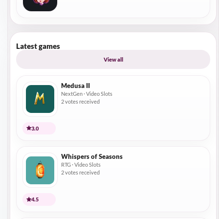
Latest games
View all
Medusa II
NextGen · Video Slots
2 votes received
3.0
Whispers of Seasons
RTG · Video Slots
2 votes received
4.5