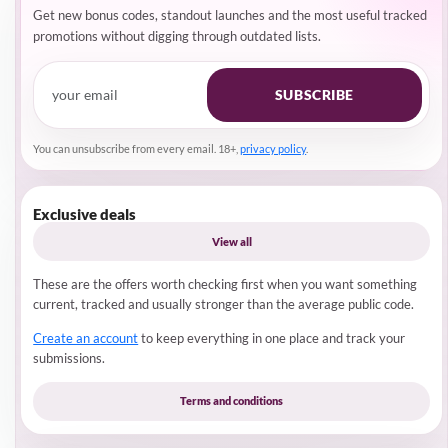
Get new bonus codes, standout launches and the most useful tracked
promotions without digging through outdated lists.
SUBSCRIBE
You can unsubscribe from every email. 18+,
privacy policy
.
Exclusive deals
View all
These are the offers worth checking first when you want something
current, tracked and usually stronger than the average public code.
Create an account
to keep everything in one place and track your
submissions.
Terms and conditions