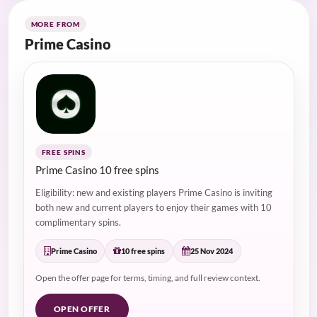
MORE FROM
Prime Casino
FREE SPINS
Prime Casino 10 free spins
Eligibility: new and existing players Prime Casino is inviting
both new and current players to enjoy their games with 10
complimentary spins.
Prime Casino
10 free spins
25 Nov 2024
Open the offer page for terms, timing, and full review context.
OPEN OFFER