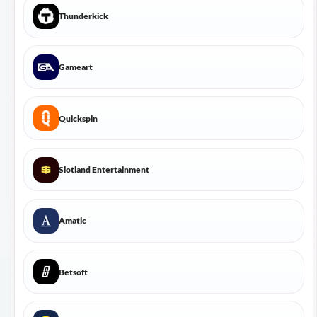
Thunderkick
Gameart
Quickspin
Slotland Entertainment
Amatic
Betsoft