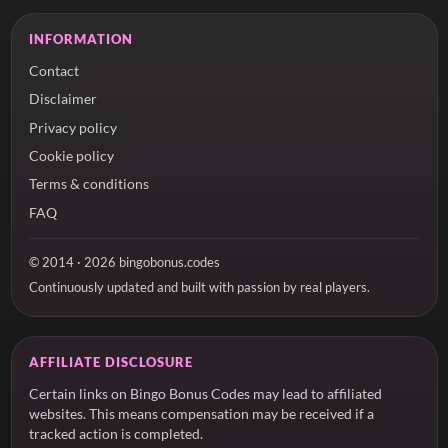
INFORMATION
Contact
Disclaimer
Privacy policy
Cookie policy
Terms & conditions
FAQ
© 2014 · 2026 bingobonus.codes
Continuously updated and built with passion by real players.
AFFILIATE DISCLOSURE
Certain links on Bingo Bonus Codes may lead to affiliated
websites. This means compensation may be received if a
tracked action is completed.