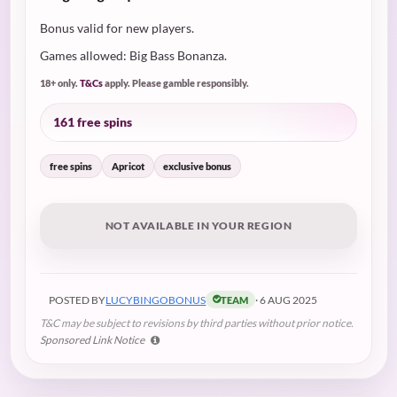
Bonus valid for new players.
Games allowed: Big Bass Bonanza.
18+ only.
T&Cs
apply. Please gamble responsibly.
161 free spins
free spins
Apricot
exclusive bonus
NOT AVAILABLE IN YOUR REGION
POSTED BY
LUCYBINGOBONUS
· 6 AUG 2025
TEAM
T&C may be subject to revisions by third parties without prior notice.
Sponsored Link Notice