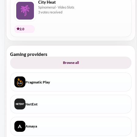
City Heat
Spinomenal · Video Slots
3 votes received
2.0
Gaming providers
Browse all
Pragmatic Play
NetEnt
Amaya