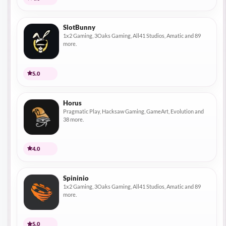
SlotBunny
1x2 Gaming, 3Oaks Gaming, All41 Studios, Amatic and 89
more.
5.0
Horus
Pragmatic Play, Hacksaw Gaming, GameArt, Evolution and
38 more.
4.0
Spininio
1x2 Gaming, 3Oaks Gaming, All41 Studios, Amatic and 89
more.
5.0