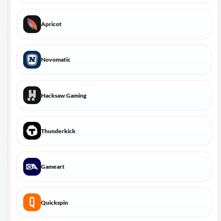
Apricot
Novomatic
Hacksaw Gaming
Thunderkick
Gameart
Quickspin