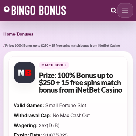
Search Bingo
Home
Bonuses
Prize: 100% Bonus up to $250 + 15 free spins match bonus from iNetBet Casino
MATCH BONUS
Prize: 100% Bonus up to
$250 + 15 free spins match
bonus from iNetBet Casino
Valid Games:
Small Fortune Slot
Withdrawal Cap:
No Max CashOut
Wagering:
25x(D+B)
Expiry Date:
31/07/2025