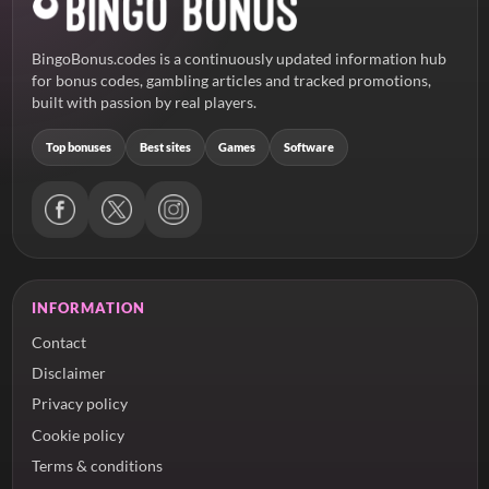
BingoBonus.codes is a continuously updated information hub
for bonus codes, gambling articles and tracked promotions,
built with passion by real players.
Top bonuses
Best sites
Games
Software
INFORMATION
Contact
Disclaimer
Privacy policy
Cookie policy
Terms & conditions