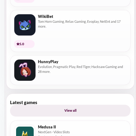
WikiBet
Tom Horn Gaming, Relax Gaming, Evoplay, NetEnt and 17
more.
5.0
HunnyPlay
Evolution, Pragmatic Play, Red Tiger, Hacksaw Gaming and
28 more.
Latest games
View all
Medusa II
NextGen · Video Slots