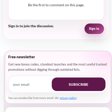
Be the first to comment on this page.
Sign in to join the discussion.
Sign in
Free newsletter
Get new bonus codes, standout launches and the most useful tracked
promotions without digging through outdated lists.
SUBSCRIBE
You can unsubscribe from every email. 18+,
privacy policy
.