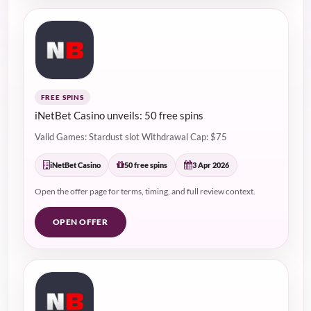
FREE SPINS
iNetBet Casino unveils: 50 free spins
Valid Games: Stardust slot Withdrawal Cap: $75
iNetBet Casino
50 free spins
3 Apr 2026
Open the offer page for terms, timing, and full review context.
OPEN OFFER