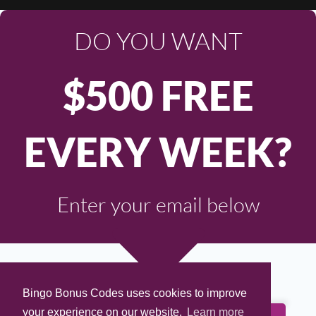
DO YOU WANT
$500 FREE
EVERY WEEK?
Enter your email below
Bingo Bonus Codes uses cookies to improve
your experience on our website.
Learn more