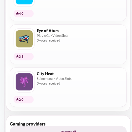
4.0
Eye of Atum
Play n Go · Video Slots
3 votes received
3.3
City Heat
Spinomenal · Video Slots
3 votes received
2.0
Gaming providers
Browse all