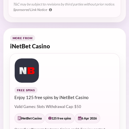
T&C may be subject to revisions by third parties without prior notice.
Sponsored Link Notice
MORE FROM
iNetBet Casino
FREE SPINS
Enjoy 125 free spins by iNetBet Casino
Valid Games: Slots Withdrawal Cap: $50
iNetBet Casino
125 free spins
6 Apr 2026