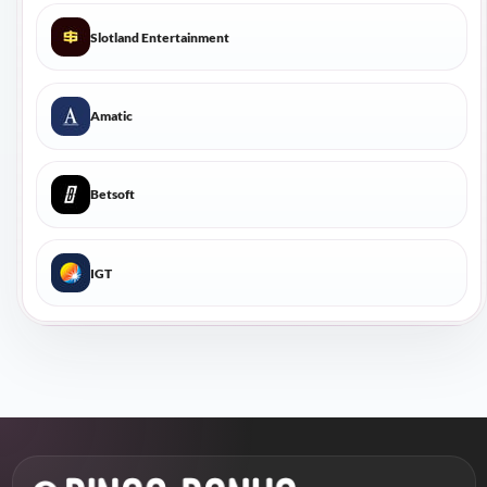
Slotland Entertainment
Amatic
Betsoft
IGT