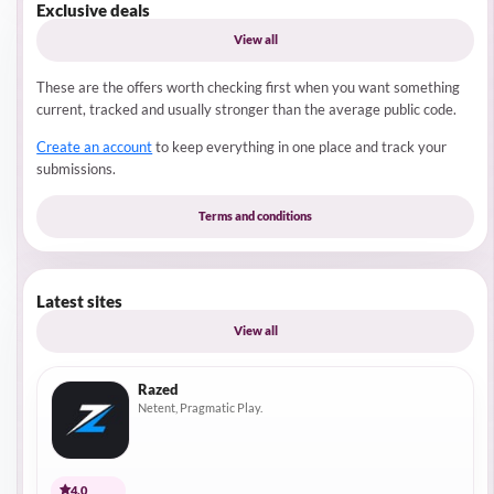
Exclusive deals
View all
These are the offers worth checking first when you want something
current, tracked and usually stronger than the average public code.
Create an account
to keep everything in one place and track your
submissions.
Terms and conditions
Latest sites
View all
Razed
Netent, Pragmatic Play.
4.0