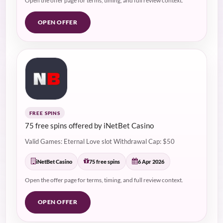
Open the offer page for terms, timing, and full review context.
OPEN OFFER
FREE SPINS
75 free spins offered by iNetBet Casino
Valid Games: Eternal Love slot Withdrawal Cap: $50
iNetBet Casino
75 free spins
6 Apr 2026
Open the offer page for terms, timing, and full review context.
OPEN OFFER