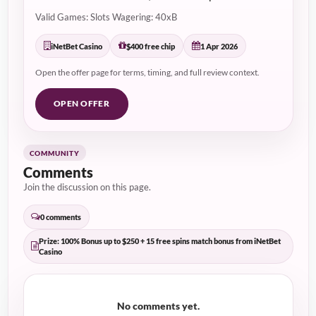
Valid Games: Slots Wagering: 40xB
iNetBet Casino
$400 free chip
1 Apr 2026
Open the offer page for terms, timing, and full review context.
OPEN OFFER
COMMUNITY
Comments
Join the discussion on this page.
0 comments
Prize: 100% Bonus up to $250 + 15 free spins match bonus from iNetBet
Casino
No comments yet.