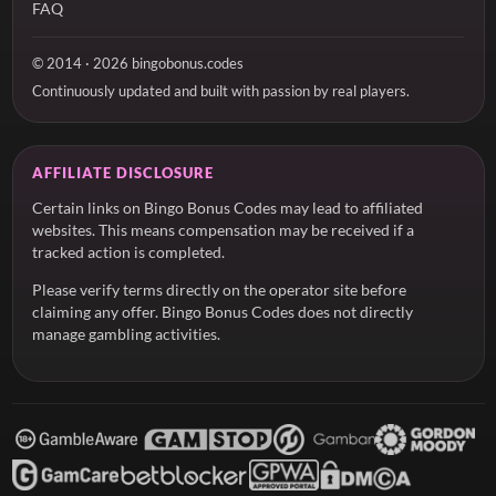
FAQ
© 2014 · 2026 bingobonus.codes
Continuously updated and built with passion by real players.
AFFILIATE DISCLOSURE
Certain links on Bingo Bonus Codes may lead to affiliated
websites. This means compensation may be received if a
tracked action is completed.
Please verify terms directly on the operator site before
claiming any offer. Bingo Bonus Codes does not directly
manage gambling activities.