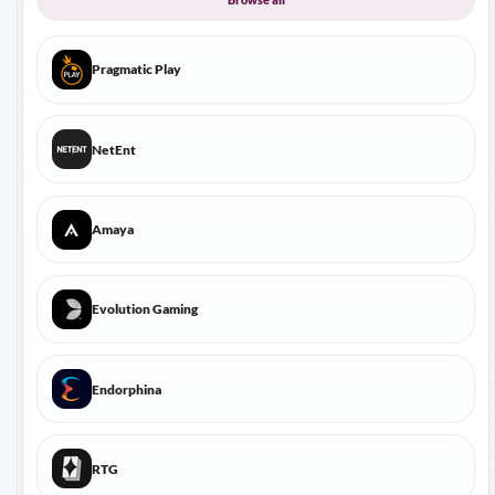
Pragmatic Play
NetEnt
Amaya
Evolution Gaming
Endorphina
RTG