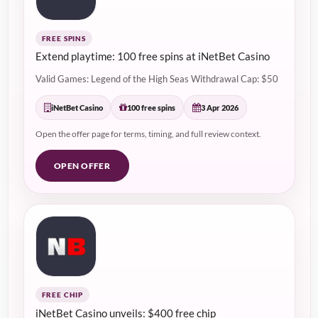
FREE SPINS
Extend playtime: 100 free spins at iNetBet Casino
Valid Games: Legend of the High Seas Withdrawal Cap: $50
iNetBet Casino
100 free spins
3 Apr 2026
Open the offer page for terms, timing, and full review context.
OPEN OFFER
FREE CHIP
iNetBet Casino unveils: $400 free chip