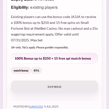
Eligibility:
existing players
Existing players can use the bonus code JA3JA to receive
a 100% bonus up to $250 and 15 free spins on Small
Fortune Slot at iNetBet Casino. No max cashout and a 25x
wagering requirement apply. Offer valid until
07/31/2025. Max bet
18+ only. T&Cs apply. Please gamble responsibly.
100% Bonus up to $250 + 15 free spi match bonus
match bonus
RTG
EXPIRED
POSTED BY
LIAM1352
· 5 JUL 2025