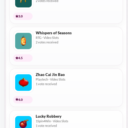
2 votes received
3.0
Whispers of Seasons
RTG · Video Slots
2 votes received
4.5
Zhao Cai Jin Bao
Playtech · Video Slots
1 vote received
4.0
Lucky Robbery
1Spin4Win · Video Slots
1 vote received