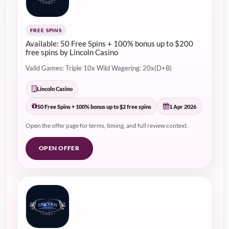
FREE SPINS
Available: 50 Free Spins + 100% bonus up to $200
free spins by Lincoln Casino
Valid Games: Triple 10x Wild Wagering: 20x(D+B)
Lincoln Casino
50 Free Spins + 100% bonus up to $2 free spins
1 Apr 2026
Open the offer page for terms, timing, and full review context.
OPEN OFFER