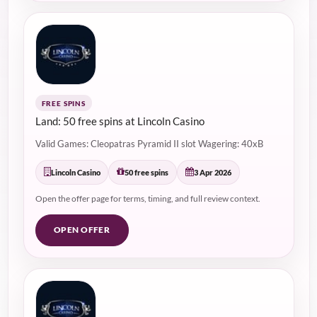
FREE SPINS
Land: 50 free spins at Lincoln Casino
Valid Games: Cleopatras Pyramid II slot Wagering: 40xB
Lincoln Casino
50 free spins
3 Apr 2026
Open the offer page for terms, timing, and full review context.
OPEN OFFER