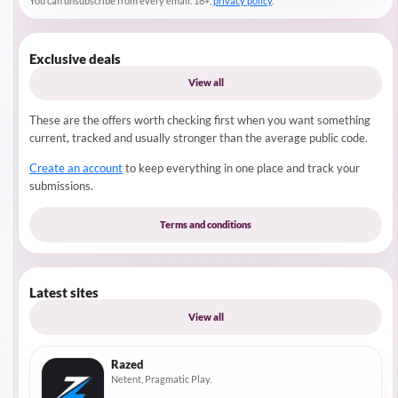
You can unsubscribe from every email. 18+,
privacy policy
.
Exclusive deals
View all
These are the offers worth checking first when you want something
current, tracked and usually stronger than the average public code.
Create an account
to keep everything in one place and track your
submissions.
Terms and conditions
Latest sites
View all
Razed
Netent, Pragmatic Play.