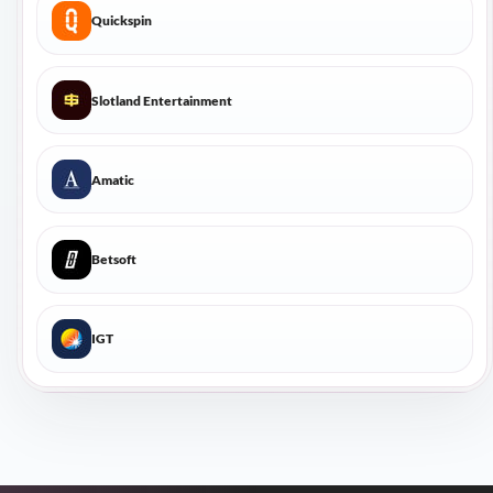
Quickspin
Slotland Entertainment
Amatic
Betsoft
IGT