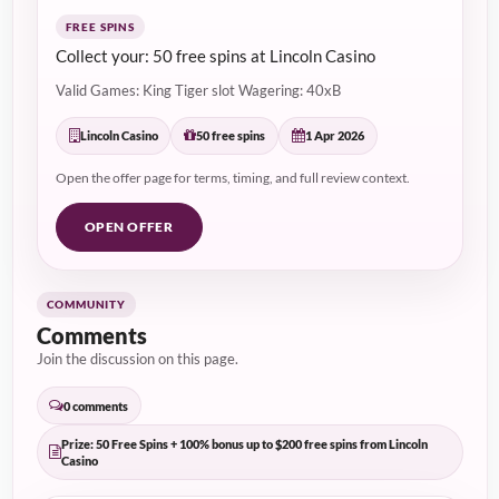
FREE SPINS
Collect your: 50 free spins at Lincoln Casino
Valid Games: King Tiger slot Wagering: 40xB
Lincoln Casino
50 free spins
1 Apr 2026
Open the offer page for terms, timing, and full review context.
OPEN OFFER
COMMUNITY
Comments
Join the discussion on this page.
0 comments
Prize: 50 Free Spins + 100% bonus up to $200 free spins from Lincoln
Casino