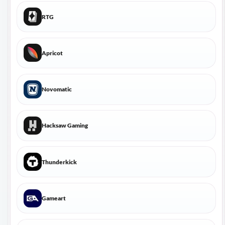
RTG
Apricot
Novomatic
Hacksaw Gaming
Thunderkick
Gameart