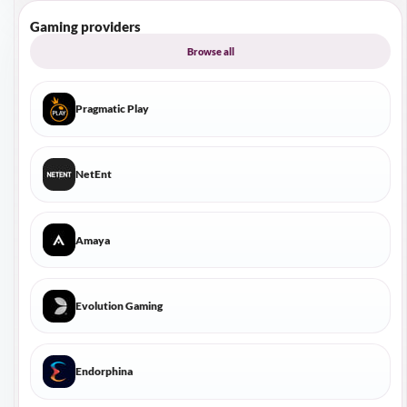
Gaming providers
Browse all
Pragmatic Play
NetEnt
Amaya
Evolution Gaming
Endorphina