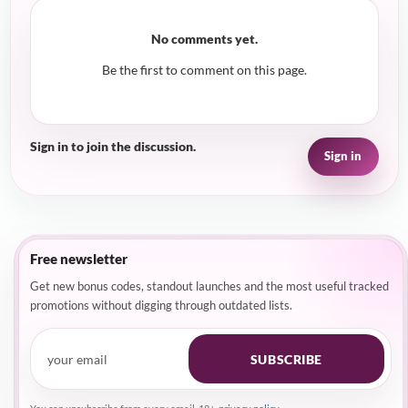
No comments yet.
Be the first to comment on this page.
Sign in to join the discussion.
Sign in
Free newsletter
Get new bonus codes, standout launches and the most useful tracked
promotions without digging through outdated lists.
SUBSCRIBE