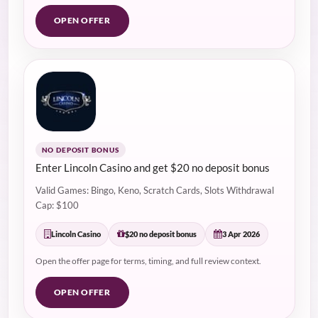
OPEN OFFER
NO DEPOSIT BONUS
Enter Lincoln Casino and get $20 no deposit bonus
Valid Games: Bingo, Keno, Scratch Cards, Slots Withdrawal
Cap: $100
Lincoln Casino
$20 no deposit bonus
3 Apr 2026
Open the offer page for terms, timing, and full review context.
OPEN OFFER