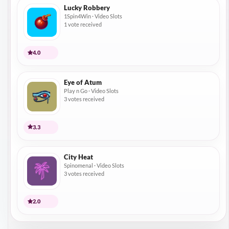
Lucky Robbery
1Spin4Win · Video Slots
1 vote received
4.0
Eye of Atum
Play n Go · Video Slots
3 votes received
3.3
City Heat
Spinomenal · Video Slots
3 votes received
2.0