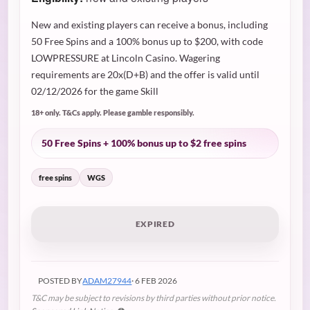
New and existing players can receive a bonus, including
50 Free Spins and a 100% bonus up to $200, with code
LOWPRESSURE at Lincoln Casino. Wagering
requirements are 20x(D+B) and the offer is valid until
02/12/2026 for the game Skill
18+ only. T&Cs apply. Please gamble responsibly.
50 Free Spins + 100% bonus up to $2 free spins
free spins
WGS
EXPIRED
POSTED BY
ADAM27944
· 6 FEB 2026
T&C may be subject to revisions by third parties without prior notice.