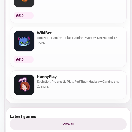
5.0
WikiBet
Tom Horn Gaming, Relax Gaming, Evoplay, NetEnt and 17
more.
5.0
HunnyPlay
Evolution, Pragmatic Play, Red Tiger, Hacksaw Gaming and
28 more.
Latest games
View all