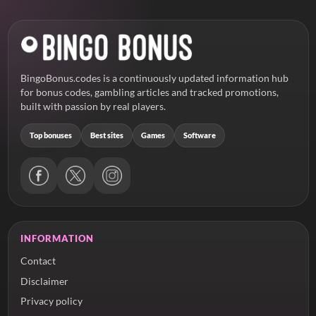
BingoBonus.codes is a continuously updated information hub
for bonus codes, gambling articles and tracked promotions,
built with passion by real players.
Top bonuses
Best sites
Games
Software
INFORMATION
Contact
Disclaimer
Privacy policy