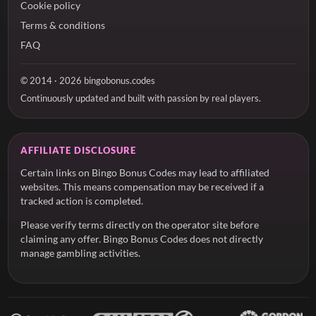
Cookie policy
Terms & conditions
FAQ
© 2014 · 2026 bingobonus.codes
Continuously updated and built with passion by real players.
AFFILIATE DISCLOSURE
Certain links on Bingo Bonus Codes may lead to affiliated
websites. This means compensation may be received if a
tracked action is completed.
Please verify terms directly on the operator site before
claiming any offer. Bingo Bonus Codes does not directly
manage gambling activities.