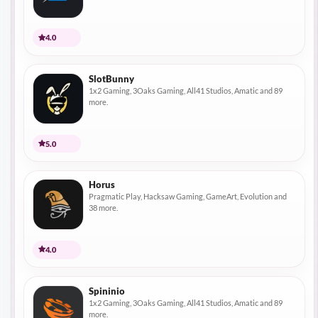
4.0
SlotBunny
1x2 Gaming, 3Oaks Gaming, All41 Studios, Amatic and 89
more.
5.0
Horus
Pragmatic Play, Hacksaw Gaming, GameArt, Evolution and
38 more.
4.0
Spininio
1x2 Gaming, 3Oaks Gaming, All41 Studios, Amatic and 89
more.