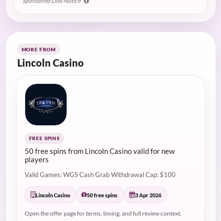
Sponsored Link Notice
MORE FROM
Lincoln Casino
FREE SPINS
50 free spins from Lincoln Casino valid for new
players
Valid Games: WGS Cash Grab Withdrawal Cap: $100
Lincoln Casino
50 free spins
3 Apr 2026
Open the offer page for terms, timing, and full review context.