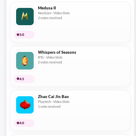
Medusa II
NextGen · Video Slots
2 votes received
3.0
Whispers of Seasons
RTG · Video Slots
2 votes received
4.5
Zhao Cai Jin Bao
Playtech · Video Slots
1 vote received
4.0