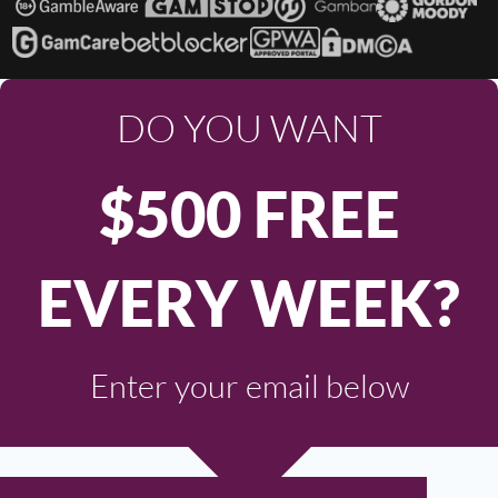
DO YOU WANT
$500 FREE
EVERY WEEK?
Enter your email below