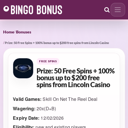
Search Bingo
Home
Bonuses
Prize: 50 Free Spins + 100% bonus up to $200 free spins from Lincoln Casino
FREE SPINS
Prize: 50 Free Spins + 100%
bonus up to $200 free
spins from Lincoln Casino
Valid Games:
Skill On Net The Reel Deal
Wagering:
20x(D+B)
Expiry Date:
12/02/2026
Eligibility:
new and existing players