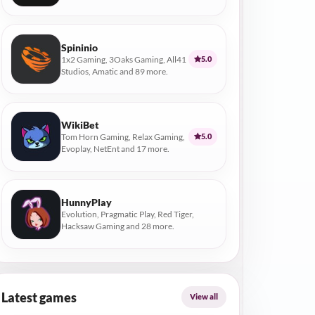
Spininio
1x2 Gaming, 3Oaks Gaming, All41
5.0
Studios, Amatic and 89 more.
WikiBet
Tom Horn Gaming, Relax Gaming,
5.0
Evoplay, NetEnt and 17 more.
HunnyPlay
Evolution, Pragmatic Play, Red Tiger,
Hacksaw Gaming and 28 more.
Latest games
View all