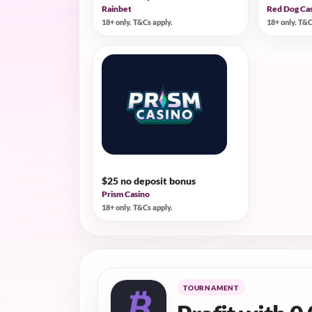
Rainbet
Red Dog Ca
18+ only. T&Cs apply.
18+ only. T&C
$25 no deposit bonus
Prism Casino
18+ only. T&Cs apply.
TOURNAMENT