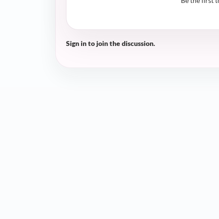
Be the first
Sign in to join the discussion.