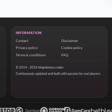
INFORMATION
Contact
Disclaimer
Privacy policy
Cookie policy
Terms & conditions
FAQ
© 2014 · 2026 bingobonus.codes
Continuously updated and built with passion by real players.