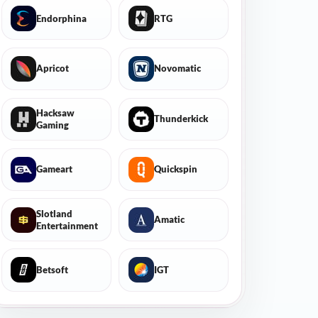
Endorphina
RTG
Apricot
Novomatic
Hacksaw
Thunderkick
Gaming
Gameart
Quickspin
Slotland
Amatic
Entertainment
Betsoft
IGT