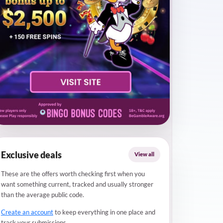
Exclusive deals
View all
These are the offers worth checking first when you
want something current, tracked and usually stronger
than the average public code.
Create an account
to keep everything in one place and
track your submissions.