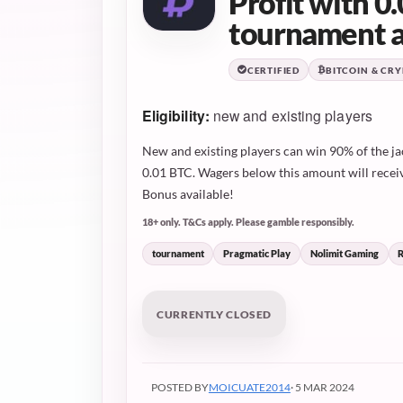
Profit with 0
tournament a
CERTIFIED
BITCOIN & CR
Eligibility:
new and existing players
New and existing players can win 90% of the ja
0.01 BTC. Wagers below this amount will receive
Bonus available!
18+ only. T&Cs apply. Please gamble responsibly.
tournament
Pragmatic Play
Nolimit Gaming
CURRENTLY CLOSED
POSTED BY
MOICUATE2014
· 5 MAR 2024