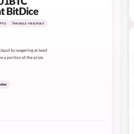
.01BTC
t BitDice
YPTO
MOBILE-FRIENDLY
ckpot by wagering at least
 a portion of the prize.
Relax