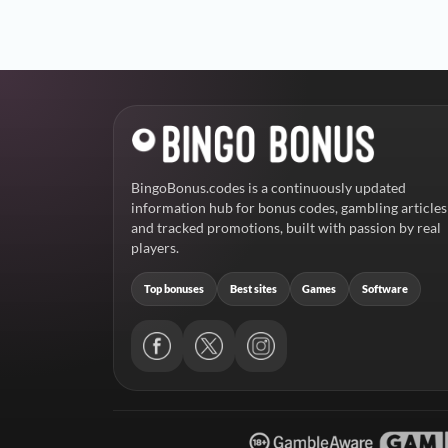
BingoBonus.codes is a continuously updated
information hub for bonus codes, gambling articles
and tracked promotions, built with passion by real
players.
Top bonuses
Best sites
Games
Software