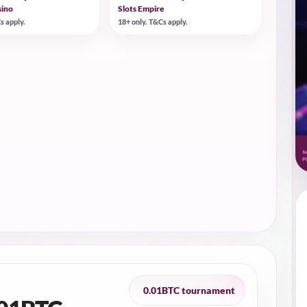
sino
Slots Empire
s apply.
18+ only. T&Cs apply.
0.01BTC tournament