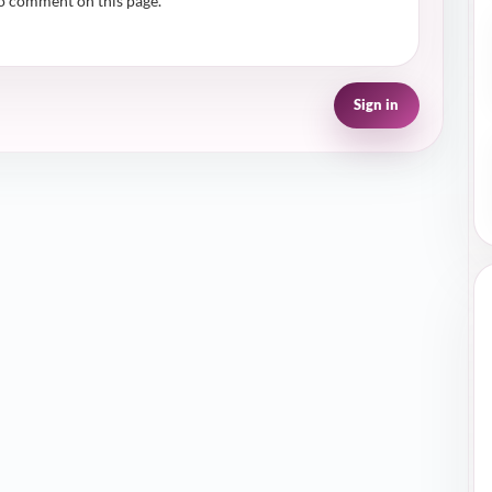
 to comment on this page.
Sign in