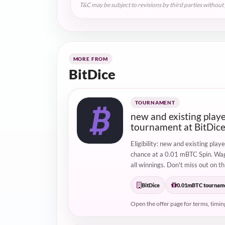
T&C may be subject to revisions by third parties without 
MORE FROM
BitDice
TOURNAMENT
new and existing play
tournament at BitDic
Eligibility: new and existing pla
chance at a 0.01 mBTC Spin. Wag
all winnings. Don't miss out on t
BitDice
0.01mBTC tournam
Open the offer page for terms, timing