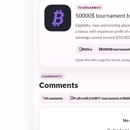
TOURNAMENT
50000$ tournament by
Eligibility: new and existing pla
a bonus with maximum profit of x
winnings cannot exceed $50,000 
BitDice
50000$ tournamen
Open the offer page for terms, timing
COMMUNITY
Comments
0 comments
Profit with 0.01BTC tournament at BitD
No 