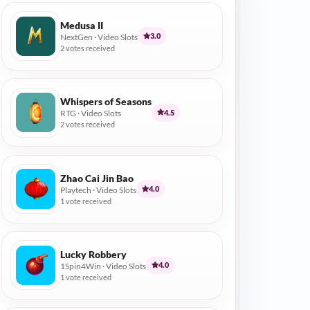
Medusa II
3.0
NextGen · Video Slots
2 votes received
Whispers of Seasons
4.5
RTG · Video Slots
2 votes received
Zhao Cai Jin Bao
4.0
Playtech · Video Slots
1 vote received
Lucky Robbery
4.0
1Spin4Win · Video Slots
1 vote received