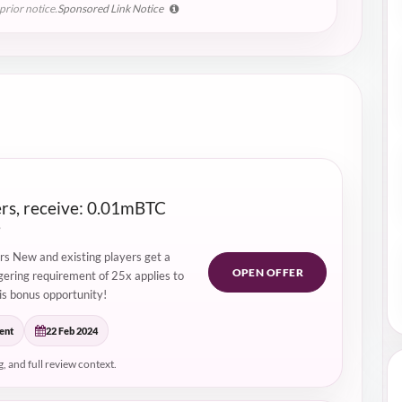
prior notice.
Sponsored Link Notice
ers, receive: 0.01mBTC
e
yers New and existing players get a
OPEN OFFER
ering requirement of 25x applies to
his bonus opportunity!
ent
22 Feb 2024
, and full review context.