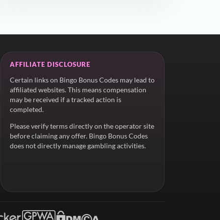
AFFILIATE DISCLOSURE
Certain links on Bingo Bonus Codes may lead to
affiliated websites. This means compensation
may be received if a tracked action is
completed.
Please verify terms directly on the operator site
before claiming any offer. Bingo Bonus Codes
does not directly manage gambling activities.