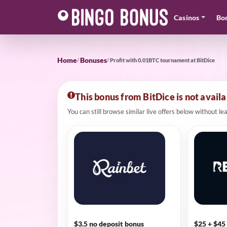
Casinos
Bo
Home
Bonuses
Profit with 0.01BTC tournament at BitDice
This bonus from BitDice is not availa
You can still browse similar live offers below without l
$3.5 no deposit bonus
$25 + $45