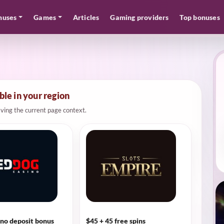
nuses
Games
Articles
Gaming providers
Top bonuses
ble in your region
eaving the current page context.
 no deposit bonus
$45 + 45 free spins