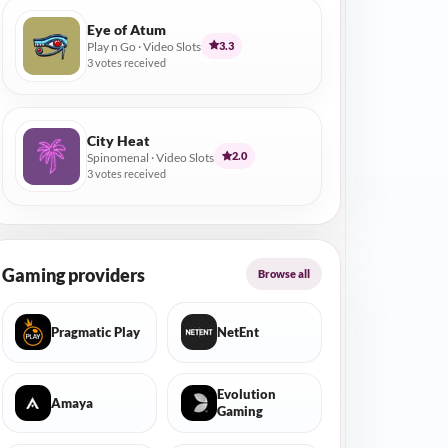
Eye of Atum
3.3
Play n Go · Video Slots
3 votes received
City Heat
2.0
Spinomenal · Video Slots
3 votes received
Gaming providers
Browse all
Pragmatic Play
NetEnt
Evolution
Amaya
Gaming