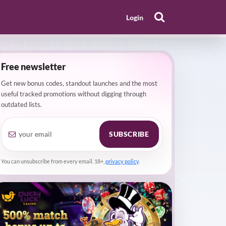
Login
Search Bingo Bonu
Free newsletter
Get new bonus codes, standout launches and the most
useful tracked promotions without digging through
outdated lists.
SUBSCRIBE
You can unsubscribe from every email. 18+,
privacy policy
.