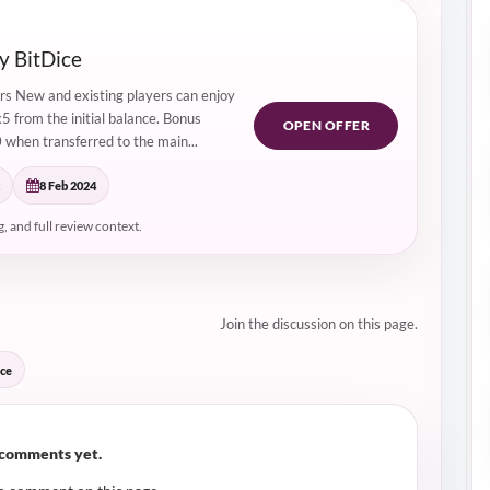
 BitDice
yers New and existing players can enjoy
5 from the initial balance. Bonus
OPEN OFFER
when transferred to the main...
t
8 Feb 2024
, and full review context.
Join the discussion on this page.
ice
comments yet.