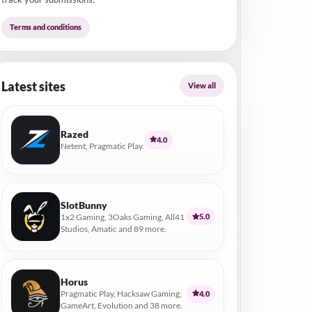
Terms and conditions
Latest sites
View all
Razed
4.0
Netent, Pragmatic Play.
SlotBunny
1x2 Gaming, 3Oaks Gaming, All41
5.0
Studios, Amatic and 89 more.
Horus
Pragmatic Play, Hacksaw Gaming,
4.0
GameArt, Evolution and 38 more.