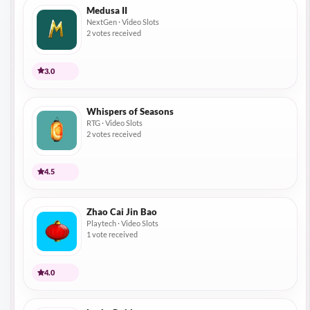
Medusa II
NextGen · Video Slots
2 votes received
3.0
Whispers of Seasons
RTG · Video Slots
2 votes received
4.5
Zhao Cai Jin Bao
Playtech · Video Slots
1 vote received
4.0