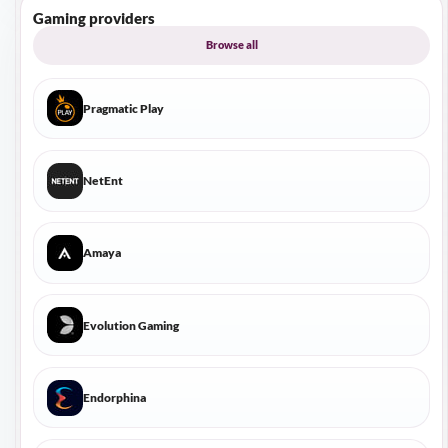
Gaming providers
Browse all
Pragmatic Play
NetEnt
Amaya
Evolution Gaming
Endorphina