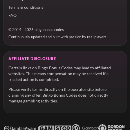
Terms & conditions
FAQ
© 2014 · 2026 bingobonus.codes
Continuously updated and built with passion by real players.
AFFILIATE DISCLOSURE
Certain links on Bingo Bonus Codes may lead to affiliated
websites. This means compensation may be received if a
tracked action is completed.
Please verify terms directly on the operator site before
claiming any offer. Bingo Bonus Codes does not directly
manage gambling activities.