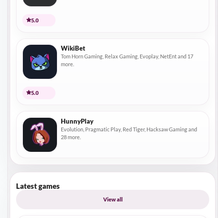
5.0
WikiBet
Tom Horn Gaming, Relax Gaming, Evoplay, NetEnt and 17
more.
5.0
HunnyPlay
Evolution, Pragmatic Play, Red Tiger, Hacksaw Gaming and
28 more.
Latest games
View all