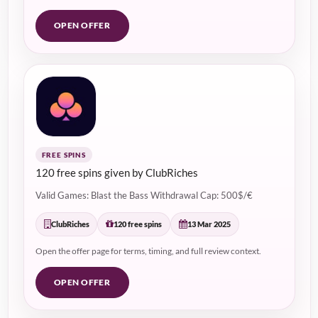
OPEN OFFER
FREE SPINS
120 free spins given by ClubRiches
Valid Games: Blast the Bass Withdrawal Cap: 500$/€
ClubRiches
120 free spins
13 Mar 2025
Open the offer page for terms, timing, and full review context.
OPEN OFFER