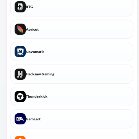
RTG
Apricot
Novomatic
Hacksaw Gaming
Thunderkick
Gameart