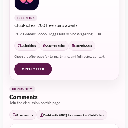
FREE SPINS
ClubRiches: 200 free spins awaits
Valid Games: Snoop Dogg Dollars Slot Wagering: 50X
ClubRiches
200 free spins
26 Feb 2025
Open the offer page for terms, timing, and full review context.
OPEN OFFER
COMMUNITY
Comments
Join the discussion on this page.
0 comments
Profit with 2000$ tournament at ClubRiches