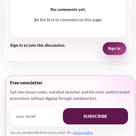
No comments yet.
Be the first to comment on this page.
Sign in to join the discussion.
Sign in
Free newsletter
Get new bonus codes, standout launches and the most useful tracked
promotions without digging through outdated lists.
SUBSCRIBE
You can unsubscribe from every email. 18+,
privacy policy
.