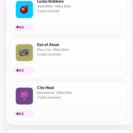
Lucky Robbery
1Spin4Win · Video Slots
1 vote received
4.0
Eye of Atum
Play n Go · Video Slots
3 votes received
3.3
City Heat
Spinomenal · Video Slots
3 votes received
2.0