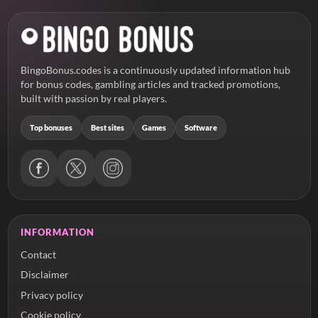
BingoBonus.codes is a continuously updated information hub
for bonus codes, gambling articles and tracked promotions,
built with passion by real players.
Top bonuses
Best sites
Games
Software
INFORMATION
Contact
Disclaimer
Privacy policy
Cookie policy