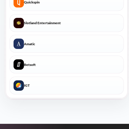
Quickspin
Slotland Entertainment
Amatic
Betsoft
IGT