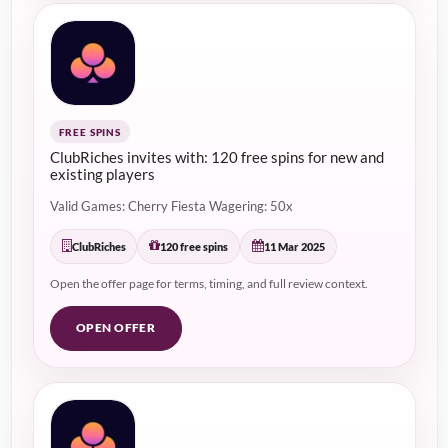
FREE SPINS
ClubRiches invites with: 120 free spins for new and
existing players
Valid Games: Cherry Fiesta Wagering: 50x
ClubRiches
120 free spins
11 Mar 2025
Open the offer page for terms, timing, and full review context.
OPEN OFFER