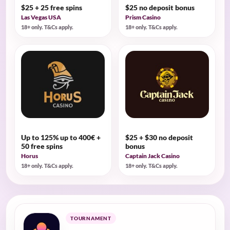
$25 + 25 free spins
$25 no deposit bonus
Las Vegas USA
Prism Casino
18+ only. T&Cs apply.
18+ only. T&Cs apply.
Up to 125% up to 400€ +
$25 + $30 no deposit
50 free spins
bonus
Horus
Captain Jack Casino
18+ only. T&Cs apply.
18+ only. T&Cs apply.
TOURNAMENT