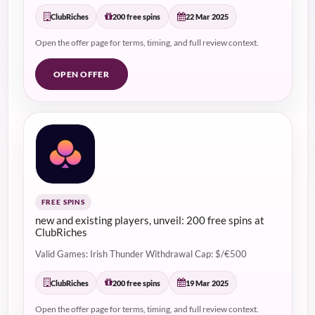
ClubRiches
200 free spins
22 Mar 2025
Open the offer page for terms, timing, and full review context.
OPEN OFFER
FREE SPINS
new and existing players, unveil: 200 free spins at
ClubRiches
Valid Games: Irish Thunder Withdrawal Cap: $/€500
ClubRiches
200 free spins
19 Mar 2025
Open the offer page for terms, timing, and full review context.