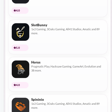
4.0
SlotBunny
1x2 Gaming, 3Oaks Gaming, All41 Studios, Amatic and 89
more.
5.0
Horus
Pragmatic Play, Hacksaw Gaming, GameArt, Evolution and
38 more.
4.0
Spininio
1x2 Gaming, 3Oaks Gaming, All41 Studios, Amatic and 89
more.