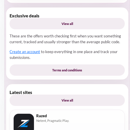
Exclusive deals
View all
These are the offers worth checking first when you want something
current, tracked and usually stronger than the average public code.
Create an account
to keep everything in one place and track your
submissions.
Terms and conditions
Latest sites
View all
Razed
Netent, Pragmatic Play.