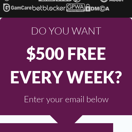
DO YOU WANT
$500 FREE
EVERY WEEK?
Enter your email below