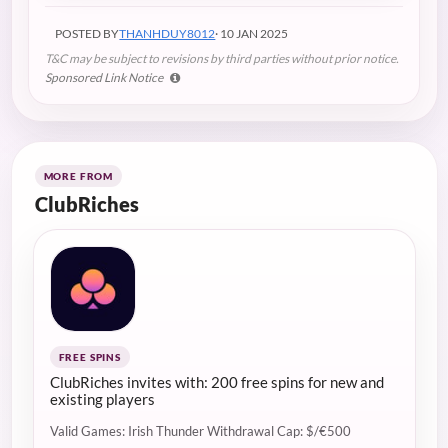
POSTED BY
THANHDUY8012
· 10 JAN 2025
T&C may be subject to revisions by third parties without prior notice.
Sponsored Link Notice
MORE FROM
ClubRiches
FREE SPINS
ClubRiches invites with: 200 free spins for new and
existing players
Valid Games: Irish Thunder Withdrawal Cap: $/€500