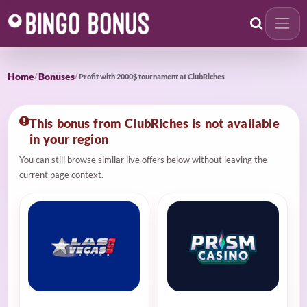
Search Bingo
Home
Bonuses
Profit with 2000$ tournament at ClubRiches
This bonus from ClubRiches is not available
in your region
You can still browse similar live offers below without leaving the
current page context.