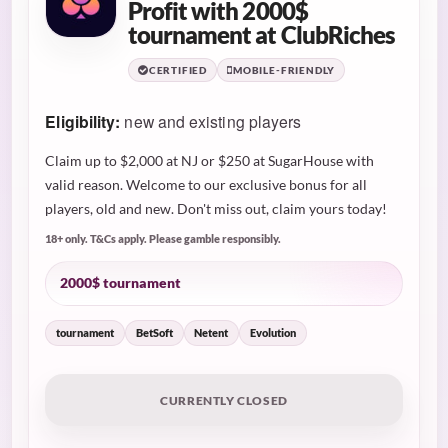
Profit with 2000$
tournament at ClubRiches
CERTIFIED
MOBILE-FRIENDLY
Eligibility:
new and existing players
Claim up to $2,000 at NJ or $250 at SugarHouse with
valid reason. Welcome to our exclusive bonus for all
players, old and new. Don't miss out, claim yours today!
18+ only. T&Cs apply. Please gamble responsibly.
2000$ tournament
tournament
BetSoft
Netent
Evolution
CURRENTLY CLOSED