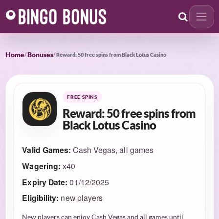
Search Bingo
Home
Bonuses
Reward: 50 free spins from Black Lotus Casino
FREE SPINS
Reward: 50 free spins from
Black Lotus Casino
Valid Games:
Cash Vegas, all games
Wagering:
x40
Expiry Date:
01/12/2025
Eligibility:
new players
New players can enjoy Cash Vegas and all games until