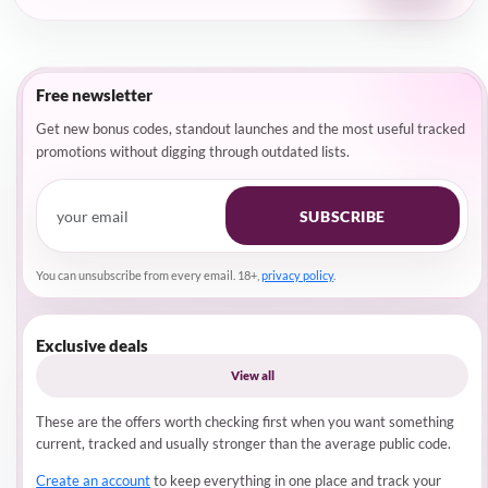
Free newsletter
Get new bonus codes, standout launches and the most useful tracked
promotions without digging through outdated lists.
SUBSCRIBE
You can unsubscribe from every email. 18+,
privacy policy
.
Exclusive deals
View all
These are the offers worth checking first when you want something
current, tracked and usually stronger than the average public code.
Create an account
to keep everything in one place and track your