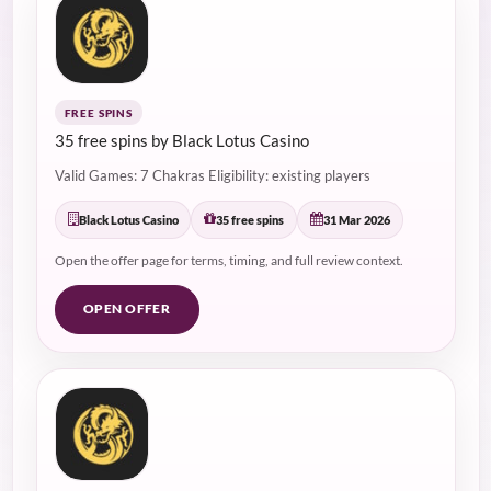
FREE SPINS
35 free spins by Black Lotus Casino
Valid Games: 7 Chakras Eligibility: existing players
Black Lotus Casino
35 free spins
31 Mar 2026
Open the offer page for terms, timing, and full review context.
OPEN OFFER