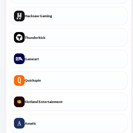
Hacksaw Gaming
Thunderkick
Gameart
Quickspin
Slotland Entertainment
Amatic