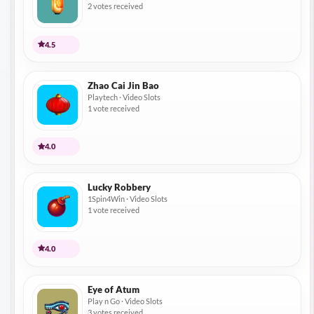
2 votes received
4.5
Zhao Cai Jin Bao
Playtech · Video Slots
1 vote received
4.0
Lucky Robbery
1Spin4Win · Video Slots
1 vote received
4.0
Eye of Atum
Play n Go · Video Slots
3 votes received