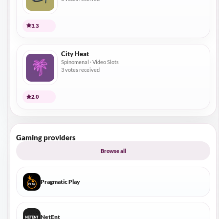
3.3
City Heat
Spinomenal · Video Slots
3 votes received
2.0
Gaming providers
Browse all
Pragmatic Play
NetEnt