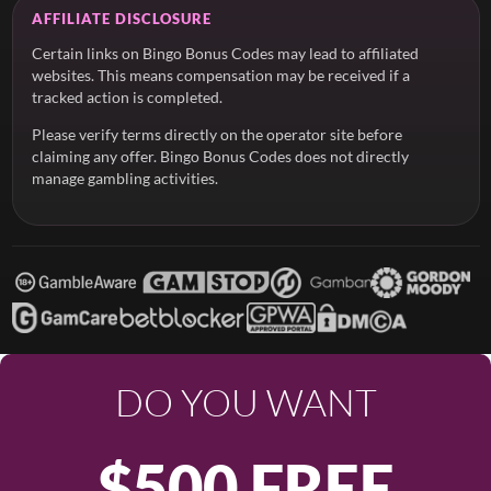
AFFILIATE DISCLOSURE
Certain links on Bingo Bonus Codes may lead to affiliated
websites. This means compensation may be received if a
tracked action is completed.
Please verify terms directly on the operator site before
claiming any offer. Bingo Bonus Codes does not directly
manage gambling activities.
DO YOU WANT
$500 FREE