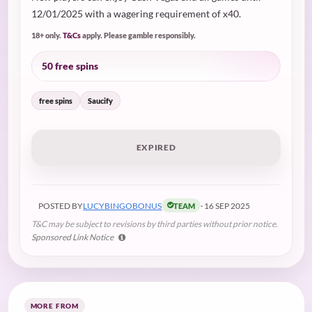
12/01/2025 with a wagering requirement of x40.
18+ only.
T&Cs
apply. Please gamble responsibly.
50 free spins
free spins
Saucify
EXPIRED
POSTED BY
LUCYBINGOBONUS
· 16 SEP 2025
TEAM
T&C may be subject to revisions by third parties without prior notice.
Sponsored Link Notice
MORE FROM