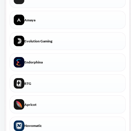
Amaya
Evolution Gaming
Endorphina
RTG
Apricot
Novomatic