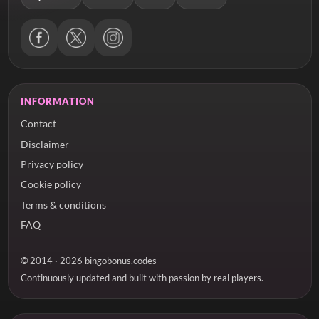
INFORMATION
Contact
Disclaimer
Privacy policy
Cookie policy
Terms & conditions
FAQ
© 2014 · 2026 bingobonus.codes
Continuously updated and built with passion by real players.