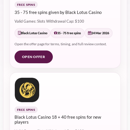
FREE SPINS
35 - 75 free spins given by Black Lotus Casino
Valid Games: Slots Withdrawal Cap: $100
Black Lotus Casino
35 - 75 free spins
24 Mar 2026
Open the offer page for terms, timing, and full review context.
OPEN OFFER
FREE SPINS
Black Lotus Casino 18 + 40 free spins for new
players