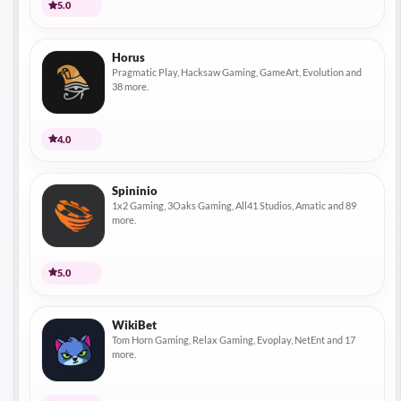
5.0
Horus
Pragmatic Play, Hacksaw Gaming, GameArt, Evolution and
38 more.
4.0
Spininio
1x2 Gaming, 3Oaks Gaming, All41 Studios, Amatic and 89
more.
5.0
WikiBet
Tom Horn Gaming, Relax Gaming, Evoplay, NetEnt and 17
more.