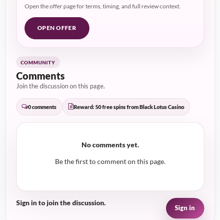
Open the offer page for terms, timing, and full review context.
OPEN OFFER
COMMUNITY
Comments
Join the discussion on this page.
0 comments
Reward: 50 free spins from Black Lotus Casino
No comments yet.
Be the first to comment on this page.
Sign in to join the discussion.
Sign in