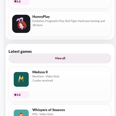
5.0
HunnyPlay
Evolution, Pragmatic Play, Red Tiger, Hacksaw Gaming and
28 more.
Latest games
View all
Medusa II
NextGen · Video Slots
2 votes received
3.0
Whispers of Seasons
RTG · Video Slots