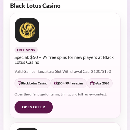
Black Lotus Casino
FREE SPINS
Special: $50 + 99 free spins for new players at Black
Lotus Casino
Valid Games: Tanzakura Slot Withdrawal Cap: $100/$150
Black Lotus Casino
$50 + 99 free spins
6 Apr 2026
Open the offer page for terms, timing, and full review context.
OPEN OFFER