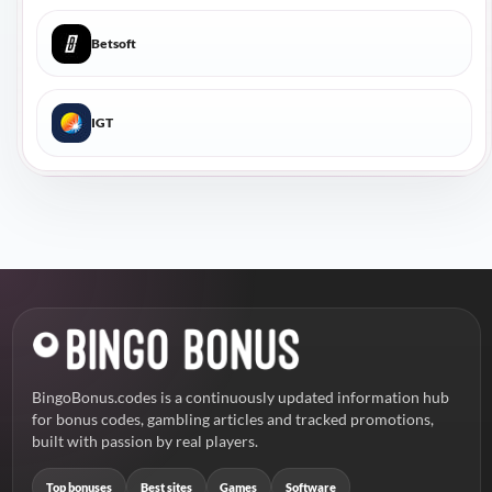
Betsoft
IGT
BingoBonus.codes is a continuously updated information hub
for bonus codes, gambling articles and tracked promotions,
built with passion by real players.
Top bonuses
Best sites
Games
Software