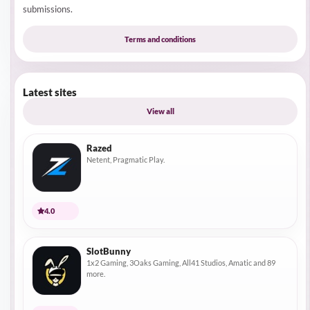
submissions.
Terms and conditions
Latest sites
View all
Razed
Netent, Pragmatic Play.
4.0
SlotBunny
1x2 Gaming, 3Oaks Gaming, All41 Studios, Amatic and 89
more.