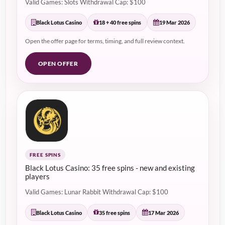
Valid Games: Slots Withdrawal Cap: $100
Black Lotus Casino
18 + 40 free spins
19 Mar 2026
Open the offer page for terms, timing, and full review context.
OPEN OFFER
FREE SPINS
Black Lotus Casino: 35 free spins - new and existing
players
Valid Games: Lunar Rabbit Withdrawal Cap: $100
Black Lotus Casino
35 free spins
17 Mar 2026