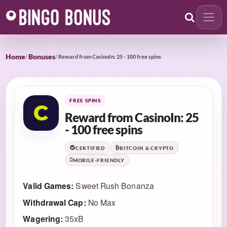
Search Bingo
Home
Bonuses
Reward from CasinoIn: 25 - 100 free spins
FREE SPINS
Reward from CasinoIn: 25
- 100 free spins
CERTIFIED
BITCOIN & CRYPTO
MOBILE-FRIENDLY
Valid Games:
Sweet Rush Bonanza
Withdrawal Cap:
No Max
Wagering:
35xB