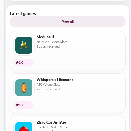
Latest games
View all
Medusa II
NextGen · Video Slots
2 votes received
3.0
Whispers of Seasons
RTG · Video Slots
2 votes received
4.5
Zhao Cai Jin Bao
Playtech · Video Slots