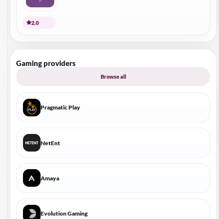
2.0
Gaming providers
Browse all
Pragmatic Play
NetEnt
Amaya
Evolution Gaming