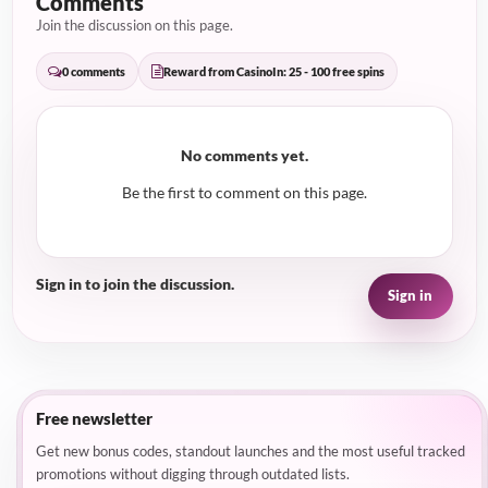
Comments
Join the discussion on this page.
0 comments
Reward from CasinoIn: 25 - 100 free spins
No comments yet.
Be the first to comment on this page.
Sign in to join the discussion.
Sign in
Free newsletter
Get new bonus codes, standout launches and the most useful tracked
promotions without digging through outdated lists.