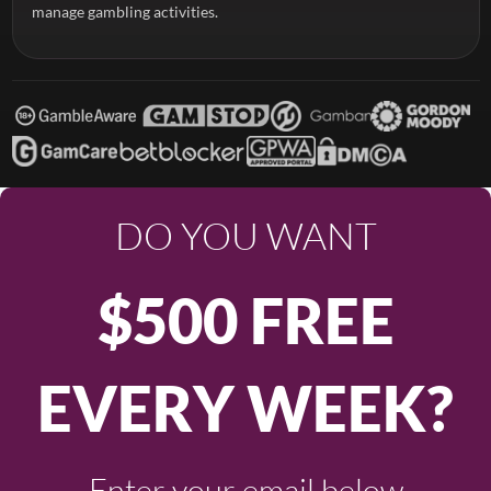
manage gambling activities.
DO YOU WANT
$500 FREE
EVERY WEEK?
Enter your email below