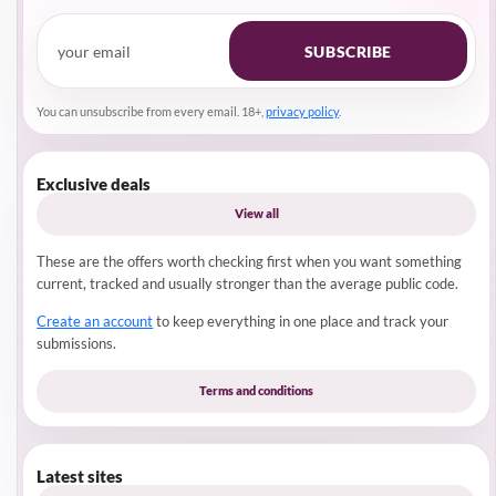
SUBSCRIBE
You can unsubscribe from every email. 18+,
privacy policy
.
Exclusive deals
View all
These are the offers worth checking first when you want something
current, tracked and usually stronger than the average public code.
Create an account
to keep everything in one place and track your
submissions.
Terms and conditions
Latest sites