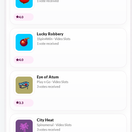
1 vote received
4.0
Lucky Robbery
1Spin4Win · Video Slots
1 vote received
4.0
Eye of Atum
Play n Go · Video Slots
3 votes received
3.3
City Heat
Spinomenal · Video Slots
3 votes received