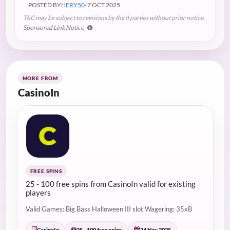
POSTED BY
HERY50
· 7 OCT 2025
T&C may be subject to revisions by third parties without prior notice.
Sponsored Link Notice
MORE FROM
CasinoIn
FREE SPINS
25 - 100 free spins from CasinoIn valid for existing
players
Valid Games: Big Bass Halloween III slot Wagering: 35xB
CasinoIn
25 - 100 free spins
24 Nov 2025