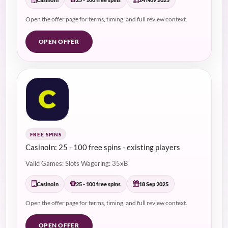
Open the offer page for terms, timing, and full review context.
OPEN OFFER
FREE SPINS
CasinoIn: 25 - 100 free spins - existing players
Valid Games: Slots Wagering: 35xB
CasinoIn
25 - 100 free spins
18 Sep 2025
Open the offer page for terms, timing, and full review context.
OPEN OFFER