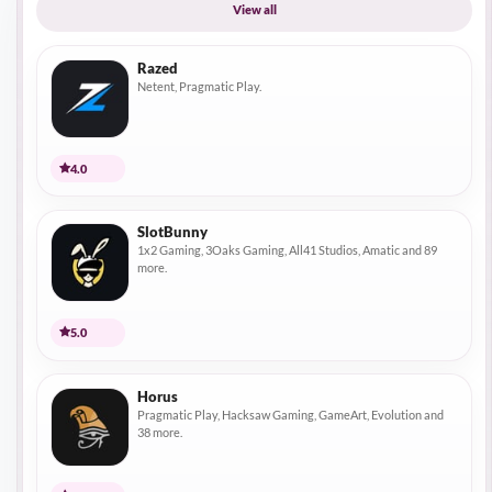
View all
Razed
Netent, Pragmatic Play.
4.0
SlotBunny
1x2 Gaming, 3Oaks Gaming, All41 Studios, Amatic and 89
more.
5.0
Horus
Pragmatic Play, Hacksaw Gaming, GameArt, Evolution and
38 more.