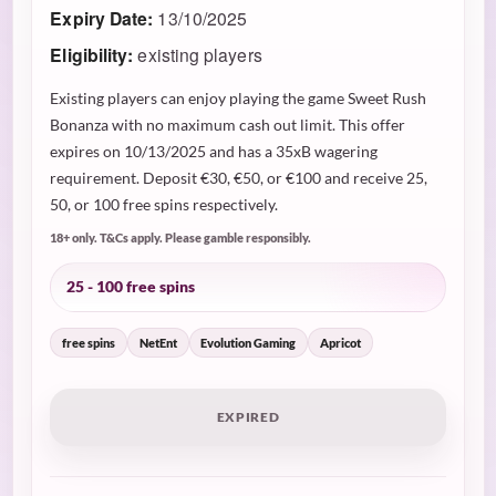
Expiry Date:
13/10/2025
Eligibility:
existing players
Existing players can enjoy playing the game Sweet Rush
Bonanza with no maximum cash out limit. This offer
expires on 10/13/2025 and has a 35xB wagering
requirement. Deposit €30, €50, or €100 and receive 25,
50, or 100 free spins respectively.
18+ only. T&Cs apply. Please gamble responsibly.
25 - 100 free spins
free spins
NetEnt
Evolution Gaming
Apricot
EXPIRED