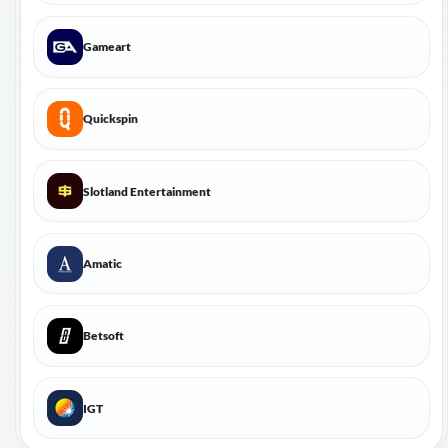
Gameart
Quickspin
Slotland Entertainment
Amatic
Betsoft
IGT