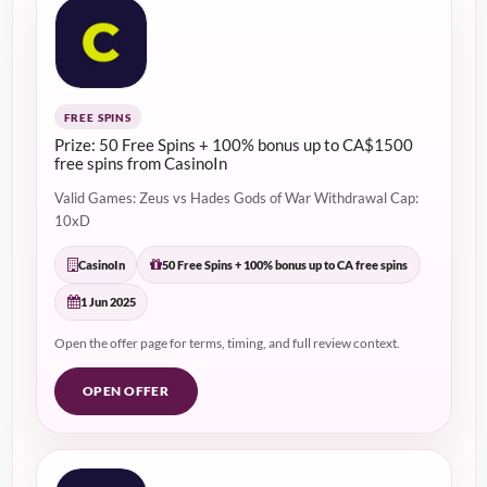
FREE SPINS
Prize: 50 Free Spins + 100% bonus up to CA$1500
free spins from CasinoIn
Valid Games: Zeus vs Hades Gods of War Withdrawal Cap:
10xD
CasinoIn
50 Free Spins + 100% bonus up to CA free spins
1 Jun 2025
Open the offer page for terms, timing, and full review context.
OPEN OFFER