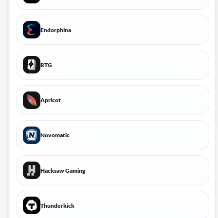
Endorphina
RTG
Apricot
Novomatic
Hacksaw Gaming
Thunderkick