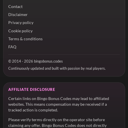
Contact
Disclaimer
Privacy policy
Cookie policy
Terms & conditions
FAQ
© 2014 · 2026 bingobonus.codes
Continuously updated and built with passion by real players.
AFFILIATE DISCLOSURE
Certain links on Bingo Bonus Codes may lead to affiliated
websites. This means compensation may be received if a
tracked action is completed.
Please verify terms directly on the operator site before
claiming any offer. Bingo Bonus Codes does not directly