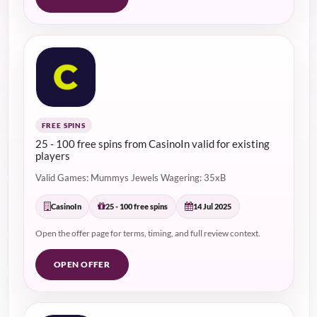
FREE SPINS
25 - 100 free spins from CasinoIn valid for existing
players
Valid Games: Mummys Jewels Wagering: 35xB
CasinoIn
25 - 100 free spins
14 Jul 2025
Open the offer page for terms, timing, and full review context.
OPEN OFFER