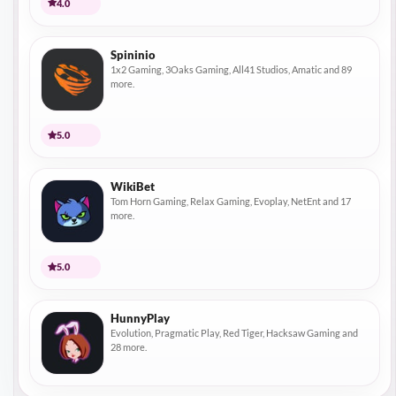
4.0
Spininio
1x2 Gaming, 3Oaks Gaming, All41 Studios, Amatic and 89
more.
5.0
WikiBet
Tom Horn Gaming, Relax Gaming, Evoplay, NetEnt and 17
more.
5.0
HunnyPlay
Evolution, Pragmatic Play, Red Tiger, Hacksaw Gaming and
28 more.