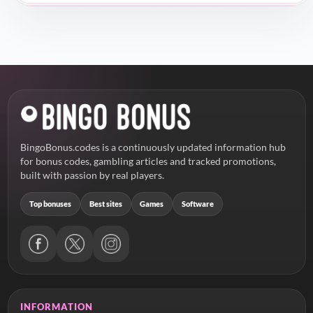
BingoBonus.codes is a continuously updated information hub
for bonus codes, gambling articles and tracked promotions,
built with passion by real players.
Top bonuses
Best sites
Games
Software
INFORMATION