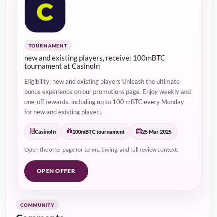
TOURNAMENT
new and existing players, receive: 100mBTC
tournament at CasinoIn
Eligibility: new and existing players Unleash the ultimate
bonus experience on our promotions page. Enjoy weekly and
one-off rewards, including up to 100 mBTC every Monday
for new and existing player...
CasinoIn
100mBTC tournament
25 Mar 2025
Open the offer page for terms, timing, and full review context.
OPEN OFFER
COMMUNITY