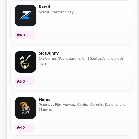
Razed
Netent, Pragmatic Play.
4.0
SlotBunny
1x2 Gaming, 3Oaks Gaming, All41 Studios, Amatic and 89
more.
5.0
Horus
Pragmatic Play, Hacksaw Gaming, GameArt, Evolution and
38 more.
4.0