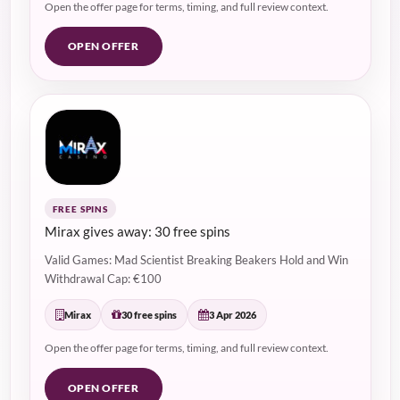
Open the offer page for terms, timing, and full review context.
OPEN OFFER
FREE SPINS
Mirax gives away: 30 free spins
Valid Games: Mad Scientist Breaking Beakers Hold and Win
Withdrawal Cap: €100
Mirax
30 free spins
3 Apr 2026
Open the offer page for terms, timing, and full review context.
OPEN OFFER