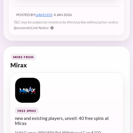
POSTED BY
LIAM1352
· 4 JAN 2026
T&C may be subject to revisions by third parties without prior notice.
Sponsored Link Notice
MORE FROM
Mirax
FREE SPINS
new and existing players, unveil: 40 free spins at
Mirax
Valid Games: Wild Wild Bet Withdrawal Cap: €100