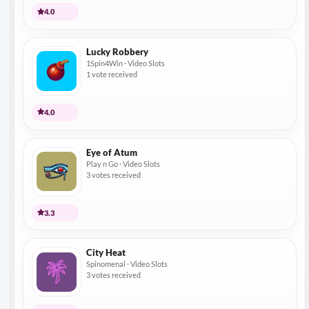
4.0
Lucky Robbery
1Spin4Win · Video Slots
1 vote received
4.0
Eye of Atum
Play n Go · Video Slots
3 votes received
3.3
City Heat
Spinomenal · Video Slots
3 votes received