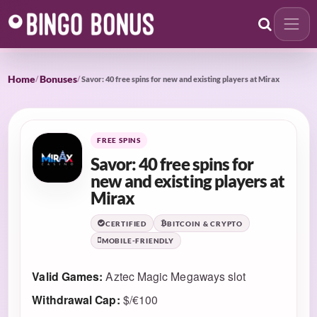
Search Bingo
Home
Bonuses
Savor: 40 free spins for new and existing players at Mirax
FREE SPINS
Savor: 40 free spins for
new and existing players at
Mirax
CERTIFIED
BITCOIN & CRYPTO
MOBILE-FRIENDLY
Valid Games:
Aztec Magic Megaways slot
Withdrawal Cap:
$/€100