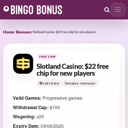
Search Bingo
Home
Bonuses
Slotland Casino: $22 free chip for new players
FREE CHIP
Slotland Casino: $22 free
chip for new players
CERTIFIED
MOBILE-FRIENDLY
Valid Games:
Progressive games
Withdrawal Cap:
$100
Wagering:
x25
Expiry Date:
09/06/2025