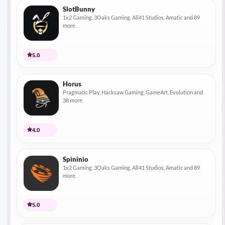
SlotBunny
1x2 Gaming, 3Oaks Gaming, All41 Studios, Amatic and 89
more.
5.0
Horus
Pragmatic Play, Hacksaw Gaming, GameArt, Evolution and
38 more.
4.0
Spininio
1x2 Gaming, 3Oaks Gaming, All41 Studios, Amatic and 89
more.
5.0