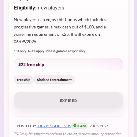
Eligibility:
new players
New players can enjoy this bonus which includes
progressive games, a max cash out of $100, and a
wagering requirement of x25. It will expire on
06/09/2025.
18+ only. T&Cs apply. Please gamble responsibly.
$22 free chip
free chip
Slotland Entertainment
EXPIRED
POSTED BY
LUCYBINGOBONUS
· 2 JUN 2025
TEAM
T&C may be subject to revisions by third parties without prior notice.