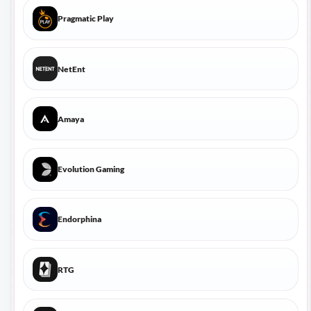
Pragmatic Play
NetEnt
Amaya
Evolution Gaming
Endorphina
RTG