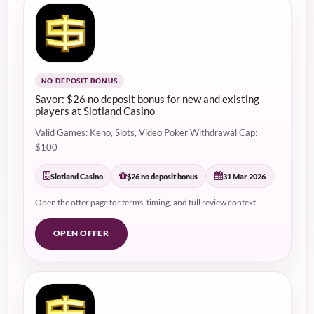
NO DEPOSIT BONUS
Savor: $26 no deposit bonus for new and existing
players at Slotland Casino
Valid Games: Keno, Slots, Video Poker Withdrawal Cap:
$100
Slotland Casino
$26 no deposit bonus
31 Mar 2026
Open the offer page for terms, timing, and full review context.
OPEN OFFER