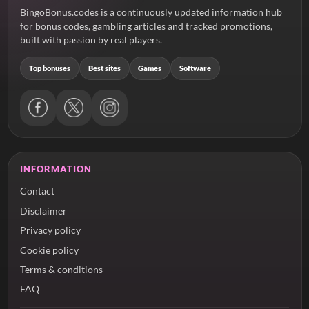
BingoBonus.codes is a continuously updated information hub
for bonus codes, gambling articles and tracked promotions,
built with passion by real players.
Top bonuses
Best sites
Games
Software
INFORMATION
Contact
Disclaimer
Privacy policy
Cookie policy
Terms & conditions
FAQ