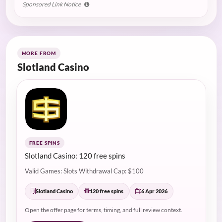
Sponsored Link Notice
MORE FROM
Slotland Casino
FREE SPINS
Slotland Casino: 120 free spins
Valid Games: Slots Withdrawal Cap: $100
Slotland Casino
120 free spins
6 Apr 2026
Open the offer page for terms, timing, and full review context.