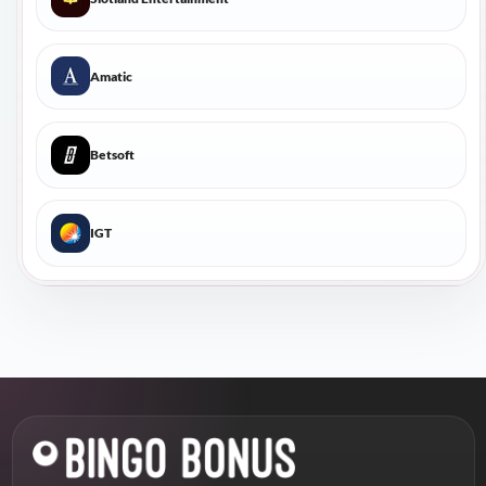
Amatic
Betsoft
IGT