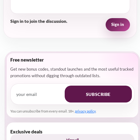
Sign in to join the discussion.
Sign in
Free newsletter
Get new bonus codes, standout launches and the most useful tracked
promotions without digging through outdated lists.
SUBSCRIBE
You can unsubscribe from every email. 18+,
privacy policy
.
Exclusive deals
View all