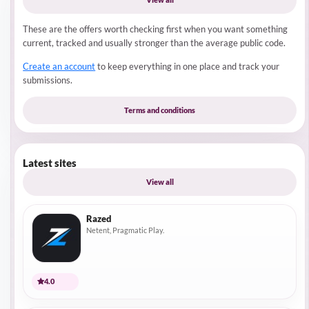
These are the offers worth checking first when you want something
current, tracked and usually stronger than the average public code.
Create an account
to keep everything in one place and track your
submissions.
Terms and conditions
Latest sites
View all
Razed
Netent, Pragmatic Play.
4.0