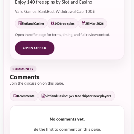
Enjoy 140 free spins by Slotland Casino
Valid Games: BankBust Withdrawal Cap: 100$
Slotland Casino
140 free spins
25 Mar 2026
Open the offer page for terms, timing, and full review context.
OPEN OFFER
COMMUNITY
Comments
Join the discussion on this page.
0 comments
Slotland Casino: $22 free chip for new players
No comments yet.
Be the first to comment on this page.