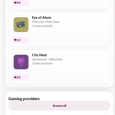
4.0
Eye of Atum
Play n Go · Video Slots
3 votes received
3.3
City Heat
Spinomenal · Video Slots
3 votes received
2.0
Gaming providers
Browse all