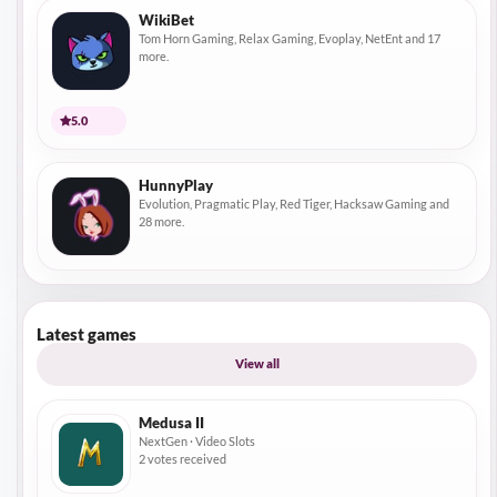
WikiBet
Tom Horn Gaming, Relax Gaming, Evoplay, NetEnt and 17
more.
5.0
HunnyPlay
Evolution, Pragmatic Play, Red Tiger, Hacksaw Gaming and
28 more.
Latest games
View all
Medusa II
NextGen · Video Slots
2 votes received