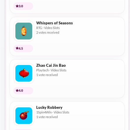
3.0
Whispers of Seasons
RTG · Video Slots
2 votes received
4.5
Zhao Cai Jin Bao
Playtech · Video Slots
1 vote received
4.0
Lucky Robbery
1Spin4Win · Video Slots
1 vote received