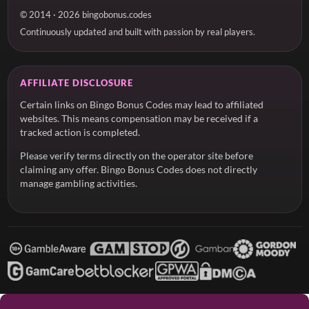
© 2014 · 2026 bingobonus.codes
Continuously updated and built with passion by real players.
AFFILIATE DISCLOSURE
Certain links on Bingo Bonus Codes may lead to affiliated
websites. This means compensation may be received if a
tracked action is completed.
Please verify terms directly on the operator site before
claiming any offer. Bingo Bonus Codes does not directly
manage gambling activities.