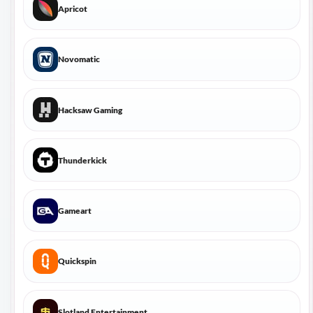
Apricot
Novomatic
Hacksaw Gaming
Thunderkick
Gameart
Quickspin
Slotland Entertainment