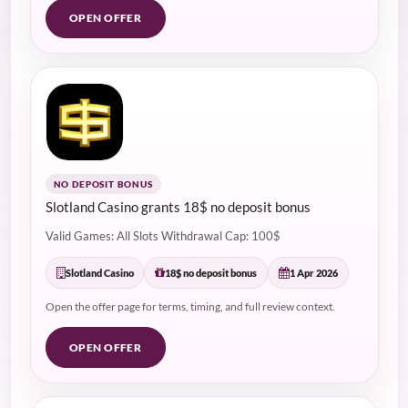
OPEN OFFER
NO DEPOSIT BONUS
Slotland Casino grants 18$ no deposit bonus
Valid Games: All Slots Withdrawal Cap: 100$
Slotland Casino
18$ no deposit bonus
1 Apr 2026
Open the offer page for terms, timing, and full review context.
OPEN OFFER