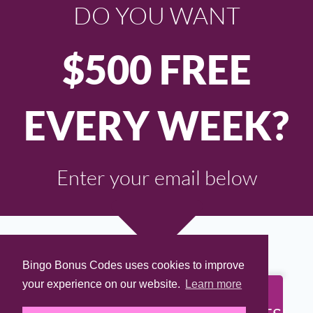
DO YOU WANT
$500 FREE
EVERY WEEK?
Enter your email below
Bingo Bonus Codes uses cookies to improve
your experience on our website.
Learn more
CLAIM