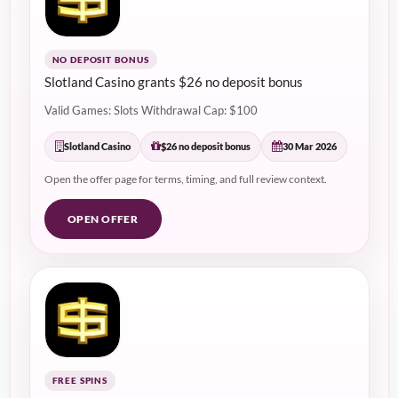
NO DEPOSIT BONUS
Slotland Casino grants $26 no deposit bonus
Valid Games: Slots Withdrawal Cap: $100
Slotland Casino
$26 no deposit bonus
30 Mar 2026
Open the offer page for terms, timing, and full review context.
OPEN OFFER
FREE SPINS