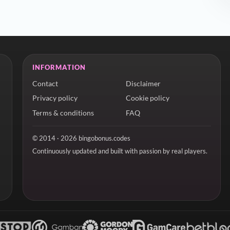
INFORMATION
Contact
Disclaimer
Privacy policy
Cookie policy
Terms & conditions
FAQ
© 2014 · 2026 bingobonus.codes
Continuously updated and built with passion by real players.