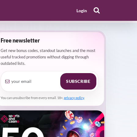
Login
Search Bingo Bonu
Free newsletter
Get new bonus codes, standout launches and the most
useful tracked promotions without digging through
outdated lists.
SUBSCRIBE
You can unsubscribe from every email. 18+,
privacy policy
.