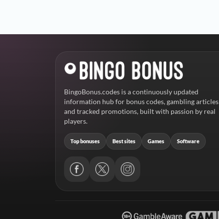
BingoBonus.codes is a continuously updated
information hub for bonus codes, gambling articles
and tracked promotions, built with passion by real
players.
Top bonuses
Best sites
Games
Software