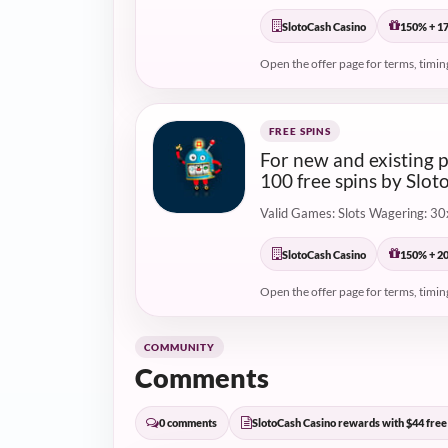
SlotoCash Casino
150% + 1
Open the offer page for terms, timing
FREE SPINS
For new and existing 
100 free spins by Slo
Valid Games: Slots Wagering: 3
SlotoCash Casino
150% + 20
Open the offer page for terms, timing
COMMUNITY
Comments
0 comments
SlotoCash Casino rewards with $44 free