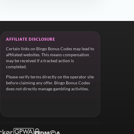
AFFILIATE DISCLOSURE
Certain links on Bingo Bonus Codes may lead to
affiliated websites. This means compensation
may be received if a tracked action is
completed.
Please verify terms directly on the operator site
before claiming any offer. Bingo Bonus Codes
does not directly manage gambling activities.