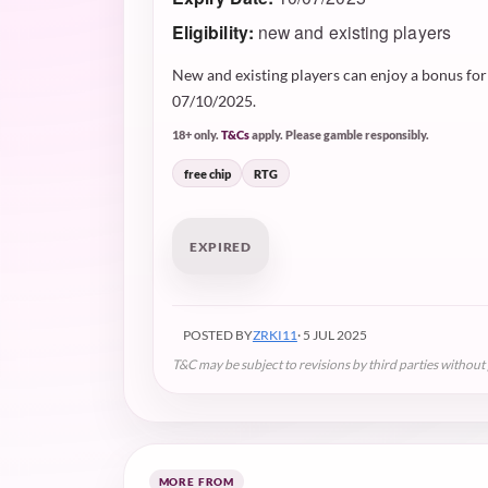
Eligibility:
new and existing players
New and existing players can enjoy a bonus for 
07/10/2025.
18+ only.
T&Cs
apply. Please gamble responsibly.
free chip
RTG
EXPIRED
POSTED BY
ZRKI11
· 5 JUL 2025
T&C may be subject to revisions by third parties without 
MORE FROM