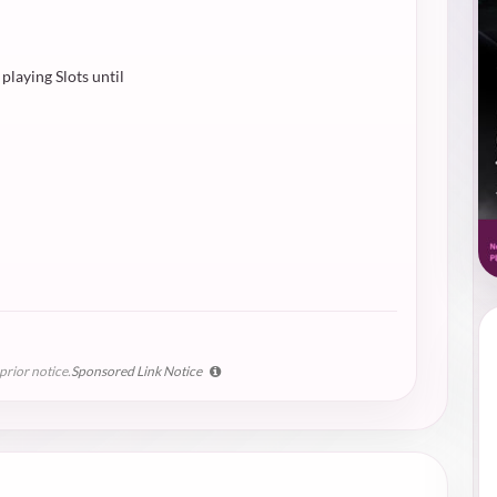
playing Slots until
prior notice.
Sponsored Link Notice