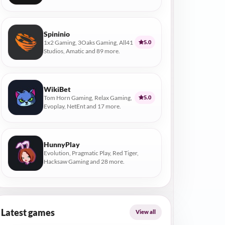
Spininio
1x2 Gaming, 3Oaks Gaming, All41
5.0
Studios, Amatic and 89 more.
WikiBet
Tom Horn Gaming, Relax Gaming,
5.0
Evoplay, NetEnt and 17 more.
HunnyPlay
Evolution, Pragmatic Play, Red Tiger,
Hacksaw Gaming and 28 more.
Latest games
View all