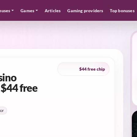
nuses
Games
Articles
Gaming providers
Top bonuses
$44 free chip
sino
 $44 free
LY