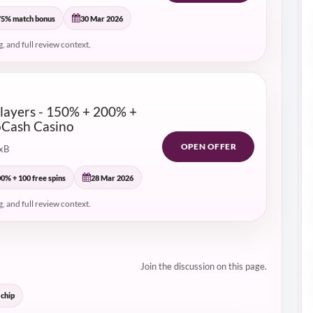
75% match bonus
30 Mar 2026
, and full review context.
players - 150% + 200% +
toCash Casino
OPEN OFFER
0xB
0% + 100 free spins
28 Mar 2026
, and full review context.
Join the discussion on this page.
 chip