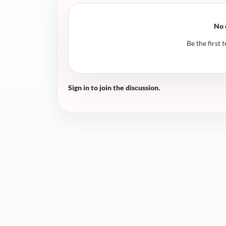
No 
Be the first
Sign in to join the discussion.