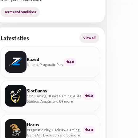
Terms and conditions
Latest sites
View all
Razed
4.0
Netent, Pragmatic Play.
SlotBunny
1x2 Gaming, 3Oaks Gaming, All41
5.0
Studios, Amatic and 89 more.
Horus
Pragmatic Play, Hacksaw Gaming,
4.0
GameArt, Evolution and 38 more.