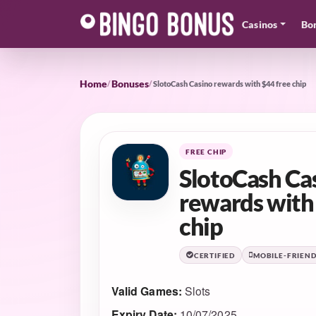
Casinos
Bo
Home
Bonuses
SlotoCash Casino rewards with $44 free chip
FREE CHIP
SlotoCash Ca
rewards with
chip
CERTIFIED
MOBILE-FRIEND
Valid Games:
Slots
Expiry Date:
10/07/2025