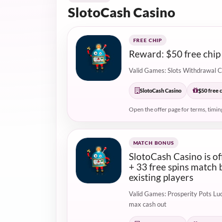
SlotoCash Casino
FREE CHIP
Reward: $50 free chip
Valid Games: Slots Withdrawal 
SlotoCash Casino
$50 free 
Open the offer page for terms, timing
MATCH BONUS
SlotoCash Casino is o
+ 33 free spins match
existing players
Valid Games: Prosperity Pots Lu
max cash out