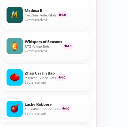
Medusa II
3.0
NextGen · Video Slots
2 votes received
Whispers of Seasons
4.5
RTG · Video Slots
2 votes received
Zhao Cai Jin Bao
4.0
Playtech · Video Slots
1 vote received
Lucky Robbery
4.0
1Spin4Win · Video Slots
1 vote received