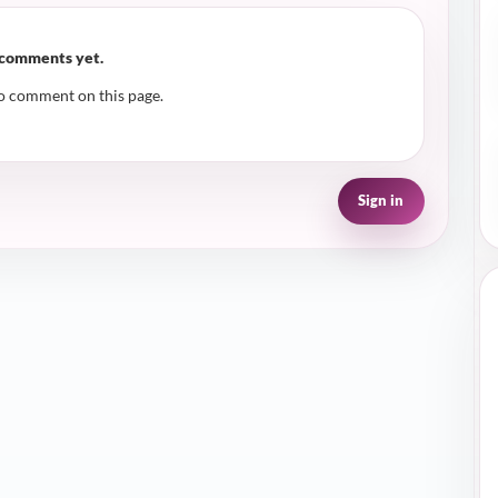
comments yet.
 to comment on this page.
Sign in