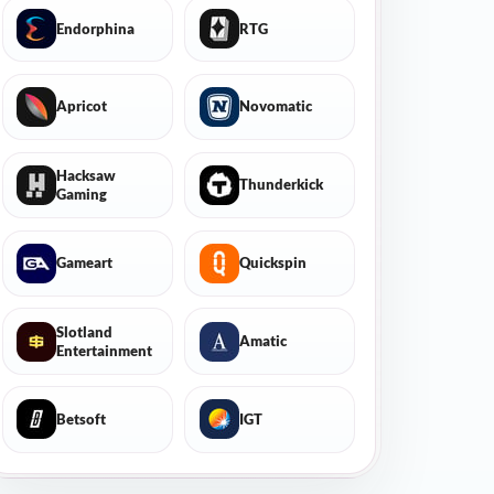
Endorphina
RTG
Apricot
Novomatic
Hacksaw
Thunderkick
Gaming
Gameart
Quickspin
Slotland
Amatic
Entertainment
Betsoft
IGT