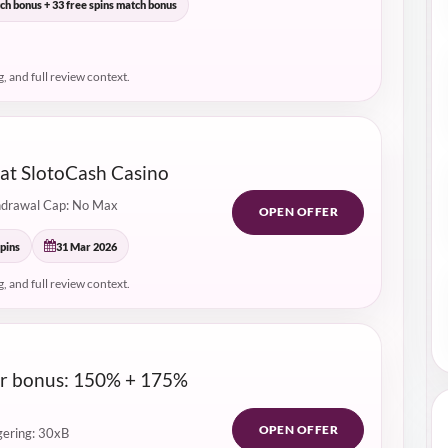
h bonus + 33 free spins match bonus
, and full review context.
 at SlotoCash Casino
hdrawal Cap: No Max
OPEN OFFER
spins
31 Mar 2026
, and full review context.
ur bonus: 150% + 175%
OPEN OFFER
gering: 30xB