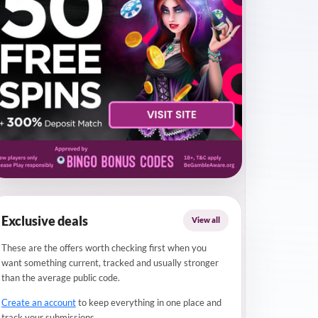
Exclusive deals
View all
These are the offers worth checking first when you
want something current, tracked and usually stronger
than the average public code.
Create an account
to keep everything in one place and
track your submissions.