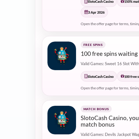
SlotoCash Casino
150% matc
3 Apr 2026
Open the offer page for terms, timing
FREE SPINS
100 free spins waiting
Valid Games: Sweet 16 Slot Wit
SlotoCash Casino
100 free 
Open the offer page for terms, timing
MATCH BONUS
SlotoCash Casino, yo
match bonus
Valid Games: Devils Jackpot Wa