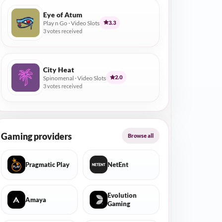
Eye of Atum
3.3
Play n Go · Video Slots
3 votes received
City Heat
2.0
Spinomenal · Video Slots
3 votes received
Gaming providers
Browse all
Pragmatic Play
NetEnt
Evolution
Amaya
Gaming