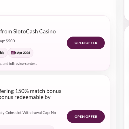
 from SlotoCash Casino
Cap: $500
OPEN OFFER
chip
6 Apr 2026
, and full review context.
ffering 150% match bonus
 bonus redeemable by
cky Coins slot Withdrawal Cap: No
OPEN OFFER