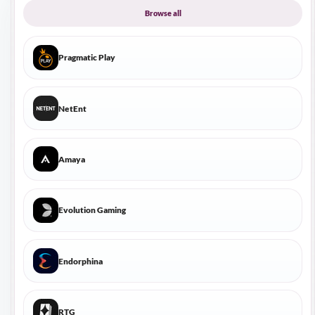
Browse all
Pragmatic Play
NetEnt
Amaya
Evolution Gaming
Endorphina
RTG