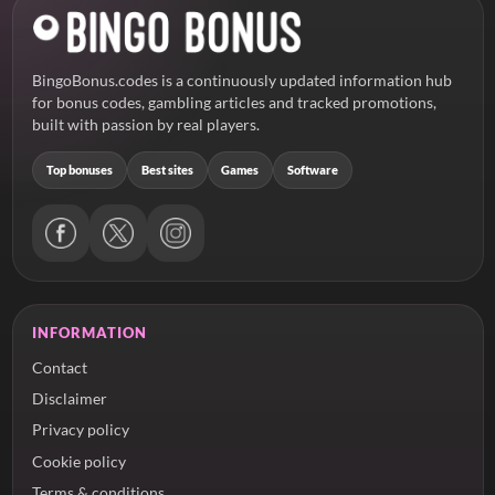
BingoBonus.codes is a continuously updated information hub
for bonus codes, gambling articles and tracked promotions,
built with passion by real players.
Top bonuses
Best sites
Games
Software
INFORMATION
Contact
Disclaimer
Privacy policy
Cookie policy
Terms & conditions