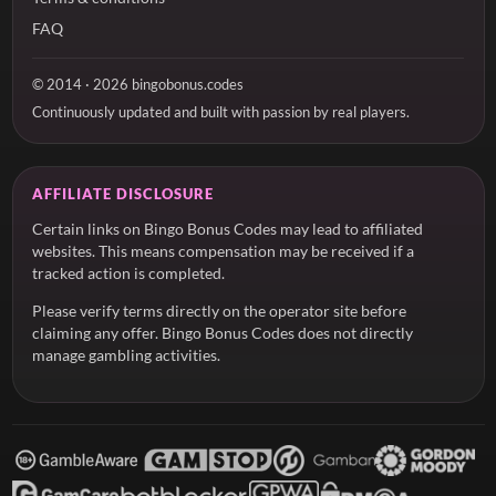
FAQ
© 2014 · 2026 bingobonus.codes
Continuously updated and built with passion by real players.
AFFILIATE DISCLOSURE
Certain links on Bingo Bonus Codes may lead to affiliated
websites. This means compensation may be received if a
tracked action is completed.
Please verify terms directly on the operator site before
claiming any offer. Bingo Bonus Codes does not directly
manage gambling activities.