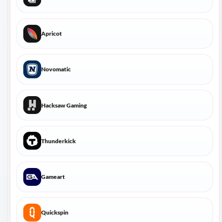
Apricot
Novomatic
Hacksaw Gaming
Thunderkick
Gameart
Quickspin