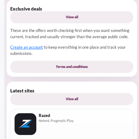
Exclusive deals
View all
These are the offers worth checking first when you want something
current, tracked and usually stronger than the average public code.
Create an account
to keep everything in one place and track your
submissions.
Terms and conditions
Latest sites
View all
Razed
Netent, Pragmatic Play.