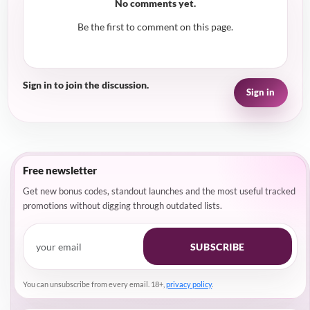
No comments yet.
Be the first to comment on this page.
Sign in to join the discussion.
Sign in
Free newsletter
Get new bonus codes, standout launches and the most useful tracked
promotions without digging through outdated lists.
SUBSCRIBE
You can unsubscribe from every email. 18+,
privacy policy
.