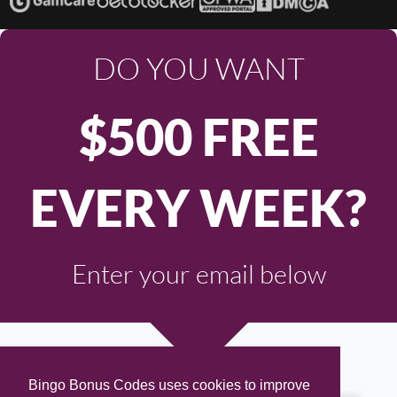
DO YOU WANT
$500 FREE
EVERY WEEK?
Enter your email below
Bingo Bonus Codes uses cookies to improve