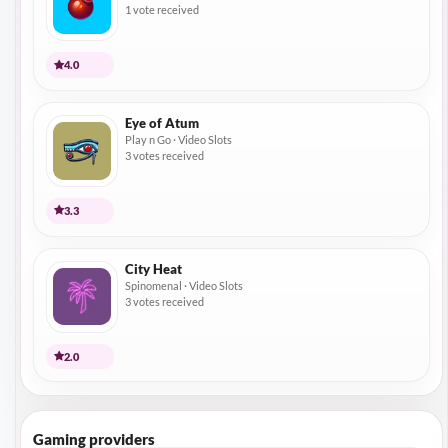
1 vote received
4.0
Eye of Atum
Play n Go · Video Slots
3 votes received
3.3
City Heat
Spinomenal · Video Slots
3 votes received
2.0
Gaming providers