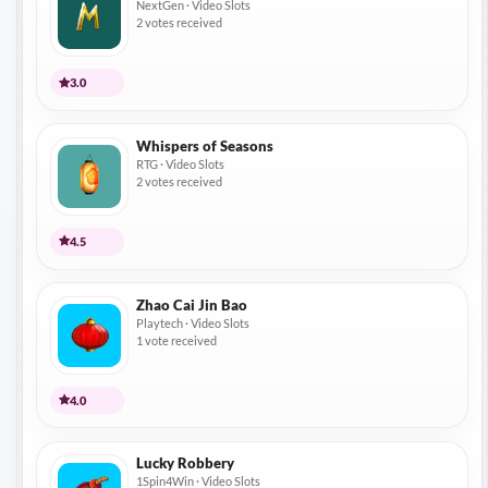
NextGen · Video Slots
2 votes received
3.0
Whispers of Seasons
RTG · Video Slots
2 votes received
4.5
Zhao Cai Jin Bao
Playtech · Video Slots
1 vote received
4.0
Lucky Robbery
1Spin4Win · Video Slots