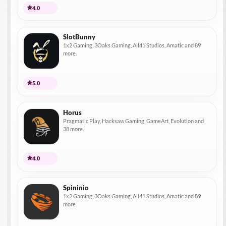
4.0
SlotBunny
1x2 Gaming, 3Oaks Gaming, All41 Studios, Amatic and 89
more.
5.0
Horus
Pragmatic Play, Hacksaw Gaming, GameArt, Evolution and
38 more.
4.0
Spininio
1x2 Gaming, 3Oaks Gaming, All41 Studios, Amatic and 89
more.