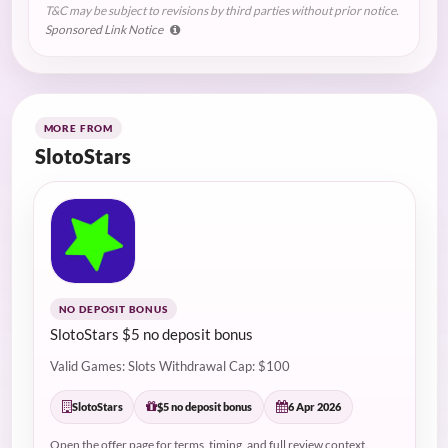
T&C may be subject to revisions by third parties without prior notice.
Sponsored Link Notice
MORE FROM
SlotoStars
NO DEPOSIT BONUS
SlotoStars $5 no deposit bonus
Valid Games: Slots Withdrawal Cap: $100
SlotoStars
$5 no deposit bonus
6 Apr 2026
Open the offer page for terms, timing, and full review context.