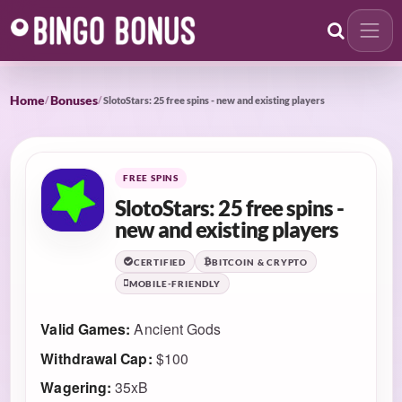
Search Bingo
Home
Bonuses
SlotoStars: 25 free spins - new and existing players
FREE SPINS
SlotoStars: 25 free spins -
new and existing players
CERTIFIED
BITCOIN & CRYPTO
MOBILE-FRIENDLY
Valid Games:
Ancient Gods
Withdrawal Cap:
$100
Wagering:
35xB