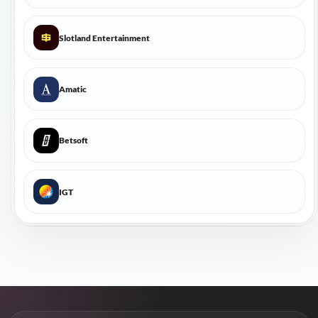
Slotland Entertainment
Amatic
Betsoft
IGT