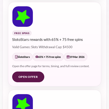
FREE SPINS
SlotoStars rewards with 65% + 75 free spins
Valid Games: Slots Withdrawal Cap: $4500
SlotoStars
65% + 75 free spins
19 Mar 2026
Open the offer page for terms, timing, and full review context.
OPEN OFFER