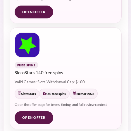
OPEN OFFER
FREE SPINS
SlotoStars 140 free spins
Valid Games: Slots Withdrawal Cap: $100
SlotoStars
140 free spins
28 Mar 2026
Open the offer page for terms, timing, and full review context.
OPEN OFFER