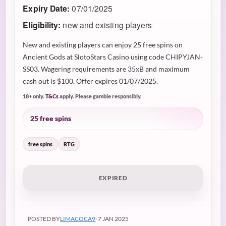
Expiry Date:
07/01/2025
Eligibility:
new and existing players
New and existing players can enjoy 25 free spins on
Ancient Gods at SlotoStars Casino using code CHIPYJAN-
SS03. Wagering requirements are 35xB and maximum
cash out is $100. Offer expires 01/07/2025.
18+ only.
T&Cs
apply. Please gamble responsibly.
25 free spins
free spins
RTG
EXPIRED
POSTED BY
LIMACOCA9
· 7 JAN 2025