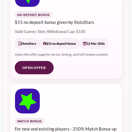
NO DEPOSIT BONUS
$15 no deposit bonus given by SlotoStars
Valid Games: Slots Withdrawal Cap: $100
SlotoStars
$15 no deposit bonus
12 Mar 2026
Open the offer page for terms, timing, and full review context.
OPEN OFFER
MATCH BONUS
For new and existing players - 250% Match Bonus up