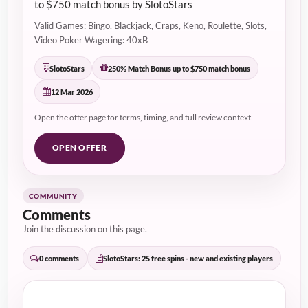
to $750 match bonus by SlotoStars
Valid Games: Bingo, Blackjack, Craps, Keno, Roulette, Slots,
Video Poker Wagering: 40xB
SlotoStars
250% Match Bonus up to $750 match bonus
12 Mar 2026
Open the offer page for terms, timing, and full review context.
OPEN OFFER
COMMUNITY
Comments
Join the discussion on this page.
0 comments
SlotoStars: 25 free spins - new and existing players