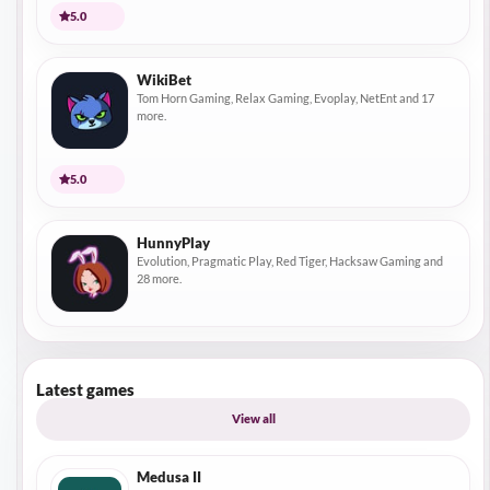
5.0
WikiBet
Tom Horn Gaming, Relax Gaming, Evoplay, NetEnt and 17
more.
5.0
HunnyPlay
Evolution, Pragmatic Play, Red Tiger, Hacksaw Gaming and
28 more.
Latest games
View all
Medusa II