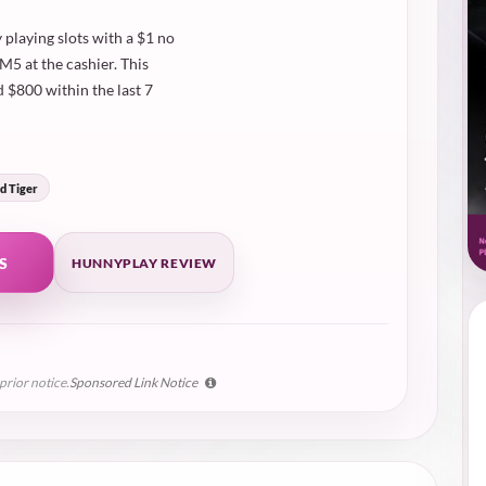
 playing slots with a $1 no
 at the cashier. This
 $800 within the last 7
d Tiger
S
HUNNYPLAY REVIEW
prior notice.
Sponsored Link Notice