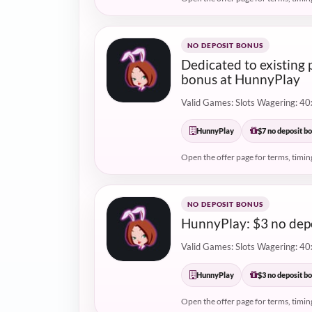
NO DEPOSIT BONUS
Dedicated to existing 
bonus at HunnyPlay
Valid Games: Slots Wagering: 4
HunnyPlay
$7 no deposit b
Open the offer page for terms, timing
NO DEPOSIT BONUS
HunnyPlay: $3 no dep
Valid Games: Slots Wagering: 4
HunnyPlay
$3 no deposit b
Open the offer page for terms, timing