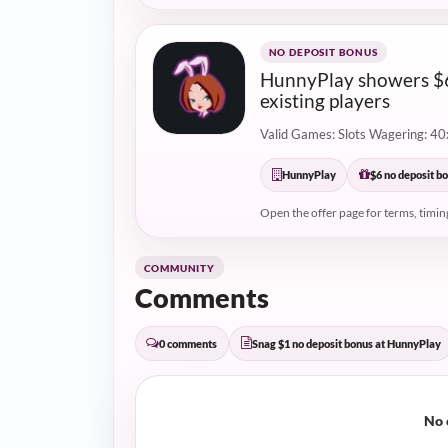
NO DEPOSIT BONUS
HunnyPlay showers $6
existing players
Valid Games: Slots Wagering: 4
HunnyPlay
$6 no deposit b
Open the offer page for terms, timing
COMMUNITY
Comments
0 comments
Snag $1 no deposit bonus at HunnyPlay
No 