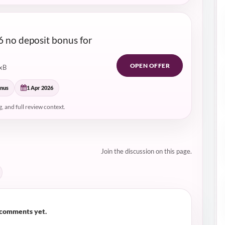
 no deposit bonus for
OPEN OFFER
0xB
onus
1 Apr 2026
, and full review context.
Join the discussion on this page.
comments yet.