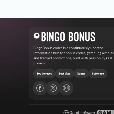
BingoBonus.codes is a continuously updated
information hub for bonus codes, gambling articles
and tracked promotions, built with passion by real
players.
Top bonuses
Best sites
Games
Software