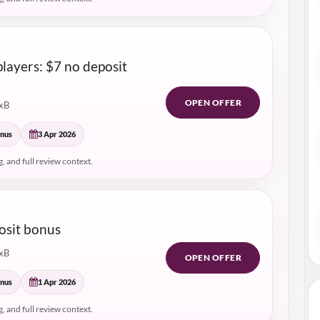
players: $7 no deposit
OPEN OFFER
0xB
onus
3 Apr 2026
, and full review context.
osit bonus
0xB
OPEN OFFER
onus
1 Apr 2026
, and full review context.