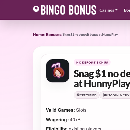
Casinos
Bo
Home
Bonuses
Snag $1 no deposit bonus at HunnyPlay
NO DEPOSIT BONUS
Snag $1 no d
at HunnyPla
CERTIFIED
BITCOIN & CR
Valid Games:
Slots
Wagering:
40xB
Eligibility:
existing players