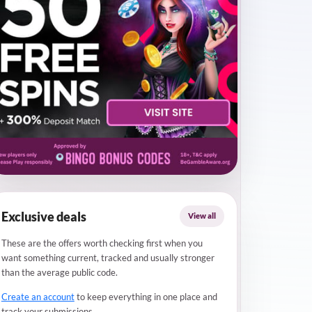
Exclusive deals
View all
These are the offers worth checking first when you
want something current, tracked and usually stronger
than the average public code.
Create an account
to keep everything in one place and
track your submissions.