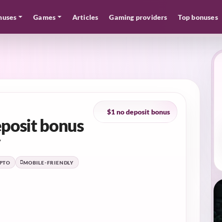
nuses
Games
Articles
Gaming providers
Top bonuses
$1 no deposit bonus
eposit bonus
y
YPTO
MOBILE-FRIENDLY