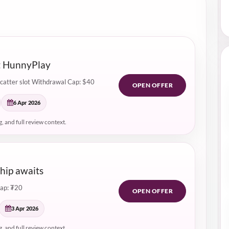
at HunnyPlay
catter slot Withdrawal Cap: $40
OPEN OFFER
6 Apr 2026
, and full review context.
hip awaits
Cap: ₮20
OPEN OFFER
3 Apr 2026
, and full review context.