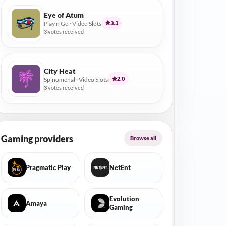
Eye of Atum
3.3
Play n Go · Video Slots
3 votes received
City Heat
2.0
Spinomenal · Video Slots
3 votes received
Gaming providers
Browse all
Pragmatic Play
NetEnt
Evolution
Amaya
Gaming