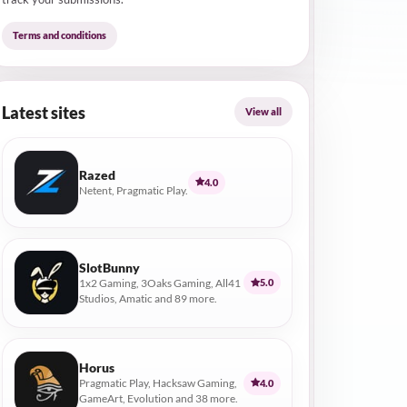
Terms and conditions
Latest sites
View all
Razed
4.0
Netent, Pragmatic Play.
SlotBunny
1x2 Gaming, 3Oaks Gaming, All41
5.0
Studios, Amatic and 89 more.
Horus
Pragmatic Play, Hacksaw Gaming,
4.0
GameArt, Evolution and 38 more.