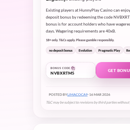
Existing players at HunnyPlay Casino can enjoy
deposit bonus by redeeming the code NVBXRTM5
bonus is for account holders who have wagered
days. Wagering requirements are 40xB.
18+ only. T&Cs apply. Please gamble responsibly.
no deposit bonus
Evolution
Pragmatic Play
Re
BONUS CODE
GET BONU
NVBXRTM5
POSTED BY
LIMACOCA9
· 16 MAR 2026
T&C may be subject to revisions by third parties without 