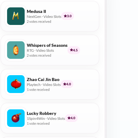
Medusa II
3.0
NextGen · Video Slots
2 votes received
Whispers of Seasons
4.5
RTG · Video Slots
2 votes received
Zhao Cai Jin Bao
4.0
Playtech · Video Slots
1 vote received
Lucky Robbery
4.0
1Spin4Win · Video Slots
1 vote received