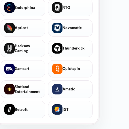
Endorphina
RTG
Apricot
Novomatic
Hacksaw
Thunderkick
Gaming
Gameart
Quickspin
Slotland
Amatic
Entertainment
Betsoft
IGT