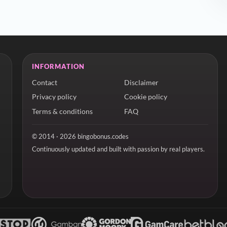
INFORMATION
Contact
Disclaimer
Privacy policy
Cookie policy
Terms & conditions
FAQ
© 2014 · 2026 bingobonus.codes
Continuously updated and built with passion by real players.