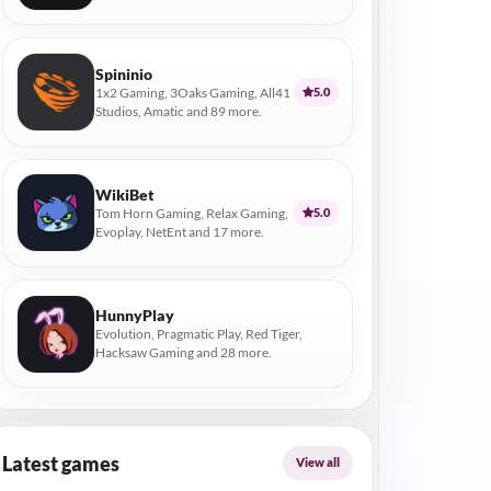
Spininio
1x2 Gaming, 3Oaks Gaming, All41
5.0
Studios, Amatic and 89 more.
WikiBet
Tom Horn Gaming, Relax Gaming,
5.0
Evoplay, NetEnt and 17 more.
HunnyPlay
Evolution, Pragmatic Play, Red Tiger,
Hacksaw Gaming and 28 more.
Latest games
View all