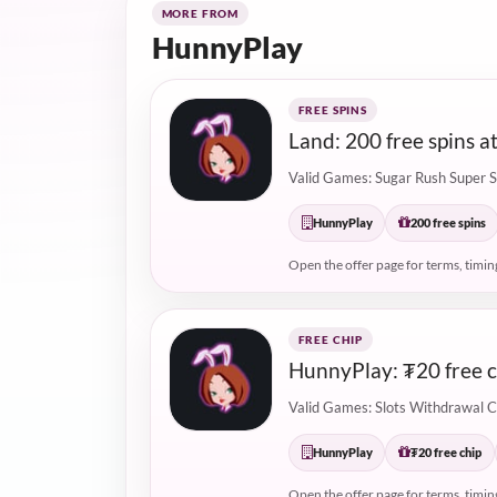
MORE FROM
HunnyPlay
FREE SPINS
Land: 200 free spins 
Valid Games: Sugar Rush Super S
HunnyPlay
200 free spins
Open the offer page for terms, timing
FREE CHIP
HunnyPlay: ₮20 free c
Valid Games: Slots Withdrawal 
HunnyPlay
₮20 free chip
Open the offer page for terms, timing