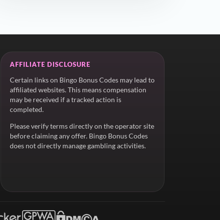
AFFILIATE DISCLOSURE
Certain links on Bingo Bonus Codes may lead to
affiliated websites. This means compensation
may be received if a tracked action is
completed.
Please verify terms directly on the operator site
before claiming any offer. Bingo Bonus Codes
does not directly manage gambling activities.