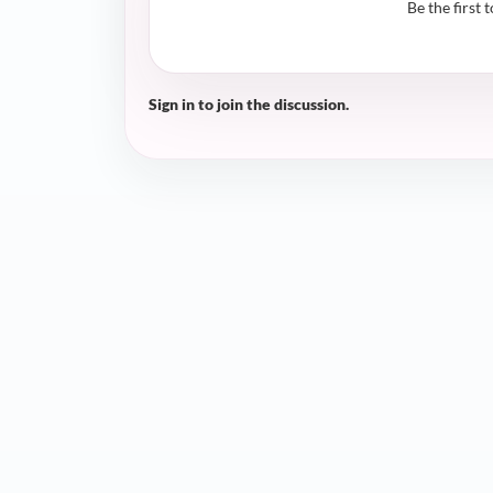
Be the first
Sign in to join the discussion.