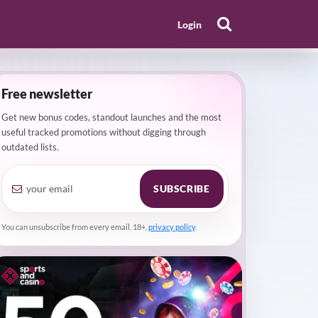
Login
Search Bingo Bonu
Free newsletter
Get new bonus codes, standout launches and the most
useful tracked promotions without digging through
outdated lists.
SUBSCRIBE
You can unsubscribe from every email. 18+,
privacy policy
.