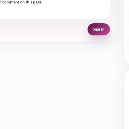
 to comment on this page.
Sign in