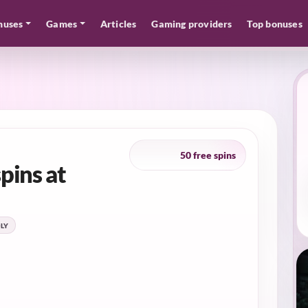
nuses
Games
Articles
Gaming providers
Top bonuses
50 free spins
pins at
LY