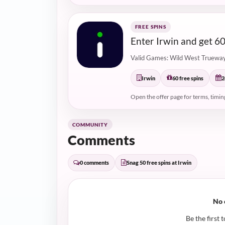
FREE SPINS
Enter Irwin and get 60
Valid Games: Wild West Truewa
Irwin
60 free spins
2
Open the offer page for terms, timing
COMMUNITY
Comments
0 comments
Snag 50 free spins at Irwin
No 
Be the first