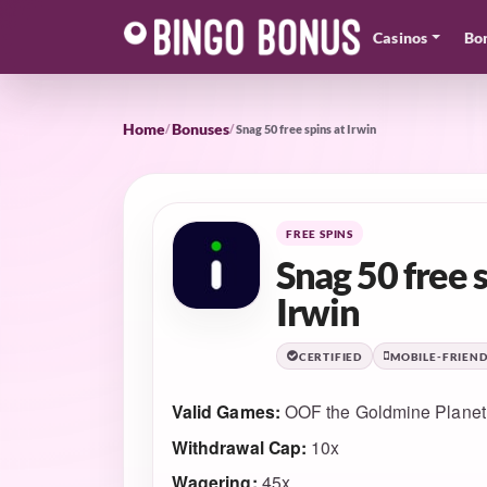
Casinos
Bo
Home
Bonuses
Snag 50 free spins at Irwin
FREE SPINS
Snag 50 free s
Irwin
CERTIFIED
MOBILE-FRIEND
Valid Games:
OOF the Goldmine Planet
Withdrawal Cap:
10x
Wagering:
45x