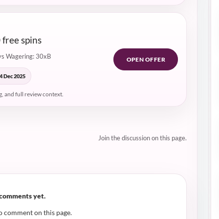
 free spins
ys Wagering: 30xB
OPEN OFFER
4 Dec 2025
, and full review context.
Join the discussion on this page.
comments yet.
 to comment on this page.