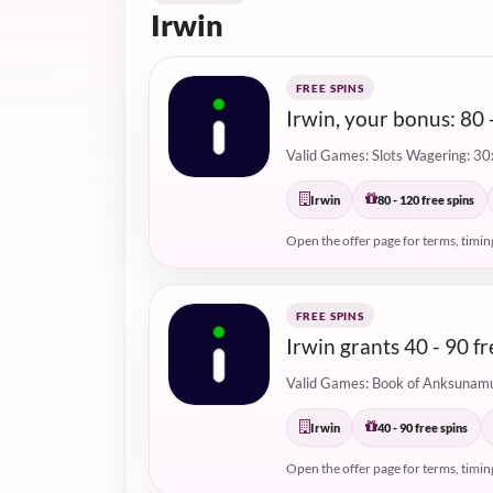
Irwin
FREE SPINS
Irwin, your bonus: 80 
Valid Games: Slots Wagering: 3
Irwin
80 - 120 free spins
Open the offer page for terms, timing
FREE SPINS
Irwin grants 40 - 90 fr
Valid Games: Book of Anksunamu
Irwin
40 - 90 free spins
Open the offer page for terms, timing