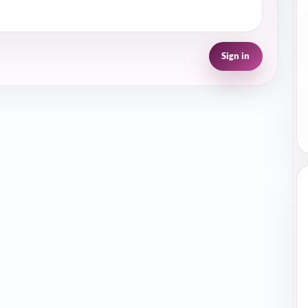
Sign in