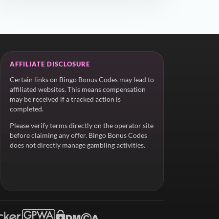
AFFILIATE DISCLOSURE
Certain links on Bingo Bonus Codes may lead to
affiliated websites. This means compensation
may be received if a tracked action is
completed.
Please verify terms directly on the operator site
before claiming any offer. Bingo Bonus Codes
does not directly manage gambling activities.