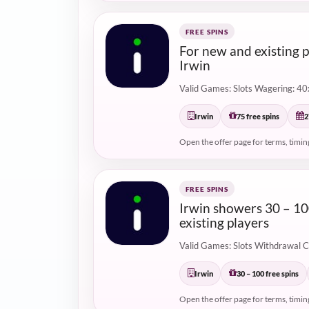
FREE SPINS
For new and existing pl
Irwin
Valid Games: Slots Wagering: 4
Irwin
75 free spins
2
Open the offer page for terms, timing
FREE SPINS
Irwin showers 30 – 10
existing players
Valid Games: Slots Withdrawal 
Irwin
30 – 100 free spins
Open the offer page for terms, timing