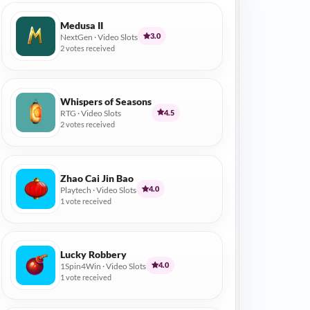
Medusa II
3.0
NextGen · Video Slots
2 votes received
Whispers of Seasons
4.5
RTG · Video Slots
2 votes received
Zhao Cai Jin Bao
4.0
Playtech · Video Slots
1 vote received
Lucky Robbery
4.0
1Spin4Win · Video Slots
1 vote received