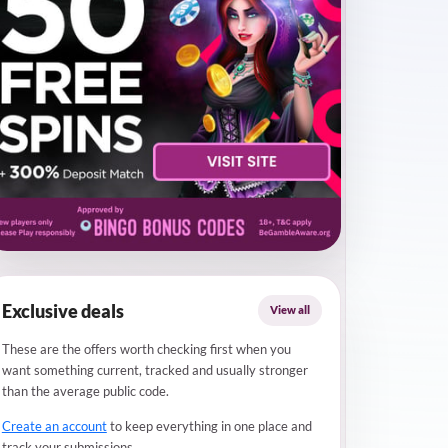
Exclusive deals
View all
These are the offers worth checking first when you
want something current, tracked and usually stronger
than the average public code.
Create an account
to keep everything in one place and
track your submissions.