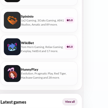
Spininio
1x2 Gaming, 3Oaks Gaming, All41
5.0
Studios, Amatic and 89 more.
WikiBet
Tom Horn Gaming, Relax Gaming,
5.0
Evoplay, NetEnt and 17 more.
HunnyPlay
Evolution, Pragmatic Play, Red Tiger,
Hacksaw Gaming and 28 more.
Latest games
View all