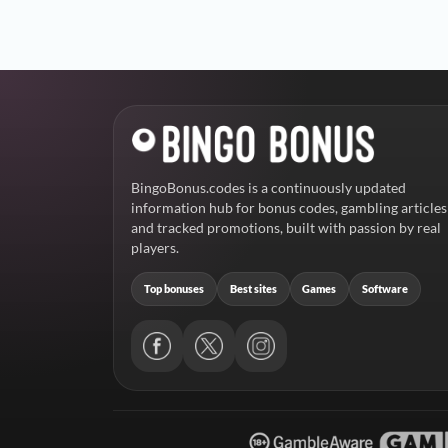
BingoBonus.codes is a continuously updated
information hub for bonus codes, gambling articles
and tracked promotions, built with passion by real
players.
Top bonuses
Best sites
Games
Software