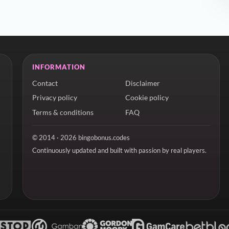
INFORMATION
Contact
Disclaimer
Privacy policy
Cookie policy
Terms & conditions
FAQ
© 2014 · 2026 bingobonus.codes
Continuously updated and built with passion by real players.