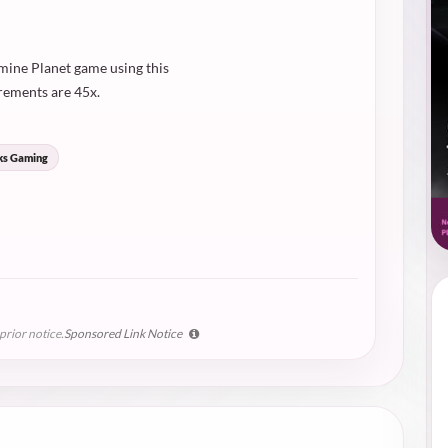
mine Planet game using this
rements are 45x.
ks Gaming
prior notice.
Sponsored Link Notice