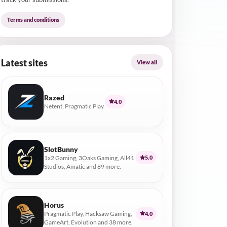
Terms and conditions
Latest sites
View all
Razed
4.0
Netent, Pragmatic Play.
SlotBunny
1x2 Gaming, 3Oaks Gaming, All41
5.0
Studios, Amatic and 89 more.
Horus
Pragmatic Play, Hacksaw Gaming,
4.0
GameArt, Evolution and 38 more.