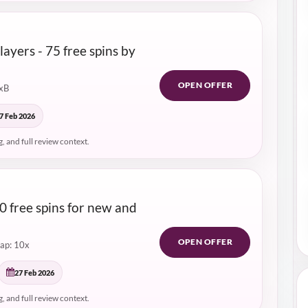
ayers - 75 free spins by
OPEN OFFER
0xB
7 Feb 2026
, and full review context.
0 free spins for new and
OPEN OFFER
Cap: 10x
27 Feb 2026
, and full review context.