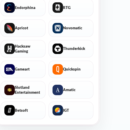
Endorphina
RTG
Apricot
Novomatic
Hacksaw
Thunderkick
Gaming
Gameart
Quickspin
Slotland
Amatic
Entertainment
Betsoft
IGT