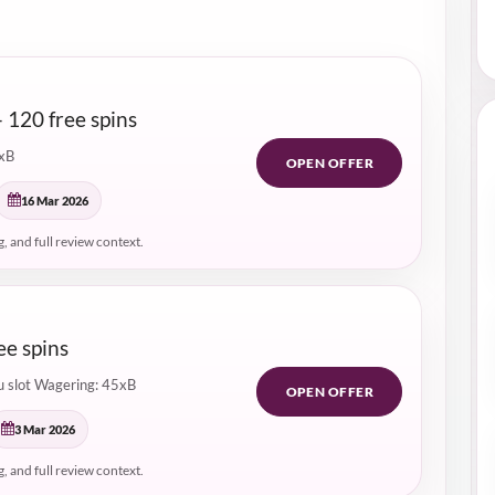
- 120 free spins
0xB
OPEN OFFER
16 Mar 2026
, and full review context.
ee spins
 slot Wagering: 45xB
OPEN OFFER
3 Mar 2026
, and full review context.