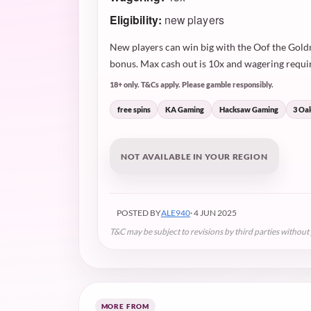
Eligibility:
new players
New players can win big with the Oof the Gold
bonus. Max cash out is 10x and wagering requi
18+ only. T&Cs apply. Please gamble responsibly.
free spins
KA Gaming
Hacksaw Gaming
3 Oa
NOT AVAILABLE IN YOUR REGION
POSTED BY
ALE940
· 4 JUN 2025
T&C may be subject to revisions by third parties without 
MORE FROM