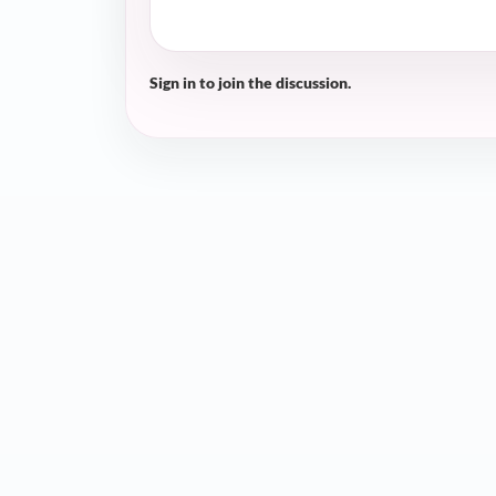
Sign in to join the discussion.