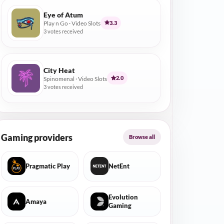
Eye of Atum
3.3
Play n Go · Video Slots
3 votes received
City Heat
2.0
Spinomenal · Video Slots
3 votes received
Gaming providers
Browse all
Pragmatic Play
NetEnt
Evolution
Amaya
Gaming