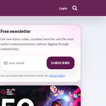
Login
Search Bingo Bonu
Free newsletter
Get new bonus codes, standout launches and the most
useful tracked promotions without digging through
outdated lists.
SUBSCRIBE
You can unsubscribe from every email. 18+,
privacy policy
.