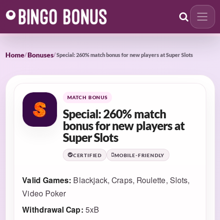
Search Bingo
Home
Bonuses
Special: 260% match bonus for new players at Super Slots
MATCH BONUS
Special: 260% match
bonus for new players at
Super Slots
CERTIFIED
MOBILE-FRIENDLY
Valid Games:
Blackjack, Craps, Roulette, Slots,
Video Poker
Withdrawal Cap:
5xB