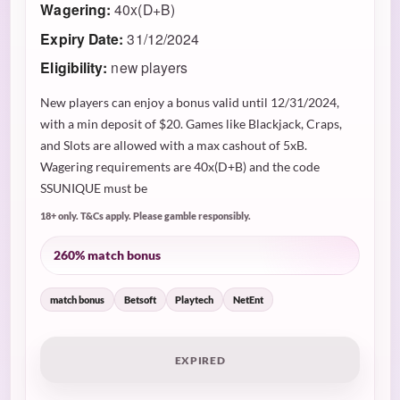
Wagering:
40x(D+B)
Expiry Date:
31/12/2024
Eligibility:
new players
New players can enjoy a bonus valid until 12/31/2024,
with a min deposit of $20. Games like Blackjack, Craps,
and Slots are allowed with a max cashout of 5xB.
Wagering requirements are 40x(D+B) and the code
SSUNIQUE must be
18+ only. T&Cs apply. Please gamble responsibly.
260% match bonus
match bonus
Betsoft
Playtech
NetEnt
EXPIRED