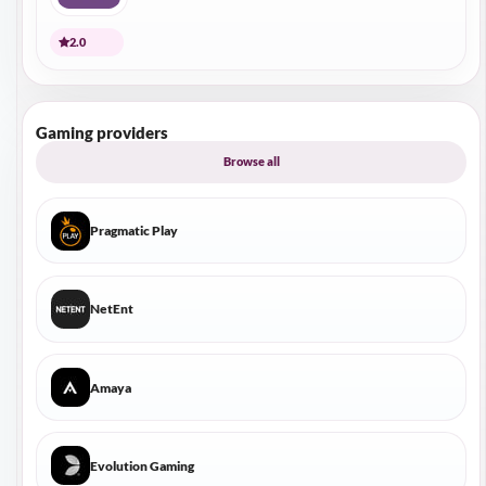
2.0
Gaming providers
Browse all
Pragmatic Play
NetEnt
Amaya
Evolution Gaming