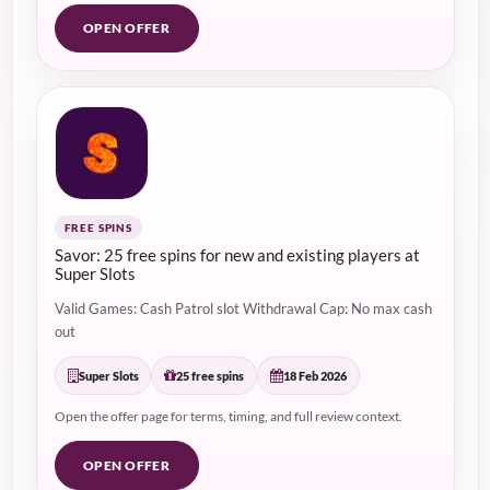
OPEN OFFER
FREE SPINS
Savor: 25 free spins for new and existing players at
Super Slots
Valid Games: Cash Patrol slot Withdrawal Cap: No max cash
out
Super Slots
25 free spins
18 Feb 2026
Open the offer page for terms, timing, and full review context.
OPEN OFFER