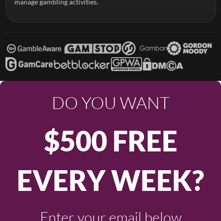
manage gambling activities.
DO YOU WANT
$500 FREE
EVERY WEEK?
Enter your email below