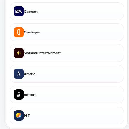
Gameart
Quickspin
Slotland Entertainment
Amatic
Betsoft
IGT