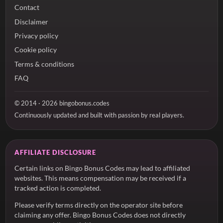
Contact
Disclaimer
Privacy policy
Cookie policy
Terms & conditions
FAQ
© 2014 · 2026 bingobonus.codes
Continuously updated and built with passion by real players.
AFFILIATE DISCLOSURE
Certain links on Bingo Bonus Codes may lead to affiliated
websites. This means compensation may be received if a
tracked action is completed.
Please verify terms directly on the operator site before
claiming any offer. Bingo Bonus Codes does not directly