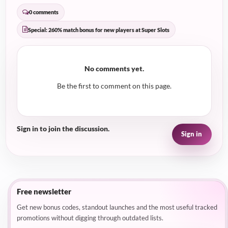
0 comments
Special: 260% match bonus for new players at Super Slots
No comments yet.
Be the first to comment on this page.
Sign in to join the discussion.
Sign in
Free newsletter
Get new bonus codes, standout launches and the most useful tracked
promotions without digging through outdated lists.