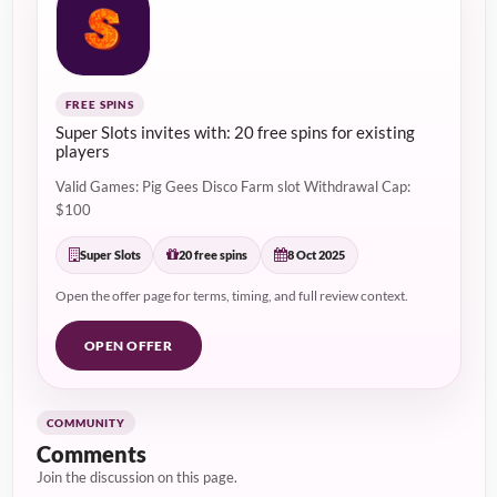
FREE SPINS
Super Slots invites with: 20 free spins for existing
players
Valid Games: Pig Gees Disco Farm slot Withdrawal Cap:
$100
Super Slots
20 free spins
8 Oct 2025
Open the offer page for terms, timing, and full review context.
OPEN OFFER
COMMUNITY
Comments
Join the discussion on this page.