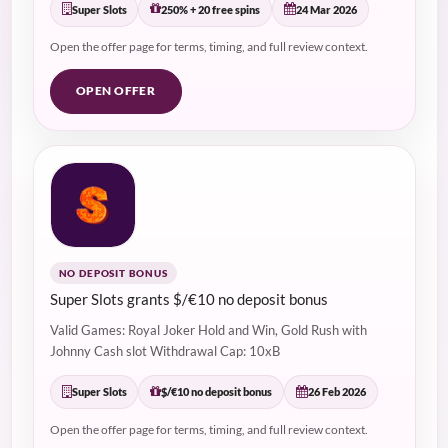
Super Slots
250% + 20 free spins
24 Mar 2026
Open the offer page for terms, timing, and full review context.
OPEN OFFER
NO DEPOSIT BONUS
Super Slots grants $/€10 no deposit bonus
Valid Games: Royal Joker Hold and Win, Gold Rush with
Johnny Cash slot Withdrawal Cap: 10xB
Super Slots
$/€10 no deposit bonus
26 Feb 2026
Open the offer page for terms, timing, and full review context.