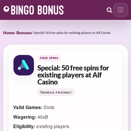
Search Bingo
Home
Bonuses
Special: 50 free spins for existing players at Alf Casino
FREE SPINS
Special: 50 free spins for
existing players at Alf
Casino
MOBILE-FRIENDLY
Valid Games:
Slots
Wagering:
40xB
Eligibility:
existing players