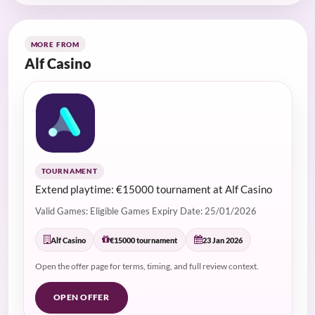
MORE FROM
Alf Casino
TOURNAMENT
Extend playtime: €15000 tournament at Alf Casino
Valid Games: Eligible Games Expiry Date: 25/01/2026
Alf Casino
€15000 tournament
23 Jan 2026
Open the offer page for terms, timing, and full review context.
OPEN OFFER