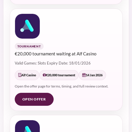
TOURNAMENT
€20,000 tournament waiting at Alf Casino
Valid Games: Slots Expiry Date: 18/01/2026
Alf Casino
€20,000 tournament
14 Jan 2026
Open the offer page for terms, timing, and full review context.
OPEN OFFER