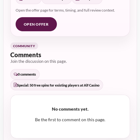
Open the offer page for terms, timing, and full review context.
OPEN OFFER
COMMUNITY
Comments
Join the discussion on this page.
0 comments
Special: 50 free spins for existing players at Alf Casino
No comments yet.
Be the first to comment on this page.