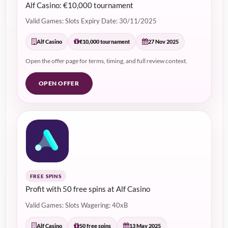
Alf Casino: €10,000 tournament
Valid Games: Slots Expiry Date: 30/11/2025
Alf Casino
€10,000 tournament
27 Nov 2025
Open the offer page for terms, timing, and full review context.
OPEN OFFER
FREE SPINS
Profit with 50 free spins at Alf Casino
Valid Games: Slots Wagering: 40xB
Alf Casino
50 free spins
13 May 2025