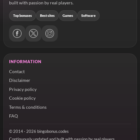
built with passion by real players.
Top bonuses
Best sites
Games
Software
INFORMATION
Contact
Disclaimer
Privacy policy
Cookie policy
Terms & conditions
FAQ
© 2014 · 2026 bingobonus.codes
Continuously updated and built with passion by real players.