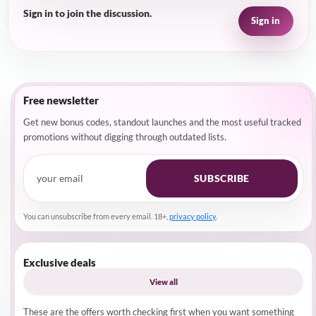
Sign in to join the discussion.
Sign in
Free newsletter
Get new bonus codes, standout launches and the most useful tracked
promotions without digging through outdated lists.
SUBSCRIBE
You can unsubscribe from every email. 18+,
privacy policy
.
Exclusive deals
View all
These are the offers worth checking first when you want something