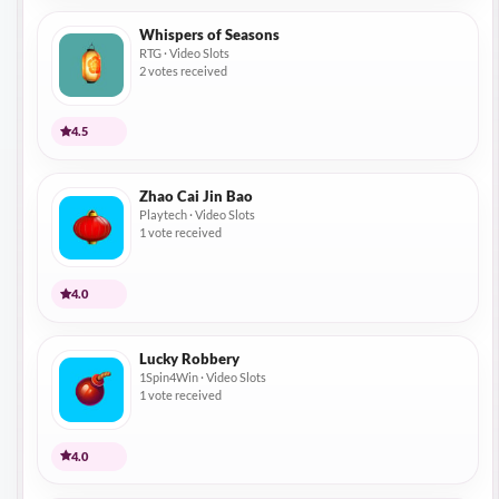
Whispers of Seasons
RTG · Video Slots
2 votes received
4.5
Zhao Cai Jin Bao
Playtech · Video Slots
1 vote received
4.0
Lucky Robbery
1Spin4Win · Video Slots
1 vote received
4.0