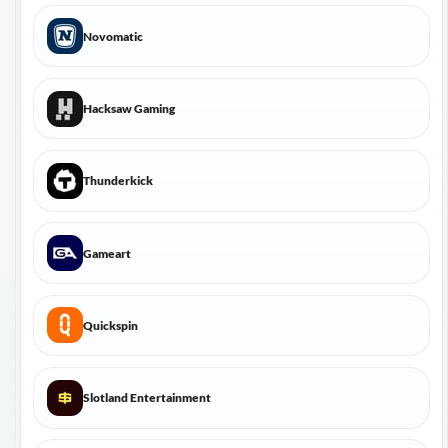
Novomatic
Hacksaw Gaming
Thunderkick
Gameart
Quickspin
Slotland Entertainment