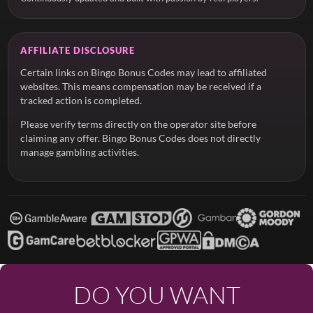
AFFILIATE DISCLOSURE
Certain links on Bingo Bonus Codes may lead to affiliated
websites. This means compensation may be received if a
tracked action is completed.
Please verify terms directly on the operator site before
claiming any offer. Bingo Bonus Codes does not directly
manage gambling activities.
DO YOU WANT