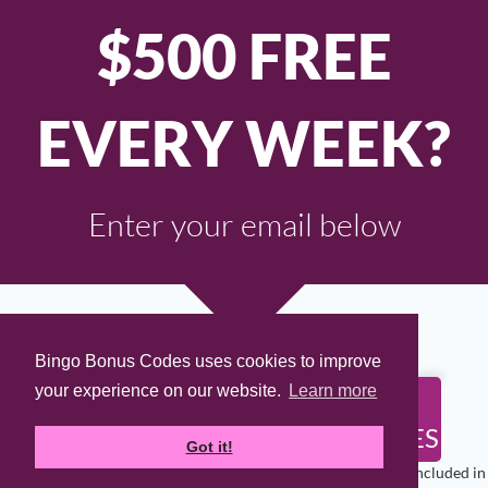
$500 FREE
EVERY WEEK?
Enter your email below
Bingo Bonus Codes uses cookies to improve
your experience on our website.
Learn more
CLAIM
BONUSES!
Got it!
You may opt-out at any time by clicking the unsubscribe link included in