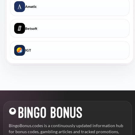
Amatic
Betsoft
IGT
BingoBonus.codes is a continuously updated information hub
for bonus codes, gambling articles and tracked promotions,