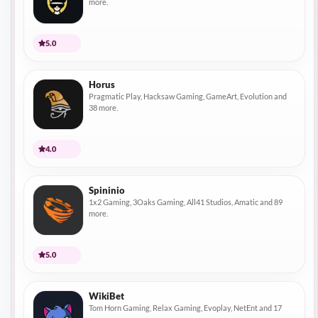
more.
5.0
Horus
Pragmatic Play, Hacksaw Gaming, GameArt, Evolution and
38 more.
4.0
Spininio
1x2 Gaming, 3Oaks Gaming, All41 Studios, Amatic and 89
more.
5.0
WikiBet
Tom Horn Gaming, Relax Gaming, Evoplay, NetEnt and 17