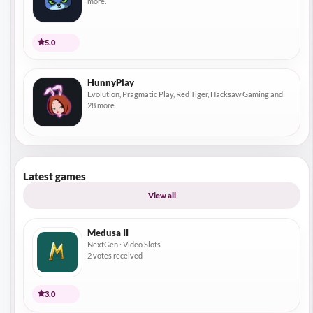
more.
5.0
HunnyPlay
Evolution, Pragmatic Play, Red Tiger, Hacksaw Gaming and
28 more.
Latest games
View all
Medusa II
NextGen · Video Slots
2 votes received
3.0