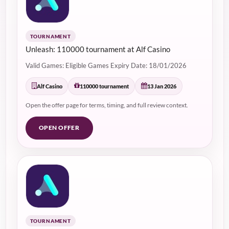
TOURNAMENT
Unleash: 110000 tournament at Alf Casino
Valid Games: Eligible Games Expiry Date: 18/01/2026
Alf Casino
110000 tournament
13 Jan 2026
Open the offer page for terms, timing, and full review context.
OPEN OFFER
TOURNAMENT