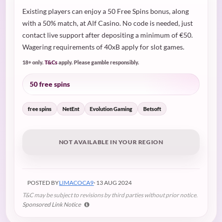
Existing players can enjoy a 50 Free Spins bonus, along
with a 50% match, at Alf Casino. No code is needed, just
contact live support after depositing a minimum of €50.
Wagering requirements of 40xB apply for slot games.
18+ only.
T&Cs
apply. Please gamble responsibly.
50 free spins
free spins
NetEnt
Evolution Gaming
Betsoft
NOT AVAILABLE IN YOUR REGION
POSTED BY
LIMACOCA9
· 13 AUG 2024
T&C may be subject to revisions by third parties without prior notice.
Sponsored Link Notice