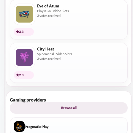
Eye of Atum
Play n Go · Video Slots
3 votes received
3.3
City Heat
Spinomenal · Video Slots
3 votes received
2.0
Gaming providers
Browse all
Pragmatic Play