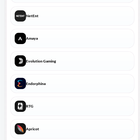
NetEnt
Amaya
Evolution Gaming
Endorphina
RTG
Apricot