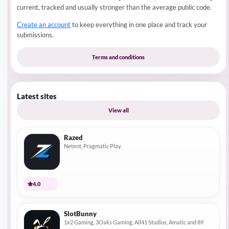
current, tracked and usually stronger than the average public code.
Create an account
to keep everything in one place and track your
submissions.
Terms and conditions
Latest sites
View all
Razed
Netent, Pragmatic Play.
4.0
SlotBunny
1x2 Gaming, 3Oaks Gaming, All41 Studios, Amatic and 89