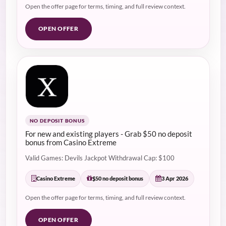
Open the offer page for terms, timing, and full review context.
OPEN OFFER
NO DEPOSIT BONUS
For new and existing players - Grab $50 no deposit
bonus from Casino Extreme
Valid Games: Devils Jackpot Withdrawal Cap: $100
Casino Extreme
$50 no deposit bonus
3 Apr 2026
Open the offer page for terms, timing, and full review context.
OPEN OFFER