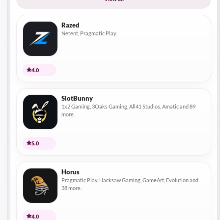
Razed
Netent, Pragmatic Play.
4.0
SlotBunny
1x2 Gaming, 3Oaks Gaming, All41 Studios, Amatic and 89
more.
5.0
Horus
Pragmatic Play, Hacksaw Gaming, GameArt, Evolution and
38 more.
4.0