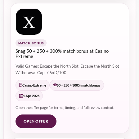
MATCH BONUS
Snag 50 + 250 + 300% match bonus at Casino
Extreme
Valid Games: Escape the North Slot, Escape the North Slot
Withdrawal Cap: 7.5xD/100
Casino Extreme
50 + 250 + 300% match bonus
1 Apr 2026
Open the offer page for terms, timing, and full review context.
OPEN OFFER