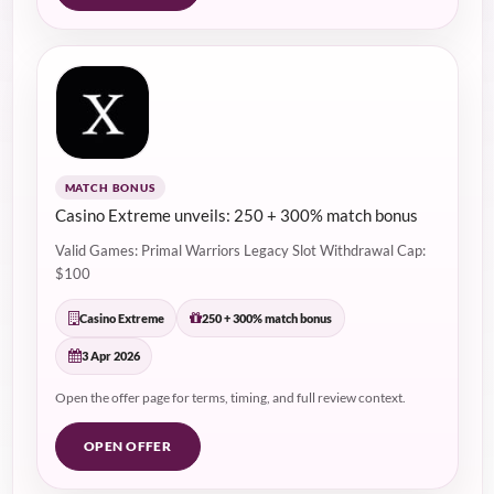
MATCH BONUS
Casino Extreme unveils: 250 + 300% match bonus
Valid Games: Primal Warriors Legacy Slot Withdrawal Cap:
$100
Casino Extreme
250 + 300% match bonus
3 Apr 2026
Open the offer page for terms, timing, and full review context.
OPEN OFFER