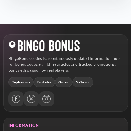
BingoBonus.codes is a continuously updated information hub
for bonus codes, gambling articles and tracked promotions,
built with passion by real players.
Top bonuses
Best sites
Games
Software
INFORMATION