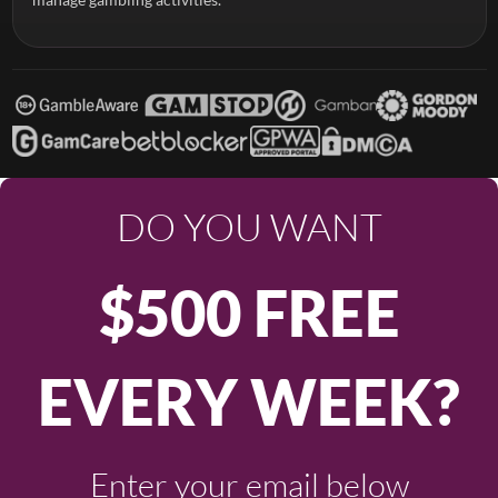
DO YOU WANT
$500 FREE
EVERY WEEK?
Enter your email below