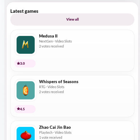
Latest games
View all
Medusa II
NextGen · Video Slots
2 votes received
3.0
Whispers of Seasons
RTG · Video Slots
2 votes received
4.5
Zhao Cai Jin Bao
Playtech · Video Slots
1 vote received