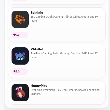
Spininio
1x2 Gaming, 3Oaks Gaming, All41 Studios, Amatic and 89
more.
5.0
WikiBet
Tom Horn Gaming, Relax Gaming, Evoplay, NetEnt and 17
more.
5.0
HunnyPlay
Evolution, Pragmatic Play, Red Tiger, Hacksaw Gaming and
28 more.