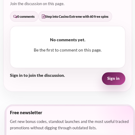
Join the discussion on this page.
0 comments
Step into Casino Extreme with 60 free spins
No comments yet.
Be the first to comment on this page.
Sign in to join the discussion.
Sign in
Free newsletter
Get new bonus codes, standout launches and the most useful tracked
promotions without digging through outdated lists.