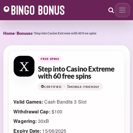
Search Bingo
Home
Bonuses
Step into Casino Extreme with 60 free spins
FREE SPINS
Step into Casino Extreme
with 60 free spins
CERTIFIED
MOBILE-FRIENDLY
Valid Games:
Cash Bandits 3 Slot
Withdrawal Cap:
$100
Wagering:
30xB
Expiry Date:
15/06/2025