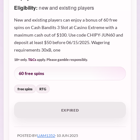
Eligibility:
new and existing players
New and existing players can enjoy a bonus of 60 free
spins on Cash Bandits 3 Slot at Casino Extreme with a
maximum cash out of $100. Use code CHIPY-JUN60 and
deposit at least $50 before 06/15/2025. Wagering
requirements 30xB, one
18+ only.
T&Cs
apply. Please gamble responsibly.
60 free spins
free spins
RTG
EXPIRED
POSTED BY
LIAM1352
· 10 JUN 2025