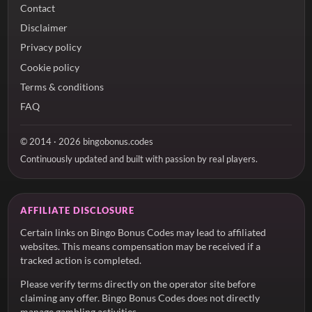
Contact
Disclaimer
Privacy policy
Cookie policy
Terms & conditions
FAQ
© 2014 · 2026 bingobonus.codes
Continuously updated and built with passion by real players.
AFFILIATE DISCLOSURE
Certain links on Bingo Bonus Codes may lead to affiliated
websites. This means compensation may be received if a
tracked action is completed.
Please verify terms directly on the operator site before
claiming any offer. Bingo Bonus Codes does not directly
manage gambling activities.