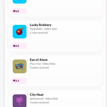
4.0
Lucky Robbery
1Spin4Win · Video Slots
1 vote received
4.0
Eye of Atum
Play n Go · Video Slots
3 votes received
3.3
City Heat
Spinomenal · Video Slots
3 votes received