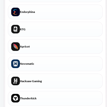
Endorphina
RTG
Apricot
Novomatic
Hacksaw Gaming
Thunderkick