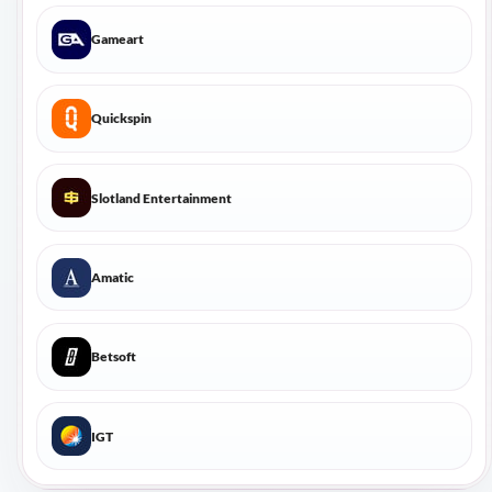
Gameart
Quickspin
Slotland Entertainment
Amatic
Betsoft
IGT