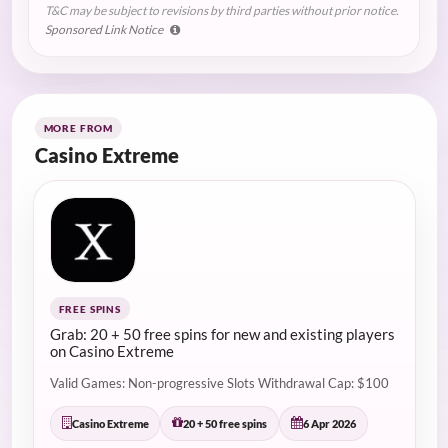
T&C may be subject to revisions by third parties without prior notice.
Sponsored Link Notice
MORE FROM
Casino Extreme
FREE SPINS
Grab: 20 + 50 free spins for new and existing players
on Casino Extreme
Valid Games: Non-progressive Slots Withdrawal Cap: $100
Casino Extreme
20 + 50 free spins
6 Apr 2026