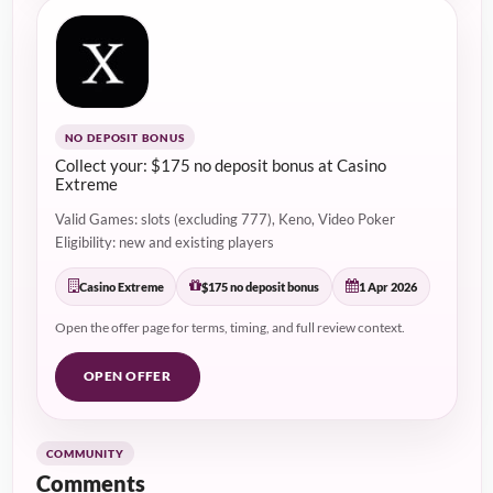
NO DEPOSIT BONUS
Collect your: $175 no deposit bonus at Casino
Extreme
Valid Games: slots (excluding 777), Keno, Video Poker
Eligibility: new and existing players
Casino Extreme
$175 no deposit bonus
1 Apr 2026
Open the offer page for terms, timing, and full review context.
OPEN OFFER
COMMUNITY
Comments