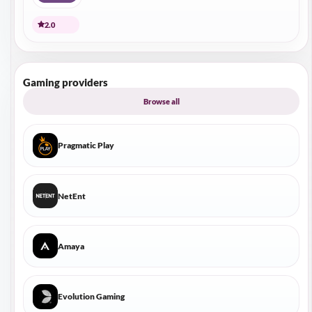
2.0
Gaming providers
Browse all
Pragmatic Play
NetEnt
Amaya
Evolution Gaming