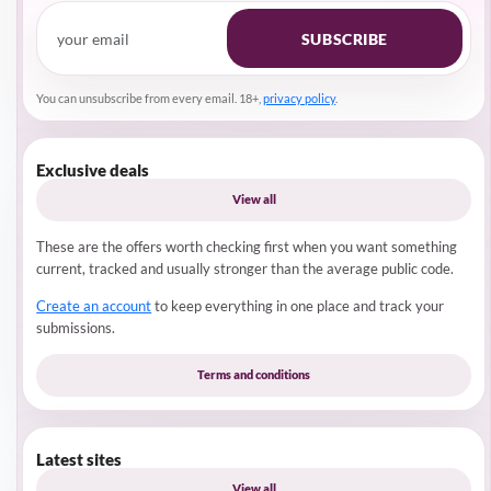
SUBSCRIBE
You can unsubscribe from every email. 18+,
privacy policy
.
Exclusive deals
View all
These are the offers worth checking first when you want something
current, tracked and usually stronger than the average public code.
Create an account
to keep everything in one place and track your
submissions.
Terms and conditions
Latest sites
View all