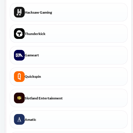
Hacksaw Gaming
Thunderkick
Gameart
Quickspin
Slotland Entertainment
Amatic