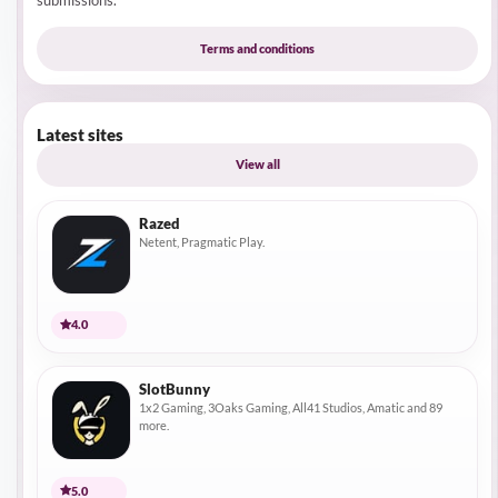
submissions.
Terms and conditions
Latest sites
View all
Razed
Netent, Pragmatic Play.
4.0
SlotBunny
1x2 Gaming, 3Oaks Gaming, All41 Studios, Amatic and 89
more.
5.0