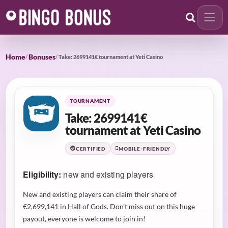
Search Bingo
Home
Bonuses
Take: 2699141€ tournament at Yeti Casino
TOURNAMENT
Take: 2699141€
tournament at Yeti Casino
CERTIFIED
MOBILE-FRIENDLY
Eligibility:
new and existing players
New and existing players can claim their share of
€2,699,141 in Hall of Gods. Don't miss out on this huge
payout, everyone is welcome to join in!