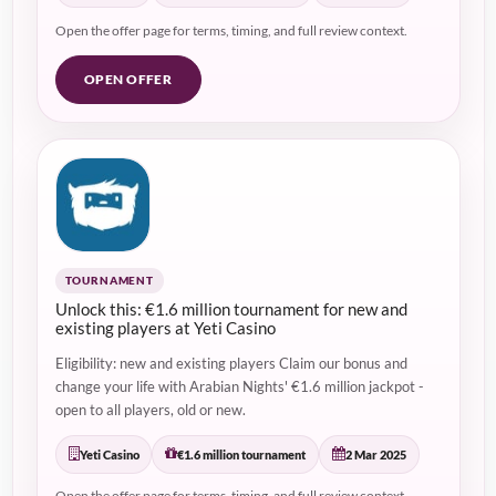
Open the offer page for terms, timing, and full review context.
OPEN OFFER
TOURNAMENT
Unlock this: €1.6 million tournament for new and
existing players at Yeti Casino
Eligibility: new and existing players Claim our bonus and
change your life with Arabian Nights' €1.6 million jackpot -
open to all players, old or new.
Yeti Casino
€1.6 million tournament
2 Mar 2025
Open the offer page for terms, timing, and full review context.