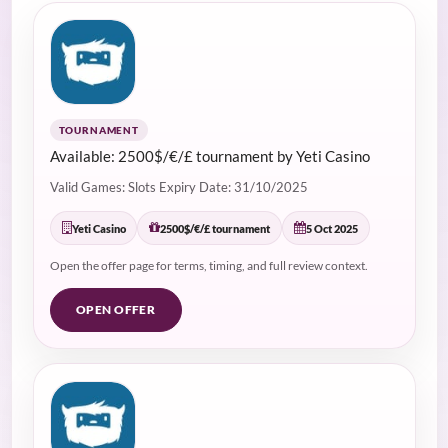
TOURNAMENT
Available: 2500$/€/£ tournament by Yeti Casino
Valid Games: Slots Expiry Date: 31/10/2025
Yeti Casino
2500$/€/£ tournament
5 Oct 2025
Open the offer page for terms, timing, and full review context.
OPEN OFFER