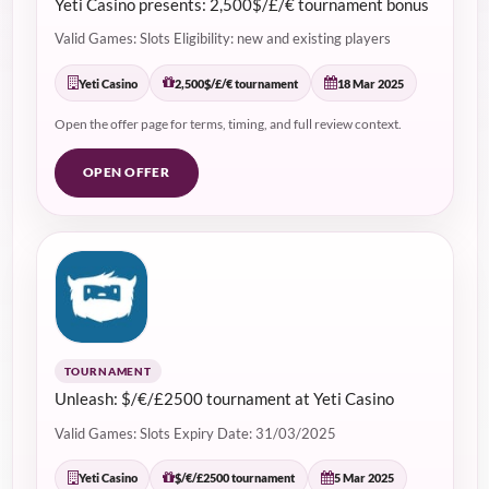
Yeti Casino presents: 2,500$/£/€ tournament bonus
Valid Games: Slots Eligibility: new and existing players
Yeti Casino
2,500$/£/€ tournament
18 Mar 2025
Open the offer page for terms, timing, and full review context.
OPEN OFFER
TOURNAMENT
Unleash: $/€/£2500 tournament at Yeti Casino
Valid Games: Slots Expiry Date: 31/03/2025
Yeti Casino
$/€/£2500 tournament
5 Mar 2025