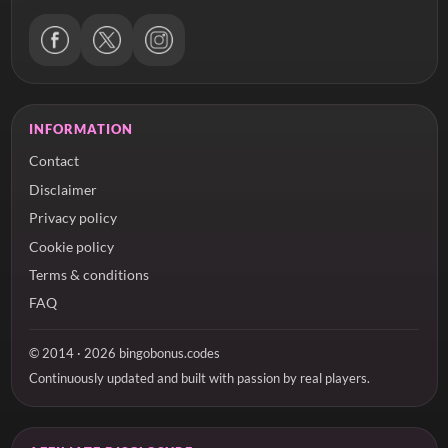
INFORMATION
Contact
Disclaimer
Privacy policy
Cookie policy
Terms & conditions
FAQ
© 2014 · 2026 bingobonus.codes
Continuously updated and built with passion by real players.