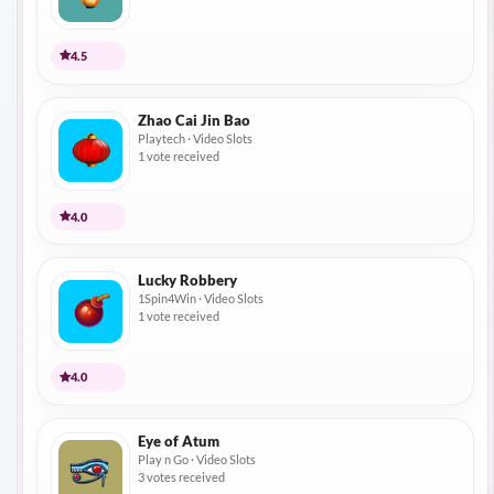
4.5
Zhao Cai Jin Bao
Playtech · Video Slots
1 vote received
4.0
Lucky Robbery
1Spin4Win · Video Slots
1 vote received
4.0
Eye of Atum
Play n Go · Video Slots
3 votes received