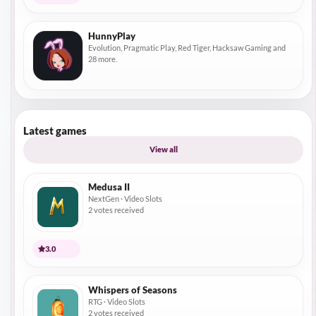
HunnyPlay
Evolution, Pragmatic Play, Red Tiger, Hacksaw Gaming and
28 more.
Latest games
View all
Medusa II
NextGen · Video Slots
2 votes received
3.0
Whispers of Seasons
RTG · Video Slots
2 votes received