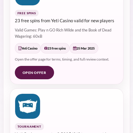
FREE SPINS
23 free spins from Yeti Casino valid for new players
Valid Games: Play n GO Rich Wilde and the Book of Dead
Wagering: 60xB
Yeti Casino
23 free spins
25 Mar 2025
Open the offer page for terms, timing, and full review context.
OPEN OFFER
TOURNAMENT