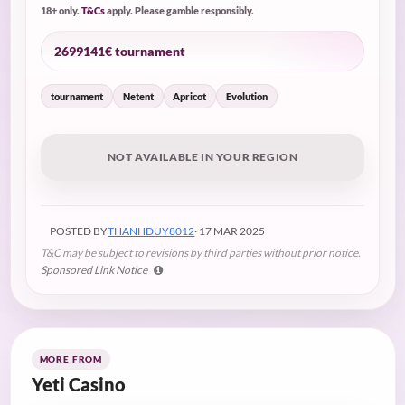
18+ only.
T&Cs
apply. Please gamble responsibly.
2699141€ tournament
tournament
Netent
Apricot
Evolution
NOT AVAILABLE IN YOUR REGION
POSTED BY
THANHDUY8012
· 17 MAR 2025
T&C may be subject to revisions by third parties without prior notice.
Sponsored Link Notice
MORE FROM
Yeti Casino