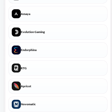
Amaya
Evolution Gaming
Endorphina
RTG
Apricot
Novomatic