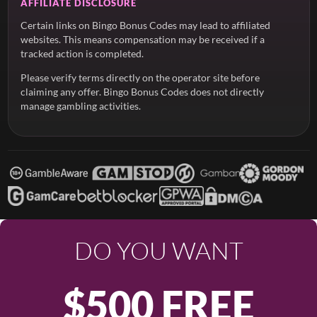
AFFILIATE DISCLOSURE
Certain links on Bingo Bonus Codes may lead to affiliated
websites. This means compensation may be received if a
tracked action is completed.
Please verify terms directly on the operator site before
claiming any offer. Bingo Bonus Codes does not directly
manage gambling activities.
DO YOU WANT
$500 FREE