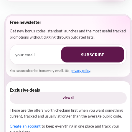
Free newsletter
Get new bonus codes, standout launches and the most useful tracked
promotions without digging through outdated lists.
SUBSCRIBE
You can unsubscribe from every email. 18+,
privacy policy
.
Exclusive deals
View all
These are the offers worth checking first when you want something
current, tracked and usually stronger than the average public code.
Create an account
to keep everything in one place and track your