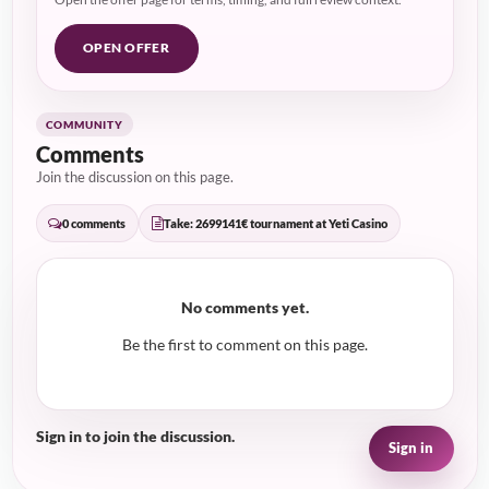
OPEN OFFER
COMMUNITY
Comments
Join the discussion on this page.
0 comments
Take: 2699141€ tournament at Yeti Casino
No comments yet.
Be the first to comment on this page.
Sign in to join the discussion.
Sign in