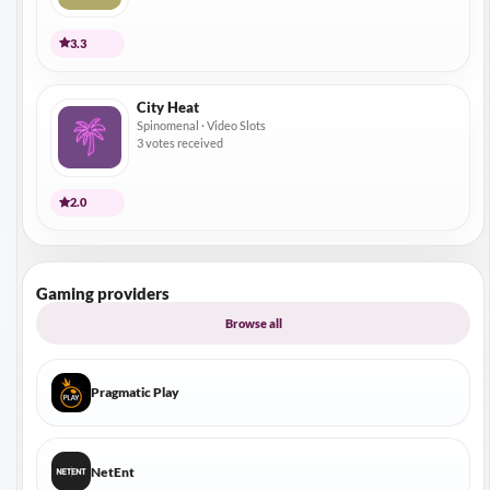
3.3
City Heat
Spinomenal · Video Slots
3 votes received
2.0
Gaming providers
Browse all
Pragmatic Play
NetEnt