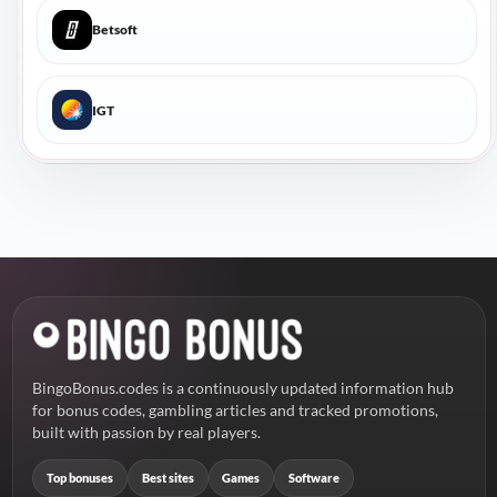
Betsoft
IGT
BingoBonus.codes is a continuously updated information hub
for bonus codes, gambling articles and tracked promotions,
built with passion by real players.
Top bonuses
Best sites
Games
Software