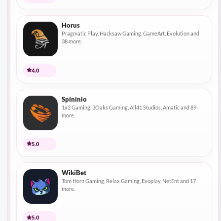
Horus
Pragmatic Play, Hacksaw Gaming, GameArt, Evolution and
38 more.
4.0
Spininio
1x2 Gaming, 3Oaks Gaming, All41 Studios, Amatic and 89
more.
5.0
WikiBet
Tom Horn Gaming, Relax Gaming, Evoplay, NetEnt and 17
more.
5.0