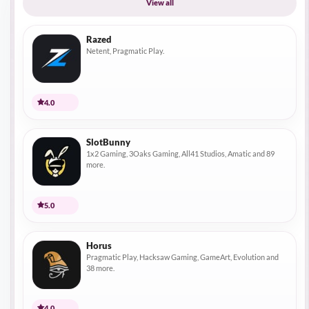
View all
Razed
Netent, Pragmatic Play.
4.0
SlotBunny
1x2 Gaming, 3Oaks Gaming, All41 Studios, Amatic and 89
more.
5.0
Horus
Pragmatic Play, Hacksaw Gaming, GameArt, Evolution and
38 more.
4.0