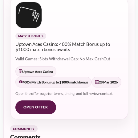
MATCH BONUS
Uptown Aces Casino: 400% Match Bonus up to
$1000 match bonus awaits
Valid Games: Slots Withdrawal Cap: No Max CashOut
Uptown Aces Casino
400% Match Bonus up to $1000 match bonus
28 Mar 2026
Open the offer page for terms, timing, and full review context.
OPEN OFFER
COMMUNITY
Comments