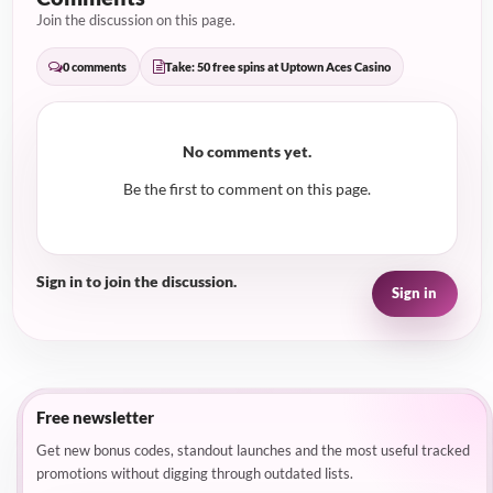
Join the discussion on this page.
0 comments
Take: 50 free spins at Uptown Aces Casino
No comments yet.
Be the first to comment on this page.
Sign in to join the discussion.
Sign in
Free newsletter
Get new bonus codes, standout launches and the most useful tracked
promotions without digging through outdated lists.