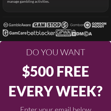
manage gambling activities.
DO YOU WANT
$500 FREE
EVERY WEEK?
Enter your email below