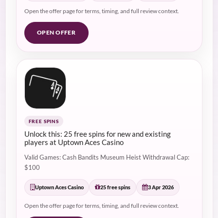
Open the offer page for terms, timing, and full review context.
OPEN OFFER
FREE SPINS
Unlock this: 25 free spins for new and existing
players at Uptown Aces Casino
Valid Games: Cash Bandits Museum Heist Withdrawal Cap:
$100
Uptown Aces Casino
25 free spins
3 Apr 2026
Open the offer page for terms, timing, and full review context.