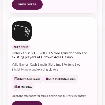
OPEN OFFER
FREE SPINS
Unlock this: 50 FS +100 FS free spins for new and
existing players at Uptown Aces Casino
Valid Games: Cash Bandits Slot , Small Fortune Slot
Eligibility: new and existing players
Uptown Aces Casino
50 FS +100 FS free spins
31 Mar 2026
Open the offer page for terms, timing, and full review context.