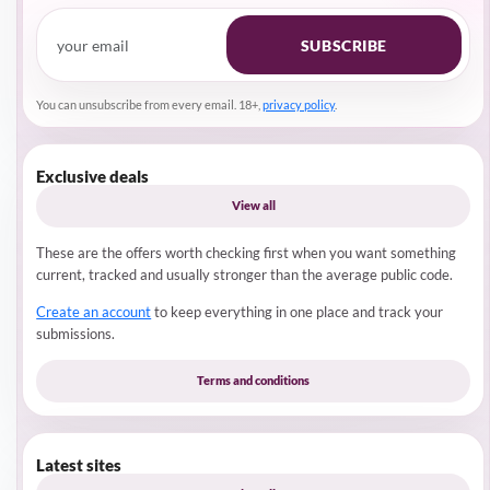
SUBSCRIBE
You can unsubscribe from every email. 18+,
privacy policy
.
Exclusive deals
View all
These are the offers worth checking first when you want something
current, tracked and usually stronger than the average public code.
Create an account
to keep everything in one place and track your
submissions.
Terms and conditions
Latest sites