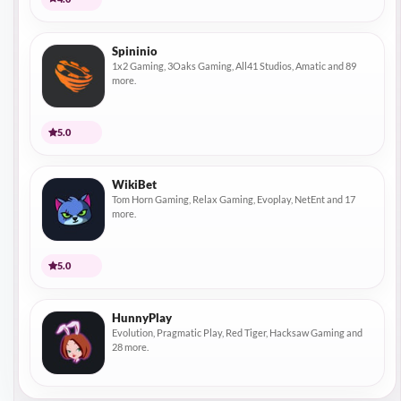
Spininio
1x2 Gaming, 3Oaks Gaming, All41 Studios, Amatic and 89
more.
5.0
WikiBet
Tom Horn Gaming, Relax Gaming, Evoplay, NetEnt and 17
more.
5.0
HunnyPlay
Evolution, Pragmatic Play, Red Tiger, Hacksaw Gaming and
28 more.