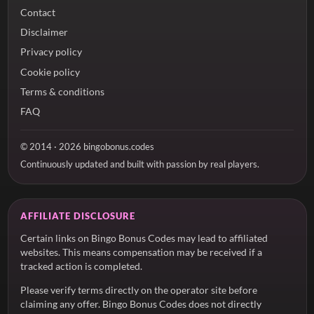
Contact
Disclaimer
Privacy policy
Cookie policy
Terms & conditions
FAQ
© 2014 · 2026 bingobonus.codes
Continuously updated and built with passion by real players.
AFFILIATE DISCLOSURE
Certain links on Bingo Bonus Codes may lead to affiliated
websites. This means compensation may be received if a
tracked action is completed.
Please verify terms directly on the operator site before
claiming any offer. Bingo Bonus Codes does not directly