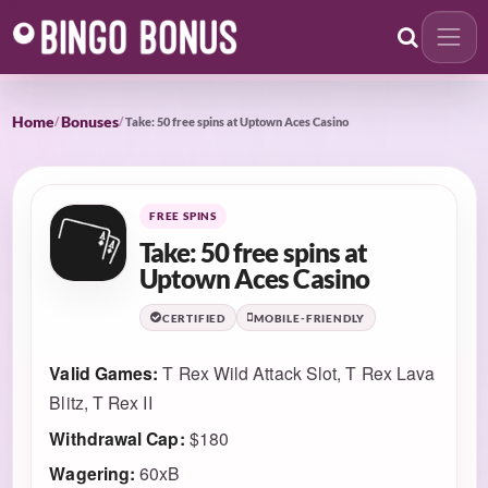
Search Bingo
Home
Bonuses
Take: 50 free spins at Uptown Aces Casino
FREE SPINS
Take: 50 free spins at
Uptown Aces Casino
CERTIFIED
MOBILE-FRIENDLY
Valid Games:
T Rex Wild Attack Slot, T Rex Lava
Blitz, T Rex II
Withdrawal Cap:
$180
Wagering:
60xB