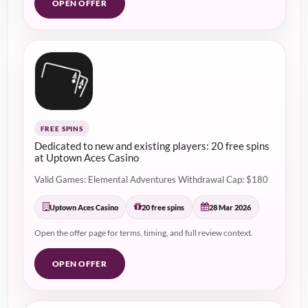
OPEN OFFER
FREE SPINS
Dedicated to new and existing players: 20 free spins
at Uptown Aces Casino
Valid Games: Elemental Adventures Withdrawal Cap: $180
Uptown Aces Casino
20 free spins
28 Mar 2026
Open the offer page for terms, timing, and full review context.
OPEN OFFER