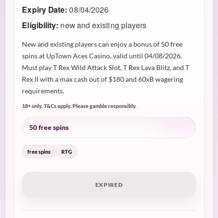
Expiry Date:
08/04/2026
Eligibility:
new and existing players
New and existing players can enjoy a bonus of 50 free
spins at UpTown Aces Casino, valid until 04/08/2026.
Must play T Rex Wild Attack Slot, T Rex Lava Blitz, and T
Rex II with a max cash out of $180 and 60xB wagering
requirements.
18+ only. T&Cs apply. Please gamble responsibly.
50 free spins
free spins
RTG
EXPIRED