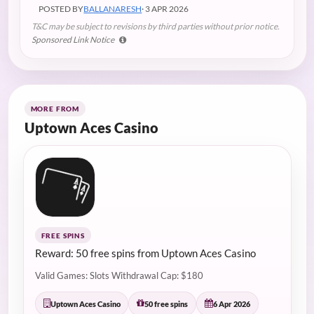
POSTED BY
BALLANARESH
· 3 APR 2026
T&C may be subject to revisions by third parties without prior notice.
Sponsored Link Notice
MORE FROM
Uptown Aces Casino
FREE SPINS
Reward: 50 free spins from Uptown Aces Casino
Valid Games: Slots Withdrawal Cap: $180
Uptown Aces Casino
50 free spins
6 Apr 2026