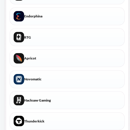
Endorphina
RTG
Apricot
Novomatic
Hacksaw Gaming
Thunderkick