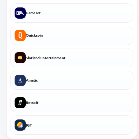
Gameart
Quickspin
Slotland Entertainment
Amatic
Betsoft
IGT