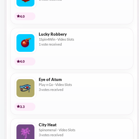
4.0
Lucky Robbery
1Spin4Win · Video Slots
1 vote received
4.0
Eye of Atum
Play n Go · Video Slots
3 votes received
3.3
City Heat
Spinomenal · Video Slots
3 votes received