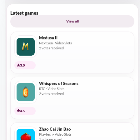
Latest games
View all
Medusa II
NextGen · Video Slots
2 votes received
3.0
Whispers of Seasons
RTG · Video Slots
2 votes received
4.5
Zhao Cai Jin Bao
Playtech · Video Slots
1 vote received