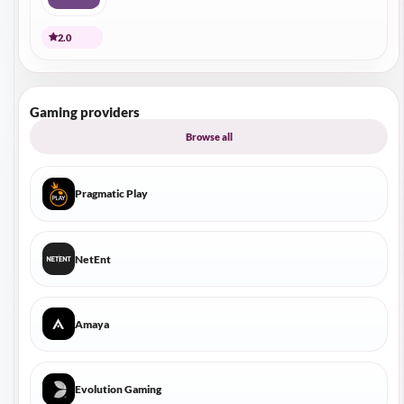
2.0
Gaming providers
Browse all
Pragmatic Play
NetEnt
Amaya
Evolution Gaming