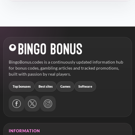
BingoBonus.codes is a continuously updated information hub
for bonus codes, gambling articles and tracked promotions,
built with passion by real players.
Top bonuses
Best sites
Games
Software
INFORMATION