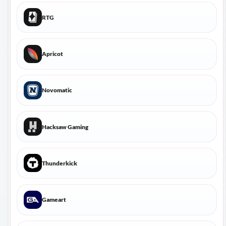
RTG
Apricot
Novomatic
Hacksaw Gaming
Thunderkick
Gameart