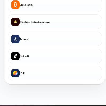
Quickspin
Slotland Entertainment
Amatic
Betsoft
IGT