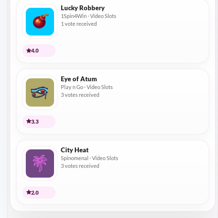
Lucky Robbery
1Spin4Win · Video Slots
1 vote received
4.0
Eye of Atum
Play n Go · Video Slots
3 votes received
3.3
City Heat
Spinomenal · Video Slots
3 votes received
2.0