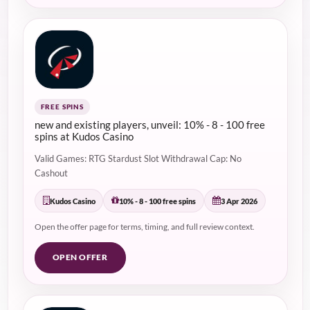
FREE SPINS
new and existing players, unveil: 10% - 8 - 100 free
spins at Kudos Casino
Valid Games: RTG Stardust Slot Withdrawal Cap: No
Cashout
Kudos Casino
10% - 8 - 100 free spins
3 Apr 2026
Open the offer page for terms, timing, and full review context.
OPEN OFFER