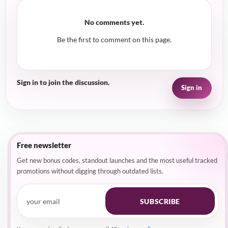
No comments yet.
Be the first to comment on this page.
Sign in to join the discussion.
Sign in
Free newsletter
Get new bonus codes, standout launches and the most useful tracked
promotions without digging through outdated lists.
SUBSCRIBE