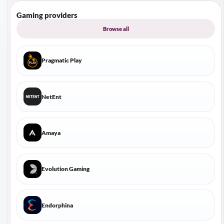
Gaming providers
Browse all
Pragmatic Play
NetEnt
Amaya
Evolution Gaming
Endorphina