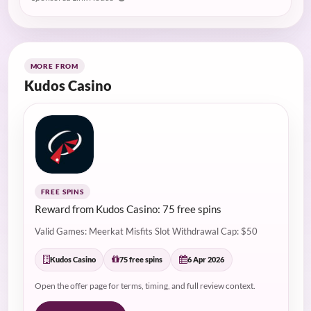
MORE FROM
Kudos Casino
FREE SPINS
Reward from Kudos Casino: 75 free spins
Valid Games: Meerkat Misfits Slot Withdrawal Cap: $50
Kudos Casino
75 free spins
6 Apr 2026
Open the offer page for terms, timing, and full review context.