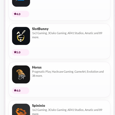
4.0
SlotBunny
1x2 Gaming, 3Oaks Gaming, All41 Studios, Amatic and 89
more.
5.0
Horus
Pragmatic Play, Hacksaw Gaming, GameArt, Evolution and
38 more.
4.0
Spininio
1x2 Gaming, 3Oaks Gaming, All41 Studios, Amatic and 89
more.