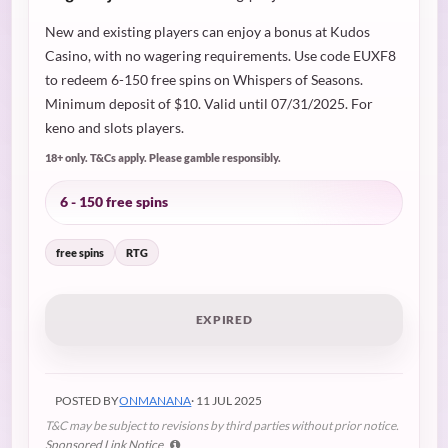
New and existing players can enjoy a bonus at Kudos
Casino, with no wagering requirements. Use code EUXF8
to redeem 6-150 free spins on Whispers of Seasons.
Minimum deposit of $10. Valid until 07/31/2025. For
keno and slots players.
18+ only. T&Cs apply. Please gamble responsibly.
6 - 150 free spins
free spins
RTG
EXPIRED
POSTED BY
ONMANANA
· 11 JUL 2025
T&C may be subject to revisions by third parties without prior notice.
Sponsored Link Notice