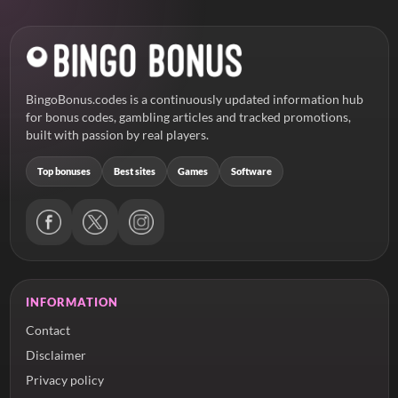
BingoBonus.codes is a continuously updated information hub
for bonus codes, gambling articles and tracked promotions,
built with passion by real players.
Top bonuses
Best sites
Games
Software
INFORMATION
Contact
Disclaimer
Privacy policy