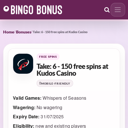
Search Bingo
Home
Bonuses
Take: 6 - 150 free spins at Kudos Casino
FREE SPINS
Take: 6 - 150 free spins at
Kudos Casino
MOBILE-FRIENDLY
Valid Games:
Whispers of Seasons
Wagering:
No wagering
Expiry Date:
31/07/2025
Eligibility:
new and existing players