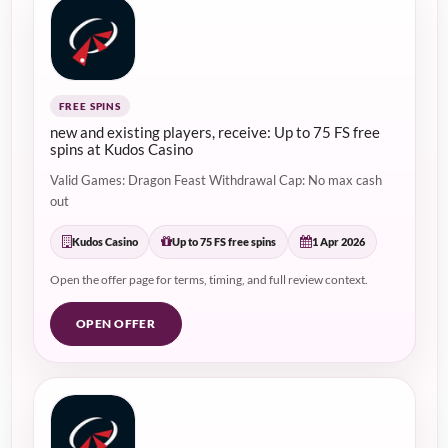
FREE SPINS
new and existing players, receive: Up to 75 FS free
spins at Kudos Casino
Valid Games: Dragon Feast Withdrawal Cap: No max cash
out
Kudos Casino
Up to 75 FS free spins
1 Apr 2026
Open the offer page for terms, timing, and full review context.
OPEN OFFER