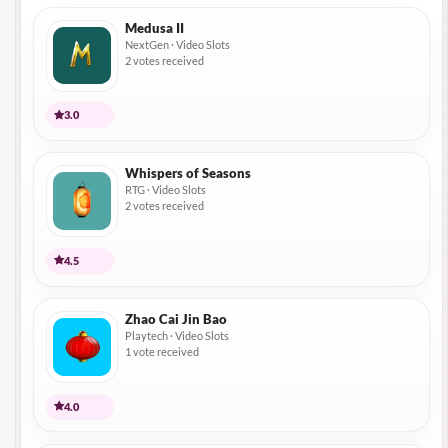
Medusa II
NextGen · Video Slots
2 votes received
3.0
Whispers of Seasons
RTG · Video Slots
2 votes received
4.5
Zhao Cai Jin Bao
Playtech · Video Slots
1 vote received
4.0