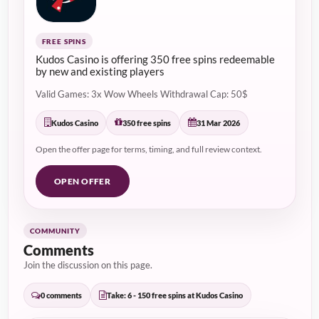
FREE SPINS
Kudos Casino is offering 350 free spins redeemable
by new and existing players
Valid Games: 3x Wow Wheels Withdrawal Cap: 50$
Kudos Casino
350 free spins
31 Mar 2026
Open the offer page for terms, timing, and full review context.
OPEN OFFER
COMMUNITY
Comments
Join the discussion on this page.
0 comments
Take: 6 - 150 free spins at Kudos Casino