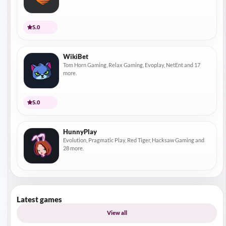
5.0
WikiBet
Tom Horn Gaming, Relax Gaming, Evoplay, NetEnt and 17
more.
5.0
HunnyPlay
Evolution, Pragmatic Play, Red Tiger, Hacksaw Gaming and
28 more.
Latest games
View all