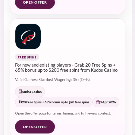
OPEN OFFER
FREE SPINS
For new and existing players - Grab 20 Free Spins +
65% bonus up to $200 free spins from Kudos Casino
Valid Games: Stardust Wagering: 35x(D+B)
Kudos Casino
20 Free Spins + 65% bonus up to $20 free spins
3 Apr 2026
Open the offer page for terms, timing, and full review context.
OPEN OFFER