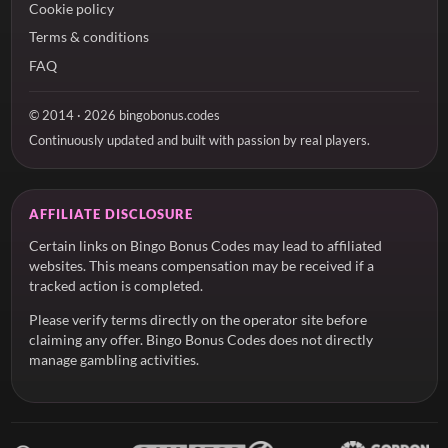
Cookie policy
Terms & conditions
FAQ
© 2014 · 2026 bingobonus.codes
Continuously updated and built with passion by real players.
AFFILIATE DISCLOSURE
Certain links on Bingo Bonus Codes may lead to affiliated
websites. This means compensation may be received if a
tracked action is completed.
Please verify terms directly on the operator site before
claiming any offer. Bingo Bonus Codes does not directly
manage gambling activities.