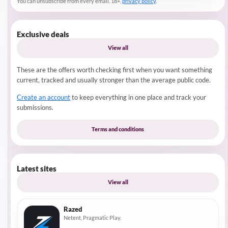
You can unsubscribe from every email. 18+,
privacy policy
.
Exclusive deals
View all
These are the offers worth checking first when you want something
current, tracked and usually stronger than the average public code.
Create an account
to keep everything in one place and track your
submissions.
Terms and conditions
Latest sites
View all
Razed
Netent, Pragmatic Play.