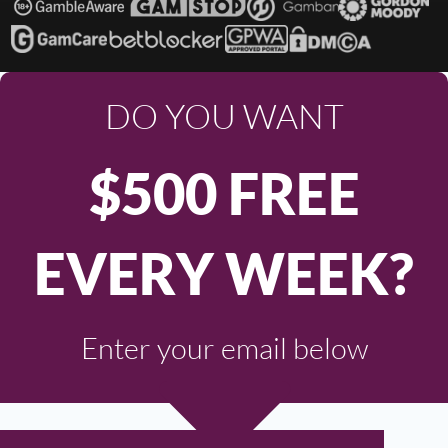
DO YOU WANT
$500 FREE
EVERY WEEK?
Enter your email below