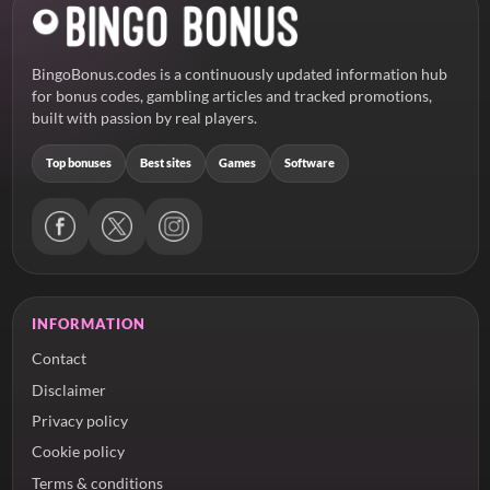
BingoBonus.codes is a continuously updated information hub
for bonus codes, gambling articles and tracked promotions,
built with passion by real players.
Top bonuses
Best sites
Games
Software
INFORMATION
Contact
Disclaimer
Privacy policy
Cookie policy
Terms & conditions