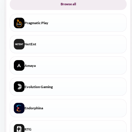
Browse all
Pragmatic Play
NetEnt
Amaya
Evolution Gaming
Endorphina
RTG