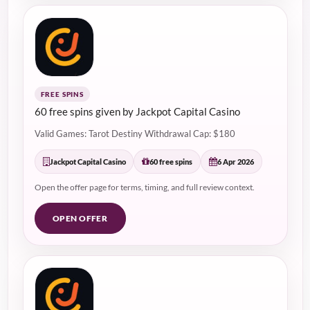
FREE SPINS
60 free spins given by Jackpot Capital Casino
Valid Games: Tarot Destiny Withdrawal Cap: $180
Jackpot Capital Casino
60 free spins
6 Apr 2026
Open the offer page for terms, timing, and full review context.
OPEN OFFER