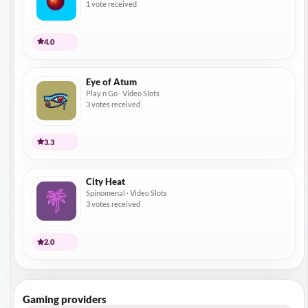
1 vote received
4.0
Eye of Atum
Play n Go · Video Slots
3 votes received
3.3
City Heat
Spinomenal · Video Slots
3 votes received
2.0
Gaming providers