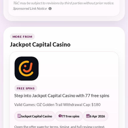
T&C may be subject to revisions by third parties without prior notice.
Sponsored Link Notice
MORE FROM
Jackpot Capital Casino
FREE SPINS
Step into Jackpot Capital Casino with 77 free spins
Valid Games: OZ Golden Trail Withdrawal Cap: $180
Jackpot Capital Casino
77 free spins
6 Apr 2026
Open the offer page for terms, timing, and full review context.