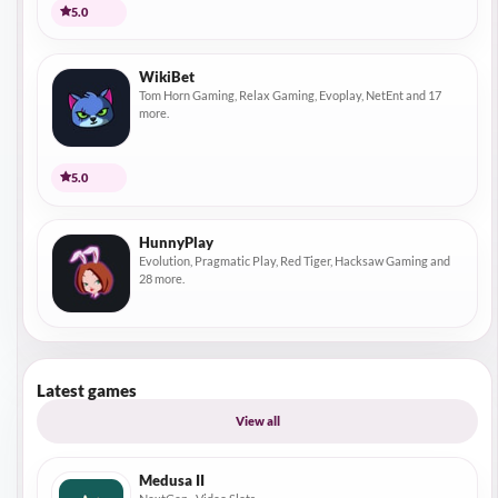
5.0
WikiBet
Tom Horn Gaming, Relax Gaming, Evoplay, NetEnt and 17
more.
5.0
HunnyPlay
Evolution, Pragmatic Play, Red Tiger, Hacksaw Gaming and
28 more.
Latest games
View all
Medusa II