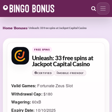
Search Bingo
Home
Bonuses
Unleash: 33 free spins at Jackpot Capital Casino
FREE SPINS
Unleash: 33 free spins at
Jackpot Capital Casino
CERTIFIED
MOBILE-FRIENDLY
Valid Games:
Fortunate Zeus Slot
Withdrawal Cap:
$180
Wagering:
60xB
Expiry Date:
10/10/2025