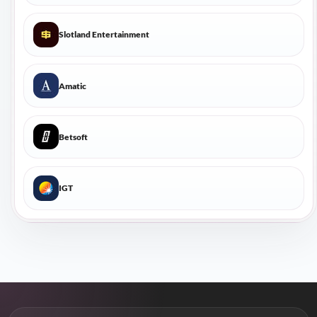
Slotland Entertainment
Amatic
Betsoft
IGT