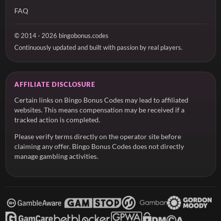
FAQ
© 2014 · 2026 bingobonus.codes
Continuously updated and built with passion by real players.
AFFILIATE DISCLOSURE
Certain links on Bingo Bonus Codes may lead to affiliated
websites. This means compensation may be received if a
tracked action is completed.
Please verify terms directly on the operator site before
claiming any offer. Bingo Bonus Codes does not directly
manage gambling activities.