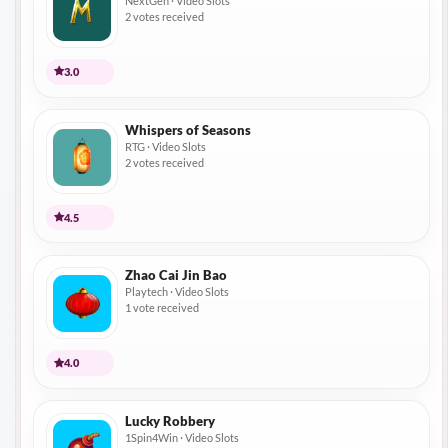
NextGen · Video Slots
2 votes received
3.0
Whispers of Seasons
RTG · Video Slots
2 votes received
4.5
Zhao Cai Jin Bao
Playtech · Video Slots
1 vote received
4.0
Lucky Robbery
1Spin4Win · Video Slots