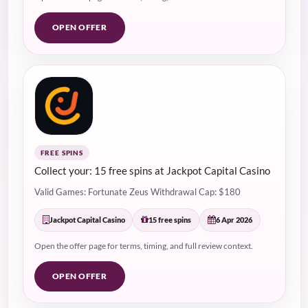
OPEN OFFER
FREE SPINS
Collect your: 15 free spins at Jackpot Capital Casino
Valid Games: Fortunate Zeus Withdrawal Cap: $180
Jackpot Capital Casino
15 free spins
6 Apr 2026
Open the offer page for terms, timing, and full review context.
OPEN OFFER