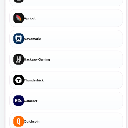
Apricot
Novomatic
Hacksaw Gaming
Thunderkick
Gameart
Quickspin