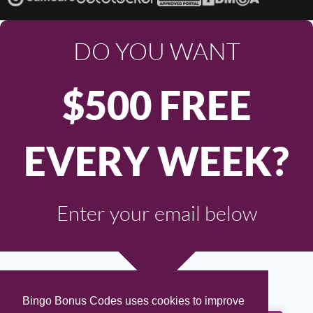
DO YOU WANT
$500 FREE
EVERY WEEK?
Enter your email below
Bingo Bonus Codes uses cookies to improve