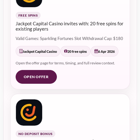
FREE SPINS
Jackpot Capital Casino invites with: 20 free spins for
existing players
Valid Games: Sparkling Fortunes Slot Withdrawal Cap: $180
Jackpot Capital Casino
20 free spins
6 Apr 2026
Open the offer page for terms, timing, and full review context.
OPEN OFFER
NO DEPOSIT BONUS