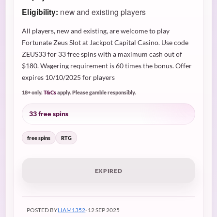
Eligibility:
new and existing players
All players, new and existing, are welcome to play
Fortunate Zeus Slot at Jackpot Capital Casino. Use code
ZEUS33 for 33 free spins with a maximum cash out of
$180. Wagering requirement is 60 times the bonus. Offer
expires 10/10/2025 for players
18+ only.
T&Cs
apply. Please gamble responsibly.
33 free spins
free spins
RTG
EXPIRED
POSTED BY
LIAM1352
· 12 SEP 2025