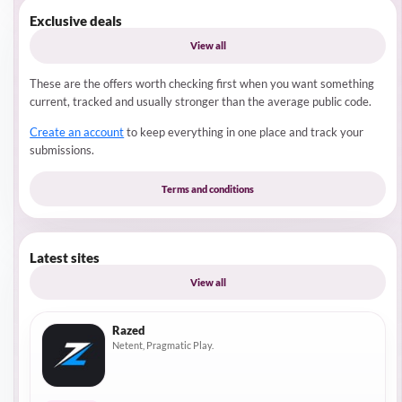
Exclusive deals
View all
These are the offers worth checking first when you want something
current, tracked and usually stronger than the average public code.
Create an account
to keep everything in one place and track your
submissions.
Terms and conditions
Latest sites
View all
Razed
Netent, Pragmatic Play.