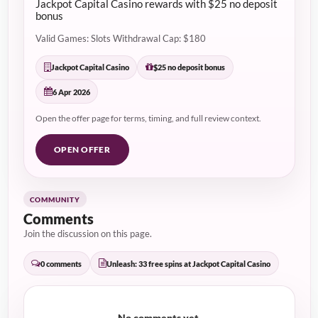
Jackpot Capital Casino rewards with $25 no deposit
bonus
Valid Games: Slots Withdrawal Cap: $180
Jackpot Capital Casino
$25 no deposit bonus
6 Apr 2026
Open the offer page for terms, timing, and full review context.
OPEN OFFER
COMMUNITY
Comments
Join the discussion on this page.
0 comments
Unleash: 33 free spins at Jackpot Capital Casino
No comments yet.