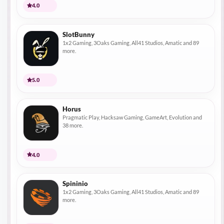
4.0
SlotBunny
1x2 Gaming, 3Oaks Gaming, All41 Studios, Amatic and 89
more.
5.0
Horus
Pragmatic Play, Hacksaw Gaming, GameArt, Evolution and
38 more.
4.0
Spininio
1x2 Gaming, 3Oaks Gaming, All41 Studios, Amatic and 89
more.