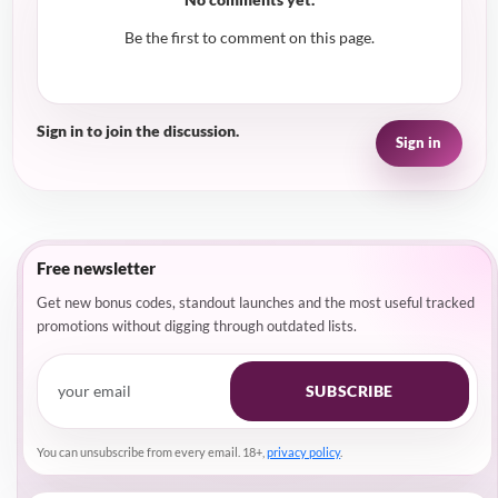
Be the first to comment on this page.
Sign in to join the discussion.
Sign in
Free newsletter
Get new bonus codes, standout launches and the most useful tracked
promotions without digging through outdated lists.
SUBSCRIBE
You can unsubscribe from every email. 18+,
privacy policy
.