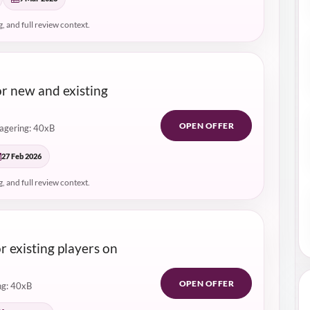
, and full review context.
or new and existing
OPEN OFFER
agering: 40xB
27 Feb 2026
, and full review context.
r existing players on
OPEN OFFER
ng: 40xB