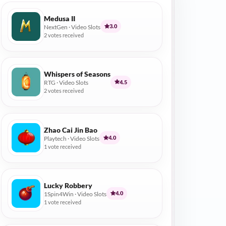
Medusa II
3.0
NextGen · Video Slots
2 votes received
Whispers of Seasons
4.5
RTG · Video Slots
2 votes received
Zhao Cai Jin Bao
4.0
Playtech · Video Slots
1 vote received
Lucky Robbery
4.0
1Spin4Win · Video Slots
1 vote received