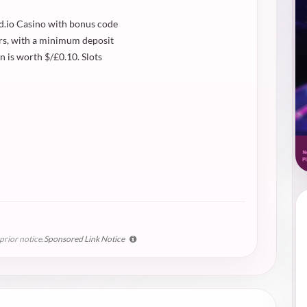
ld.io Casino with bonus code
rs, with a minimum deposit
 is worth $/£0.10. Slots
prior notice.
Sponsored Link Notice