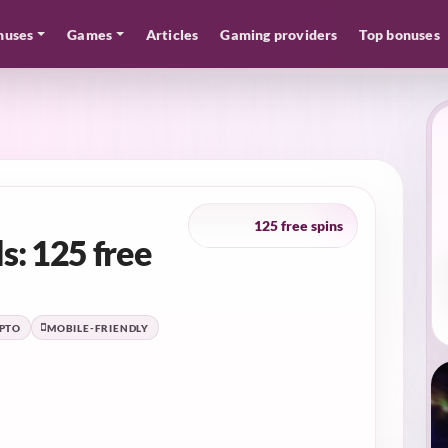
nuses
Games
Articles
Gaming providers
Top bonuses
125 free spins
s: 125 free
YPTO
MOBILE-FRIENDLY