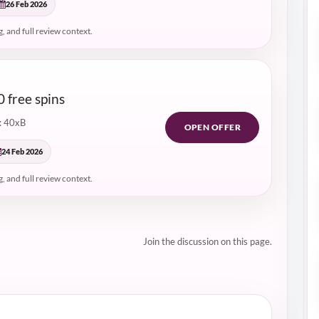
26 Feb 2026
, and full review context.
0 free spins
: 40xB
OPEN OFFER
24 Feb 2026
, and full review context.
Join the discussion on this page.