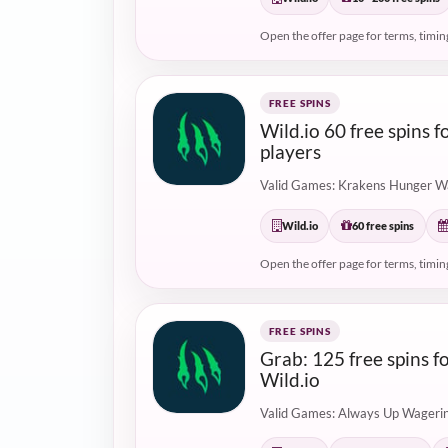
Open the offer page for terms, timing
FREE SPINS
Wild.io 60 free spins f
players
Valid Games: Krakens Hunger W
Wild.io
60 free spins
Open the offer page for terms, timing
FREE SPINS
Grab: 125 free spins fo
Wild.io
Valid Games: Always Up Wageri