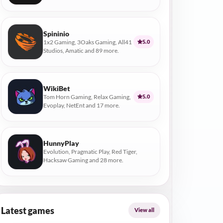
Spininio
1x2 Gaming, 3Oaks Gaming, All41
5.0
Studios, Amatic and 89 more.
WikiBet
Tom Horn Gaming, Relax Gaming,
5.0
Evoplay, NetEnt and 17 more.
HunnyPlay
Evolution, Pragmatic Play, Red Tiger,
Hacksaw Gaming and 28 more.
Latest games
View all