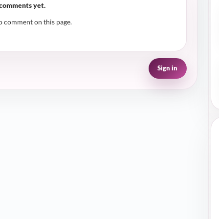
comments yet.
 to comment on this page.
Sign in