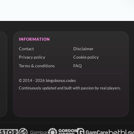
INFORMATION
Contact
Disclaimer
Privacy policy
Cookie policy
Terms & conditions
FAQ
© 2014 · 2026 bingobonus.codes
Continuously updated and built with passion by real players.