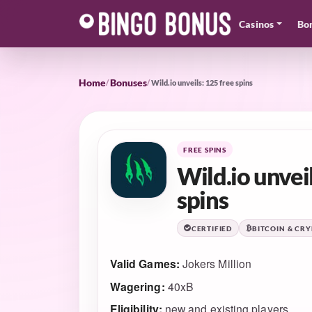
Casinos
Bo
Home
Bonuses
Wild.io unveils: 125 free spins
FREE SPINS
Wild.io unveil
spins
CERTIFIED
BITCOIN & CR
Valid Games:
Jokers Million
Wagering:
40xB
Eligibility:
new and existing players