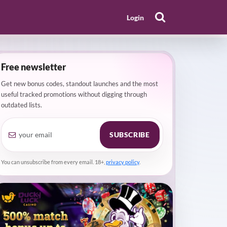
Login
Search Bingo Bonu
Free newsletter
Get new bonus codes, standout launches and the most
useful tracked promotions without digging through
outdated lists.
SUBSCRIBE
You can unsubscribe from every email. 18+,
privacy policy
.