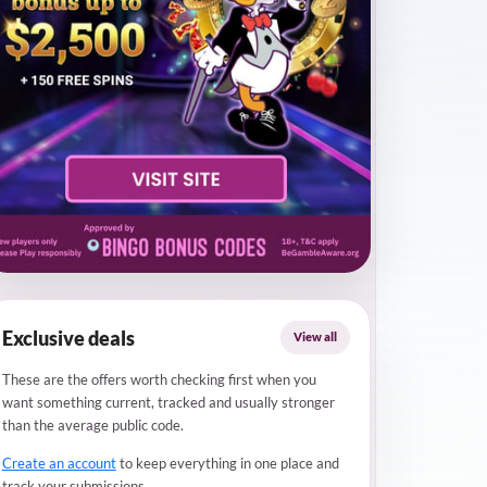
Exclusive deals
View all
These are the offers worth checking first when you
want something current, tracked and usually stronger
than the average public code.
Create an account
to keep everything in one place and
track your submissions.