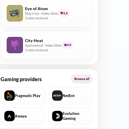
Eye of Atum
3.3
Play n Go · Video Slots
3 votes received
City Heat
2.0
Spinomenal · Video Slots
3 votes received
Gaming providers
Browse all
Pragmatic Play
NetEnt
Evolution
Amaya
Gaming