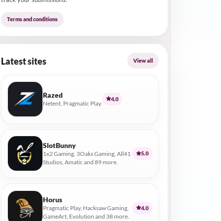
Terms and conditions
Latest sites
View all
Razed
4.0
Netent, Pragmatic Play.
SlotBunny
1x2 Gaming, 3Oaks Gaming, All41
5.0
Studios, Amatic and 89 more.
Horus
Pragmatic Play, Hacksaw Gaming,
4.0
GameArt, Evolution and 38 more.