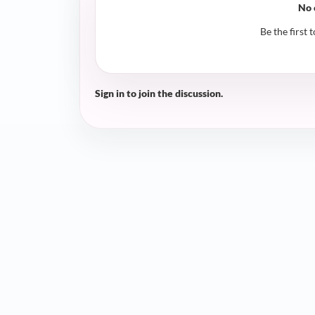
No 
Be the first
Sign in to join the discussion.