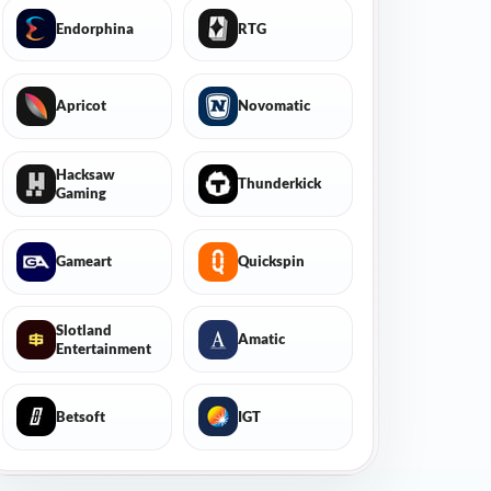
Endorphina
RTG
Apricot
Novomatic
Hacksaw
Thunderkick
Gaming
Gameart
Quickspin
Slotland
Amatic
Entertainment
Betsoft
IGT