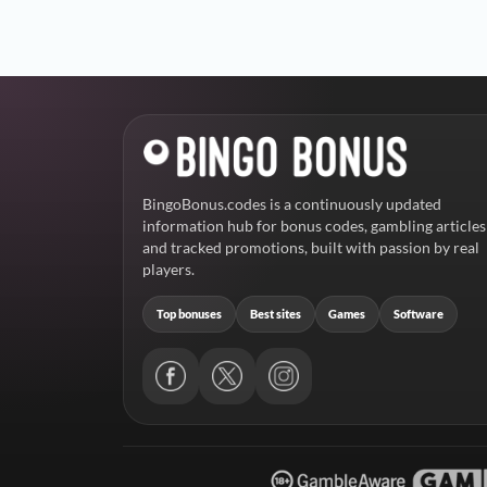
BingoBonus.codes is a continuously updated
information hub for bonus codes, gambling articles
and tracked promotions, built with passion by real
players.
Top bonuses
Best sites
Games
Software