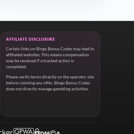
AFFILIATE DISCLOSURE
Certain links on Bingo Bonus Codes may lead to
affiliated websites. This means compensation
may be received if a tracked action is
completed.
Please verify terms directly on the operator site
before claiming any offer. Bingo Bonus Codes
does not directly manage gambling activities.