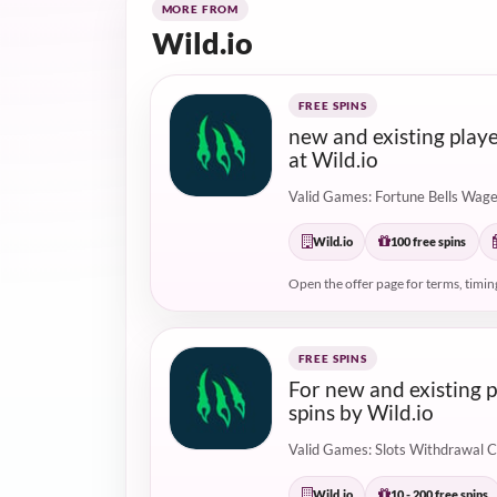
MORE FROM
Wild.io
FREE SPINS
new and existing playe
at Wild.io
Valid Games: Fortune Bells Wage
Wild.io
100 free spins
Open the offer page for terms, timing
FREE SPINS
For new and existing p
spins by Wild.io
Valid Games: Slots Withdrawal Ca
Wild.io
10 - 200 free spins