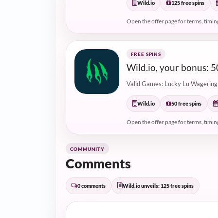
Wild.io
125 free spins
Open the offer page for terms, timing
FREE SPINS
Wild.io, your bonus: 5
Valid Games: Lucky Lu Wagering
Wild.io
50 free spins
Open the offer page for terms, timing
COMMUNITY
Comments
0 comments
Wild.io unveils: 125 free spins