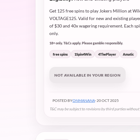
Get 125 free spins to play Jokers Million at Wi
VOLTAGE125. Valid for new and existing playe
of $30 and 40x wagering requirement. Each spin
only.
18+ only. T&Cs apply. Please gamble responsibly.
free spins
1Spin4Win
4ThePlayer
Amatic
NOT AVAILABLE IN YOUR REGION
POSTED BY
ONMANANA
· 20 OCT 2025
T&C may be subject to revisions by third parties without 