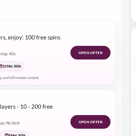
rs, enjoy: 100 free spins
OPEN OFFER
ring: 40x
12 Mar 2026
, and full review context.
layers - 10 - 200 free
OPEN OFFER
p: No limit
9 Mar 2026