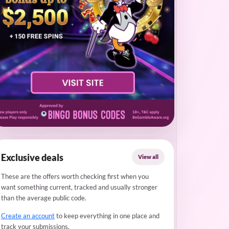
Exclusive deals
View all
These are the offers worth checking first when you
want something current, tracked and usually stronger
than the average public code.
Create an account
to keep everything in one place and
track your submissions.