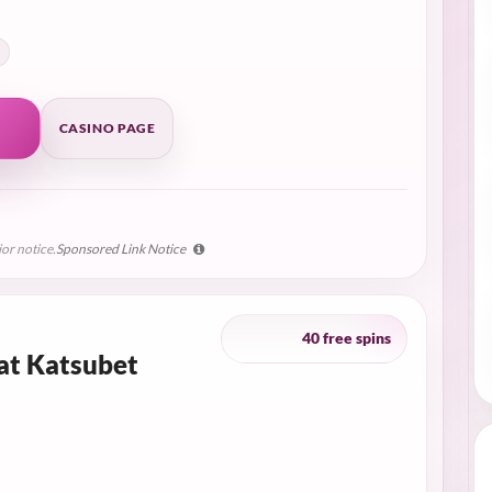
CASINO PAGE
ior notice.
Sponsored Link Notice
40 free spins
 at Katsubet