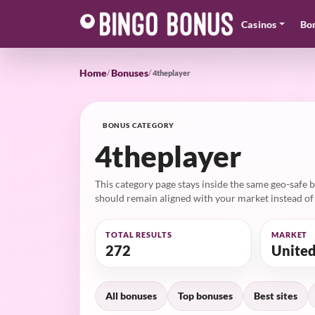
Casinos
Bo
Home
Bonuses
4theplayer
BONUS CATEGORY
4theplayer
This category page stays inside the same geo-safe 
should remain aligned with your market instead of a
TOTAL RESULTS
MARKET
272
United
All bonuses
Top bonuses
Best sites