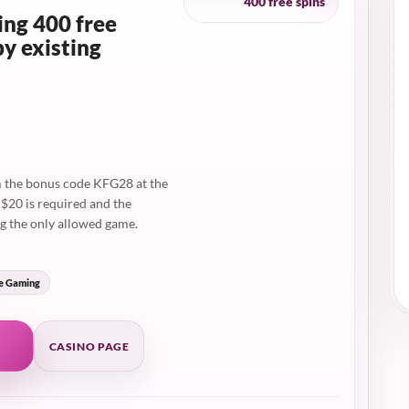
400 free spins
ing 400 free
y existing
m the bonus code KFG28 at the
 $20 is required and the
ng the only allowed game.
ve Gaming
CASINO PAGE