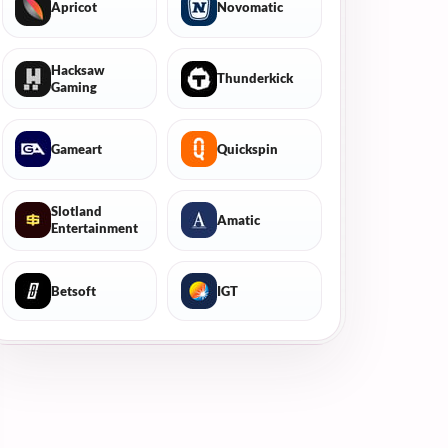
Apricot
Novomatic
Hacksaw
Thunderkick
Gaming
Gameart
Quickspin
Slotland
Amatic
Entertainment
Betsoft
IGT