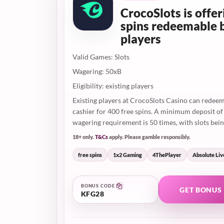
CrocoSlots is offer
spins redeemable b
players
Valid Games: Slots
Wagering: 50xB
Eligibility: existing players
Existing players at CrocoSlots Casino can redee
cashier for 400 free spins. A minimum deposit of
wagering requirement is 50 times, with slots bei
18+ only.
T&Cs
apply. Please gamble responsibly.
free spins
1x2 Gaming
4ThePlayer
Absolute Li
BONUS CODE
GET BONUS
KFG28