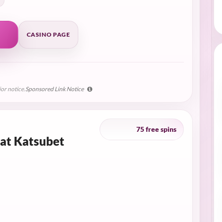
CASINO PAGE
ior notice.
Sponsored Link Notice
75 free spins
 at Katsubet