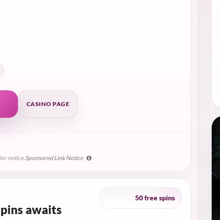
CASINO PAGE
ior notice.
Sponsored Link Notice
50 free spins
spins awaits