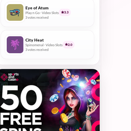
Eye of Atum
3.3
Play n Go · Video Slots
3 votes received
City Heat
2.0
Spinomenal · Video Slots
3 votes received