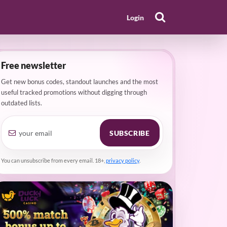
Login
Search Bingo Bonu
Free newsletter
Get new bonus codes, standout launches and the most
useful tracked promotions without digging through
outdated lists.
SUBSCRIBE
You can unsubscribe from every email. 18+,
privacy policy
.