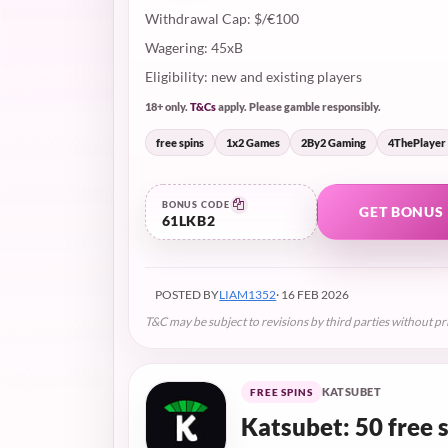
Withdrawal Cap: $/€100
Wagering: 45xB
Eligibility: new and existing players
18+ only.
T&Cs
apply. Please gamble responsibly.
free spins
1x2 Games
2By2 Gaming
4ThePlayer
BONUS CODE
GET BONUS
61LKB2
POSTED BY
LIAM1352
· 16 FEB 2026
T&C may be subject to revisions by third parties without pr
KATSUBET
FREE SPINS
Katsubet: 50 free 