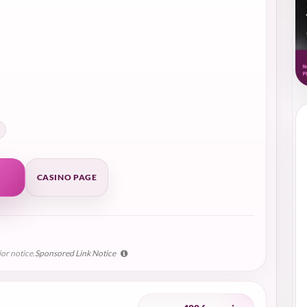
CASINO PAGE
ior notice.
Sponsored Link Notice