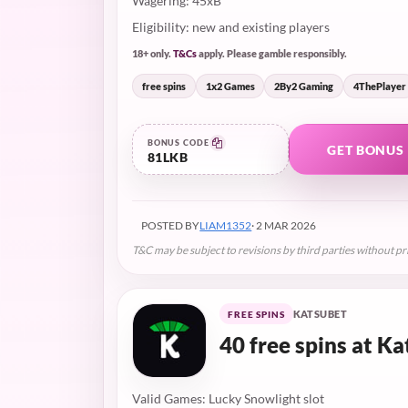
Wagering: 45xB
Eligibility: new and existing players
18+ only.
T&Cs
apply. Please gamble responsibly.
free spins
1x2 Games
2By2 Gaming
4ThePlayer
BONUS CODE
GET BONUS
81LKB
POSTED BY
LIAM1352
· 2 MAR 2026
T&C may be subject to revisions by third parties without pr
KATSUBET
FREE SPINS
40 free spins at K
Valid Games: Lucky Snowlight slot