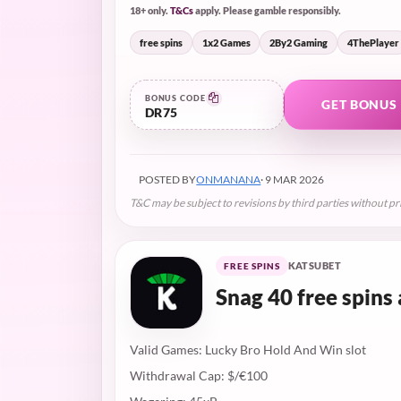
18+ only.
T&Cs
apply. Please gamble responsibly.
free spins
1x2 Games
2By2 Gaming
4ThePlayer
BONUS CODE
GET BONUS
DR75
POSTED BY
ONMANANA
· 9 MAR 2026
T&C may be subject to revisions by third parties without pr
KATSUBET
FREE SPINS
Snag 40 free spins
Valid Games: Lucky Bro Hold And Win slot
Withdrawal Cap: $/€100