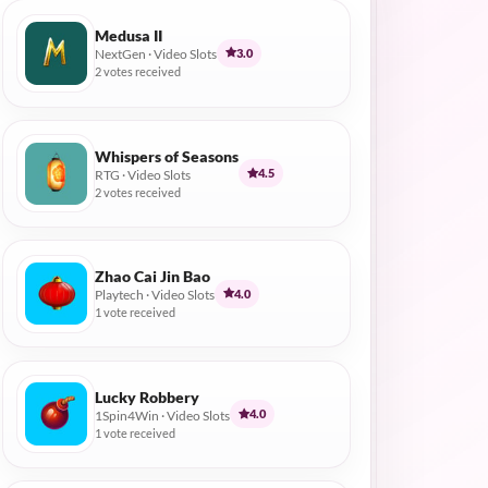
Medusa II
3.0
NextGen · Video Slots
2 votes received
Whispers of Seasons
4.5
RTG · Video Slots
2 votes received
Zhao Cai Jin Bao
4.0
Playtech · Video Slots
1 vote received
Lucky Robbery
4.0
1Spin4Win · Video Slots
1 vote received