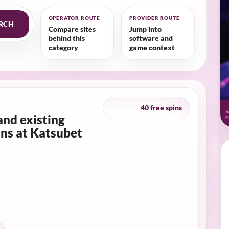
OPERATOR ROUTE
PROVIDER ROUTE
RCH
Compare sites
Jump into
behind this
software and
category
game context
40 free spins
and existing
ins at Katsubet