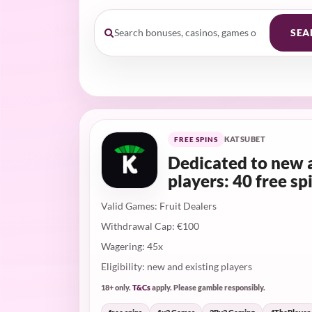
Search this category
SEA
KATSUBET
FREE SPINS
Dedicated to new 
players: 40 free sp
Valid Games: Fruit Dealers
Withdrawal Cap: €100
Wagering: 45x
Eligibility: new and existing players
18+ only.
T&Cs
apply. Please gamble responsibly.