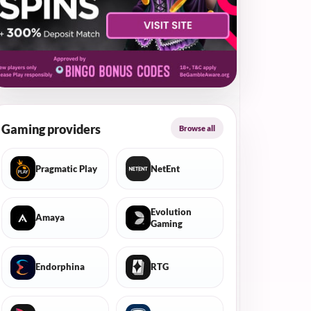
Gaming providers
Browse all
Pragmatic Play
NetEnt
Evolution
Amaya
Gaming
Endorphina
RTG