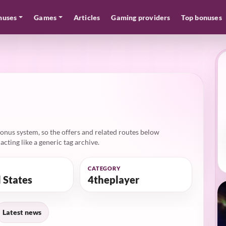
nuses
Games
Articles
Gaming providers
Top bonuses
bonus system, so the offers and related routes below
cting like a generic tag archive.
CATEGORY
 States
4theplayer
Latest news