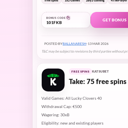
free spins
1x2 Games
2By2 Gaming
4ThePlayer
BONUS CODE
GET BONUS
101FKB
POSTED BY
BALLANARESH
· 13 MAR 2026
T&C may be subject to revisions by third parties without pr
KATSUBET
FREE SPINS
Take: 75 free spins
Valid Games: All Lucky Clovers 40
Withdrawal Cap: €500
Wagering: 30xB
Eligibility: new and existing players