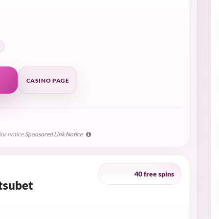
CASINO PAGE
ior notice.
Sponsored Link Notice
40 free spins
atsubet