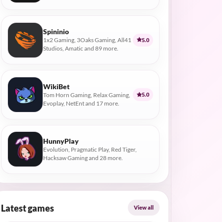
Spininio
1x2 Gaming, 3Oaks Gaming, All41
5.0
Studios, Amatic and 89 more.
WikiBet
Tom Horn Gaming, Relax Gaming,
5.0
Evoplay, NetEnt and 17 more.
HunnyPlay
Evolution, Pragmatic Play, Red Tiger,
Hacksaw Gaming and 28 more.
Latest games
View all