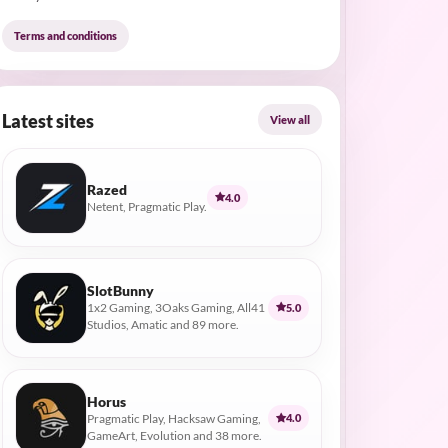
Terms and conditions
Latest sites
View all
Razed
4.0
Netent, Pragmatic Play.
SlotBunny
1x2 Gaming, 3Oaks Gaming, All41
5.0
Studios, Amatic and 89 more.
Horus
Pragmatic Play, Hacksaw Gaming,
4.0
GameArt, Evolution and 38 more.