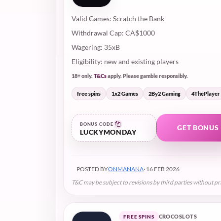
Valid Games: Scratch the Bank
Withdrawal Cap: CA$1000
Wagering: 35xB
Eligibility: new and existing players
18+ only.
T&Cs
apply. Please gamble responsibly.
free spins
1x2 Games
2By2 Gaming
4ThePlayer
BONUS CODE
GET BONUS
LUCKYMONDAY
POSTED BY
ONMANANA
· 16 FEB 2026
T&C may be subject to revisions by third parties without pr
CROCOSLOTS
FREE SPINS