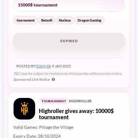
15000$ tournament
tournament
Betsoft
Nucleus
Dragon Gaming
EXPIRED
POSTED BY
TONY18
· 9 JAN 2025
T&C may be subject to revisions by third parties without prior notice.
Sponsored Link Notice
HIGHROLLER
TOURNAMENT
Highroller gives away: 10000$
tournament
Valid Games: Pillage the Village
Expiry Date: 28/10/2024