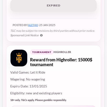
EXPIRED
POSTED BY
ALE940
· 25 JAN 2025
T&C may be subject to revisions by third parties without prior notice.
Sponsored Link Notice
HIGHROLLER
TOURNAMENT
Reward from Highroller: 15000$
tournament
Valid Games: Let it Ride
Wagering: No wagering
Expiry Date: 13/01/2025
Eligibility: new and existing players
18+ only. T&Cs apply. Please gamble responsibly.