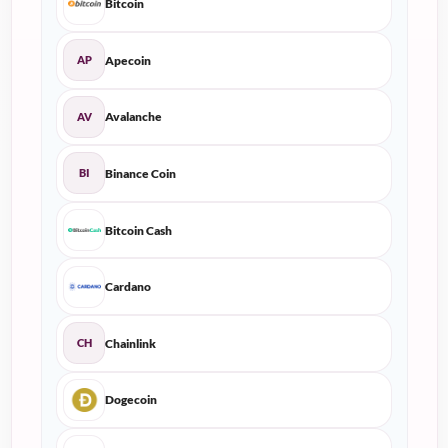
Bitcoin
Apecoin
AP
Avalanche
AV
Binance Coin
BI
Bitcoin Cash
Cardano
Chainlink
CH
Dogecoin