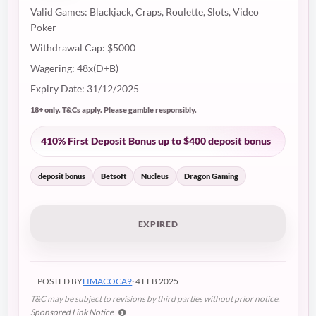
Valid Games: Blackjack, Craps, Roulette, Slots, Video
Poker
Withdrawal Cap: $5000
Wagering: 48x(D+B)
Expiry Date: 31/12/2025
18+ only. T&Cs apply. Please gamble responsibly.
410% First Deposit Bonus up to $400 deposit bonus
deposit bonus
Betsoft
Nucleus
Dragon Gaming
EXPIRED
POSTED BY
LIMACOCA9
· 4 FEB 2025
T&C may be subject to revisions by third parties without prior notice.
Sponsored Link Notice