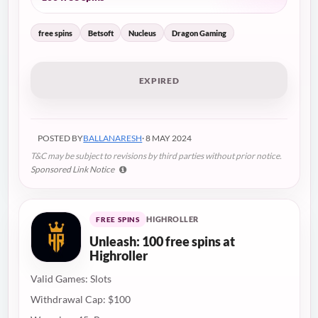
free spins
Betsoft
Nucleus
Dragon Gaming
EXPIRED
POSTED BY
BALLANARESH
· 8 MAY 2024
T&C may be subject to revisions by third parties without prior notice.
Sponsored Link Notice
HIGHROLLER
FREE SPINS
Unleash: 100 free spins at
Highroller
Valid Games: Slots
Withdrawal Cap: $100