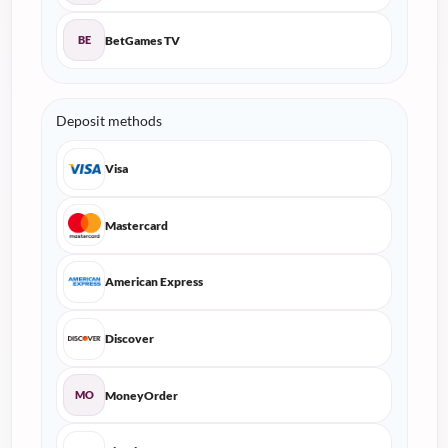
BetGames TV
BE
Deposit methods
Visa
Mastercard
American Express
Discover
MoneyOrder
MO