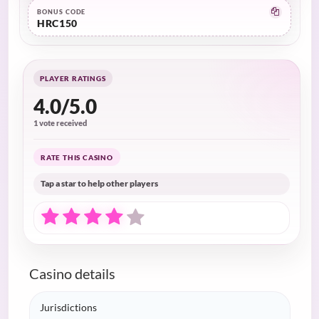
BONUS CODE
HRC150
PLAYER RATINGS
4.0/5.0
1 vote received
RATE THIS CASINO
Tap a star to help other players
Casino details
Jurisdictions