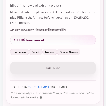
Eligibility: new and existing players
New and existing players can take advantage of a bonus to
play Pillage the Village before it expires on 10/28/2024.
Don't miss out!
18+ only. T&Cs apply. Please gamble responsibly.
10000$ tournament
tournament
Betsoft
Nucleus
Dragon Gaming
EXPIRED
POSTED BY
MOICUATE2014
· 23 OCT 2024
T&C may be subject to revisions by third parties without prior notice.
Sponsored Link Notice