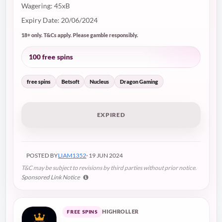
Wagering: 45xB
Expiry Date: 20/06/2024
18+ only. T&Cs apply. Please gamble responsibly.
100 free spins
free spins
Betsoft
Nucleus
Dragon Gaming
EXPIRED
POSTED BY
LIAM1352
· 19 JUN 2024
T&C may be subject to revisions by third parties without prior notice.
Sponsored Link Notice
HIGHROLLER
FREE SPINS