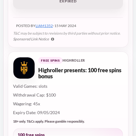
EXPIRED
POSTED BY
LIAM1352
· 15 MAY 2024
T&C may be subject to revisions by third parties without prior notice.
Sponsored Link Notice
HIGHROLLER
FREE SPINS
Highroller presents: 100 free spins
bonus
Valid Games: slots
Withdrawal Cap: $100
Wagering: 45x
Expiry Date: 09/05/2024
18+ only. T&Cs apply. Please gamble responsibly.
100 free spins