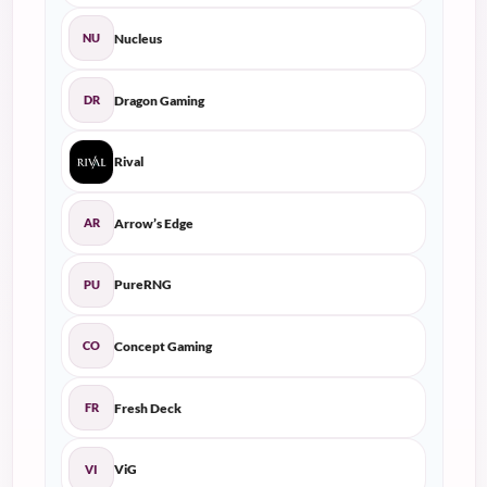
Nucleus
NU
Dragon Gaming
DR
Rival
Arrow’s Edge
AR
PureRNG
PU
Concept Gaming
CO
Fresh Deck
FR
ViG
VI