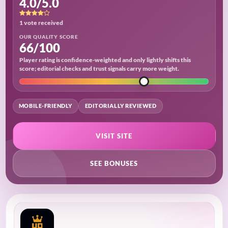
4.0/5.0
1 vote received
OUR QUALITY SCORE
66/100
Player rating is confidence-weighted and only lightly shifts this
score; editorial checks and trust signals carry more weight.
MOBILE-FRIENDLY
EDITORIALLY REVIEWED
VISIT SITE
SEE BONUSES