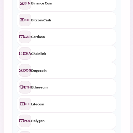
Binance Coin
BIN
Bitcoin Cash
BIT
Cardano
CAR
Chainlink
CHA
Dogecoin
DOG
Ethereum
ETH
Litecoin
LIT
Polygon
POL