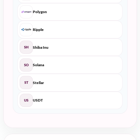
Polygon
Ripple
Shiba Inu
SH
Solana
SO
Stellar
ST
USDT
US