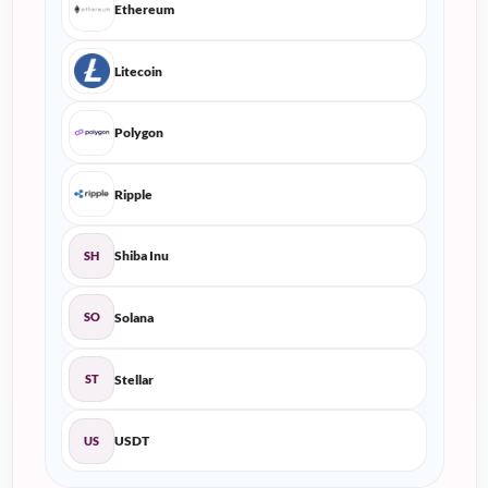
Ethereum
Litecoin
Polygon
Ripple
Shiba Inu
SH
Solana
SO
Stellar
ST
USDT
US