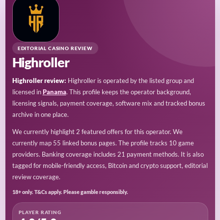
EDITORIAL CASINO REVIEW
Highroller
Highroller review:
Highroller is operated by the listed group and
licensed in
Panama
. This profile keeps the operator background,
licensing signals, payment coverage, software mix and tracked bonus
archive in one place.
We currently highlight 2 featured offers for this operator. We
currently map 55 linked bonus pages. The profile tracks 10 game
providers. Banking coverage includes 21 payment methods. It is also
tagged for mobile-friendly access, Bitcoin and crypto support, editorial
review coverage.
18+ only. T&Cs apply. Please gamble responsibly.
PLAYER RATING