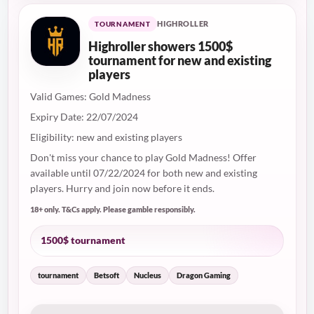
HIGHROLLER
TOURNAMENT
Highroller showers 1500$
tournament for new and existing
players
Valid Games: Gold Madness
Expiry Date: 22/07/2024
Eligibility: new and existing players
Don't miss your chance to play Gold Madness! Offer
available until 07/22/2024 for both new and existing
players. Hurry and join now before it ends.
18+ only. T&Cs apply. Please gamble responsibly.
1500$ tournament
tournament
Betsoft
Nucleus
Dragon Gaming