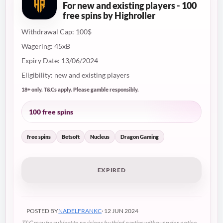
For new and existing players - 100
free spins by Highroller
Withdrawal Cap: 100$
Wagering: 45xB
Expiry Date: 13/06/2024
Eligibility: new and existing players
18+ only. T&Cs apply. Please gamble responsibly.
100 free spins
free spins
Betsoft
Nucleus
Dragon Gaming
EXPIRED
POSTED BY
NADELFRANKC
· 12 JUN 2024
T&C may be subject to revisions by third parties without prior notice.