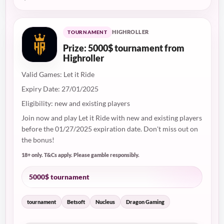
HIGHROLLER
TOURNAMENT
Prize: 5000$ tournament from
Highroller
Valid Games: Let it Ride
Expiry Date: 27/01/2025
Eligibility: new and existing players
Join now and play Let it Ride with new and existing players
before the 01/27/2025 expiration date. Don't miss out on
the bonus!
18+ only. T&Cs apply. Please gamble responsibly.
5000$ tournament
tournament
Betsoft
Nucleus
Dragon Gaming