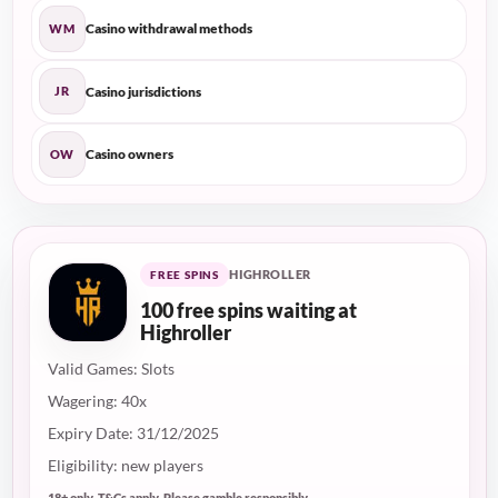
Casino withdrawal methods
WM
Casino jurisdictions
JR
Casino owners
OW
HIGHROLLER
FREE SPINS
100 free spins waiting at
Highroller
Valid Games: Slots
Wagering: 40x
Expiry Date: 31/12/2025
Eligibility: new players
18+ only. T&Cs apply. Please gamble responsibly.