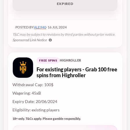
EXPIRED
POSTED BY
ALE940
· 16 JUL 2024
T&C may be subject to revisions by third parties without prior notice.
Sponsored Link Notice
HIGHROLLER
FREE SPINS
For existing players - Grab 100 free
spins from Highroller
Withdrawal Cap: 100$
Wagering: 45xB
Expiry Date: 20/06/2024
Eligibility: existing players
18+ only. T&Cs apply. Please gamble responsibly.