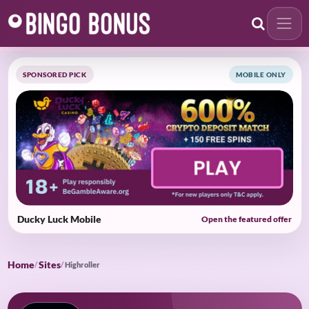
Search Bingo
SPONSORED PICK
MOBILE ONLY
Ducky Luck Mobile
Open the featured offer
Home
Sites
Highroller