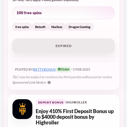
100 free spins
free spins
Betsoft
Nucleus
Dragon Gaming
EXPIRED
POSTED BY
BETTYBONUS
· 5 FEB 2025
TEAM
T&C may be subject to revisions by third parties without prior notice.
Sponsored Link Notice
HIGHROLLER
DEPOSIT BONUS
Enjoy 410% First Deposit Bonus up
to $4000 deposit bonus by
Highroller