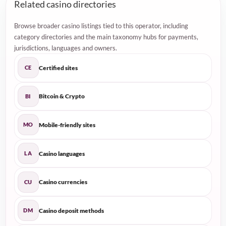
Related casino directories
Browse broader casino listings tied to this operator, including
category directories and the main taxonomy hubs for payments,
jurisdictions, languages and owners.
Certified sites
CE
Bitcoin & Crypto
BI
Mobile-friendly sites
MO
Casino languages
LA
Casino currencies
CU
Casino deposit methods
DM