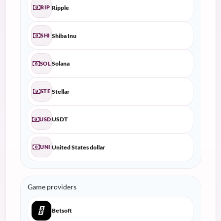
Ripple
RIP
Shiba Inu
SHI
Solana
SOL
Stellar
STE
USDT
USD
United States dollar
UNI
Game providers
Betsoft