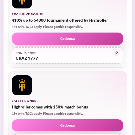
EXCLUSIVE BONUS
410% up to $4000 tournament offered by Highroller
18+ only. T&Cs apply. Please gamble responsibly.
Get bonus
BONUS CODE
CRAZY777
LATEST BONUS
Highroller comes with 150% match bonus
18+ only. T&Cs apply. Please gamble responsibly.
Get bonus