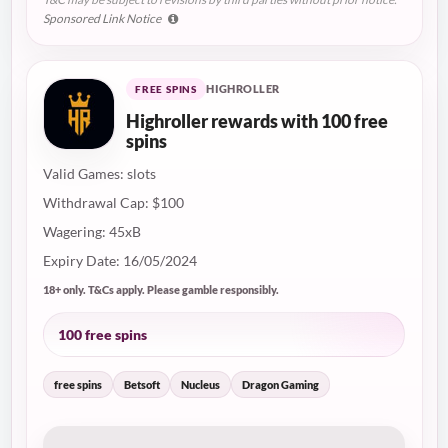
Sponsored Link Notice
HIGHROLLER
FREE SPINS
Highroller rewards with 100 free
spins
Valid Games: slots
Withdrawal Cap: $100
Wagering: 45xB
Expiry Date: 16/05/2024
18+ only. T&Cs apply. Please gamble responsibly.
100 free spins
free spins
Betsoft
Nucleus
Dragon Gaming