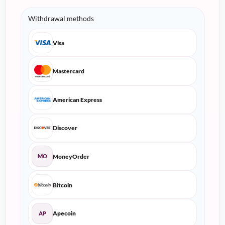
Withdrawal methods
Visa
Mastercard
American Express
Discover
MoneyOrder
MO
Bitcoin
Apecoin
AP