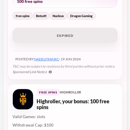
100 free spins
free spins
Betsoft
Nucleus
Dragon Gaming
EXPIRED
POSTED BY
NADELFRANKC
· 19 JUN 2024
T&C may be subject to revisions by third parties without prior notice.
Sponsored Link Notice
HIGHROLLER
FREE SPINS
Highroller, your bonus: 100 free
spins
Valid Games: slots
Withdrawal Cap: $100