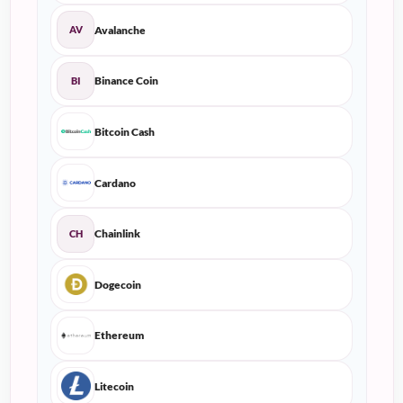
Avalanche
AV
Binance Coin
BI
Bitcoin Cash
Cardano
Chainlink
CH
Dogecoin
Ethereum
Litecoin