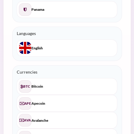
Panama
Languages
English
Currencies
Bitcoin
BTC
Apecoin
APE
Avalanche
AVA