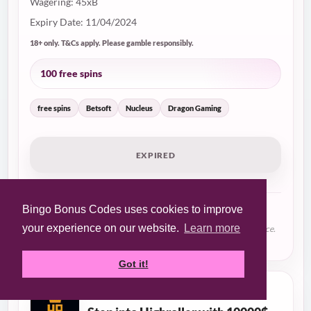
Wagering: 45xB
Expiry Date: 11/04/2024
18+ only. T&Cs apply. Please gamble responsibly.
100 free spins
free spins
Betsoft
Nucleus
Dragon Gaming
EXPIRED
Bingo Bonus Codes uses cookies to improve
POSTED BY
ADAM27944
· 10 APR 2024
your experience on our website.
Learn more
T&C may be subject to revisions by third parties without prior notice.
Sponsored Link Notice
Got it!
HIGHROLLER
TOURNAMENT