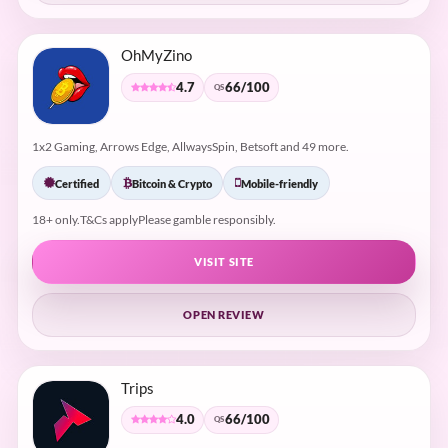
OhMyZino
4.7
66/100
QS
1x2 Gaming, Arrows Edge, AllwaysSpin, Betsoft and 49 more.
Certified
Bitcoin & Crypto
Mobile-friendly
18+ only.
T&Cs apply
Please gamble responsibly.
VISIT SITE
OPEN REVIEW
Trips
4.0
66/100
QS