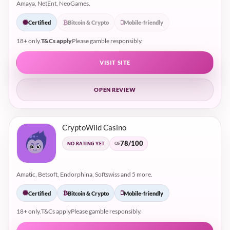
Amaya, NetEnt, NeoGames.
Certified
Bitcoin & Crypto
Mobile-friendly
18+ only.
T&Cs apply
Please gamble responsibly.
VISIT SITE
OPEN REVIEW
CryptoWild Casino
78/100
NO RATING YET
QS
Amatic, Betsoft, Endorphina, Softswiss and 5 more.
Certified
Bitcoin & Crypto
Mobile-friendly
18+ only.
T&Cs apply
Please gamble responsibly.