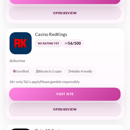
OPEN REVIEW
Casino RedKings
56/100
NO RATING YET
QS
SkillonNet.
Certified
Bitcoin & Crypto
Mobile-friendly
18+ only.
T&Cs apply
Please gamble responsibly.
VISIT SITE
OPEN REVIEW