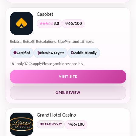
Casobet
3.0
65/100
QS
Belatra, Betsoft, Betsolutions, BluePrint and 18 more.
Certified
Bitcoin & Crypto
Mobile-friendly
18+ only.
T&Cs apply
Please gamble responsibly.
VISIT SITE
OPEN REVIEW
Grand Hotel Casino
66/100
NO RATING YET
QS