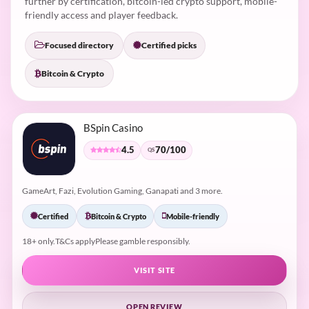
further by certification, bitcoin-led crypto support, mobile-
friendly access and player feedback.
Focused directory
Certified picks
Bitcoin & Crypto
BSpin Casino
4.5
70/100
QS
GameArt, Fazi, Evolution Gaming, Ganapati and 3 more.
Certified
Bitcoin & Crypto
Mobile-friendly
18+ only.
T&Cs apply
Please gamble responsibly.
VISIT SITE
OPEN REVIEW