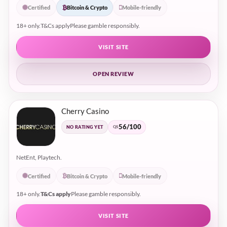
Certified
Bitcoin & Crypto
Mobile-friendly
18+ only.
T&Cs apply
Please gamble responsibly.
VISIT SITE
OPEN REVIEW
Cherry Casino
56/100
NO RATING YET
QS
NetEnt, Playtech.
Certified
Bitcoin & Crypto
Mobile-friendly
18+ only.
T&Cs apply
Please gamble responsibly.
VISIT SITE