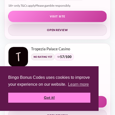
18+ only.
T&Cs apply
Please gamble responsibly.
VISIT SITE
OPEN REVIEW
Tropezia Palace Casino
57/100
NO RATING YET
QS
Betsoft.
Bingo Bonus Codes uses cookies to improve
Certified
Bitcoin & Crypto
Mobile-friendly
your experience on our website.
Learn more
18+ only.
T&Cs apply
Please gamble responsibly.
Got it!
VISIT SITE