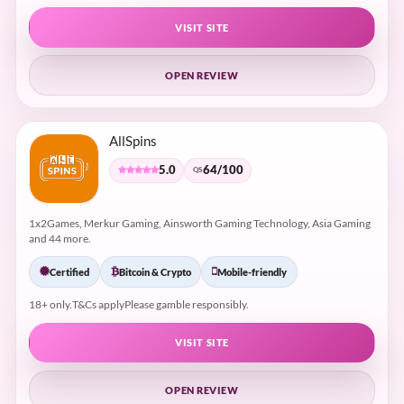
VISIT SITE
OPEN REVIEW
AllSpins
5.0
64/100
QS
1x2Games, Merkur Gaming, Ainsworth Gaming Technology, Asia Gaming
and 44 more.
Certified
Bitcoin & Crypto
Mobile-friendly
18+ only.
T&Cs apply
Please gamble responsibly.
VISIT SITE
OPEN REVIEW