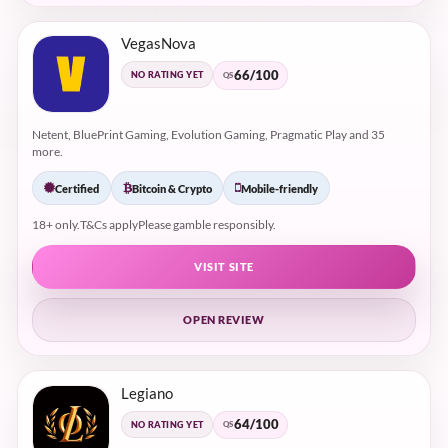
VegasNova
66/100
NO RATING YET
QS
Netent, BluePrint Gaming, Evolution Gaming, Pragmatic Play and 35
more.
Certified
Bitcoin & Crypto
Mobile-friendly
18+ only.
T&Cs apply
Please gamble responsibly.
VISIT SITE
OPEN REVIEW
Legiano
64/100
NO RATING YET
QS