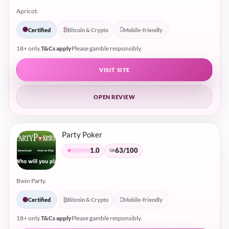
Apricot.
Certified
Bitcoin & Crypto
Mobile-friendly
18+ only.
T&Cs apply
Please gamble responsibly.
VISIT SITE
OPEN REVIEW
Party Poker
1.0
63/100
QS
Bwin Party.
Certified
Bitcoin & Crypto
Mobile-friendly
18+ only.
T&Cs apply
Please gamble responsibly.