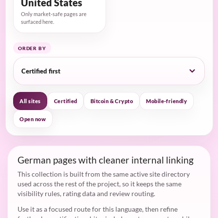
United States
Only market-safe pages are
surfaced here.
ORDER BY
All sites
Certified
Bitcoin & Crypto
Mobile-friendly
Open now
German pages with cleaner internal linking
This collection is built from the same active site directory
used across the rest of the project, so it keeps the same
visibility rules, rating data and review routing.
Use it as a focused route for this language, then refine