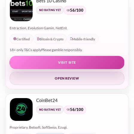
Bets 10 Casino
56/100
NO RATING YET
QS
Entraction, Evolution Gamin, NetEnt.
Certified
Bitcoin & Crypto
Mobile-friendly
18+ only.
T&Cs apply
Please gamble responsibly.
VISIT SITE
OPEN REVIEW
CoinBet24
56/100
NO RATING YET
QS
Proprietary, Betsoft, SoftSwiss, Ezugi.