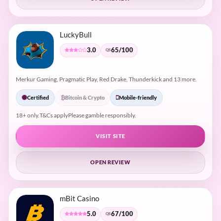
LuckyBull
3.0
65/100
QS
Merkur Gaming, Pragmatic Play, Red Drake, Thunderkick and 13 more.
Certified
Bitcoin & Crypto
Mobile-friendly
18+ only.
T&Cs apply
Please gamble responsibly.
VISIT SITE
OPEN REVIEW
mBit Casino
5.0
67/100
QS