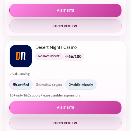
VISIT SITE
OPEN REVIEW
Desert Nights Casino
66/100
NO RATING YET
QS
Rival Gaming.
Certified
Bitcoin & Crypto
Mobile-friendly
18+ only.
T&Cs apply
Please gamble responsibly.
VISIT SITE
OPEN REVIEW