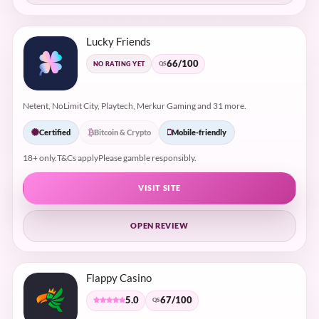
Lucky Friends
66/100
NO RATING YET
QS
Netent, NoLimit City, Playtech, Merkur Gaming and 31 more.
Certified
Bitcoin & Crypto
Mobile-friendly
18+ only.
T&Cs apply
Please gamble responsibly.
VISIT SITE
OPEN REVIEW
Flappy Casino
5.0
67/100
QS