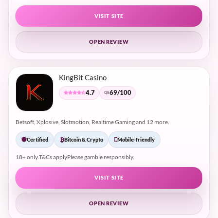
VISIT SITE
OPEN REVIEW
KingBit Casino
4.7
69/100
QS
Betsoft, Xplosive, Slotmotion, Realtime Gaming and 12 more.
Certified
Bitcoin & Crypto
Mobile-friendly
18+ only.
T&Cs apply
Please gamble responsibly.
VISIT SITE
OPEN REVIEW