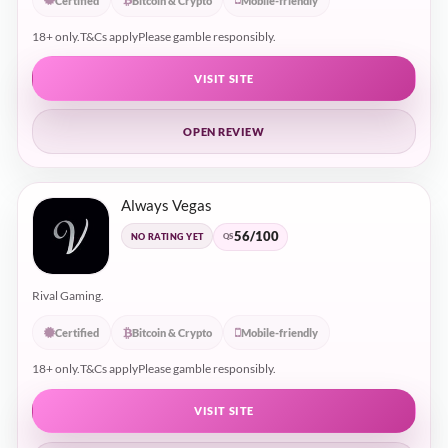
Certified
Bitcoin & Crypto
Mobile-friendly
18+ only.
T&Cs apply
Please gamble responsibly.
VISIT SITE
OPEN REVIEW
Always Vegas
56/100
NO RATING YET
QS
Rival Gaming.
Certified
Bitcoin & Crypto
Mobile-friendly
18+ only.
T&Cs apply
Please gamble responsibly.
VISIT SITE