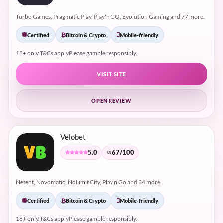
Turbo Games, Pragmatic Play, Play'n GO, Evolution Gaming and 77 more.
Certified
Bitcoin & Crypto
Mobile-friendly
18+ only.
T&Cs apply
Please gamble responsibly.
VISIT SITE
OPEN REVIEW
Velobet
5.0
67/100
QS
Netent, Novomatic, NoLimit City, Play n Go and 34 more.
Certified
Bitcoin & Crypto
Mobile-friendly
18+ only.
T&Cs apply
Please gamble responsibly.