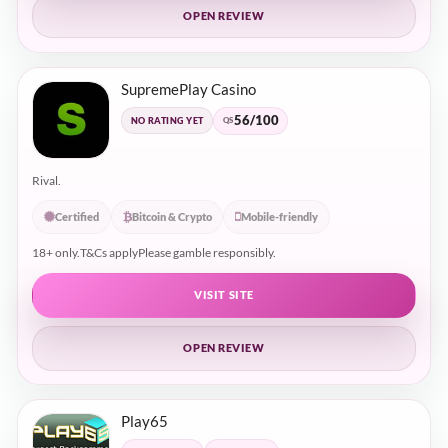
OPEN REVIEW
SupremePlay Casino
56/100
NO RATING YET
QS
Rival.
Certified
Bitcoin & Crypto
Mobile-friendly
18+ only.
T&Cs apply
Please gamble responsibly.
VISIT SITE
OPEN REVIEW
Play65