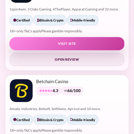
1spin4win, 3 Oaks Gaming, 4ThePlayer, Apparat Gaming and 32 more.
Certified
Bitcoin & Crypto
Mobile-friendly
18+ only.
T&Cs apply
Please gamble responsibly.
VISIT SITE
OPEN REVIEW
Betchain Casino
4.3
66/100
QS
Amatic Industries, Betsoft, SoftSwiss, Apricot and 10 more.
Certified
Bitcoin & Crypto
Mobile-friendly
18+ only.
T&Cs apply
Please gamble responsibly.