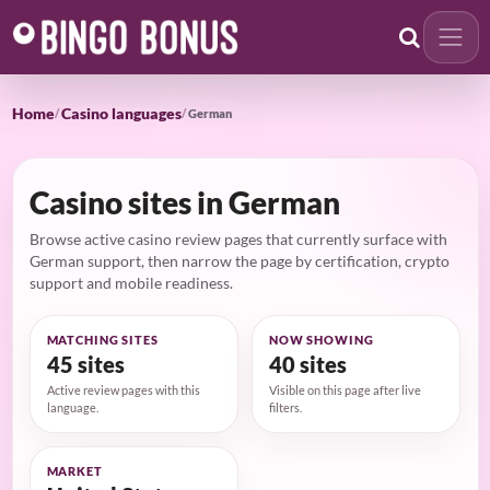
Search Bingo
Home
Casino languages
German
Casino sites in German
Browse active casino review pages that currently surface with
German support, then narrow the page by certification, crypto
support and mobile readiness.
MATCHING SITES
NOW SHOWING
45 sites
40 sites
Active review pages with this
Visible on this page after live
language.
filters.
MARKET