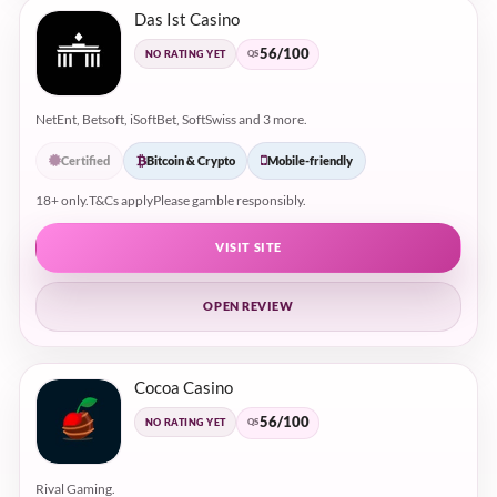
Das Ist Casino
56/100
NO RATING YET
QS
NetEnt, Betsoft, iSoftBet, SoftSwiss and 3 more.
Certified
Bitcoin & Crypto
Mobile-friendly
18+ only.
T&Cs apply
Please gamble responsibly.
VISIT SITE
OPEN REVIEW
Cocoa Casino
56/100
NO RATING YET
QS
Rival Gaming.