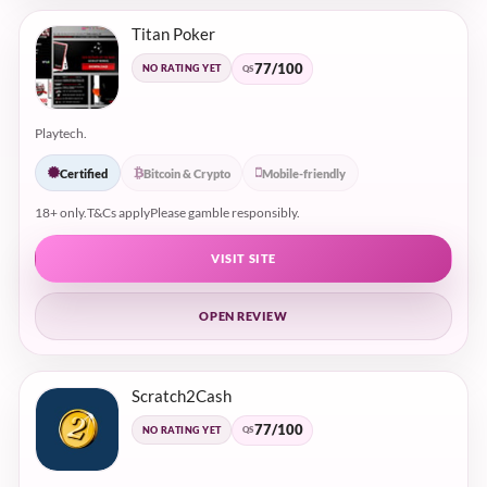
Titan Poker
77/100
NO RATING YET
QS
Playtech.
Certified
Bitcoin & Crypto
Mobile-friendly
18+ only.
T&Cs apply
Please gamble responsibly.
VISIT SITE
OPEN REVIEW
Scratch2Cash
77/100
NO RATING YET
QS