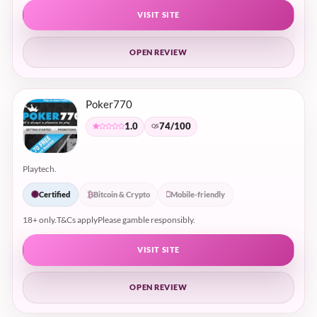
VISIT SITE
OPEN REVIEW
Poker770
1.0
74/100
QS
Playtech.
Certified
Bitcoin & Crypto
Mobile-friendly
18+ only.
T&Cs apply
Please gamble responsibly.
VISIT SITE
OPEN REVIEW