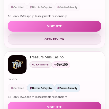
Certified
Bitcoin & Crypto
Mobile-friendly
18+ only.
T&Cs apply
Please gamble responsibly.
VISIT SITE
OPEN REVIEW
Treasure Mile Casino
56/100
NO RATING YET
QS
Saucify.
Certified
Bitcoin & Crypto
Mobile-friendly
18+ only.
T&Cs apply
Please gamble responsibly.
VISIT SITE