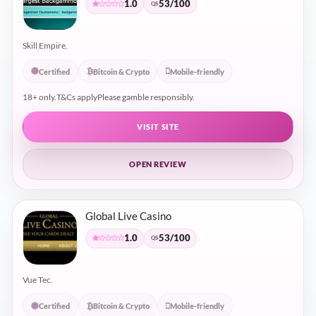
1.0
53/100
QS
Skill Empire.
Certified
Bitcoin & Crypto
Mobile-friendly
18+ only.
T&Cs apply
Please gamble responsibly.
VISIT SITE
OPEN REVIEW
Global Live Casino
1.0
53/100
QS
Vue Tec.
Certified
Bitcoin & Crypto
Mobile-friendly