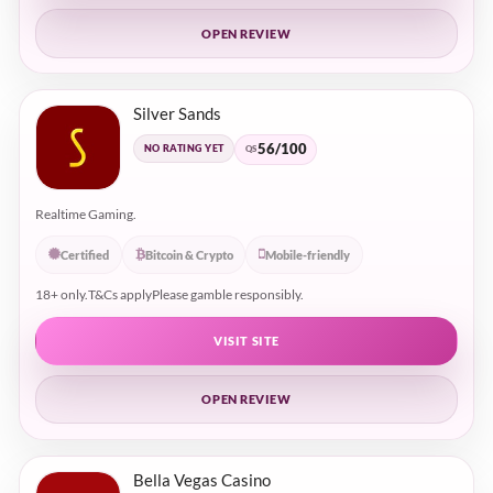
OPEN REVIEW
Silver Sands
56/100
NO RATING YET
QS
Realtime Gaming.
Certified
Bitcoin & Crypto
Mobile-friendly
18+ only.
T&Cs apply
Please gamble responsibly.
VISIT SITE
OPEN REVIEW
Bella Vegas Casino