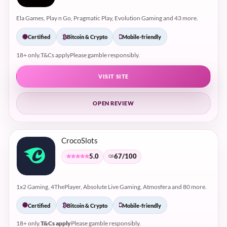
Ela Games, Play n Go, Pragmatic Play, Evolution Gaming and 43 more.
Certified
Bitcoin & Crypto
Mobile-friendly
18+ only.
T&Cs apply
Please gamble responsibly.
VISIT SITE
OPEN REVIEW
CrocoSlots
5.0
67/100
QS
1x2 Gaming, 4ThePlayer, Absolute Live Gaming, Atmosfera and 80 more.
Certified
Bitcoin & Crypto
Mobile-friendly
18+ only.
T&Cs apply
Please gamble responsibly.