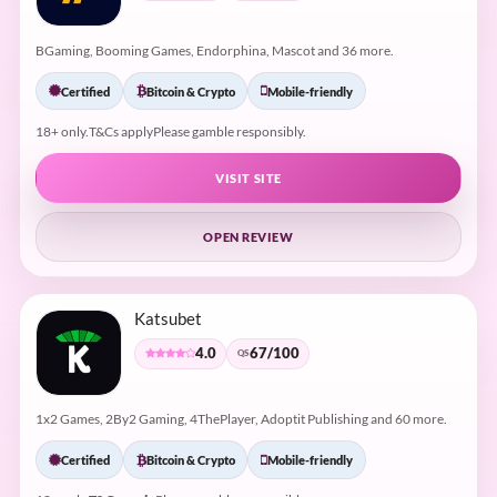
BGaming, Booming Games, Endorphina, Mascot and 36 more.
Certified
Bitcoin & Crypto
Mobile-friendly
18+ only.
T&Cs apply
Please gamble responsibly.
VISIT SITE
OPEN REVIEW
Katsubet
4.0
67/100
QS
1x2 Games, 2By2 Gaming, 4ThePlayer, Adoptit Publishing and 60 more.
Certified
Bitcoin & Crypto
Mobile-friendly