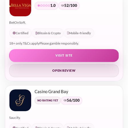
1.0
52/100
QS
BetOnSoft.
Certified
Bitcoin & Crypto
Mobile-friendly
18+ only.
T&Cs apply
Please gamble responsibly.
VISIT SITE
OPEN REVIEW
Casino Grand Bay
56/100
NO RATING YET
QS
Saucify.