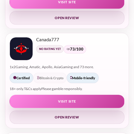
VISIT SITE
OPEN REVIEW
Canada777
73/100
NO RATING YET
QS
1x2Gaming, Amatic, Apollo, AsiaGaming and 73 more.
Certified
Bitcoin & Crypto
Mobile-friendly
18+ only.
T&Cs apply
Please gamble responsibly.
VISIT SITE
OPEN REVIEW