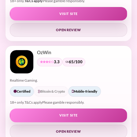
18+ only.
T&Cs apply
Please gamble responsibly.
VISIT SITE
OPEN REVIEW
OzWin
3.3
65/100
QS
Realtime Gaming.
Certified
Bitcoin & Crypto
Mobile-friendly
18+ only.
T&Cs apply
Please gamble responsibly.
VISIT SITE
OPEN REVIEW