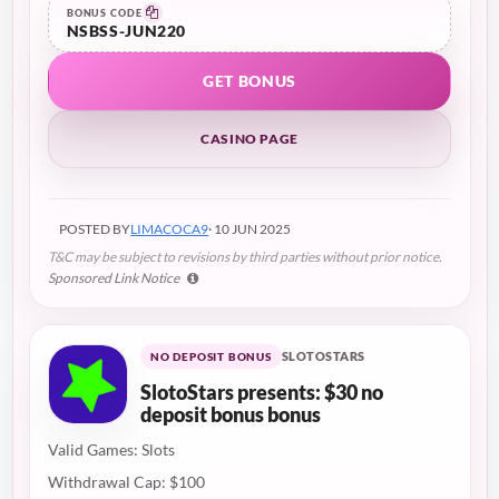
BONUS CODE
NSBSS-JUN220
GET BONUS
CASINO PAGE
POSTED BY
LIMACOCA9
· 10 JUN 2025
T&C may be subject to revisions by third parties without prior notice.
Sponsored Link Notice
SLOTOSTARS
NO DEPOSIT BONUS
SlotoStars presents: $30 no
deposit bonus bonus
Valid Games: Slots
Withdrawal Cap: $100