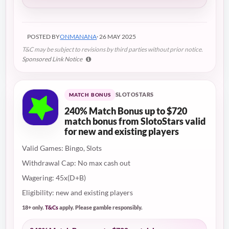
POSTED BY
ONMANANA
· 26 MAY 2025
T&C may be subject to revisions by third parties without prior notice.
Sponsored Link Notice
SLOTOSTARS
MATCH BONUS
240% Match Bonus up to $720
match bonus from SlotoStars valid
for new and existing players
Valid Games: Bingo, Slots
Withdrawal Cap: No max cash out
Wagering: 45x(D+B)
Eligibility: new and existing players
18+ only.
T&Cs
apply. Please gamble responsibly.