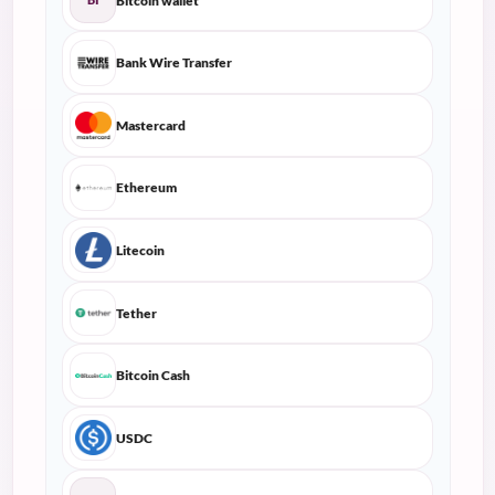
Bitcoin wallet
Bank Wire Transfer
Mastercard
Ethereum
Litecoin
Tether
Bitcoin Cash
USDC