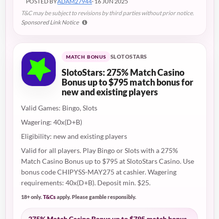
POSTED BY
ADAM27944
· 16 JUN 2025
T&C may be subject to revisions by third parties without prior notice.
Sponsored Link Notice
SLOTOSTARS
MATCH BONUS
SlotoStars: 275% Match Casino
Bonus up to $795 match bonus for
new and existing players
Valid Games: Bingo, Slots
Wagering: 40x(D+B)
Eligibility: new and existing players
Valid for all players. Play Bingo or Slots with a 275%
Match Casino Bonus up to $795 at SlotoStars Casino. Use
bonus code CHIPYSS-MAY275 at cashier. Wagering
requirements: 40x(D+B). Deposit min. $25.
18+ only.
T&Cs
apply. Please gamble responsibly.
275% Match Casino Bonus up to $795 match bonus