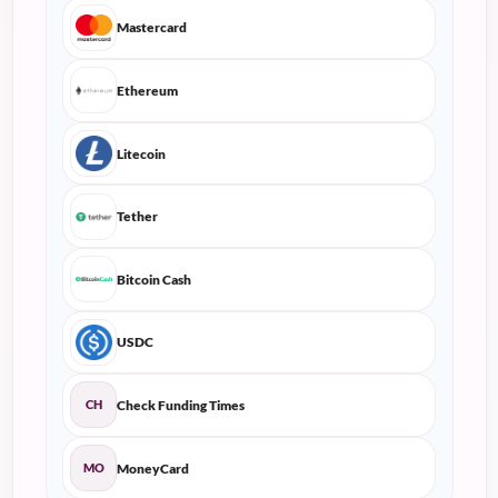
Mastercard
Ethereum
Litecoin
Tether
Bitcoin Cash
USDC
Check Funding Times
CH
MoneyCard
MO