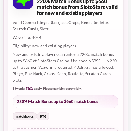
220% Match Bonus up to $660
match bonus from SlotoStars valid
for new and existing players
Valid Games: Bingo, Blackjack, Craps, Keno, Roulette,
Scratch Cards, Slots
Wagering: 40xB
Eligibility: new and existing players
New and existing players can enjoy a 220% match bonus
up to $660 at SlotoStars Casino. Use code NSBSS-JUN220
at the cashier. Wagering required: 40xB. Games allowed:
Bingo, Blackjack, Craps, Keno, Roulette, Scratch Cards,
Slots.
18+ only.
T&Cs
apply. Please gamble responsibly.
220% Match Bonus up to $660 match bonus
match bonus
RTG