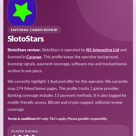
EDITORIAL CASINO REVIEW
SlotoStars
SlotoStars review:
SlotoStars is operated by
N1 Interactive Ltd
and
licensed in
Curaçao
. This profile keeps the operator background,
licensing signals, payment coverage, software mix and tracked bonus
archive in one place.
We currently highlight 1 featured offer for this operator. We currently
map 374 linked bonus pages. The profile tracks 1 game provider.
Banking coverage includes 13 payment methods. It is also tagged for
mobile-friendly access, Bitcoin and crypto support, editorial review
coverage.
Terms & conditions
18+ only. T&Cs apply. Please gamble responsibly.
PLAYER RATING