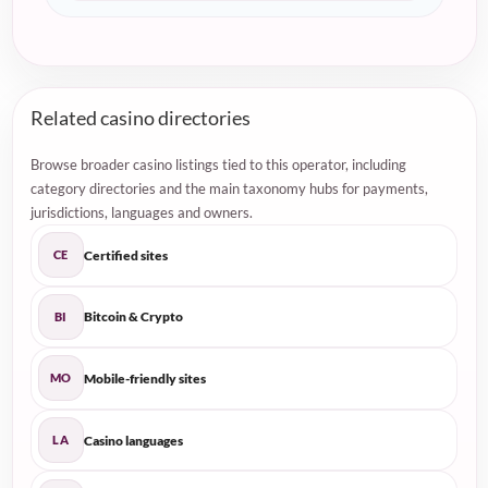
Related casino directories
Browse broader casino listings tied to this operator, including
category directories and the main taxonomy hubs for payments,
jurisdictions, languages and owners.
Certified sites
CE
Bitcoin & Crypto
BI
Mobile-friendly sites
MO
Casino languages
LA