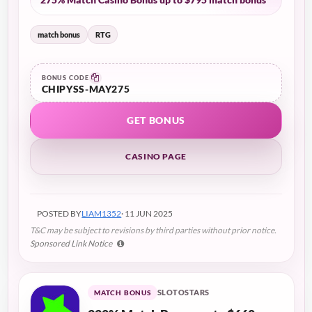
match bonus
RTG
BONUS CODE
CHIPYSS-MAY275
GET BONUS
CASINO PAGE
POSTED BY
LIAM1352
· 11 JUN 2025
T&C may be subject to revisions by third parties without prior notice.
Sponsored Link Notice
SLOTOSTARS
MATCH BONUS