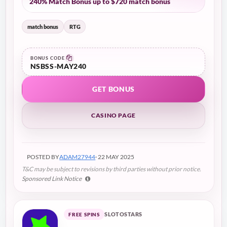
240% Match Bonus up to $720 match bonus
match bonus
RTG
BONUS CODE
NSBSS-MAY240
GET BONUS
CASINO PAGE
POSTED BY
ADAM27944
· 22 MAY 2025
T&C may be subject to revisions by third parties without prior notice.
Sponsored Link Notice
SLOTOSTARS
FREE SPINS