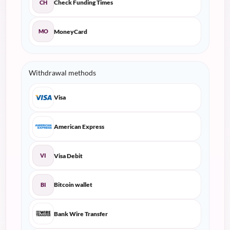
Check Funding Times
CH
MoneyCard
MO
Withdrawal methods
Visa
American Express
Visa Debit
VI
Bitcoin wallet
BI
Bank Wire Transfer