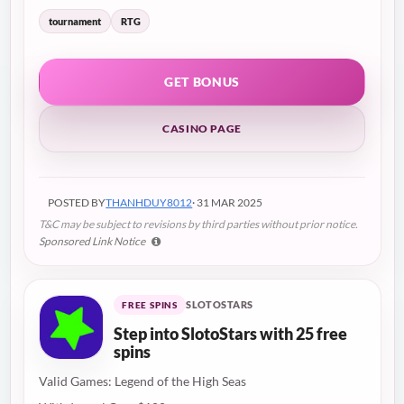
tournament
RTG
GET BONUS
CASINO PAGE
POSTED BY
THANHDUY8012
· 31 MAR 2025
T&C may be subject to revisions by third parties without prior notice.
Sponsored Link Notice
SLOTOSTARS
FREE SPINS
Step into SlotoStars with 25 free
spins
Valid Games: Legend of the High Seas