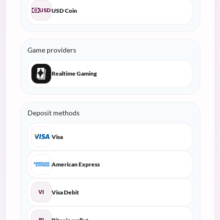
USD Coin
USD
Game providers
Realtime Gaming
Deposit methods
Visa
American Express
Visa Debit
VI
BI