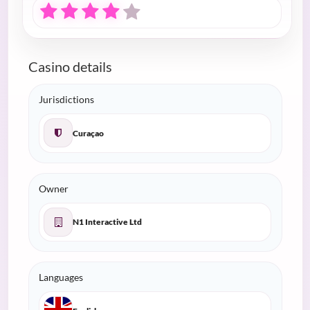
Casino details
Jurisdictions
Curaçao
Owner
N1 Interactive Ltd
Languages