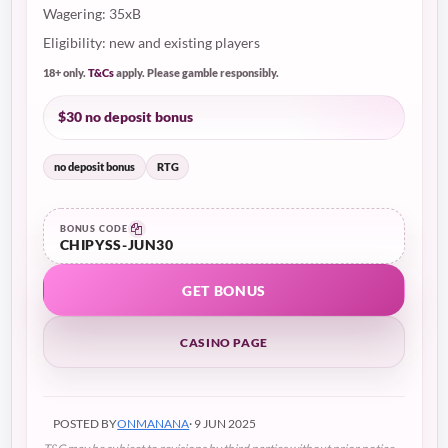
Wagering: 35xB
Eligibility: new and existing players
18+ only.
T&Cs
apply. Please gamble responsibly.
$30 no deposit bonus
no deposit bonus
RTG
BONUS CODE
CHIPYSS-JUN30
GET BONUS
CASINO PAGE
POSTED BY
ONMANANA
· 9 JUN 2025