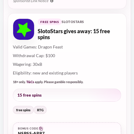
Sponsored Link Notice
SLOTOSTARS
FREE SPINS
SlotoStars gives away: 15 free
spins
Valid Games: Dragon Feast
Withdrawal Cap: $100
Wagering: 30xB
Eligibility: new and existing players
18+ only.
T&Cs
apply. Please gamble responsibly.
15 free spins
free spins
RTG
BONUS CODE
NSBSS-APR7