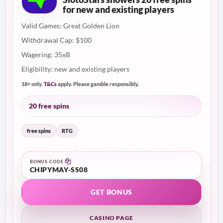
for new and existing players
Valid Games: Great Golden Lion
Withdrawal Cap: $100
Wagering: 35xB
Eligibility: new and existing players
18+ only.
T&Cs
apply. Please gamble responsibly.
20 free spins
free spins
RTG
BONUS CODE
CHIPYMAY-SS08
GET BONUS
CASINO PAGE