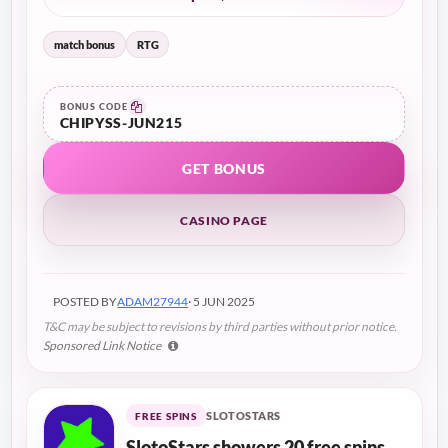
match bonus
RTG
BONUS CODE
CHIPYSS-JUN215
GET BONUS
CASINO PAGE
POSTED BY
ADAM27944
· 5 JUN 2025
T&C may be subject to revisions by third parties without prior notice.
Sponsored Link Notice
SLOTOSTARS
FREE SPINS
SlotoStars showers 20 free spins