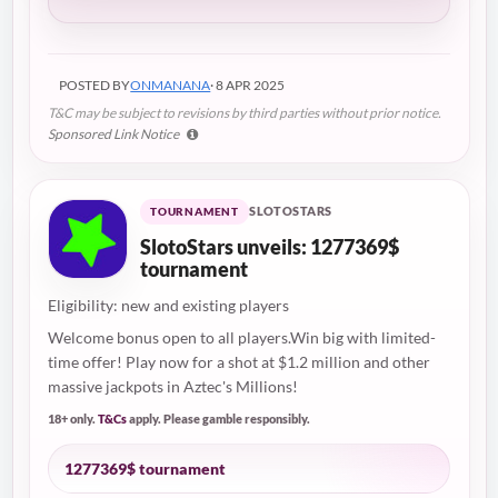
POSTED BY
ONMANANA
· 8 APR 2025
T&C may be subject to revisions by third parties without prior notice.
Sponsored Link Notice
SLOTOSTARS
TOURNAMENT
SlotoStars unveils: 1277369$
tournament
Eligibility: new and existing players
Welcome bonus open to all players.Win big with limited-
time offer! Play now for a shot at $1.2 million and other
massive jackpots in Aztec's Millions!
18+ only.
T&Cs
apply. Please gamble responsibly.
1277369$ tournament