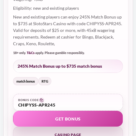
Eligibility: new and existing players
New and existing players can enjoy 245% Match Bonus up
to $735 at SlotoStars Casino with code CHIPYSS-APR245.
Valid for deposits of $25 or more, with 45xB wagering
requirements. Redeem at cashier for Bingo, Blackjack,
Craps, Keno, Roulette,
18+ only.
T&Cs
apply. Please gamble responsibly.
245% Match Bonus up to $735 match bonus
match bonus
RTG
BONUS CODE
CHIPYSS-APR245
GET BONUS
CASINO PAGE