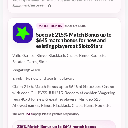
T&C may be subject to revisions by third parties without prior notice.
Sponsored Link Notice
SLOTOSTARS
MATCH BONUS
Special: 215% Match Bonus up to
$645 match bonus for new and
existing players at SlotoStars
Valid Games: Bingo, Blackjack, Craps, Keno, Roulette,
Scratch Cards, Slots
Wagering: 40xB
Eligibility: new and existing players
Claim 215% Match Bonus up to $645 at SlotoStars Casino
with code CHIPYSS-JUN215. Redeem at cashier. Wagering
reqs 40xB for new & existing players. Min dep $25.
Allowed games: Bingo, Blackjack, Craps, Keno, Roulette,
18+ only.
T&Cs
apply. Please gamble responsibly.
215% Match Bonus up to $645 match bonus