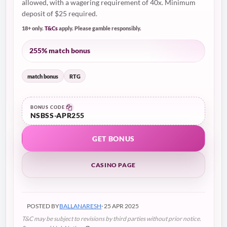
allowed, with a wagering requirement of 40x. Minimum
deposit of $25 required.
18+ only.
T&Cs
apply. Please gamble responsibly.
255% match bonus
match bonus
RTG
BONUS CODE
NSBSS-APR255
GET BONUS
CASINO PAGE
POSTED BY
BALLANARESH
· 25 APR 2025
T&C may be subject to revisions by third parties without prior notice.