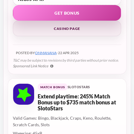
GET BONUS
CASINO PAGE
POSTED BY
ONMANANA
· 22 APR 2025
T&C may be subject to revisions by third parties without prior notice.
Sponsored Link Notice
SLOTOSTARS
MATCH BONUS
Extend playtime: 245% Match
Bonus up to $735 match bonus at
SlotoStars
Valid Games: Bingo, Blackjack, Craps, Keno, Roulette,
Scratch Cards, Slots
Wagering: 45xB