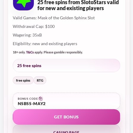
25 free spins from SlotoStars valid
for new and existing players
Valid Games: Mask of the Golden Sphinx Slot
Withdrawal Cap: $100
Wagering: 35xB
Eligibility: new and existing players
18+ only.
T&Cs
apply. Please gamble responsibly.
25 free spins
free spins
RTG
BONUS CODE
NSBSS-MAY2
GET BONUS
CASINO PAGE