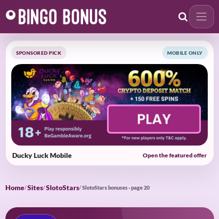
Search Bingo
SPONSORED PICK
MOBILE ONLY
Ducky Luck Mobile
Open the featured offer
Home
Sites
SlotoStars
SlotoStars bonuses · page 20