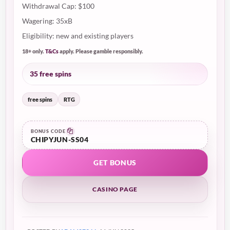
Withdrawal Cap: $100
Wagering: 35xB
Eligibility: new and existing players
18+ only.
T&Cs
apply. Please gamble responsibly.
35 free spins
free spins
RTG
BONUS CODE
CHIPYJUN-SS04
GET BONUS
CASINO PAGE