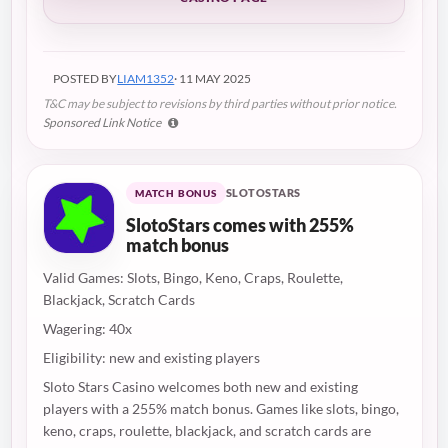
POSTED BY
LIAM1352
· 11 MAY 2025
T&C may be subject to revisions by third parties without prior notice.
Sponsored Link Notice
SLOTOSTARS
MATCH BONUS
SlotoStars comes with 255%
match bonus
Valid Games: Slots, Bingo, Keno, Craps, Roulette,
Blackjack, Scratch Cards
Wagering: 40x
Eligibility: new and existing players
Sloto Stars Casino welcomes both new and existing
players with a 255% match bonus. Games like slots, bingo,
keno, craps, roulette, blackjack, and scratch cards are