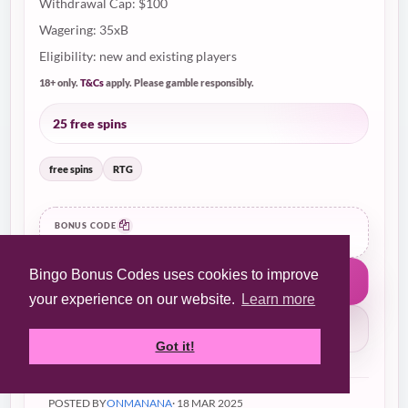
Withdrawal Cap: $100
Wagering: 35xB
Eligibility: new and existing players
18+ only.
T&Cs
apply. Please gamble responsibly.
25 free spins
free spins
RTG
BONUS CODE
CHIPYMAR-SS06
Bingo Bonus Codes uses cookies to improve
GET BONUS
your experience on our website.
Learn more
CASINO PAGE
Got it!
POSTED BY
ONMANANA
· 18 MAR 2025