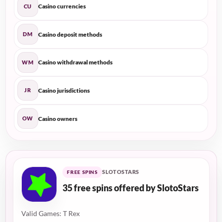
Casino currencies
CU
Casino deposit methods
DM
Casino withdrawal methods
WM
Casino jurisdictions
JR
Casino owners
OW
SLOTOSTARS
FREE SPINS
35 free spins offered by SlotoStars
Valid Games: T Rex