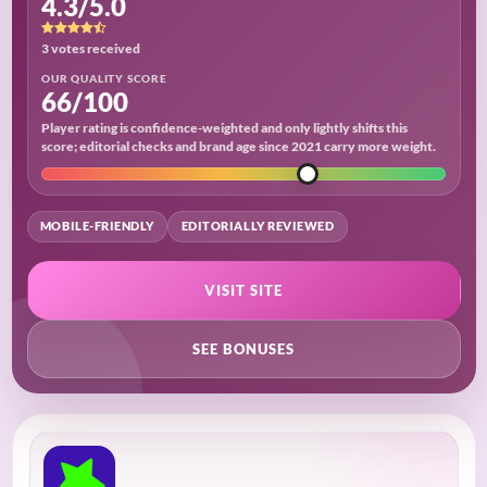
4.3/5.0
3 votes received
OUR QUALITY SCORE
66/100
Player rating is confidence-weighted and only lightly shifts this
score; editorial checks and brand age since 2021 carry more weight.
MOBILE-FRIENDLY
EDITORIALLY REVIEWED
VISIT SITE
SEE BONUSES