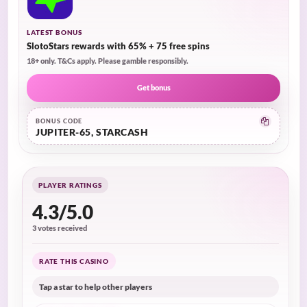
LATEST BONUS
SlotoStars rewards with 65% + 75 free spins
18+ only. T&Cs apply. Please gamble responsibly.
Get bonus
BONUS CODE
JUPITER-65, STARCASH
PLAYER RATINGS
4.3/5.0
3 votes received
RATE THIS CASINO
Tap a star to help other players