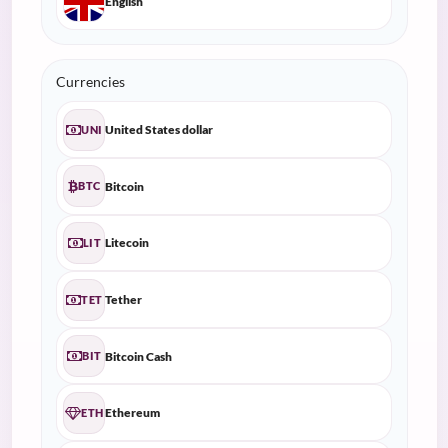
English
Currencies
United States dollar
UNI
Bitcoin
BTC
Litecoin
LIT
Tether
TET
Bitcoin Cash
BIT
Ethereum
ETH