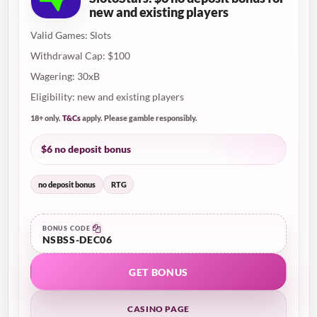
new and existing players
Valid Games: Slots
Withdrawal Cap: $100
Wagering: 30xB
Eligibility: new and existing players
18+ only.
T&Cs
apply. Please gamble responsibly.
$6 no deposit bonus
no deposit bonus
RTG
BONUS CODE
NSBSS-DEC06
GET BONUS
CASINO PAGE