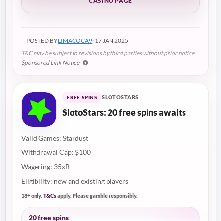
CASINO PAGE
POSTED BY
LIMACOCA9
· 17 JAN 2025
T&C may be subject to revisions by third parties without prior notice.
Sponsored Link Notice
SLOTOSTARS
FREE SPINS
SlotoStars: 20 free spins awaits
Valid Games: Stardust
Withdrawal Cap: $100
Wagering: 35xB
Eligibility: new and existing players
18+ only.
T&Cs
apply. Please gamble responsibly.
20 free spins