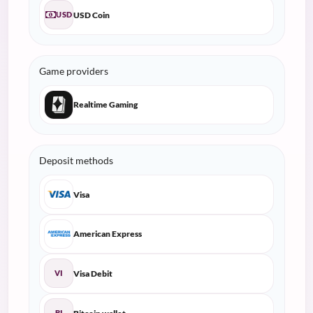
USD Coin
USD
Game providers
Realtime Gaming
Deposit methods
Visa
American Express
Visa Debit
VI
BI