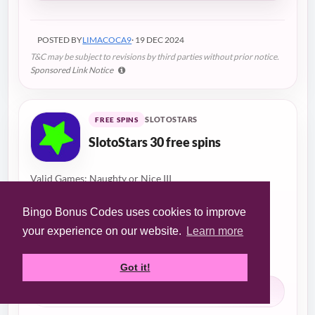
POSTED BY
LIMACOCA9
· 19 DEC 2024
T&C may be subject to revisions by third parties without prior notice.
Sponsored Link Notice
SLOTOSTARS
FREE SPINS
SlotoStars 30 free spins
Valid Games: Naughty or Nice III
Withdrawal Cap: $100
Bingo Bonus Codes uses cookies to improve
Wagering: 35xB
your experience on our website.
Learn more
Eligibility: new and existing players
18+ only.
T&Cs
apply. Please gamble responsibly.
Got it!
30 free spins