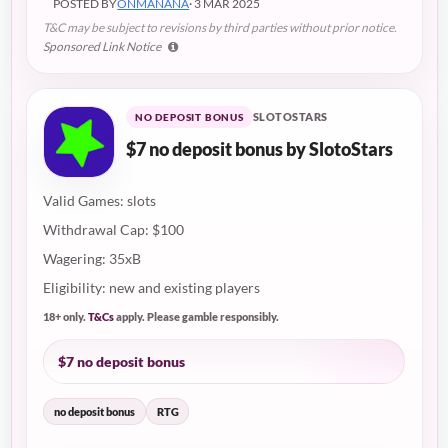
POSTED BY
ONMANANA
· 3 MAR 2025
T&C may be subject to revisions by third parties without prior notice.
Sponsored Link Notice
SLOTOSTARS
NO DEPOSIT BONUS
$7 no deposit bonus by SlotoStars
Valid Games: slots
Withdrawal Cap: $100
Wagering: 35xB
Eligibility: new and existing players
18+ only.
T&Cs
apply. Please gamble responsibly.
$7 no deposit bonus
no deposit bonus
RTG