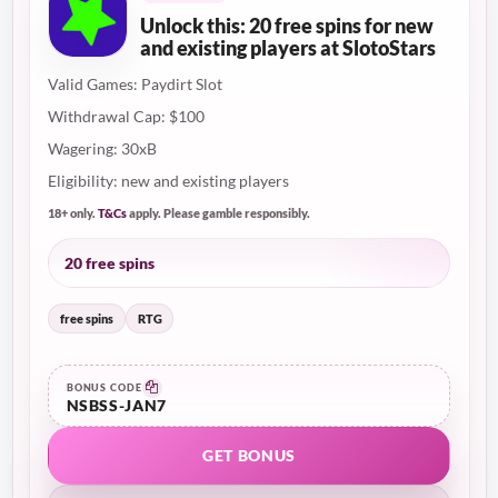
Unlock this: 20 free spins for new
and existing players at SlotoStars
Valid Games: Paydirt Slot
Withdrawal Cap: $100
Wagering: 30xB
Eligibility: new and existing players
18+ only.
T&Cs
apply. Please gamble responsibly.
20 free spins
free spins
RTG
BONUS CODE
NSBSS-JAN7
GET BONUS