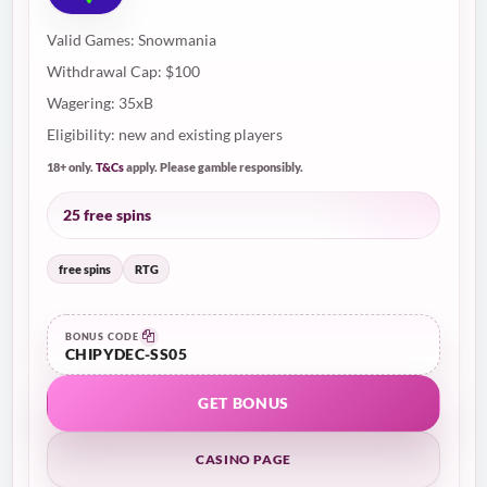
Valid Games: Snowmania
Withdrawal Cap: $100
Wagering: 35xB
Eligibility: new and existing players
18+ only.
T&Cs
apply. Please gamble responsibly.
25 free spins
free spins
RTG
BONUS CODE
CHIPYDEC-SS05
GET BONUS
CASINO PAGE