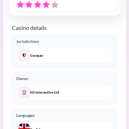
Casino details
Jurisdictions
Curaçao
Owner
N1 Interactive Ltd
Languages