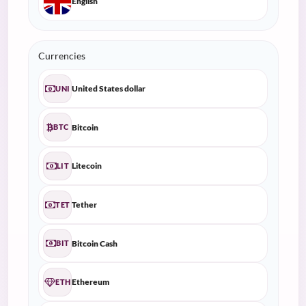
English
Currencies
United States dollar
UNI
Bitcoin
BTC
Litecoin
LIT
Tether
TET
Bitcoin Cash
BIT
Ethereum
ETH