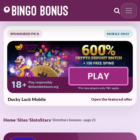
Search Bingo
SPONSORED PICK
MOBILE ONLY
Ducky Luck Mobile
Open the featured offer
Home
Sites
SlotoStars
SlotoStars bonuses · page 21