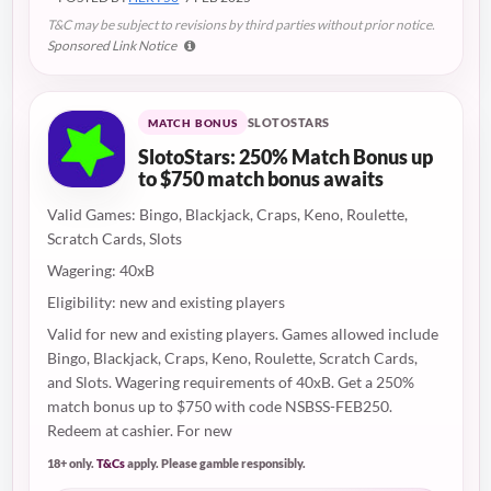
T&C may be subject to revisions by third parties without prior notice.
Sponsored Link Notice
SLOTOSTARS
MATCH BONUS
SlotoStars: 250% Match Bonus up
to $750 match bonus awaits
Valid Games: Bingo, Blackjack, Craps, Keno, Roulette,
Scratch Cards, Slots
Wagering: 40xB
Eligibility: new and existing players
Valid for new and existing players. Games allowed include
Bingo, Blackjack, Craps, Keno, Roulette, Scratch Cards,
and Slots. Wagering requirements of 40xB. Get a 250%
match bonus up to $750 with code NSBSS-FEB250.
Redeem at cashier. For new
18+ only.
T&Cs
apply. Please gamble responsibly.