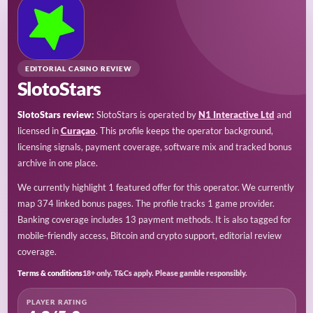
EDITORIAL CASINO REVIEW
SlotoStars
SlotoStars review:
SlotoStars is operated by
N1 Interactive Ltd
and
licensed in
Curaçao
. This profile keeps the operator background,
licensing signals, payment coverage, software mix and tracked bonus
archive in one place.
We currently highlight 1 featured offer for this operator. We currently
map 374 linked bonus pages. The profile tracks 1 game provider.
Banking coverage includes 13 payment methods. It is also tagged for
mobile-friendly access, Bitcoin and crypto support, editorial review
coverage.
Terms & conditions
18+ only. T&Cs apply. Please gamble responsibly.
PLAYER RATING