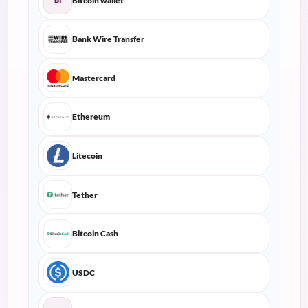
Bitcoin wallet
Bank Wire Transfer
Mastercard
Ethereum
Litecoin
Tether
Bitcoin Cash
USDC