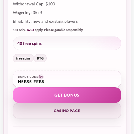
Withdrawal Cap: $100
Wagering: 35xB
Eligibility: new and existing players
18+ only.
T&Cs
apply. Please gamble responsibly.
40 free spins
free spins
RTG
BONUS CODE
NSBSS-FEB8
GET BONUS
CASINO PAGE