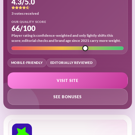
4.3/5.0
3 votes received
OUR QUALITY SCORE
66/100
Player rating is confidence-weighted and only lightly shifts this
score; editorial checks and brand age since 2021 carry more weight.
MOBILE-FRIENDLY
EDITORIALLY REVIEWED
VISIT SITE
SEE BONUSES