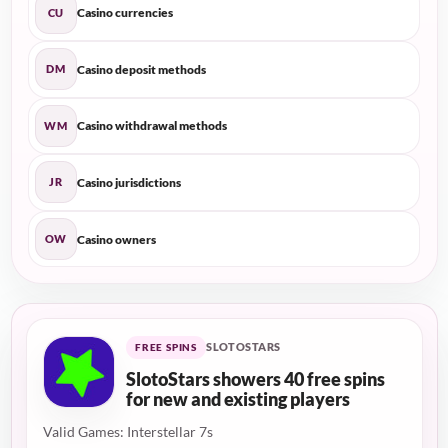
Casino currencies
CU
Casino deposit methods
DM
Casino withdrawal methods
WM
Casino jurisdictions
JR
Casino owners
OW
SLOTOSTARS
FREE SPINS
SlotoStars showers 40 free spins
for new and existing players
Valid Games: Interstellar 7s