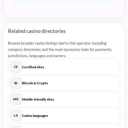
Related casino directories
Browse broader casino listings tied to this operator, including
category directories and the main taxonomy hubs for payments,
jurisdictions, languages and owners.
Certified sites
CE
Bitcoin & Crypto
BI
Mobile-friendly sites
MO
Casino languages
LA