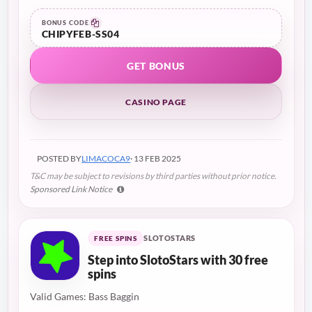
BONUS CODE
CHIPYFEB-SS04
GET BONUS
CASINO PAGE
POSTED BY
LIMACOCA9
· 13 FEB 2025
T&C may be subject to revisions by third parties without prior notice.
Sponsored Link Notice
SLOTOSTARS
FREE SPINS
Step into SlotoStars with 30 free
spins
Valid Games: Bass Baggin