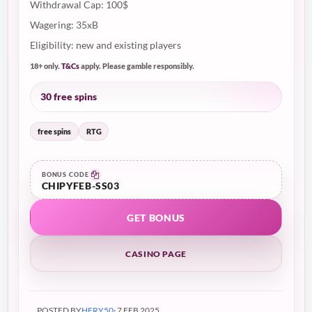
Withdrawal Cap: 100$
Wagering: 35xB
Eligibility: new and existing players
18+ only.
T&Cs
apply. Please gamble responsibly.
30 free spins
free spins
RTG
BONUS CODE
CHIPYFEB-SS03
GET BONUS
CASINO PAGE
POSTED BY
HERY50
· 7 FEB 2025