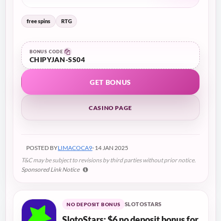
free spins
RTG
BONUS CODE
CHIPYJAN-SS04
GET BONUS
CASINO PAGE
POSTED BY
LIMACOCA9
· 14 JAN 2025
T&C may be subject to revisions by third parties without prior notice.
Sponsored Link Notice
SLOTOSTARS
NO DEPOSIT BONUS
SlotoStars: $6 no deposit bonus for