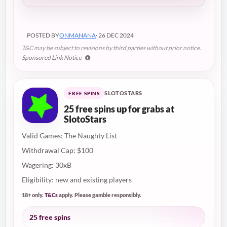
POSTED BY
ONMANANA
· 26 DEC 2024
T&C may be subject to revisions by third parties without prior notice.
Sponsored Link Notice
SLOTOSTARS
FREE SPINS
25 free spins up for grabs at
SlotoStars
Valid Games: The Naughty List
Withdrawal Cap: $100
Wagering: 30xB
Eligibility: new and existing players
18+ only.
T&Cs
apply. Please gamble responsibly.
25 free spins