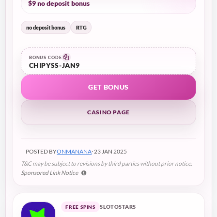
$9 no deposit bonus
no deposit bonus
RTG
BONUS CODE
CHIPYSS-JAN9
GET BONUS
CASINO PAGE
POSTED BY
ONMANANA
· 23 JAN 2025
T&C may be subject to revisions by third parties without prior notice.
Sponsored Link Notice
SLOTOSTARS
FREE SPINS