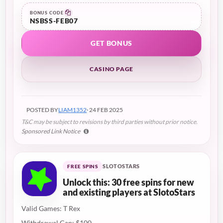
BONUS CODE
NSBSS-FEB07
GET BONUS
CASINO PAGE
POSTED BY
LIAM1352
· 24 FEB 2025
T&C may be subject to revisions by third parties without prior notice.
Sponsored Link Notice
SLOTOSTARS
FREE SPINS
Unlock this: 30 free spins for new
and existing players at SlotoStars
Valid Games: T Rex
Withdrawal Cap: $100