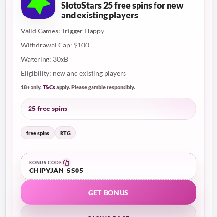
SlotoStars 25 free spins for new
and existing players
Valid Games: Trigger Happy
Withdrawal Cap: $100
Wagering: 30xB
Eligibility: new and existing players
18+ only.
T&Cs
apply. Please gamble responsibly.
25 free spins
free spins
RTG
BONUS CODE
CHIPYJAN-SS05
GET BONUS