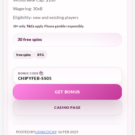
Wagering: 30xB
Eligibility: new and existing players
18+ only.
T&Cs
apply. Please gamble responsibly.
30 free spins
free spins
RTG
BONUS CODE
CHIPYFEB-SS05
GET BONUS
CASINO PAGE
POSTED BY
LIMACOCA9
· 16 FEB 2025