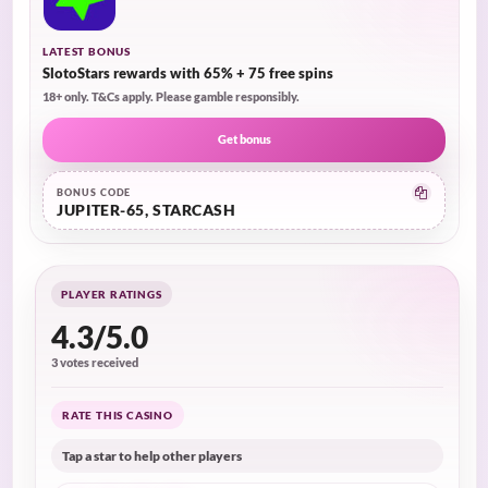
LATEST BONUS
SlotoStars rewards with 65% + 75 free spins
18+ only. T&Cs apply. Please gamble responsibly.
Get bonus
BONUS CODE
JUPITER-65, STARCASH
PLAYER RATINGS
4.3/5.0
3 votes received
RATE THIS CASINO
Tap a star to help other players