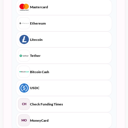
Mastercard
Ethereum
Litecoin
Tether
Bitcoin Cash
USDC
Check Funding Times
CH
MoneyCard
MO