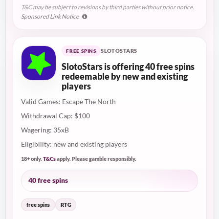
T&C may be subject to revisions by third parties without prior notice.
Sponsored Link Notice
SLOTOSTARS
FREE SPINS
SlotoStars is offering 40 free spins
redeemable by new and existing
players
Valid Games: Escape The North
Withdrawal Cap: $100
Wagering: 35xB
Eligibility: new and existing players
18+ only.
T&Cs
apply. Please gamble responsibly.
40 free spins
free spins
RTG