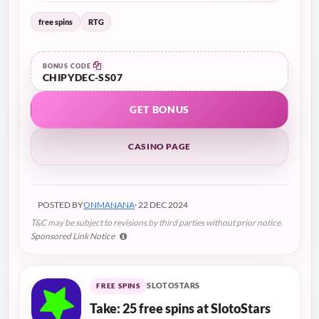
free spins
RTG
BONUS CODE
CHIPYDEC-SS07
GET BONUS
CASINO PAGE
POSTED BY
ONMANANA
· 22 DEC 2024
T&C may be subject to revisions by third parties without prior notice.
Sponsored Link Notice
SLOTOSTARS
FREE SPINS
Take: 25 free spins at SlotoStars