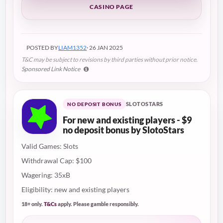
CASINO PAGE
POSTED BY
LIAM1352
· 26 JAN 2025
T&C may be subject to revisions by third parties without prior notice.
Sponsored Link Notice
SLOTOSTARS
NO DEPOSIT BONUS
For new and existing players - $9
no deposit bonus by SlotoStars
Valid Games: Slots
Withdrawal Cap: $100
Wagering: 35xB
Eligibility: new and existing players
18+ only.
T&Cs
apply. Please gamble responsibly.