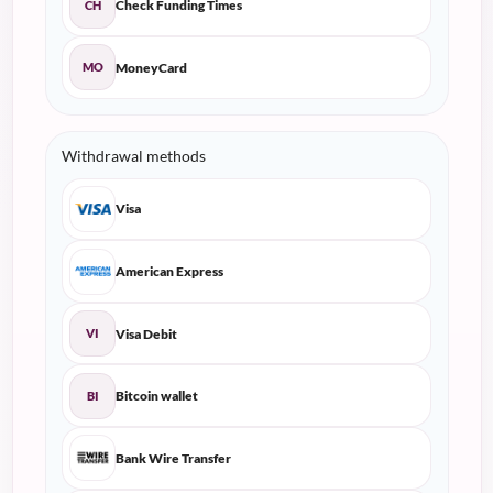
Check Funding Times
CH
MoneyCard
MO
Withdrawal methods
Visa
American Express
Visa Debit
VI
Bitcoin wallet
BI
Bank Wire Transfer