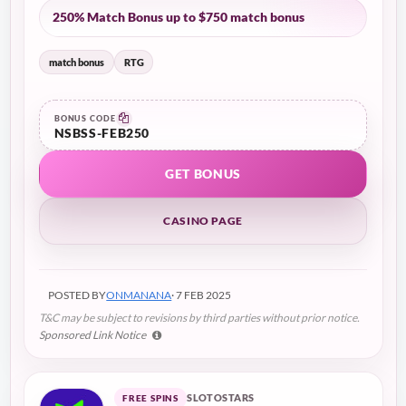
250% Match Bonus up to $750 match bonus
match bonus
RTG
BONUS CODE
NSBSS-FEB250
GET BONUS
CASINO PAGE
POSTED BY
ONMANANA
· 7 FEB 2025
T&C may be subject to revisions by third parties without prior notice.
Sponsored Link Notice
SLOTOSTARS
FREE SPINS