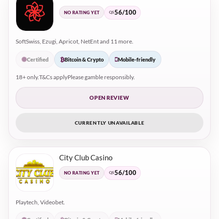
56/100
NO RATING YET
QS
SoftSwiss, Ezugi, Apricot, NetEnt and 11 more.
Certified
Bitcoin & Crypto
Mobile-friendly
18+ only.
T&Cs apply
Please gamble responsibly.
OPEN REVIEW
CURRENTLY UNAVAILABLE
City Club Casino
56/100
NO RATING YET
QS
Playtech, Videobet.