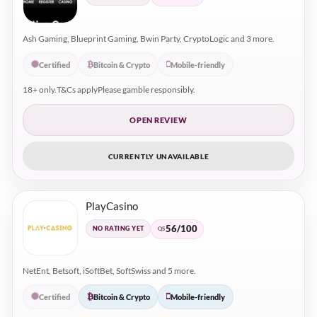
Ash Gaming, Blueprint Gaming, Bwin Party, CryptoLogic and 3 more.
Certified
Bitcoin & Crypto
Mobile-friendly
18+ only.
T&Cs apply
Please gamble responsibly.
OPEN REVIEW
CURRENTLY UNAVAILABLE
PlayCasino
56/100
NO RATING YET
QS
NetEnt, Betsoft, iSoftBet, SoftSwiss and 5 more.
Certified
Bitcoin & Crypto
Mobile-friendly