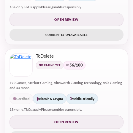
18+ only.
T&Cs apply
Please gamble responsibly.
OPEN REVIEW
CURRENTLY UNAVAILABLE
ToDelete
56/100
NO RATING YET
QS
1x2Games, Merkur Gaming, Ainsworth Gaming Technology, Asia Gaming
and 44 more.
Certified
Bitcoin & Crypto
Mobile-friendly
18+ only.
T&Cs apply
Please gamble responsibly.
OPEN REVIEW