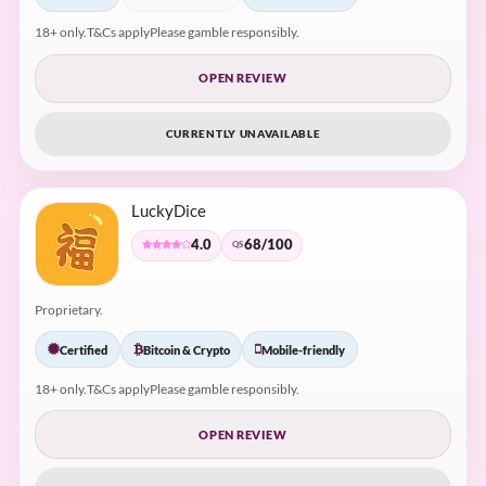
18+ only.
T&Cs apply
Please gamble responsibly.
OPEN REVIEW
CURRENTLY UNAVAILABLE
LuckyDice
4.0
68/100
QS
Proprietary.
Certified
Bitcoin & Crypto
Mobile-friendly
18+ only.
T&Cs apply
Please gamble responsibly.
OPEN REVIEW