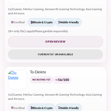
1x2Games, Merkur Gaming, Ainsworth Gaming Technology, Asia Gaming
and 44 more.
Certified
Bitcoin & Crypto
Mobile-friendly
18+ only.
T&Cs apply
Please gamble responsibly.
OPEN REVIEW
CURRENTLY UNAVAILABLE
To-Delete
56/100
NO RATING YET
QS
1x2Games, Merkur Gaming, Ainsworth Gaming Technology, Asia Gaming
and 44 more.
Certified
Bitcoin & Crypto
Mobile-friendly