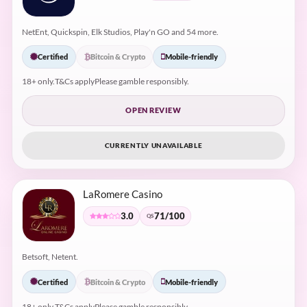
NetEnt, Quickspin, Elk Studios, Play'n GO and 54 more.
Certified
Bitcoin & Crypto
Mobile-friendly
18+ only.
T&Cs apply
Please gamble responsibly.
OPEN REVIEW
CURRENTLY UNAVAILABLE
LaRomere Casino
3.0
71/100
QS
Betsoft, Netent.
Certified
Bitcoin & Crypto
Mobile-friendly
18+ only.
T&Cs apply
Please gamble responsibly.