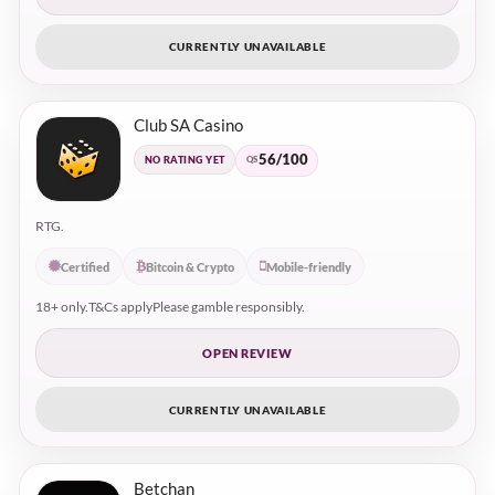
CURRENTLY UNAVAILABLE
Club SA Casino
56/100
NO RATING YET
QS
RTG.
Certified
Bitcoin & Crypto
Mobile-friendly
18+ only.
T&Cs apply
Please gamble responsibly.
OPEN REVIEW
CURRENTLY UNAVAILABLE
Betchan