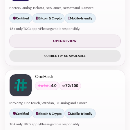
BeefeeGaming, Belatra, BetGames, Betsoft and 30 more.
Certified
Bitcoin & Crypto
Mobile-friendly
18+ only.
T&Cs apply
Please gamble responsibly.
OPEN REVIEW
CURRENTLY UNAVAILABLE
OneHash
4.0
72/100
QS
MrSlotty, OneTouch, Wazdan, BGaming and 1 more.
Certified
Bitcoin & Crypto
Mobile-friendly
18+ only.
T&Cs apply
Please gamble responsibly.