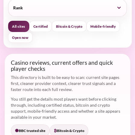
All sites
Certified
Bitcoin & Crypto
Mobile-friendly
Open now
Casino reviews, current offers and quick
player checks
This directory is built to be easy to scan: current site pages
first, cleaner provider context, clearer trust signals and a
faster route into each full review.
You still get the details most players want before clicking
through, including certified status, bitcoin and crypto
support, mobile-friendly access and whether a site appears
available in your market.
BBC trusted site
Bitcoin & Crypto