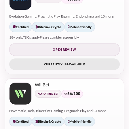
Evolution Gaming, Pragmatic Play, Bgaming, Endorphina and 10 more.
Certified
Bitcoin & Crypto
Mobile-friendly
18+ only.
T&Cs apply
Please gamble responsibly.
OPEN REVIEW
CURRENTLY UNAVAILABLE
WillBet
66/100
NO RATING YET
QS
Novomatic, Tada, BluePrint Gaming, Pragmatic Play and 24 more.
Certified
Bitcoin & Crypto
Mobile-friendly