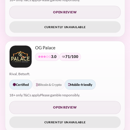
OPEN REVIEW
CURRENTLY UNAVAILABLE
OG Palace
3.0
71/100
QS
Rival, Betsoft.
Certified
Bitcoin & Crypto
Mobile-friendly
18+ only.
T&Cs apply
Please gamble responsibly.
OPEN REVIEW
CURRENTLY UNAVAILABLE