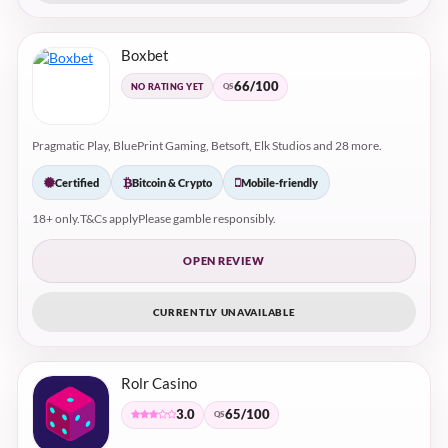
Boxbet
66/100
NO RATING YET
QS
Pragmatic Play, BluePrint Gaming, Betsoft, Elk Studios and 28 more.
Certified
Bitcoin & Crypto
Mobile-friendly
18+ only.
T&Cs apply
Please gamble responsibly.
OPEN REVIEW
CURRENTLY UNAVAILABLE
Rolr Casino
3.0
65/100
QS