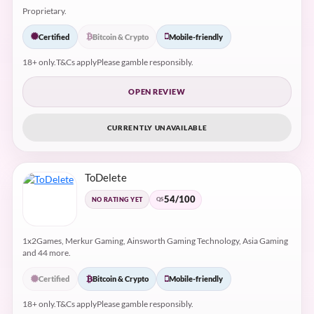
Proprietary.
Certified
Bitcoin & Crypto
Mobile-friendly
18+ only.
T&Cs apply
Please gamble responsibly.
OPEN REVIEW
CURRENTLY UNAVAILABLE
ToDelete
54/100
NO RATING YET
QS
1x2Games, Merkur Gaming, Ainsworth Gaming Technology, Asia Gaming
and 44 more.
Certified
Bitcoin & Crypto
Mobile-friendly
18+ only.
T&Cs apply
Please gamble responsibly.