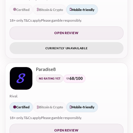
Certified
Bitcoin & Crypto
Mobile-friendly
18+ only.
T&Cs apply
Please gamble responsibly.
OPEN REVIEW
CURRENTLY UNAVAILABLE
Paradise8
68/100
NO RATING YET
QS
Rival.
Certified
Bitcoin & Crypto
Mobile-friendly
18+ only.
T&Cs apply
Please gamble responsibly.
OPEN REVIEW