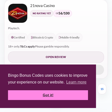
21nova Casino
56/100
NO RATING YET
QS
Playtech.
Certified
Bitcoin & Crypto
Mobile-friendly
18+ only.
T&Cs apply
Please gamble responsibly.
OPEN REVIEW
CURRENTLY UNAVAILABLE
Bingo Bonus Codes uses cookies to improve
your experience on our website.
Learn more
…
«
1
2
3
4
5
6
7
8
9
15
Got it!
»