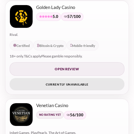
Golden Lady Casino
5.0
57/100
QS
Rival.
Certified
Bitcoin & Crypto
Mobile-friendly
18+ only.
T&Cs apply
Please gamble responsibly.
OPEN REVIEW
CURRENTLY UNAVAILABLE
Venetian Casino
56/100
NO RATING YET
QS
Inbet Games, PlayPearls, The Art of Games.