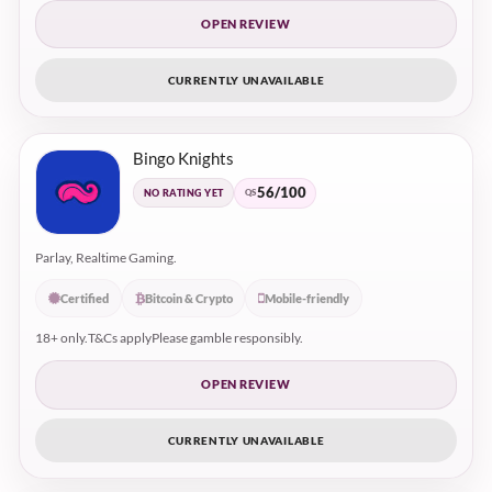
OPEN REVIEW
CURRENTLY UNAVAILABLE
Bingo Knights
56/100
NO RATING YET
QS
Parlay, Realtime Gaming.
Certified
Bitcoin & Crypto
Mobile-friendly
18+ only.
T&Cs apply
Please gamble responsibly.
OPEN REVIEW
CURRENTLY UNAVAILABLE