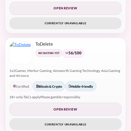
OPEN REVIEW
CURRENTLY UNAVAILABLE
ToDelete
56/100
NO RATING YET
QS
1x2Games, Merkur Gaming, Ainsworth Gaming Technology, Asia Gaming
and 44 more.
Certified
Bitcoin & Crypto
Mobile-friendly
18+ only.
T&Cs apply
Please gamble responsibly.
OPEN REVIEW
CURRENTLY UNAVAILABLE