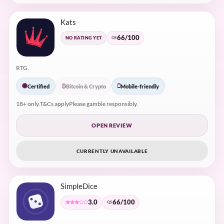
Kats
66/100
NO RATING YET
QS
RTG.
Certified
Bitcoin & Crypto
Mobile-friendly
18+ only.
T&Cs apply
Please gamble responsibly.
OPEN REVIEW
CURRENTLY UNAVAILABLE
SimpleDice
3.0
66/100
QS