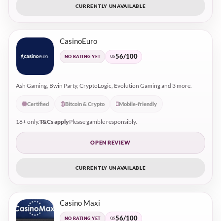
CURRENTLY UNAVAILABLE
CasinoEuro
56/100
NO RATING YET
QS
Ash Gaming, Bwin Party, CryptoLogic, Evolution Gaming and 3 more.
Certified
Bitcoin & Crypto
Mobile-friendly
18+ only.
T&Cs apply
Please gamble responsibly.
OPEN REVIEW
CURRENTLY UNAVAILABLE
Casino Maxi
56/100
NO RATING YET
QS