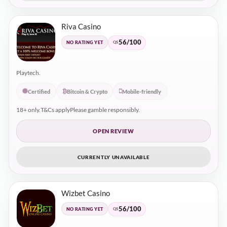
Riva Casino
56/100
NO RATING YET
QS
Playtech.
Certified
Bitcoin & Crypto
Mobile-friendly
18+ only.
T&Cs apply
Please gamble responsibly.
OPEN REVIEW
CURRENTLY UNAVAILABLE
Wizbet Casino
56/100
NO RATING YET
QS