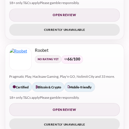
18+ only.
T&Cs apply
Please gamble responsibly.
OPEN REVIEW
CURRENTLY UNAVAILABLE
Roobet
66/100
NO RATING YET
QS
Pragmatic Play, Hacksaw Gaming, Play'n GO, Nolimit City and 33 more.
Certified
Bitcoin & Crypto
Mobile-friendly
18+ only.
T&Cs apply
Please gamble responsibly.
OPEN REVIEW
CURRENTLY UNAVAILABLE