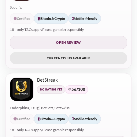
Saucify.
Certified
Bitcoin & Crypto
Mobile-friendly
18+ only.
T&Cs apply
Please gamble responsibly.
OPEN REVIEW
CURRENTLY UNAVAILABLE
BetStreak
56/100
NO RATING YET
QS
Endorphina, Ezugi, BetSoft, SoftSwiss.
Certified
Bitcoin & Crypto
Mobile-friendly
18+ only.
T&Cs apply
Please gamble responsibly.