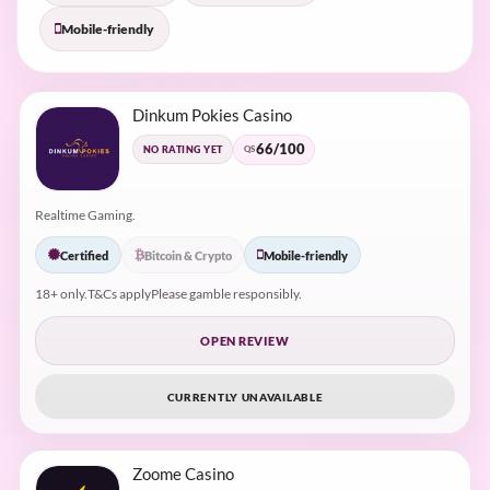
Mobile-friendly
Dinkum Pokies Casino
66/100
NO RATING YET
QS
Realtime Gaming.
Certified
Bitcoin & Crypto
Mobile-friendly
18+ only.
T&Cs apply
Please gamble responsibly.
OPEN REVIEW
CURRENTLY UNAVAILABLE
Zoome Casino