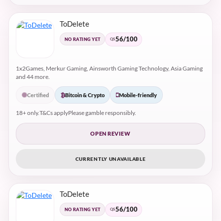
ToDelete
56/100
NO RATING YET
QS
1x2Games, Merkur Gaming, Ainsworth Gaming Technology, Asia Gaming
and 44 more.
Certified
Bitcoin & Crypto
Mobile-friendly
18+ only.
T&Cs apply
Please gamble responsibly.
OPEN REVIEW
CURRENTLY UNAVAILABLE
ToDelete
56/100
NO RATING YET
QS