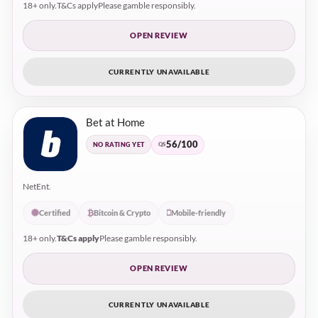
18+ only.
T&Cs apply
Please gamble responsibly.
OPEN REVIEW
CURRENTLY UNAVAILABLE
Bet at Home
56/100
NO RATING YET
QS
NetEnt.
Certified
Bitcoin & Crypto
Mobile-friendly
18+ only.
T&Cs apply
Please gamble responsibly.
OPEN REVIEW
CURRENTLY UNAVAILABLE