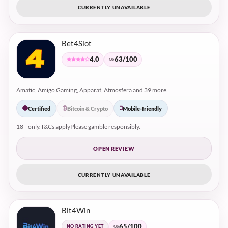
CURRENTLY UNAVAILABLE
Bet4Slot
4.0
63/100
QS
Amatic, Amigo Gaming, Apparat, Atmosfera and 39 more.
Certified
Bitcoin & Crypto
Mobile-friendly
18+ only.
T&Cs apply
Please gamble responsibly.
OPEN REVIEW
CURRENTLY UNAVAILABLE
Bit4Win
65/100
NO RATING YET
QS