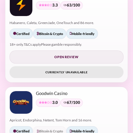
3.3
63/100
QS
Habanero, Caleta, GreenJade, OneTouch and 86 more.
Certified
Bitcoin & Crypto
Mobile-friendly
18+ only.
T&Cs apply
Please gamble responsibly.
OPEN REVIEW
CURRENTLY UNAVAILABLE
Goodwin Casino
3.0
67/100
QS
Apricot, Endorphina, Netent, Tom Horn and 16 more.
Certified
Bitcoin & Crypto
Mobile-friendly