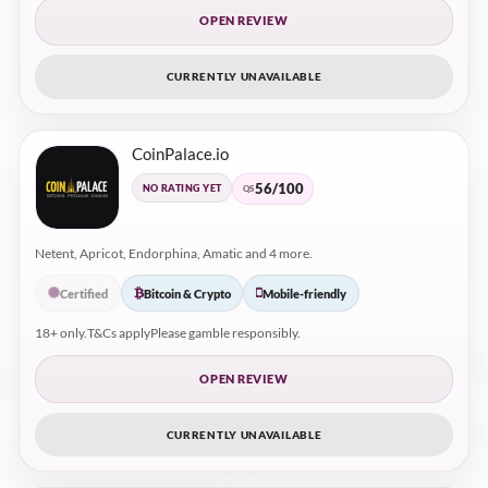
OPEN REVIEW
CURRENTLY UNAVAILABLE
CoinPalace.io
56/100
NO RATING YET
QS
Netent, Apricot, Endorphina, Amatic and 4 more.
Certified
Bitcoin & Crypto
Mobile-friendly
18+ only.
T&Cs apply
Please gamble responsibly.
OPEN REVIEW
CURRENTLY UNAVAILABLE