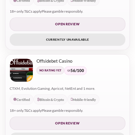
Certified
Bitcoin & Crypto
Mobile-friendly
18+ only.
T&Cs apply
Please gamble responsibly.
OPEN REVIEW
CURRENTLY UNAVAILABLE
Offsidebet Casino
56/100
NO RATING YET
QS
CTXM, Evolution Gaming, Apricot, NetEnt and 1 more.
Certified
Bitcoin & Crypto
Mobile-friendly
18+ only.
T&Cs apply
Please gamble responsibly.
OPEN REVIEW