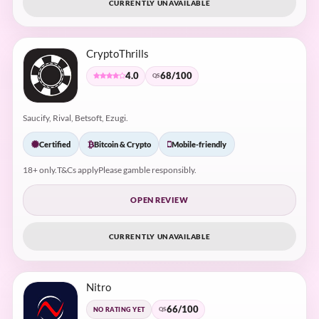
CURRENTLY UNAVAILABLE
CryptoThrills
4.0
68/100
QS
Saucify, Rival, Betsoft, Ezugi.
Certified
Bitcoin & Crypto
Mobile-friendly
18+ only.
T&Cs apply
Please gamble responsibly.
OPEN REVIEW
CURRENTLY UNAVAILABLE
Nitro
66/100
NO RATING YET
QS