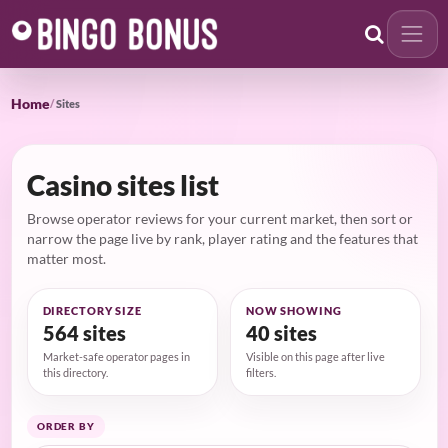
Search Bingo
Home
Sites
Casino sites list
Browse operator reviews for your current market, then sort or
narrow the page live by rank, player rating and the features that
matter most.
DIRECTORY SIZE
NOW SHOWING
564 sites
40 sites
Market-safe operator pages in
Visible on this page after live
this directory.
filters.
ORDER BY