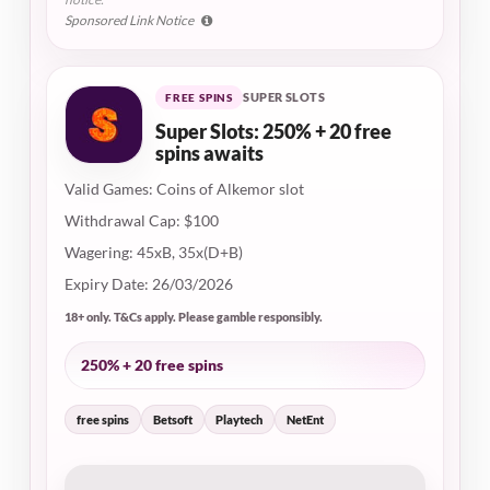
Sponsored Link Notice
SUPER SLOTS
FREE SPINS
Super Slots: 250% + 20 free
spins awaits
Valid Games: Coins of Alkemor slot
Withdrawal Cap: $100
Wagering: 45xB, 35x(D+B)
Expiry Date: 26/03/2026
18+ only. T&Cs apply. Please gamble responsibly.
250% + 20 free spins
free spins
Betsoft
Playtech
NetEnt