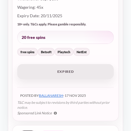
Wagering: 45x
Expiry Date: 20/11/2025
18+ only. T&Cs apply. Please gamble responsibly.
20 free spins
free spins
Betsoft
Playtech
NetEnt
EXPIRED
POSTED BY
BALLANARESH
· 17 NOV 2025
T&C may be subject to revisions by third parties without prior
notice.
Sponsored Link Notice