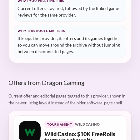
WHAT YOU WILL FIND FIRST
Current offers stay first, followed by the linked game
reviews for the same provider.
WHY THIS ROUTE MATTERS
It keeps the provider, its offers and its games together
so you can move around the archive without jumping
between disconnected pages.
Offers from Dragon Gaming
Current offer and editorial pages tagged to this provider, shown in
the newer listing layout instead of the older software-page shell.
WILD CASINO
TOURNAMENT
Wild Casino: $10K FreeRolls