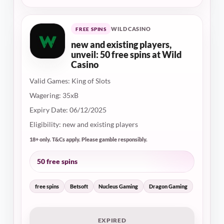
WILD CASINO
FREE SPINS
new and existing players,
unveil: 50 free spins at Wild
Casino
Valid Games: King of Slots
Wagering: 35xB
Expiry Date: 06/12/2025
Eligibility: new and existing players
18+ only. T&Cs apply. Please gamble responsibly.
50 free spins
free spins
Betsoft
Nucleus Gaming
Dragon Gaming
EXPIRED