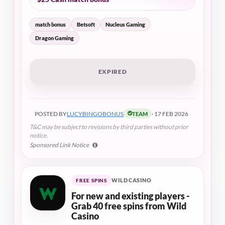
match bonus
Betsoft
Nucleus Gaming
Dragon Gaming
EXPIRED
POSTED BY
LUCYBINGOBONUS
· 17 FEB 2026
TEAM
T&C may be subject to revisions by third parties without prior
notice.
Sponsored Link Notice
WILD CASINO
FREE SPINS
For new and existing players -
Grab 40 free spins from Wild
Casino