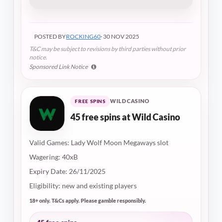
POSTED BY
ROCKING60
· 30 NOV 2025
T&C may be subject to revisions by third parties without prior
notice.
Sponsored Link Notice
WILD CASINO
FREE SPINS
45 free spins at Wild Casino
Valid Games: Lady Wolf Moon Megaways slot
Wagering: 40xB
Expiry Date: 26/11/2025
Eligibility: new and existing players
18+ only. T&Cs apply. Please gamble responsibly.