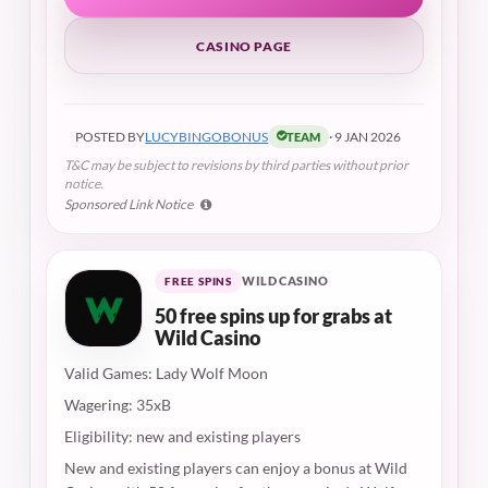
CASINO PAGE
POSTED BY
LUCYBINGOBONUS
· 9 JAN 2026
TEAM
T&C may be subject to revisions by third parties without prior
notice.
Sponsored Link Notice
WILD CASINO
FREE SPINS
50 free spins up for grabs at
Wild Casino
Valid Games: Lady Wolf Moon
Wagering: 35xB
Eligibility: new and existing players
New and existing players can enjoy a bonus at Wild