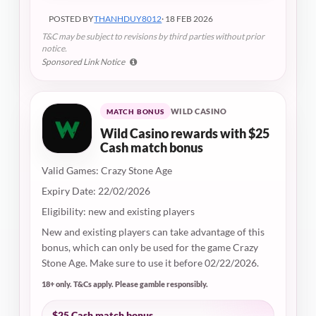
POSTED BY
THANHDUY8012
· 18 FEB 2026
T&C may be subject to revisions by third parties without prior
notice.
Sponsored Link Notice
WILD CASINO
MATCH BONUS
Wild Casino rewards with $25
Cash match bonus
Valid Games: Crazy Stone Age
Expiry Date: 22/02/2026
Eligibility: new and existing players
New and existing players can take advantage of this
bonus, which can only be used for the game Crazy
Stone Age. Make sure to use it before 02/22/2026.
18+ only. T&Cs apply. Please gamble responsibly.
$25 Cash match bonus