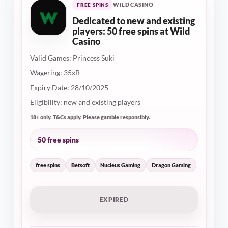
WILD CASINO
FREE SPINS
Dedicated to new and existing
players: 50 free spins at Wild
Casino
Valid Games: Princess Suki
Wagering: 35xB
Expiry Date: 28/10/2025
Eligibility: new and existing players
18+ only. T&Cs apply. Please gamble responsibly.
50 free spins
free spins
Betsoft
Nucleus Gaming
Dragon Gaming
EXPIRED