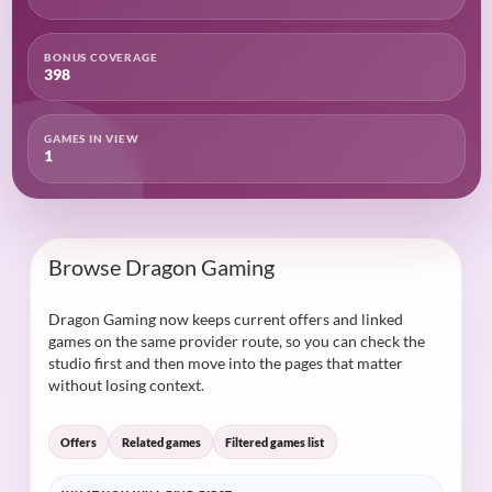
BONUS COVERAGE
398
GAMES IN VIEW
1
Browse Dragon Gaming
Dragon Gaming now keeps current offers and linked
games on the same provider route, so you can check the
studio first and then move into the pages that matter
without losing context.
Offers
Related games
Filtered games list