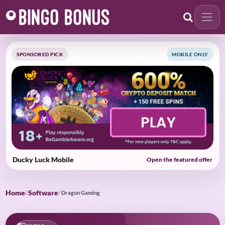
Search Bingo
SPONSORED PICK
MOBILE ONLY
Ducky Luck Mobile
Open the featured offer
Home
Software
Dragon Gaming