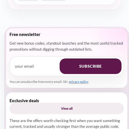
Free newsletter
Get new bonus codes, standout launches and the most useful tracked
promotions without digging through outdated lists.
SUBSCRIBE
You can unsubscribe from every email. 18+,
privacy policy
.
Exclusive deals
View all
These are the offers worth checking first when you want something
current, tracked and usually stronger than the average public code.