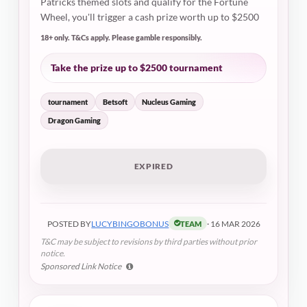
Patricks themed slots and qualify for the Fortune
Wheel, you'll trigger a cash prize worth up to $2500
18+ only. T&Cs apply. Please gamble responsibly.
Take the prize up to $2500 tournament
tournament
Betsoft
Nucleus Gaming
Dragon Gaming
EXPIRED
POSTED BY
LUCYBINGOBONUS
· 16 MAR 2026
TEAM
T&C may be subject to revisions by third parties without prior
notice.
Sponsored Link Notice