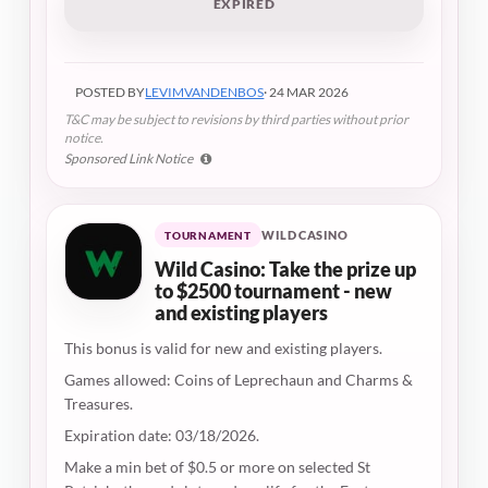
EXPIRED
POSTED BY
LEVIMVANDENBOS
· 24 MAR 2026
T&C may be subject to revisions by third parties without prior
notice.
Sponsored Link Notice
WILD CASINO
TOURNAMENT
Wild Casino: Take the prize up
to $2500 tournament - new
and existing players
This bonus is valid for new and existing players.
Games allowed: Coins of Leprechaun and Charms &
Treasures.
Expiration date: 03/18/2026.
Make a min bet of $0.5 or more on selected St