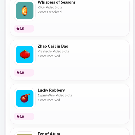
Whispers of Seasons
RTG · Video Slots
2 votes received
4.5
Zhao Cai Jin Bao
Playtech · Video Slots
1 vote received
4.0
Lucky Robbery
1Spin4Win · Video Slots
1 vote received
4.0
Eye of Atum