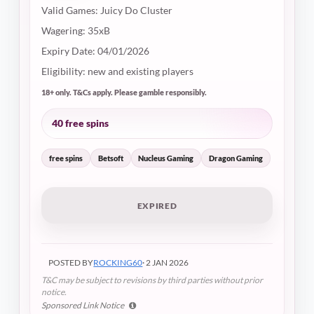
Valid Games: Juicy Do Cluster
Wagering: 35xB
Expiry Date: 04/01/2026
Eligibility: new and existing players
18+ only. T&Cs apply. Please gamble responsibly.
40 free spins
free spins
Betsoft
Nucleus Gaming
Dragon Gaming
EXPIRED
POSTED BY
ROCKING60
· 2 JAN 2026
T&C may be subject to revisions by third parties without prior
notice.
Sponsored Link Notice