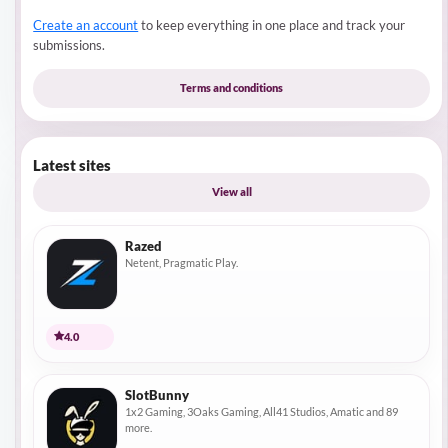
Create an account
to keep everything in one place and track your
submissions.
Terms and conditions
Latest sites
View all
Razed
Netent, Pragmatic Play.
4.0
SlotBunny
1x2 Gaming, 3Oaks Gaming, All41 Studios, Amatic and 89
more.