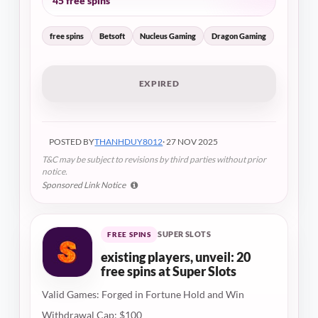
45 free spins
free spins
Betsoft
Nucleus Gaming
Dragon Gaming
EXPIRED
POSTED BY
THANHDUY8012
· 27 NOV 2025
T&C may be subject to revisions by third parties without prior
notice.
Sponsored Link Notice
SUPER SLOTS
FREE SPINS
existing players, unveil: 20
free spins at Super Slots
Valid Games: Forged in Fortune Hold and Win
Withdrawal Cap: $100