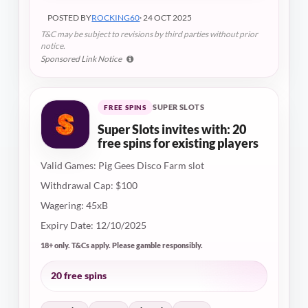
POSTED BY
ROCKING60
· 24 OCT 2025
T&C may be subject to revisions by third parties without prior
notice.
Sponsored Link Notice
SUPER SLOTS
FREE SPINS
Super Slots invites with: 20
free spins for existing players
Valid Games: Pig Gees Disco Farm slot
Withdrawal Cap: $100
Wagering: 45xB
Expiry Date: 12/10/2025
18+ only. T&Cs apply. Please gamble responsibly.
20 free spins