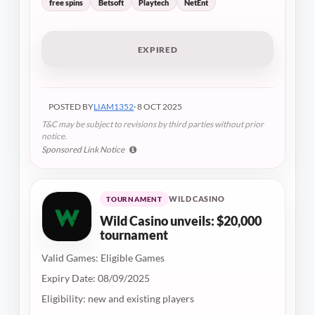
free spins
Betsoft
Playtech
NetEnt
EXPIRED
POSTED BY
LIAM1352
· 8 OCT 2025
T&C may be subject to revisions by third parties without prior
notice.
Sponsored Link Notice
WILD CASINO
TOURNAMENT
Wild Casino unveils: $20,000
tournament
Valid Games: Eligible Games
Expiry Date: 08/09/2025
Eligibility: new and existing players