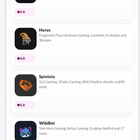
5.0
Horus
Pragmatic Play, Hacksaw Gaming, GameArt, Evolution and
38 more.
4.0
Spininio
1x2 Gaming, 3Oaks Gaming, All41 Studios, Amatic and 89
more.
5.0
WikiBet
Tom Horn Gaming, Relax Gaming, Evoplay, NetEnt and 17
more.