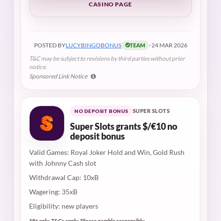
CASINO PAGE
POSTED BY
LUCYBINGOBONUS
· 24 MAR 2026
TEAM
T&C may be subject to revisions by third parties without prior
notice.
Sponsored Link Notice
SUPER SLOTS
NO DEPOSIT BONUS
Super Slots grants $/€10 no
deposit bonus
Valid Games: Royal Joker Hold and Win, Gold Rush
with Johnny Cash slot
Withdrawal Cap: 10xB
Wagering: 35xB
Eligibility: new players
18+ only. T&Cs apply. Please gamble responsibly.