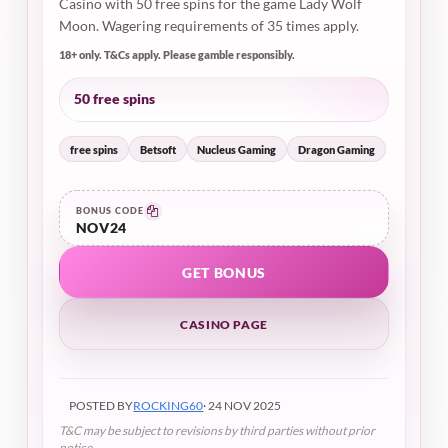
Casino with 50 free spins for the game Lady Wolf
Moon. Wagering requirements of 35 times apply.
18+ only. T&Cs apply. Please gamble responsibly.
50 free spins
free spins
Betsoft
Nucleus Gaming
Dragon Gaming
BONUS CODE
NOV24
GET BONUS
CASINO PAGE
POSTED BY
ROCKING60
· 24 NOV 2025
T&C may be subject to revisions by third parties without prior
notice.