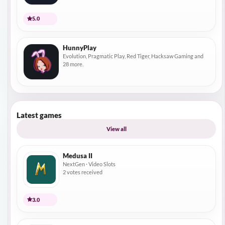
5.0
HunnyPlay
Evolution, Pragmatic Play, Red Tiger, Hacksaw Gaming and
28 more.
Latest games
View all
Medusa II
NextGen · Video Slots
2 votes received
3.0