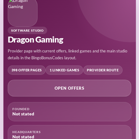
SOFTWARE STUDIO
Dragon Gaming
Provider page with current offers, linked games and the main studio
details in the BingoBonusCodes layout.
398 OFFER PAGES
1 LINKED GAMES
PROVIDER ROUTE
OPEN OFFERS
FOUNDED
Not stated
HEADQUARTERS
Not stated