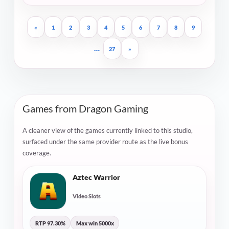
«
1
2
3
4
5
6
7
8
9
…
27
»
Games from Dragon Gaming
A cleaner view of the games currently linked to this studio,
surfaced under the same provider route as the live bonus
coverage.
Aztec Warrior
Video Slots
RTP 97.30%
Max win 5000x