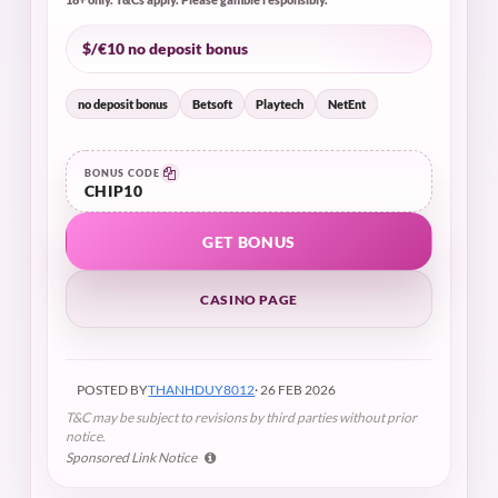
$/€10 no deposit bonus
no deposit bonus
Betsoft
Playtech
NetEnt
BONUS CODE
CHIP10
GET BONUS
CASINO PAGE
POSTED BY
THANHDUY8012
· 26 FEB 2026
T&C may be subject to revisions by third parties without prior
notice.
Sponsored Link Notice