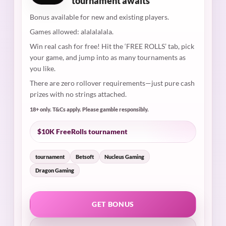
tournament awaits
Bonus available for new and existing players.
Games allowed: alalalalala.
Win real cash for free! Hit the ‘FREE ROLLS’ tab, pick
your game, and jump into as many tournaments as
you like.
There are zero rollover requirements—just pure cash
prizes with no strings attached.
18+ only. T&Cs apply. Please gamble responsibly.
$10K FreeRolls tournament
tournament
Betsoft
Nucleus Gaming
Dragon Gaming
GET BONUS