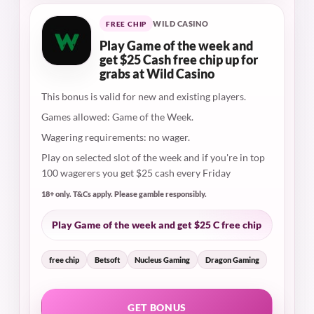
WILD CASINO
FREE CHIP
Play Game of the week and
get $25 Cash free chip up for
grabs at Wild Casino
This bonus is valid for new and existing players.
Games allowed: Game of the Week.
Wagering requirements: no wager.
Play on selected slot of the week and if you're in top
100 wagerers you get $25 cash every Friday
18+ only. T&Cs apply. Please gamble responsibly.
Play Game of the week and get $25 C free chip
free chip
Betsoft
Nucleus Gaming
Dragon Gaming
GET BONUS