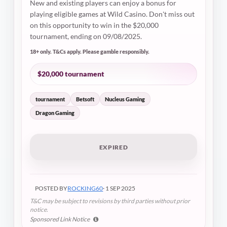
New and existing players can enjoy a bonus for
playing eligible games at Wild Casino. Don't miss out
on this opportunity to win in the $20,000
tournament, ending on 09/08/2025.
18+ only. T&Cs apply. Please gamble responsibly.
$20,000 tournament
tournament
Betsoft
Nucleus Gaming
Dragon Gaming
EXPIRED
POSTED BY
ROCKING60
· 1 SEP 2025
T&C may be subject to revisions by third parties without prior
notice.
Sponsored Link Notice