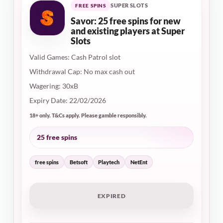
SUPER SLOTS
FREE SPINS
Savor: 25 free spins for new
and existing players at Super
Slots
Valid Games: Cash Patrol slot
Withdrawal Cap: No max cash out
Wagering: 30xB
Expiry Date: 22/02/2026
18+ only. T&Cs apply. Please gamble responsibly.
25 free spins
free spins
Betsoft
Playtech
NetEnt
EXPIRED