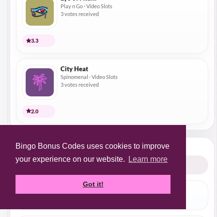
Play n Go · Video Slots
3 votes received
3.3
City Heat
Spinomenal · Video Slots
3 votes received
2.0
Bingo Bonus Codes uses cookies to improve
Gaming providers
your experience on our website.
Learn more
Browse all
Got it!
Pragmatic Play