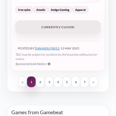
free spins
Amatic
Amigo Gaming
Apparat
CURRENTLY CLOSED
POSTED BY
THANHDUY8012
· 12 MAY 2025
T&C may be subject to revisions by third parties without prior
notice.
Sponsored Link Notice
«
1
2
3
4
5
6
7
»
Games from Gamebeat