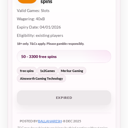
spins
Valid Games: Slots
Wagering: 40xB
Expiry Date: 04/01/2026
Eligibility: existing players
18+ only. T&Cs apply. Please gamble responsibly.
50 - 3300 free spins
free spins
1x2Games
Merkur Gaming
Ainsworth Gaming Technology
EXPIRED
POSTED BY
BALLANARESH
· 8 DEC 2025
T&C may be subject to revisions by third parties without prior