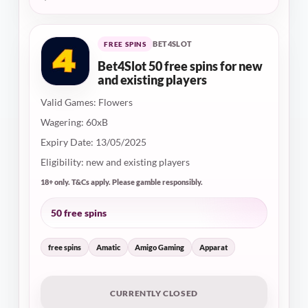
BET4SLOT
FREE SPINS
Bet4Slot 50 free spins for new
and existing players
Valid Games: Flowers
Wagering: 60xB
Expiry Date: 13/05/2025
Eligibility: new and existing players
18+ only. T&Cs apply. Please gamble responsibly.
50 free spins
free spins
Amatic
Amigo Gaming
Apparat
CURRENTLY CLOSED