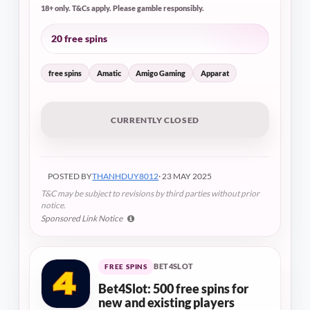
18+ only. T&Cs apply. Please gamble responsibly.
20 free spins
free spins
Amatic
Amigo Gaming
Apparat
CURRENTLY CLOSED
POSTED BY
THANHDUY8012
· 23 MAY 2025
T&C may be subject to revisions by third parties without prior
notice.
Sponsored Link Notice
BET4SLOT
FREE SPINS
Bet4Slot: 500 free spins for
new and existing players