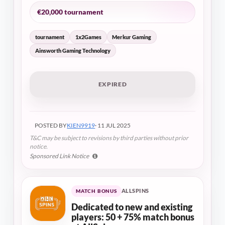
€20,000 tournament
tournament
1x2Games
Merkur Gaming
Ainsworth Gaming Technology
EXPIRED
POSTED BY
KIEN9919
· 11 JUL 2025
T&C may be subject to revisions by third parties without prior
notice.
Sponsored Link Notice
ALLSPINS
MATCH BONUS
Dedicated to new and existing
players: 50 + 75% match bonus