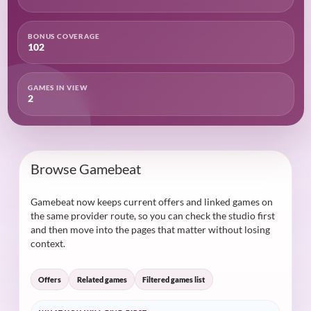
BONUS COVERAGE
102
GAMES IN VIEW
2
Browse Gamebeat
Gamebeat now keeps current offers and linked games on
the same provider route, so you can check the studio first
and then move into the pages that matter without losing
context.
Offers
Related games
Filtered games list