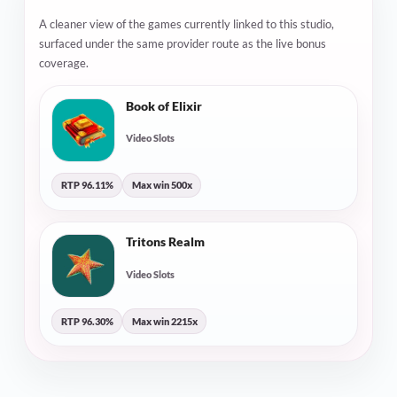
A cleaner view of the games currently linked to this studio,
surfaced under the same provider route as the live bonus
coverage.
Book of Elixir
Video Slots
RTP 96.11%
Max win 500x
Tritons Realm
Video Slots
RTP 96.30%
Max win 2215x