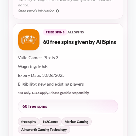
notice.
Sponsored Link Notice
ALLSPINS
FREE SPINS
60 free spins given by AllSpins
Valid Games: Pirots 3
Wagering: 50xB
Expiry Date: 30/06/2025
Eligibility: new and existing players
18+ only. T&Cs apply. Please gamble responsibly.
60 free spins
free spins
1x2Games
Merkur Gaming
Ainsworth Gaming Technology