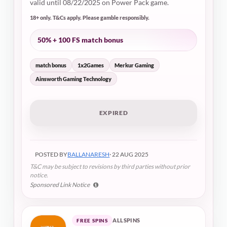
valid until 08/22/2025 on Power Pack game.
18+ only. T&Cs apply. Please gamble responsibly.
50% + 100 FS match bonus
match bonus
1x2Games
Merkur Gaming
Ainsworth Gaming Technology
EXPIRED
POSTED BY
BALLANARESH
· 22 AUG 2025
T&C may be subject to revisions by third parties without prior
notice.
Sponsored Link Notice
ALLSPINS
FREE SPINS