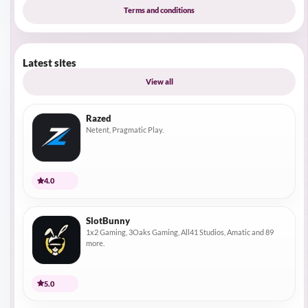
Terms and conditions
Latest sites
View all
Razed
Netent, Pragmatic Play.
4.0
SlotBunny
1x2 Gaming, 3Oaks Gaming, All41 Studios, Amatic and 89
more.
5.0