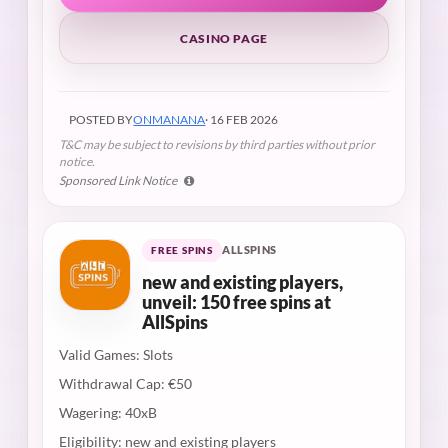
CASINO PAGE
POSTED BY
ONMANANA
· 16 FEB 2026
T&C may be subject to revisions by third parties without prior
notice.
Sponsored Link Notice
ALLSPINS
FREE SPINS
new and existing players,
unveil: 150 free spins at
AllSpins
Valid Games: Slots
Withdrawal Cap: €50
Wagering: 40xB
Eligibility: new and existing players