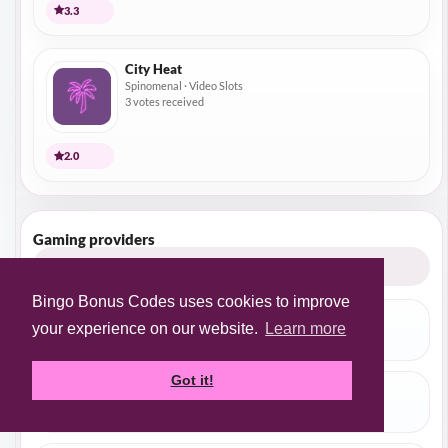
3.3
City Heat
Spinomenal · Video Slots
3 votes received
2.0
Gaming providers
Browse all
Bingo Bonus Codes uses cookies to improve
your experience on our website.
Learn more
Pragmatic Play
Got it!
NetEnt