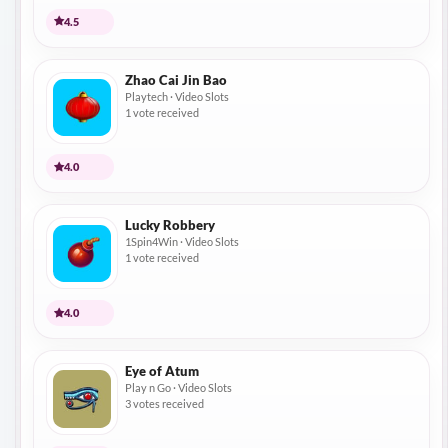
4.5
Zhao Cai Jin Bao
Playtech · Video Slots
1 vote received
4.0
Lucky Robbery
1Spin4Win · Video Slots
1 vote received
4.0
Eye of Atum
Play n Go · Video Slots
3 votes received