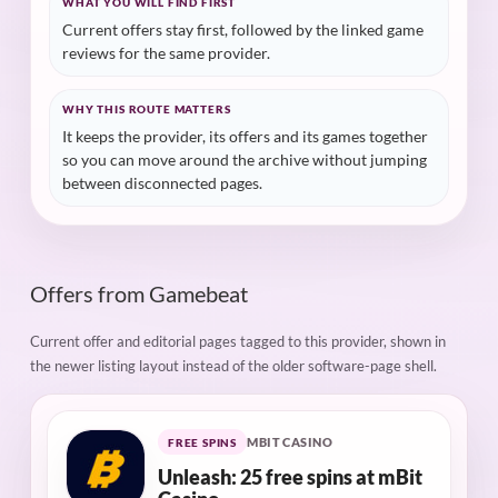
WHAT YOU WILL FIND FIRST
Current offers stay first, followed by the linked game
reviews for the same provider.
WHY THIS ROUTE MATTERS
It keeps the provider, its offers and its games together
so you can move around the archive without jumping
between disconnected pages.
Offers from Gamebeat
Current offer and editorial pages tagged to this provider, shown in
the newer listing layout instead of the older software-page shell.
MBIT CASINO
FREE SPINS
Unleash: 25 free spins at mBit