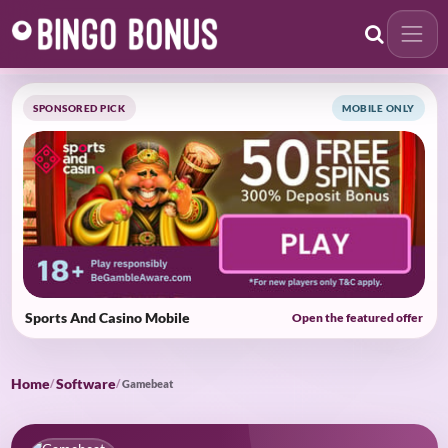
Search Bingo
SPONSORED PICK
MOBILE ONLY
Sports And Casino Mobile
Open the featured offer
Home
Software
Gamebeat