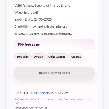
Valid Games: Legend of the Ice Dragon
Wagering: 35xB
Expiry Date: 26/05/2025
Eligibility: new and existing players
18+ only. T&Cs apply. Please gamble responsibly.
500 free spins
free spins
Amatic
Amigo Gaming
Apparat
CURRENTLY CLOSED
POSTED BY
ONMANANA
· 20 MAY 2025
T&C may be subject to revisions by third parties without prior
notice.
Sponsored Link Notice