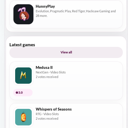
HunnyPlay
Evolution, Pragmatic Play, Red Tiger, Hacksaw Gaming and
28 more.
Latest games
View all
Medusa II
NextGen · Video Slots
2 votes received
3.0
Whispers of Seasons
RTG · Video Slots
2 votes received