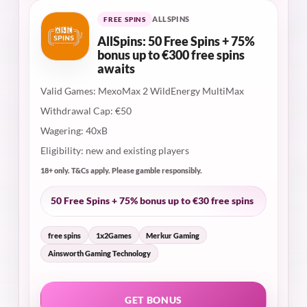
ALLSPINS
FREE SPINS
AllSpins: 50 Free Spins + 75%
bonus up to €300 free spins
awaits
Valid Games: MexoMax 2 WildEnergy MultiMax
Withdrawal Cap: €50
Wagering: 40xB
Eligibility: new and existing players
18+ only. T&Cs apply. Please gamble responsibly.
50 Free Spins + 75% bonus up to €30 free spins
free spins
1x2Games
Merkur Gaming
Ainsworth Gaming Technology
GET BONUS