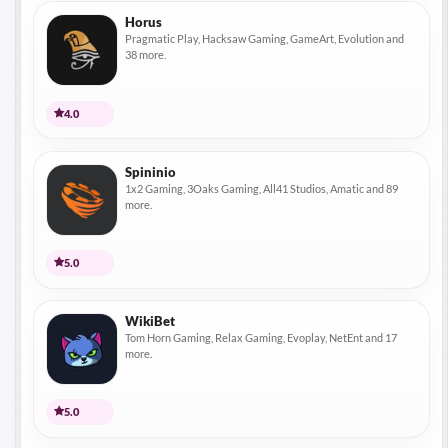
Horus
Pragmatic Play, Hacksaw Gaming, GameArt, Evolution and
38 more.
4.0
Spininio
1x2 Gaming, 3Oaks Gaming, All41 Studios, Amatic and 89
more.
5.0
WikiBet
Tom Horn Gaming, Relax Gaming, Evoplay, NetEnt and 17
more.
5.0