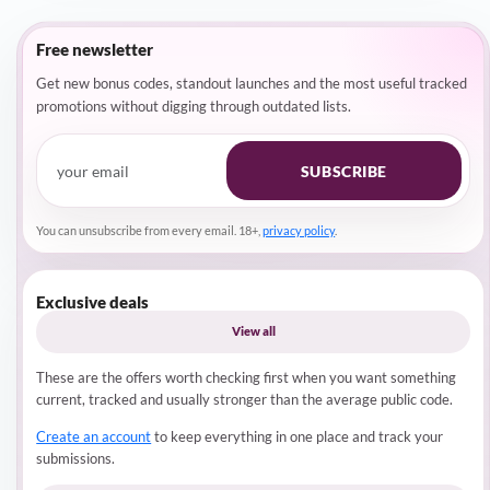
Free newsletter
Get new bonus codes, standout launches and the most useful tracked
promotions without digging through outdated lists.
SUBSCRIBE
You can unsubscribe from every email. 18+,
privacy policy
.
Exclusive deals
View all
These are the offers worth checking first when you want something
current, tracked and usually stronger than the average public code.
Create an account
to keep everything in one place and track your
submissions.