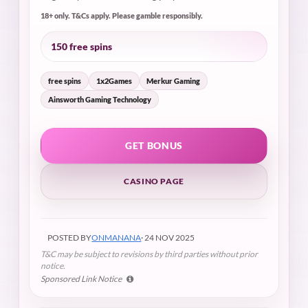
18+ only. T&Cs apply. Please gamble responsibly.
150 free spins
free spins
1x2Games
Merkur Gaming
Ainsworth Gaming Technology
GET BONUS
CASINO PAGE
POSTED BY
ONMANANA
· 24 NOV 2025
T&C may be subject to revisions by third parties without prior
notice.
Sponsored Link Notice