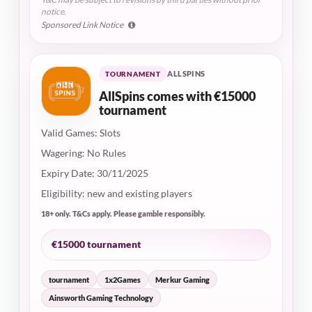
notice.
Sponsored Link Notice
ALLSPINS
TOURNAMENT
AllSpins comes with €15000
tournament
Valid Games: Slots
Wagering: No Rules
Expiry Date: 30/11/2025
Eligibility: new and existing players
18+ only. T&Cs apply. Please gamble responsibly.
€15000 tournament
tournament
1x2Games
Merkur Gaming
Ainsworth Gaming Technology