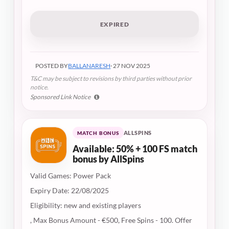
EXPIRED
POSTED BY
BALLANARESH
· 27 NOV 2025
T&C may be subject to revisions by third parties without prior
notice.
Sponsored Link Notice
ALLSPINS
MATCH BONUS
Available: 50% + 100 FS match
bonus by AllSpins
Valid Games: Power Pack
Expiry Date: 22/08/2025
Eligibility: new and existing players
, Max Bonus Amount - €500, Free Spins - 100. Offer