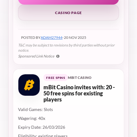
CASINO PAGE
POSTED BY
ADAM27944
· 20 NOV 2025
T&C may be subject to revisions by third parties without prior
notice.
Sponsored Link Notice
MBIT CASINO
FREE SPINS
mBit Casino invites with: 20 -
50 free spins for existing
players
Valid Games: Slots
Wagering: 40x
Expiry Date: 26/03/2026
Eligibility: existing players