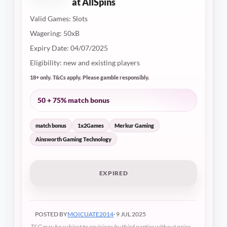
at AllSpins
Valid Games: Slots
Wagering: 50xB
Expiry Date: 04/07/2025
Eligibility: new and existing players
18+ only. T&Cs apply. Please gamble responsibly.
50 + 75% match bonus
match bonus
1x2Games
Merkur Gaming
Ainsworth Gaming Technology
EXPIRED
POSTED BY
MOICUATE2014
· 9 JUL 2025
T&C may be subject to revisions by third parties without prior