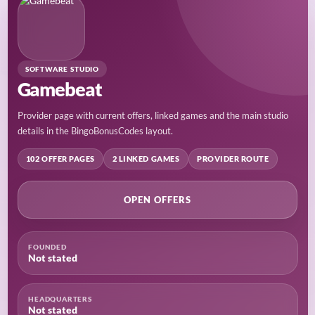
SOFTWARE STUDIO
Gamebeat
Provider page with current offers, linked games and the main studio
details in the BingoBonusCodes layout.
102 OFFER PAGES
2 LINKED GAMES
PROVIDER ROUTE
OPEN OFFERS
FOUNDED
Not stated
HEADQUARTERS
Not stated