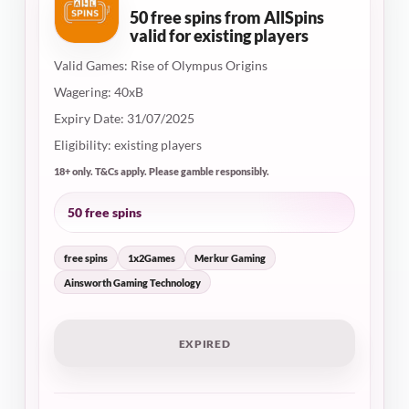
50 free spins from AllSpins
valid for existing players
Valid Games: Rise of Olympus Origins
Wagering: 40xB
Expiry Date: 31/07/2025
Eligibility: existing players
18+ only. T&Cs apply. Please gamble responsibly.
50 free spins
free spins
1x2Games
Merkur Gaming
Ainsworth Gaming Technology
EXPIRED