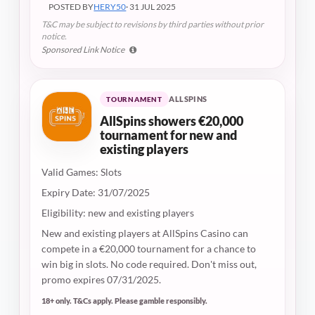
POSTED BY
HERY50
· 31 JUL 2025
T&C may be subject to revisions by third parties without prior
notice.
Sponsored Link Notice
ALLSPINS
TOURNAMENT
AllSpins showers €20,000
tournament for new and
existing players
Valid Games: Slots
Expiry Date: 31/07/2025
Eligibility: new and existing players
New and existing players at AllSpins Casino can
compete in a €20,000 tournament for a chance to
win big in slots. No code required. Don't miss out,
promo expires 07/31/2025.
18+ only. T&Cs apply. Please gamble responsibly.