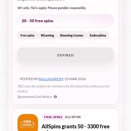
18+ only. T&Cs apply. Please gamble responsibly.
20 - 50 free spins
free spins
BGaming
Booming Games
Endorphina
EXPIRED
POSTED BY
BALLANARESH
· 25 MAR 2026
T&C may be subject to revisions by third parties without prior
notice.
Sponsored Link Notice
ALLSPINS
FREE SPINS
AllSpins grants 50 - 3300 free