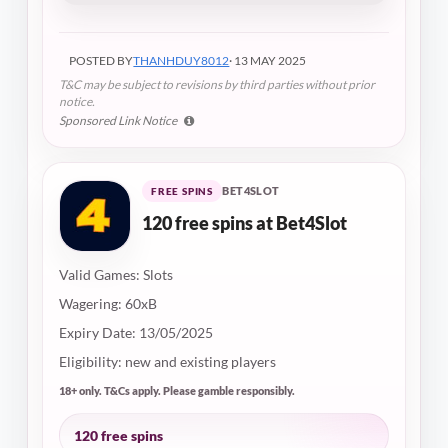
POSTED BY
THANHDUY8012
· 13 MAY 2025
T&C may be subject to revisions by third parties without prior
notice.
Sponsored Link Notice
BET4SLOT
FREE SPINS
120 free spins at Bet4Slot
Valid Games: Slots
Wagering: 60xB
Expiry Date: 13/05/2025
Eligibility: new and existing players
18+ only. T&Cs apply. Please gamble responsibly.
120 free spins