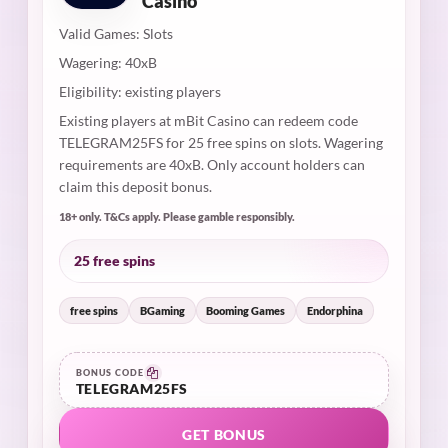
Casino
Valid Games: Slots
Wagering: 40xB
Eligibility: existing players
Existing players at mBit Casino can redeem code
TELEGRAM25FS for 25 free spins on slots. Wagering
requirements are 40xB. Only account holders can
claim this deposit bonus.
18+ only. T&Cs apply. Please gamble responsibly.
25 free spins
free spins
BGaming
Booming Games
Endorphina
BONUS CODE
TELEGRAM25FS
GET BONUS