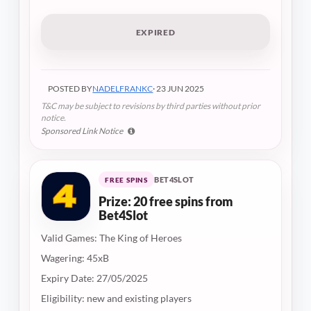
EXPIRED
POSTED BY
NADELFRANKC
· 23 JUN 2025
T&C may be subject to revisions by third parties without prior
notice.
Sponsored Link Notice
BET4SLOT
FREE SPINS
Prize: 20 free spins from
Bet4Slot
Valid Games: The King of Heroes
Wagering: 45xB
Expiry Date: 27/05/2025
Eligibility: new and existing players