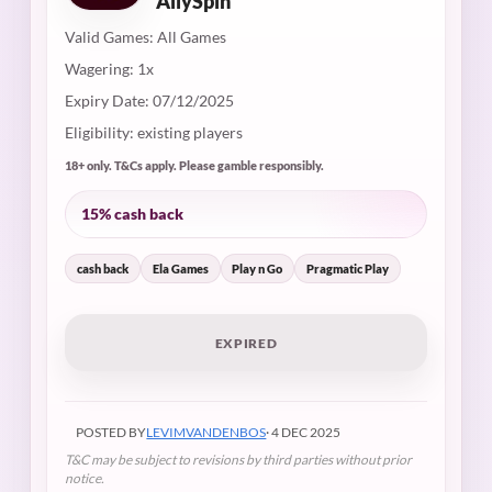
AllySpin
Valid Games: All Games
Wagering: 1x
Expiry Date: 07/12/2025
Eligibility: existing players
18+ only. T&Cs apply. Please gamble responsibly.
15% cash back
cash back
Ela Games
Play n Go
Pragmatic Play
EXPIRED
POSTED BY
LEVIMVANDENBOS
· 4 DEC 2025
T&C may be subject to revisions by third parties without prior
notice.