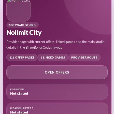
SOFTWARE STUDIO
Nolimit City
Provider page with current offers, linked games and the main studio
details in the BingoBonusCodes layout.
116 OFFER PAGES
6 LINKED GAMES
PROVIDER ROUTE
OPEN OFFERS
FOUNDED
Not stated
HEADQUARTERS
Not stated