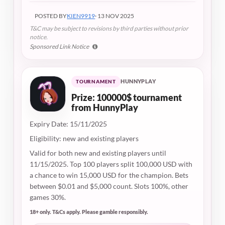
POSTED BY
KIEN9919
· 13 NOV 2025
T&C may be subject to revisions by third parties without prior
notice.
Sponsored Link Notice
HUNNYPLAY
TOURNAMENT
Prize: 100000$ tournament
from HunnyPlay
Expiry Date: 15/11/2025
Eligibility: new and existing players
Valid for both new and existing players until
11/15/2025. Top 100 players split 100,000 USD with
a chance to win 15,000 USD for the champion. Bets
between $0.01 and $5,000 count. Slots 100%, other
games 30%.
18+ only. T&Cs apply. Please gamble responsibly.