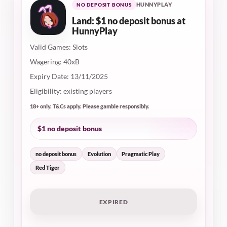
HUNNYPLAY
NO DEPOSIT BONUS
Land: $1 no deposit bonus at
HunnyPlay
Valid Games: Slots
Wagering: 40xB
Expiry Date: 13/11/2025
Eligibility: existing players
18+ only. T&Cs apply. Please gamble responsibly.
$1 no deposit bonus
no deposit bonus
Evolution
Pragmatic Play
Red Tiger
EXPIRED