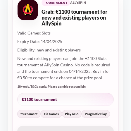
ALLYSPIN
TOURNAMENT
Grab: €1100 tournament for
new and existing players on
AllySpin
Valid Games: Slots
Expiry Date: 14/04/2025
Eligibility: new and existing players
New and existing players can join the €1100 Slots
tournament at AllySpin Casino. No code is required
and the tournament ends on 04/14/2025. Buy in for
€0.50 to compete for a chance at the prize pool.
18+ only. T&Cs apply. Please gamble responsibly.
€1100 tournament
tournament
Ela Games
Play n Go
Pragmatic Play