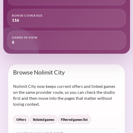
BONUS COVERAGE
116
GAMES IN VIEW
6
Browse Nolimit City
Nolimit City now keeps current offers and linked games
on the same provider route, so you can check the studio
first and then move into the pages that matter without
losing context.
Offers
Related games
Filtered games list