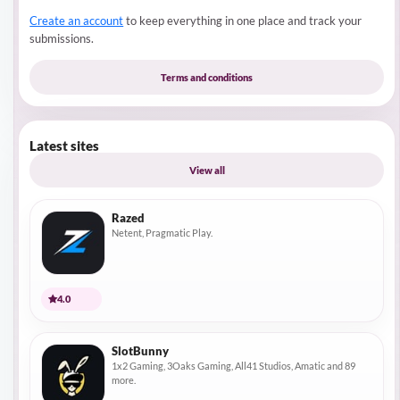
Create an account
to keep everything in one place and track your
submissions.
Terms and conditions
Latest sites
View all
Razed
Netent, Pragmatic Play.
4.0
SlotBunny
1x2 Gaming, 3Oaks Gaming, All41 Studios, Amatic and 89
more.