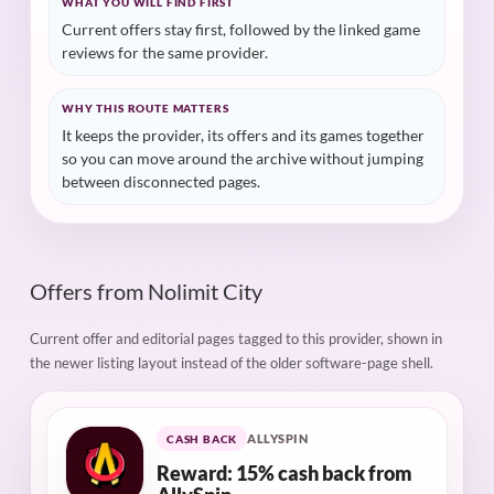
WHAT YOU WILL FIND FIRST
Current offers stay first, followed by the linked game
reviews for the same provider.
WHY THIS ROUTE MATTERS
It keeps the provider, its offers and its games together
so you can move around the archive without jumping
between disconnected pages.
Offers from Nolimit City
Current offer and editorial pages tagged to this provider, shown in
the newer listing layout instead of the older software-page shell.
ALLYSPIN
CASH BACK
Reward: 15% cash back from