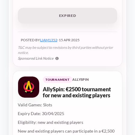
EXPIRED
POSTED BY
LIAM1352
· 15 APR 2025
T&C may be subject to revisions by third parties without prior
notice.
Sponsored Link Notice
ALLYSPIN
TOURNAMENT
AllySpin: €2500 tournament
for new and existing players
Valid Games: Slots
Expiry Date: 30/04/2025
Eligibility: new and existing players
New and existing players can participate in a €2,500