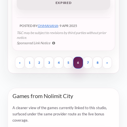
EXPIRED
POSTED BY
ONMANANA
· 9 APR 2025
T&C may be subject to revisions by third parties without prior
notice.
Sponsored Link Notice
«
1
2
3
4
5
6
7
8
»
Games from Nolimit City
A cleaner view of the games currently linked to this studio,
surfaced under the same provider route as the live bonus
coverage.