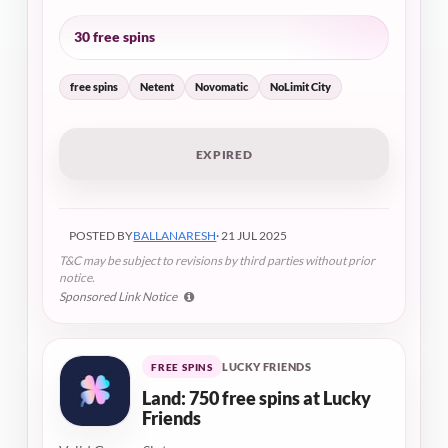
30 free spins
free spins
Netent
Novomatic
NoLimit City
EXPIRED
POSTED BY
BALLANARESH
· 21 JUL 2025
T&C may be subject to revisions by third parties without prior
notice.
Sponsored Link Notice
LUCKY FRIENDS
FREE SPINS
Land: 750 free spins at Lucky
Friends