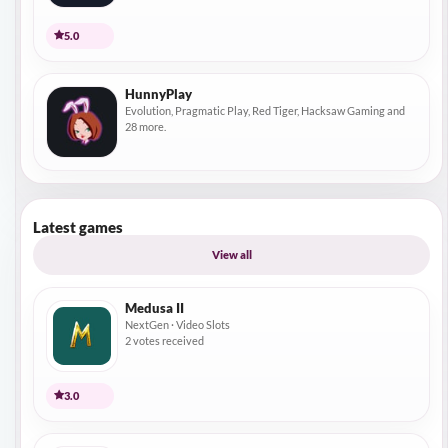
5.0
HunnyPlay
Evolution, Pragmatic Play, Red Tiger, Hacksaw Gaming and
28 more.
Latest games
View all
Medusa II
NextGen · Video Slots
2 votes received
3.0