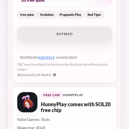
20 free spins
free spins
Evolution
Pragmatic Play
Red Tiger
EXPIRED
POSTED BY
KIEN9919
· 14 NOV 2025
T&C may be subject to revisions by third parties without prior
notice.
Sponsored Link Notice
HUNNYPLAY
FREE CHIP
HunnyPlay comes with SOL20
free chip
Valid Games: Slots
Wagering: 40xB