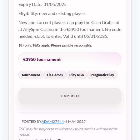
Expiry Date: 31/05/2025
Eligibility: new and existing players
New and current players can play the Cash Grab slot
at AllySpin Casino in the €3950 tournament. No code
needed. €0.50 to enter. Valid until 05/31/2025.
18+ only. T&Cs apply. Please gamble responsibly.
€3950 tournament
tournament
Ela Games
Play n Go
Pragmatic Play
EXPIRED
POSTED BY
ADAM27944
· 6 MAY 2025
T&C may be subject to revisions by third parties without prior
notice.