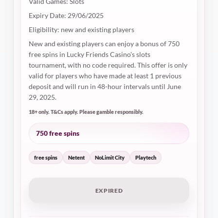
Valid Games: Slots
Expiry Date: 29/06/2025
Eligibility: new and existing players
New and existing players can enjoy a bonus of 750
free spins in Lucky Friends Casino's slots
tournament, with no code required. This offer is only
valid for players who have made at least 1 previous
deposit and will run in 48-hour intervals until June
29, 2025.
18+ only. T&Cs apply. Please gamble responsibly.
750 free spins
free spins
Netent
NoLimit City
Playtech
EXPIRED