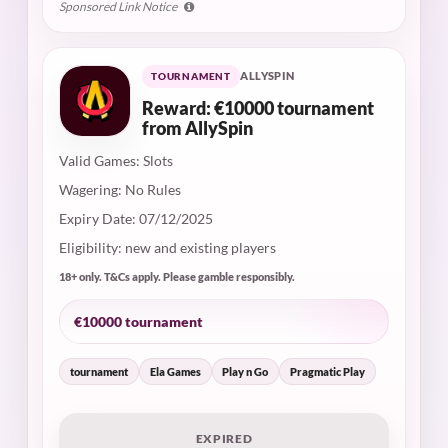
Sponsored Link Notice
ALLYSPIN
TOURNAMENT
Reward: €10000 tournament
from AllySpin
Valid Games: Slots
Wagering: No Rules
Expiry Date: 07/12/2025
Eligibility: new and existing players
18+ only. T&Cs apply. Please gamble responsibly.
€10000 tournament
tournament
Ela Games
Play n Go
Pragmatic Play
EXPIRED