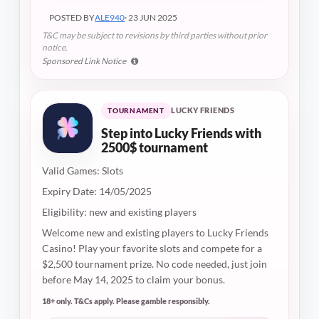
POSTED BY
ALE940
· 23 JUN 2025
T&C may be subject to revisions by third parties without prior
notice.
Sponsored Link Notice
LUCKY FRIENDS
TOURNAMENT
Step into Lucky Friends with
2500$ tournament
Valid Games: Slots
Expiry Date: 14/05/2025
Eligibility: new and existing players
Welcome new and existing players to Lucky Friends
Casino! Play your favorite slots and compete for a
$2,500 tournament prize. No code needed, just join
before May 14, 2025 to claim your bonus.
18+ only. T&Cs apply. Please gamble responsibly.