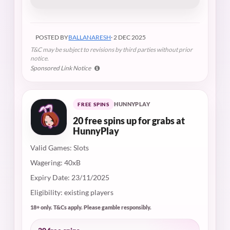
POSTED BY
BALLANARESH
· 2 DEC 2025
T&C may be subject to revisions by third parties without prior
notice.
Sponsored Link Notice
HUNNYPLAY
FREE SPINS
20 free spins up for grabs at
HunnyPlay
Valid Games: Slots
Wagering: 40xB
Expiry Date: 23/11/2025
Eligibility: existing players
18+ only. T&Cs apply. Please gamble responsibly.