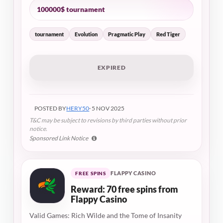
100000$ tournament
tournament
Evolution
Pragmatic Play
Red Tiger
EXPIRED
POSTED BY
HERY50
· 5 NOV 2025
T&C may be subject to revisions by third parties without prior
notice.
Sponsored Link Notice
FLAPPY CASINO
FREE SPINS
Reward: 70 free spins from
Flappy Casino
Valid Games: Rich Wilde and the Tome of Insanity