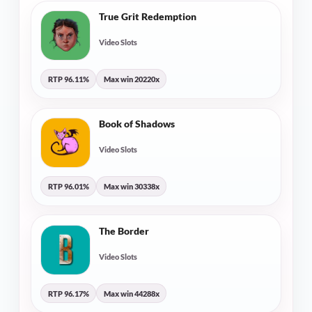
True Grit Redemption
Video Slots
RTP 96.11%
Max win 20220x
Book of Shadows
Video Slots
RTP 96.01%
Max win 30338x
The Border
Video Slots
RTP 96.17%
Max win 44288x