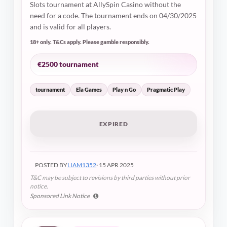
Slots tournament at AllySpin Casino without the
need for a code. The tournament ends on 04/30/2025
and is valid for all players.
18+ only. T&Cs apply. Please gamble responsibly.
€2500 tournament
tournament
Ela Games
Play n Go
Pragmatic Play
EXPIRED
POSTED BY
LIAM1352
· 15 APR 2025
T&C may be subject to revisions by third parties without prior
notice.
Sponsored Link Notice