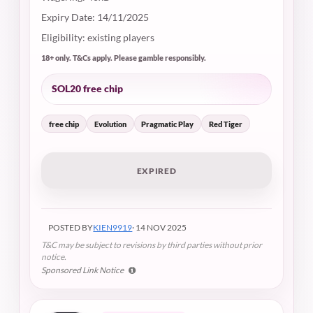
Expiry Date: 14/11/2025
Eligibility: existing players
18+ only. T&Cs apply. Please gamble responsibly.
SOL20 free chip
free chip
Evolution
Pragmatic Play
Red Tiger
EXPIRED
POSTED BY
KIEN9919
· 14 NOV 2025
T&C may be subject to revisions by third parties without prior
notice.
Sponsored Link Notice