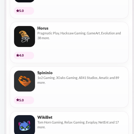
5.0
Horus
Pragmatic Play, Hacksaw Gaming, GameArt, Evolution and
38 more.
4.0
Spininio
1x2 Gaming, 3Oaks Gaming, All41 Studios, Amatic and 89
more.
5.0
WikiBet
Tom Horn Gaming, Relax Gaming, Evoplay, NetEnt and 17
more.