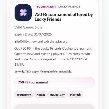
LUCKY FRIENDS
TOURNAMENT
750 FS tournament offered by
Lucky Friends
Valid Games: Slots
Expiry Date: 31/07/2025
Eligibility: new and existing players
Get 750 FS in the Lucky Friends Casino tournament!
Open to new and existing players. Play slots to win
and code: No code required. Ends 07/31/2025 at
13:39.
18+ only. T&Cs apply. Please gamble responsibly.
750 FS tournament
tournament
Netent
NoLimit City
Playtech