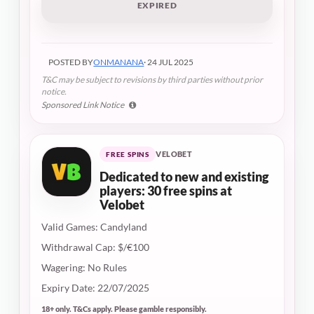
EXPIRED
POSTED BY
ONMANANA
· 24 JUL 2025
T&C may be subject to revisions by third parties without prior
notice.
Sponsored Link Notice
VELOBET
FREE SPINS
Dedicated to new and existing
players: 30 free spins at
Velobet
Valid Games: Candyland
Withdrawal Cap: $/€100
Wagering: No Rules
Expiry Date: 22/07/2025
18+ only. T&Cs apply. Please gamble responsibly.