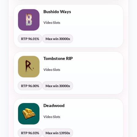
Bushido Ways
Video Slots
RTP 96.01%
Max win 30000x
Tombstone RIP
Video Slots
RTP 96.00%
Max win 30000x
Deadwood
Video Slots
RTP 96.03%
Max win 13950x