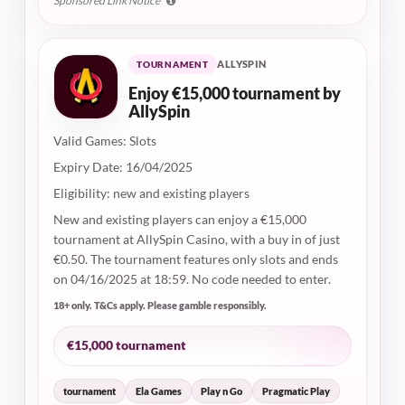
Sponsored Link Notice
ALLYSPIN
TOURNAMENT
Enjoy €15,000 tournament by
AllySpin
Valid Games: Slots
Expiry Date: 16/04/2025
Eligibility: new and existing players
New and existing players can enjoy a €15,000
tournament at AllySpin Casino, with a buy in of just
€0.50. The tournament features only slots and ends
on 04/16/2025 at 18:59. No code needed to enter.
18+ only. T&Cs apply. Please gamble responsibly.
€15,000 tournament
tournament
Ela Games
Play n Go
Pragmatic Play