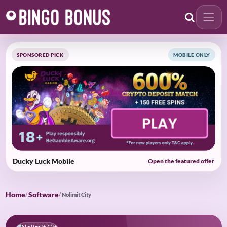
Search Bingo
SPONSORED PICK
MOBILE ONLY
Ducky Luck Mobile
Open the featured offer
Home
Software
Nolimit City