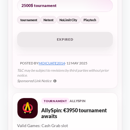
2500$ tournament
tournament
Netent
NoLimit City
Playtech
EXPIRED
POSTED BY
MOICUATE2014
· 12 MAY 2025
T&C may be subject to revisions by third parties without prior
notice.
Sponsored Link Notice
ALLYSPIN
TOURNAMENT
AllySpin: €3950 tournament
awaits
Valid Games: Cash Grab slot