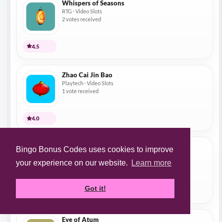
Whispers of Seasons
RTG · Video Slots
2 votes received
4.5
Zhao Cai Jin Bao
Playtech · Video Slots
1 vote received
4.0
Lucky Robbery
Bingo Bonus Codes uses cookies to improve
1Spin4Win · Video Slots
your experience on our website.
Learn more
1 vote received
Got it!
4.0
Eye of Atum