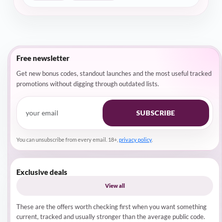
Free newsletter
Get new bonus codes, standout launches and the most useful tracked
promotions without digging through outdated lists.
SUBSCRIBE
You can unsubscribe from every email. 18+,
privacy policy
.
Exclusive deals
View all
These are the offers worth checking first when you want something
current, tracked and usually stronger than the average public code.