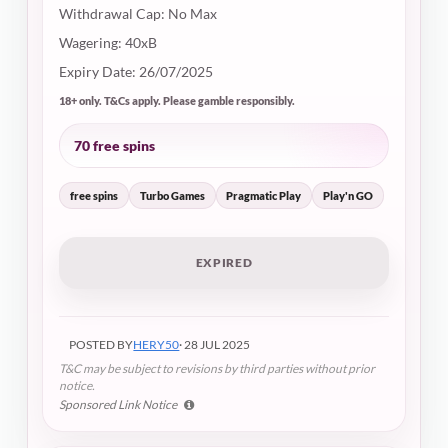
Withdrawal Cap: No Max
Wagering: 40xB
Expiry Date: 26/07/2025
18+ only. T&Cs apply. Please gamble responsibly.
70 free spins
free spins
Turbo Games
Pragmatic Play
Play'n GO
EXPIRED
POSTED BY
HERY50
· 28 JUL 2025
T&C may be subject to revisions by third parties without prior
notice.
Sponsored Link Notice