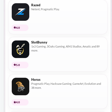
Razed
Netent, Pragmatic Play.
4.0
SlotBunny
1x2 Gaming, 3Oaks Gaming, All41 Studios, Amatic and 89
more.
5.0
Horus
Pragmatic Play, Hacksaw Gaming, GameArt, Evolution and
38 more.
4.0