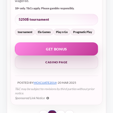
wagered.
18+ only. T&Cs apply. Please gamble responsibly.
5250$ tournament
tournament
Ela Games
Play n Go
Pragmatic Play
GET BONUS
CASINO PAGE
POSTED BY
MOICUATE2014
· 20 MAR 2025
T&C may be subject to revisions by third parties without prior
notice.
Sponsored Link Notice