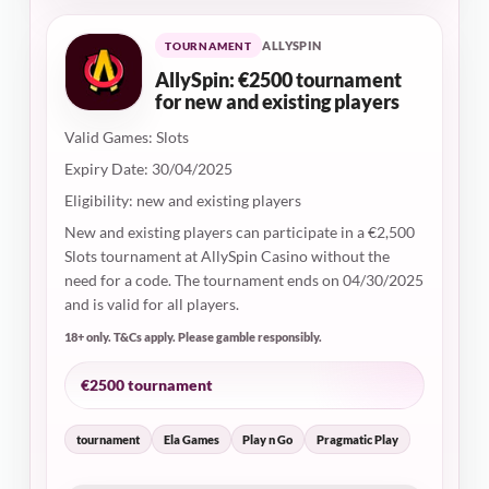
ALLYSPIN
TOURNAMENT
AllySpin: €2500 tournament
for new and existing players
Valid Games: Slots
Expiry Date: 30/04/2025
Eligibility: new and existing players
New and existing players can participate in a €2,500
Slots tournament at AllySpin Casino without the
need for a code. The tournament ends on 04/30/2025
and is valid for all players.
18+ only. T&Cs apply. Please gamble responsibly.
€2500 tournament
tournament
Ela Games
Play n Go
Pragmatic Play