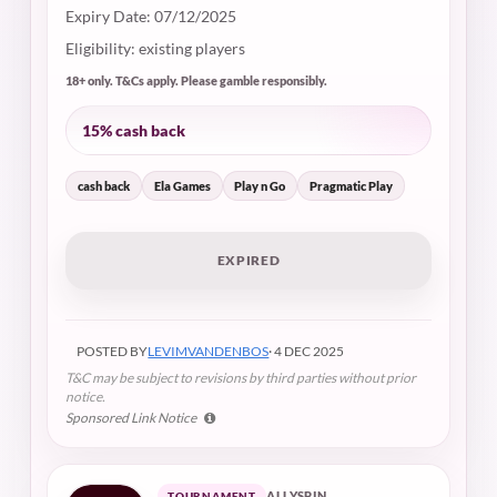
Expiry Date: 07/12/2025
Eligibility: existing players
18+ only. T&Cs apply. Please gamble responsibly.
15% cash back
cash back
Ela Games
Play n Go
Pragmatic Play
EXPIRED
POSTED BY
LEVIMVANDENBOS
· 4 DEC 2025
T&C may be subject to revisions by third parties without prior
notice.
Sponsored Link Notice
ALLYSPIN
TOURNAMENT