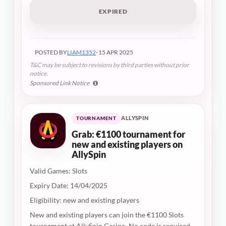
EXPIRED
POSTED BY
LIAM1352
· 15 APR 2025
T&C may be subject to revisions by third parties without prior
notice.
Sponsored Link Notice
ALLYSPIN
TOURNAMENT
Grab: €1100 tournament for
new and existing players on
AllySpin
Valid Games: Slots
Expiry Date: 14/04/2025
Eligibility: new and existing players
New and existing players can join the €1100 Slots
tournament at AllySpin Casino. No code is required