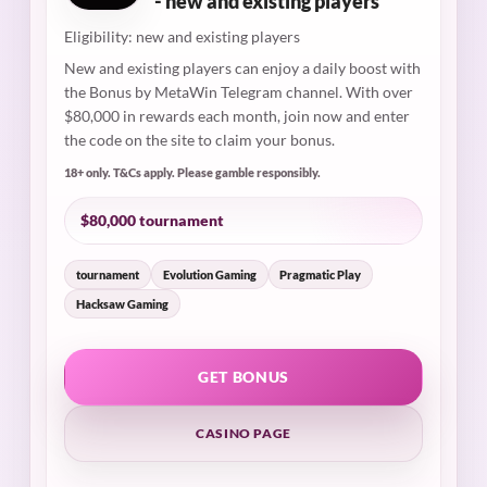
- new and existing players
Eligibility: new and existing players
New and existing players can enjoy a daily boost with
the Bonus by MetaWin Telegram channel. With over
$80,000 in rewards each month, join now and enter
the code on the site to claim your bonus.
18+ only. T&Cs apply. Please gamble responsibly.
$80,000 tournament
tournament
Evolution Gaming
Pragmatic Play
Hacksaw Gaming
GET BONUS
CASINO PAGE