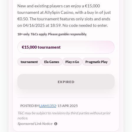
New and existing players can enjoy a €15,000
tournament at AllySpin Casino, with a buy in of just
€0.50. The tournament features only slots and ends
on 04/16/2025 at 18:59. No code needed to enter.
18+ only. T&Cs apply. Please gamble responsibly.
€15,000 tournament
tournament
Ela Games
Play n Go
Pragmatic Play
EXPIRED
POSTED BY
LIAM1352
· 15 APR 2025
T&C may be subject to revisions by third parties without prior
notice.
Sponsored Link Notice