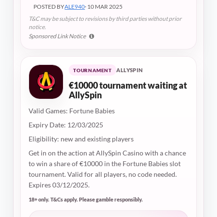
POSTED BY
ALE940
· 10 MAR 2025
T&C may be subject to revisions by third parties without prior
notice.
Sponsored Link Notice
ALLYSPIN
TOURNAMENT
€10000 tournament waiting at
AllySpin
Valid Games: Fortune Babies
Expiry Date: 12/03/2025
Eligibility: new and existing players
Get in on the action at AllySpin Casino with a chance
to win a share of €10000 in the Fortune Babies slot
tournament. Valid for all players, no code needed.
Expires 03/12/2025.
18+ only. T&Cs apply. Please gamble responsibly.