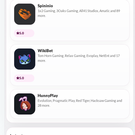
Spininio
1x2 Gaming, 3Oaks Gaming, All41 Studios, Amatic and 89
more.
5.0
WikiBet
Tom Horn Gaming, Relax Gaming, Evoplay, NetEnt and 17
more.
5.0
HunnyPlay
Evolution, Pragmatic Play, Red Tiger, Hacksaw Gaming and
28 more.