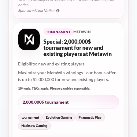
notice.
Sponsored Link Notice
METAWIN
TOURNAMENT
Special: 2,000,000$
tournament for new and
existing players at Metawin
Eligibility: new and existing players
Maximize your MetaWin winnings - our bonus offer
is up to $2,000,000 for new and existing players.
18+ only. T&Cs apply. Please gamble responsibly.
2,000,000$ tournament
tournament
Evolution Gaming
Pragmatic Play
Hacksaw Gaming