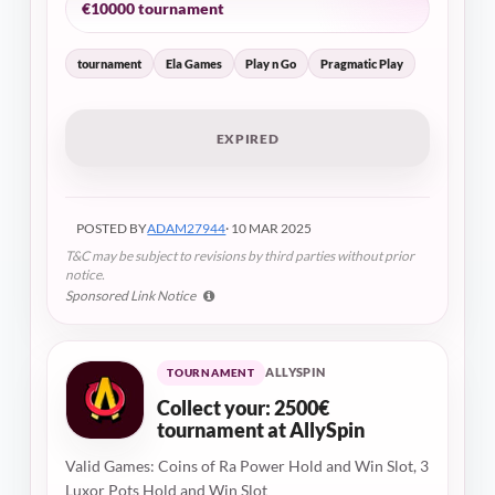
€10000 tournament
tournament
Ela Games
Play n Go
Pragmatic Play
EXPIRED
POSTED BY
ADAM27944
· 10 MAR 2025
T&C may be subject to revisions by third parties without prior
notice.
Sponsored Link Notice
ALLYSPIN
TOURNAMENT
Collect your: 2500€
tournament at AllySpin
Valid Games: Coins of Ra Power Hold and Win Slot, 3
Luxor Pots Hold and Win Slot