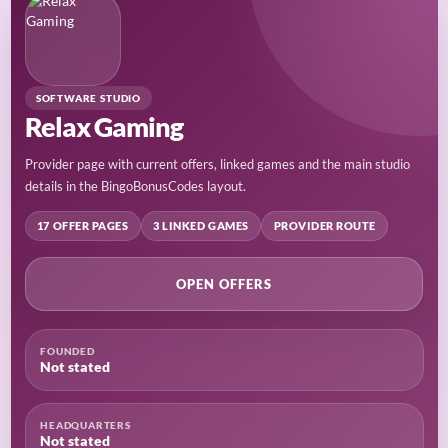
SOFTWARE STUDIO
Relax Gaming
Provider page with current offers, linked games and the main studio
details in the BingoBonusCodes layout.
17 OFFER PAGES
3 LINKED GAMES
PROVIDER ROUTE
OPEN OFFERS
FOUNDED
Not stated
HEADQUARTERS
Not stated