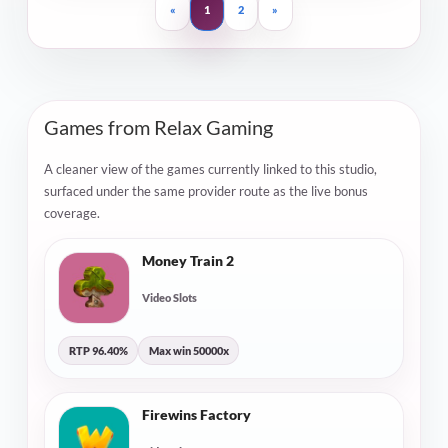
«
1
2
»
Games from Relax Gaming
A cleaner view of the games currently linked to this studio,
surfaced under the same provider route as the live bonus
coverage.
Money Train 2
Video Slots
RTP 96.40%
Max win 50000x
Firewins Factory