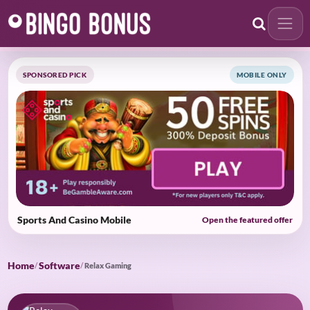
Search Bingo
SPONSORED PICK
MOBILE ONLY
Sports And Casino Mobile
Open the featured offer
Home
Software
Relax Gaming