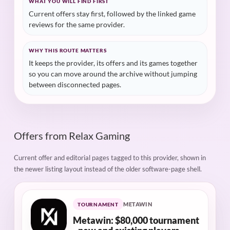
WHAT YOU WILL FIND FIRST
Current offers stay first, followed by the linked game
reviews for the same provider.
WHY THIS ROUTE MATTERS
It keeps the provider, its offers and its games together
so you can move around the archive without jumping
between disconnected pages.
Offers from Relax Gaming
Current offer and editorial pages tagged to this provider, shown in
the newer listing layout instead of the older software-page shell.
METAWIN
TOURNAMENT
Metawin: $80,000 tournament