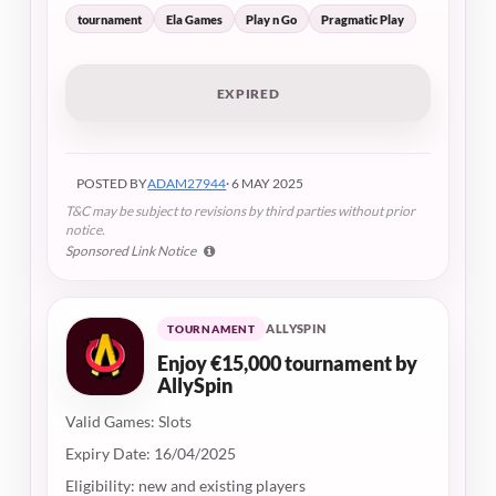
tournament
Ela Games
Play n Go
Pragmatic Play
EXPIRED
POSTED BY
ADAM27944
· 6 MAY 2025
T&C may be subject to revisions by third parties without prior
notice.
Sponsored Link Notice
ALLYSPIN
TOURNAMENT
Enjoy €15,000 tournament by
AllySpin
Valid Games: Slots
Expiry Date: 16/04/2025
Eligibility: new and existing players