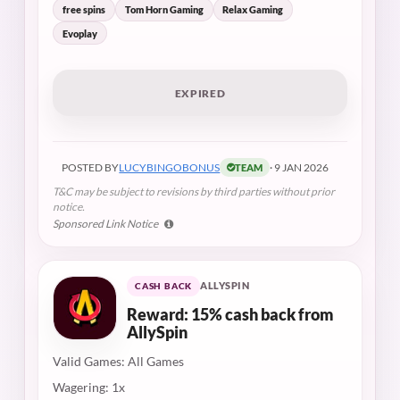
free spins
Tom Horn Gaming
Relax Gaming
Evoplay
EXPIRED
POSTED BY
LUCYBINGOBONUS
· 9 JAN 2026
TEAM
T&C may be subject to revisions by third parties without prior
notice.
Sponsored Link Notice
ALLYSPIN
CASH BACK
Reward: 15% cash back from
AllySpin
Valid Games: All Games
Wagering: 1x