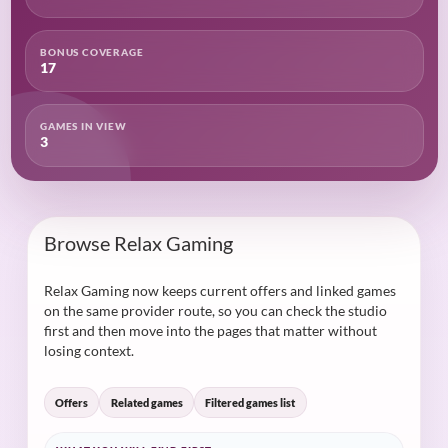
BONUS COVERAGE
17
GAMES IN VIEW
3
Browse Relax Gaming
Relax Gaming now keeps current offers and linked games
on the same provider route, so you can check the studio
first and then move into the pages that matter without
losing context.
Offers
Related games
Filtered games list