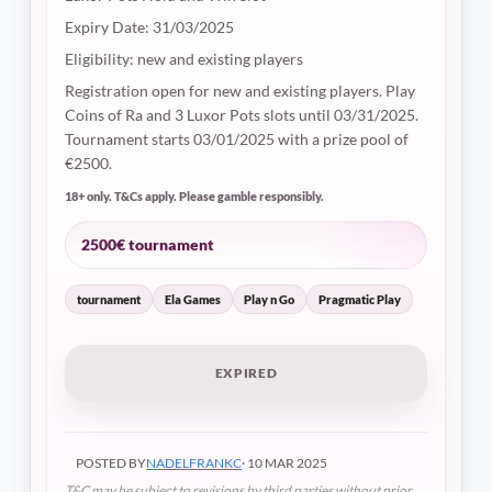
Expiry Date: 31/03/2025
Eligibility: new and existing players
Registration open for new and existing players. Play
Coins of Ra and 3 Luxor Pots slots until 03/31/2025.
Tournament starts 03/01/2025 with a prize pool of
€2500.
18+ only. T&Cs apply. Please gamble responsibly.
2500€ tournament
tournament
Ela Games
Play n Go
Pragmatic Play
EXPIRED
POSTED BY
NADELFRANKC
· 10 MAR 2025
T&C may be subject to revisions by third parties without prior