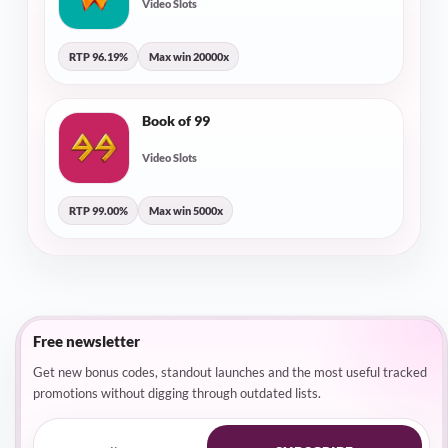
Video Slots
RTP 96.19%
Max win 20000x
Book of 99
Video Slots
RTP 99.00%
Max win 5000x
Free newsletter
Get new bonus codes, standout launches and the most useful tracked
promotions without digging through outdated lists.