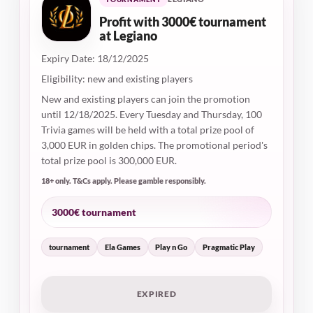
Profit with 3000€ tournament
at Legiano
Expiry Date: 18/12/2025
Eligibility: new and existing players
New and existing players can join the promotion
until 12/18/2025. Every Tuesday and Thursday, 100
Trivia games will be held with a total prize pool of
3,000 EUR in golden chips. The promotional period's
total prize pool is 300,000 EUR.
18+ only. T&Cs apply. Please gamble responsibly.
3000€ tournament
tournament
Ela Games
Play n Go
Pragmatic Play
EXPIRED