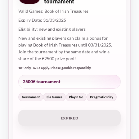
tournament
Valid Games: Book of Irish Treasures
Expiry Date: 31/03/2025
Eligibility: new and existing players
New and existing players can claim a bonus for
playing Book of Irish Treasures until 03/31/2025.
Join the tournament by the same date and win a
share of the €2500 prize pool!
18+ only. T&Cs apply. Please gamble responsibly.
2500€ tournament
tournament
Ela Games
Play n Go
Pragmatic Play
EXPIRED