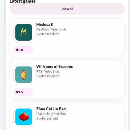
Latest games
View all
Medusa II
NextGen · Video Slots
2 votes received
3.0
Whispers of Seasons
RTG · Video Slots
2 votes received
4.5
Zhao Cai Jin Bao
Playtech · Video Slots
1 vote received