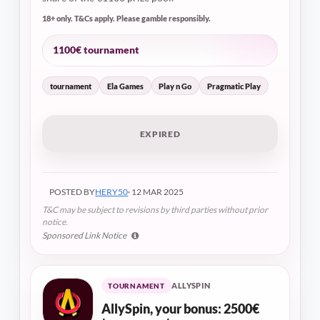
18+ only. T&Cs apply. Please gamble responsibly.
1100€ tournament
tournament
Ela Games
Play n Go
Pragmatic Play
EXPIRED
POSTED BY
HERY50
· 12 MAR 2025
T&C may be subject to revisions by third parties without prior
notice.
Sponsored Link Notice
ALLYSPIN
TOURNAMENT
AllySpin, your bonus: 2500€