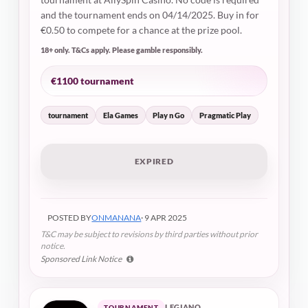
and the tournament ends on 04/14/2025. Buy in for
€0.50 to compete for a chance at the prize pool.
18+ only. T&Cs apply. Please gamble responsibly.
€1100 tournament
tournament
Ela Games
Play n Go
Pragmatic Play
EXPIRED
POSTED BY
ONMANANA
· 9 APR 2025
T&C may be subject to revisions by third parties without prior
notice.
Sponsored Link Notice
LEGIANO
TOURNAMENT