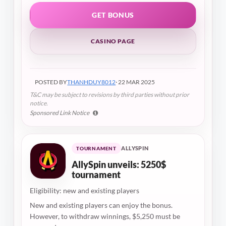
GET BONUS
CASINO PAGE
POSTED BY
THANHDUY8012
· 22 MAR 2025
T&C may be subject to revisions by third parties without prior
notice.
Sponsored Link Notice
ALLYSPIN
TOURNAMENT
AllySpin unveils: 5250$
tournament
Eligibility: new and existing players
New and existing players can enjoy the bonus.
However, to withdraw winnings, $5,250 must be