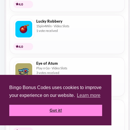
4.0
Lucky Robbery
1Spin4Win · Video Slots
1 vote received
4.0
Eye of Atum
Play n Go · Video Slots
3 votes received
Bingo Bonus Codes uses cookies to improve
3.3
your experience on our website.
Learn more
City Heat
Got it!
Spinomenal · Video Slots
3 votes received