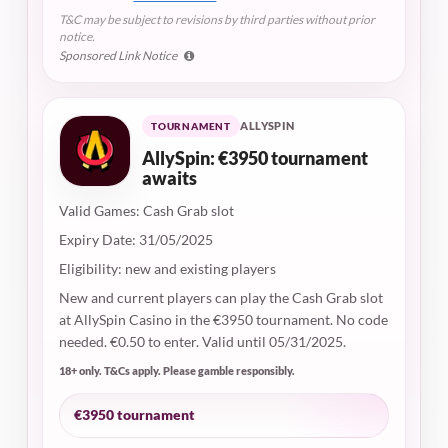
T&C may be subject to revisions by third parties without prior
notice.
Sponsored Link Notice
ALLYSPIN
TOURNAMENT
AllySpin: €3950 tournament
awaits
Valid Games: Cash Grab slot
Expiry Date: 31/05/2025
Eligibility: new and existing players
New and current players can play the Cash Grab slot
at AllySpin Casino in the €3950 tournament. No code
needed. €0.50 to enter. Valid until 05/31/2025.
18+ only. T&Cs apply. Please gamble responsibly.
€3950 tournament