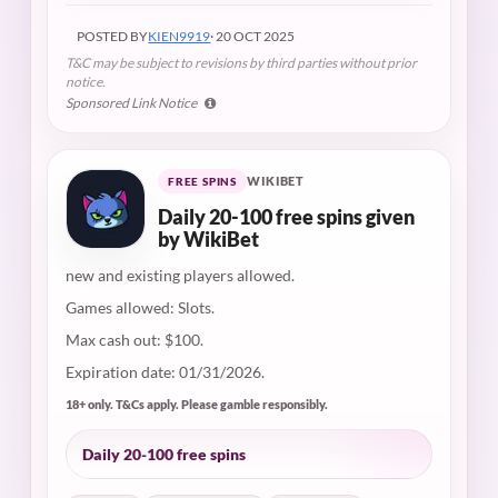
POSTED BY
KIEN9919
· 20 OCT 2025
T&C may be subject to revisions by third parties without prior
notice.
Sponsored Link Notice
WIKIBET
FREE SPINS
Daily 20-100 free spins given
by WikiBet
new and existing players allowed.
Games allowed: Slots.
Max cash out: $100.
Expiration date: 01/31/2026.
18+ only. T&Cs apply. Please gamble responsibly.
Daily 20-100 free spins