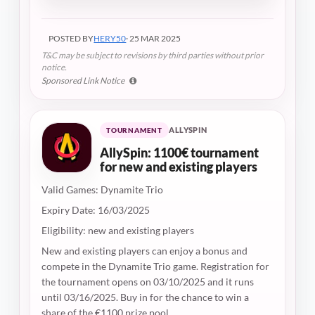
POSTED BY
HERY50
· 25 MAR 2025
T&C may be subject to revisions by third parties without prior
notice.
Sponsored Link Notice
ALLYSPIN
TOURNAMENT
AllySpin: 1100€ tournament
for new and existing players
Valid Games: Dynamite Trio
Expiry Date: 16/03/2025
Eligibility: new and existing players
New and existing players can enjoy a bonus and
compete in the Dynamite Trio game. Registration for
the tournament opens on 03/10/2025 and it runs
until 03/16/2025. Buy in for the chance to win a
share of the €1100 prize pool.