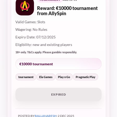
Reward: €10000 tournament
from AllySpin
Valid Games: Slots
Wagering: No Rules
Expiry Date: 07/12/2025
Eligibility: new and existing players
18+ only. T&Cs apply. Please gamble responsibly.
€10000 tournament
tournament
Ela Games
Play n Go
Pragmatic Play
EXPIRED
POSTED BY
BALLANARESH
· 2 DEC 2025