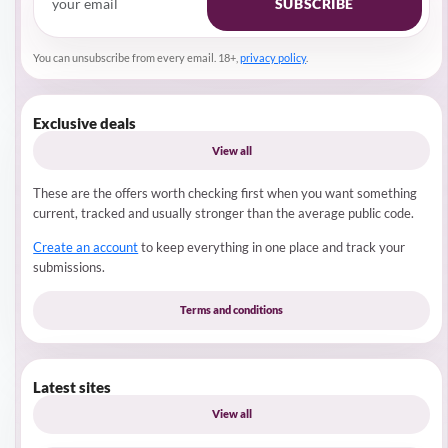
SUBSCRIBE
You can unsubscribe from every email. 18+,
privacy policy
.
Exclusive deals
View all
These are the offers worth checking first when you want something
current, tracked and usually stronger than the average public code.
Create an account
to keep everything in one place and track your
submissions.
Terms and conditions
Latest sites
View all