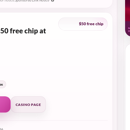
ior notice.
Sponsored Link Notice
$50 free chip
50 free chip at
ios
CASINO PAGE
26