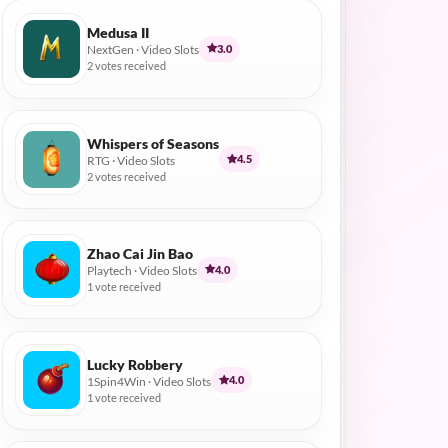
Medusa II
3.0
NextGen · Video Slots
2 votes received
Whispers of Seasons
4.5
RTG · Video Slots
2 votes received
Zhao Cai Jin Bao
4.0
Playtech · Video Slots
1 vote received
Lucky Robbery
4.0
1Spin4Win · Video Slots
1 vote received