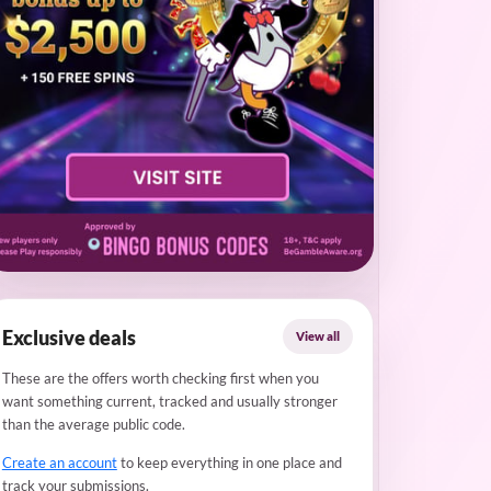
Exclusive deals
View all
These are the offers worth checking first when you
want something current, tracked and usually stronger
than the average public code.
Create an account
to keep everything in one place and
track your submissions.