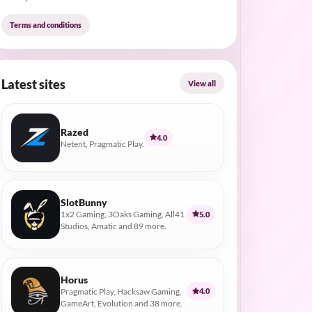
Terms and conditions
Latest sites
View all
Razed
4.0
Netent, Pragmatic Play.
SlotBunny
1x2 Gaming, 3Oaks Gaming, All41
5.0
Studios, Amatic and 89 more.
Horus
Pragmatic Play, Hacksaw Gaming,
4.0
GameArt, Evolution and 38 more.