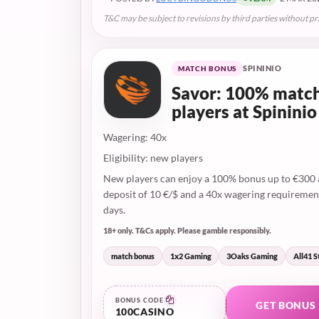
T&C may be subject to revisions by third parties without pr
SPININIO
MATCH BONUS
Savor: 100% match
players at Spininio
Wagering: 40x
Eligibility: new players
New players can enjoy a 100% bonus up to €300 
deposit of 10 €/$ and a 40x wagering requiremen
days.
18+ only. T&Cs apply. Please gamble responsibly.
match bonus
1x2 Gaming
3Oaks Gaming
All41 S
BONUS CODE
GET BONUS
100CASINO