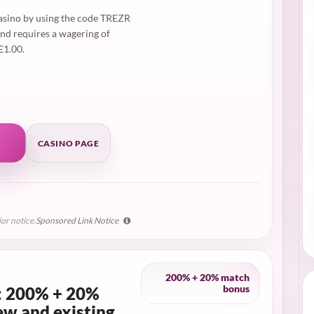
Casino by using the code TREZR
and requires a wagering of
£1.00.
CASINO PAGE
ior notice.
Sponsored Link Notice
200% + 20% match
bonus
h: 200% + 20%
ew and existing