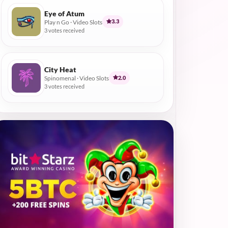
Eye of Atum
3.3
Play n Go · Video Slots
3 votes received
City Heat
2.0
Spinomenal · Video Slots
3 votes received