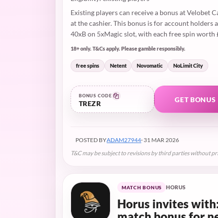
Existing players can receive a bonus at Velobet 
at the cashier. This bonus is for account holders 
40xB on 5xMagic slot, with each free spin worth 
18+ only. T&Cs apply. Please gamble responsibly.
free spins
Netent
Novomatic
NoLimit City
BONUS CODE
GET BONUS
TREZR
POSTED BY
ADAM27944
· 31 MAR 2026
T&C may be subject to revisions by third parties without pr
HORUS
MATCH BONUS
Horus invites wit
match bonus for n