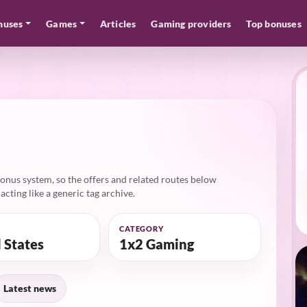
nuses
Games
Articles
Gaming providers
Top bonuses
bonus system, so the offers and related routes below
cting like a generic tag archive.
CATEGORY
 States
1x2 Gaming
Latest news