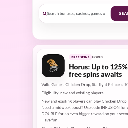
Search this category
SEA
HORUS
FREE SPINS
Horus: Up to 125%
free spins awaits
Valid Games: Chicken Drop, Starlight Princess 1
Eligibility: new and existing players
New and existing players can play Chicken Drop 
Need a midweek boost? Use code INFUSION for o
DOUBLE for an even bigger reward on your secon
Have fun!