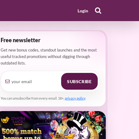
Login
Search Bingo Bonu
Free newsletter
Get new bonus codes, standout launches and the most
useful tracked promotions without digging through
outdated lists.
SUBSCRIBE
You can unsubscribe from every email. 18+,
privacy policy
.