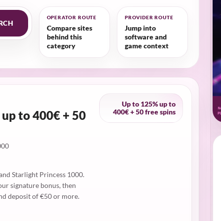
OPERATOR ROUTE
PROVIDER ROUTE
RCH
Compare sites
Jump into
behind this
software and
category
game context
Up to 125% up to
400€ + 50 free spins
 up to 400€ + 50
000
and Starlight Princess 1000.
ur signature bonus, then
d deposit of €50 or more.