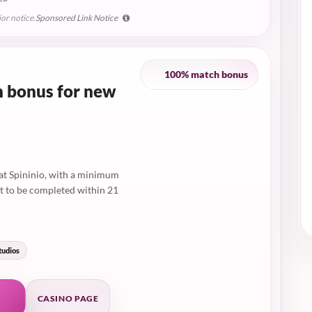
ior notice.
Sponsored Link Notice
100% match bonus
 bonus for new
at Spininio, with a minimum
t to be completed within 21
tudios
CASINO PAGE