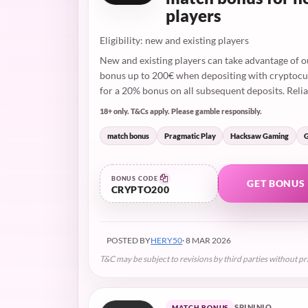
players
Eligibility: new and existing players
New and existing players can take advantage of 
bonus up to 200€ when depositing with crypto
for a 20% bonus on all subsequent deposits. Reli
18+ only. T&Cs apply. Please gamble responsibly.
match bonus
Pragmatic Play
Hacksaw Gaming
BONUS CODE
GET BONUS
CRYPTO200
POSTED BY
HERY50
· 8 MAR 2026
T&C may be subject to revisions by third parties without pr
SPININIO
MATCH BONUS