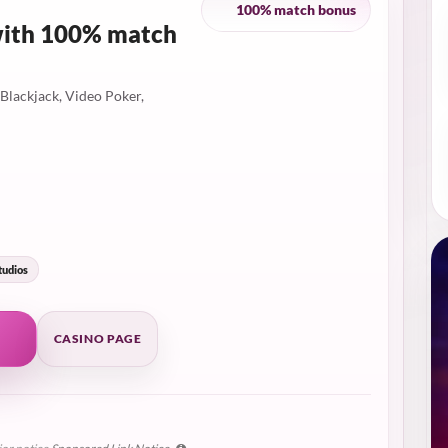
100% match bonus
with 100% match
 Blackjack, Video Poker,
tudios
CASINO PAGE