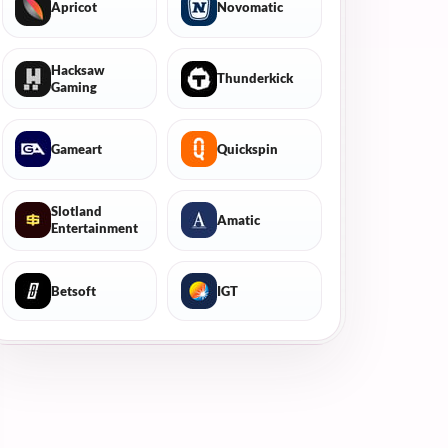
Apricot
Novomatic
Hacksaw
Thunderkick
Gaming
Gameart
Quickspin
Slotland
Amatic
Entertainment
Betsoft
IGT