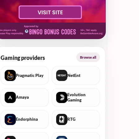
Gaming providers
Browse all
Pragmatic Play
NetEnt
Evolution
Amaya
Gaming
Endorphina
RTG