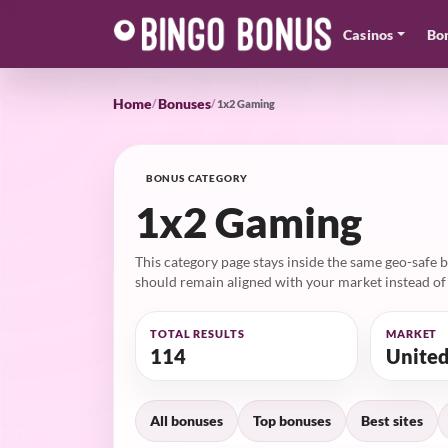
Casinos
Bo
Home
Bonuses
1x2 Gaming
BONUS CATEGORY
1x2 Gaming
This category page stays inside the same geo-safe 
should remain aligned with your market instead of a
TOTAL RESULTS
MARKET
114
United
All bonuses
Top bonuses
Best sites