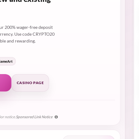
our 200% wager-free deposit
currency. Use code CRYPTO20
able and rewarding.
GameArt
CASINO PAGE
ior notice.
Sponsored Link Notice