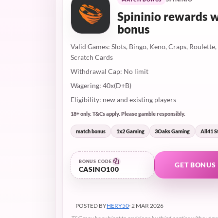
Spininio rewards 
bonus
Valid Games: Slots, Bingo, Keno, Craps, Roulette,
Scratch Cards
Withdrawal Cap: No limit
Wagering: 40x(D+B)
Eligibility: new and existing players
18+ only. T&Cs apply. Please gamble responsibly.
match bonus
1x2 Gaming
3Oaks Gaming
All41 S
BONUS CODE
GET BONUS
CASINO100
POSTED BY
HERY50
· 2 MAR 2026