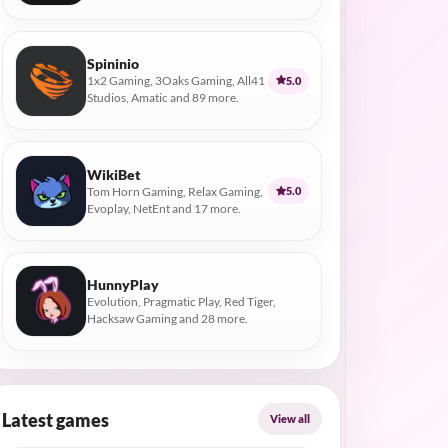
Spininio
1x2 Gaming, 3Oaks Gaming, All41
5.0
Studios, Amatic and 89 more.
WikiBet
Tom Horn Gaming, Relax Gaming,
5.0
Evoplay, NetEnt and 17 more.
HunnyPlay
Evolution, Pragmatic Play, Red Tiger,
Hacksaw Gaming and 28 more.
Latest games
View all