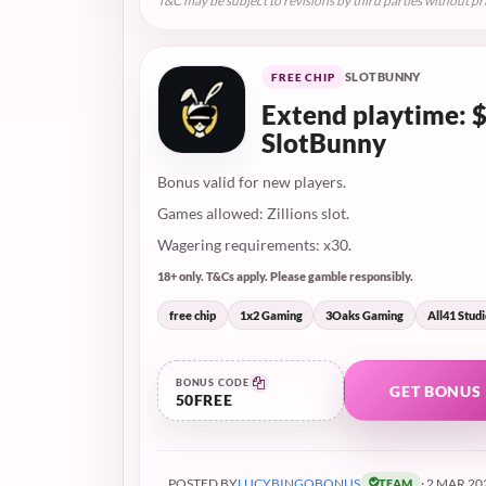
T&C may be subject to revisions by third parties without pr
SLOTBUNNY
FREE CHIP
Extend playtime: $
SlotBunny
Bonus valid for new players.
Games allowed: Zillions slot.
Wagering requirements: x30.
18+ only. T&Cs apply. Please gamble responsibly.
free chip
1x2 Gaming
3Oaks Gaming
All41 Stud
BONUS CODE
GET BONUS
50FREE
POSTED BY
LUCYBINGOBONUS
· 2 MAR 20
TEAM