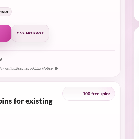
meArt
CASINO PAGE
26
ior notice.
Sponsored Link Notice
100 free spins
ins for existing