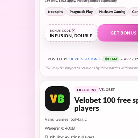
18+ only. T&Cs apply. Please gamble responsibly.
free spins
Pragmatic Play
Hacksaw Gaming
Ga
BONUS CODE
GET BONUS
INFUSION, DOUBLE
POSTED BY
LUCYBINGOBONUS
· 6 APR 20
TEAM
T&C may be subject to revisions by third parties without pr
VELOBET
FREE SPINS
Velobet 100 free sp
players
Valid Games: 5xMagic
Wagering: 40xB
Eligibility: existing players