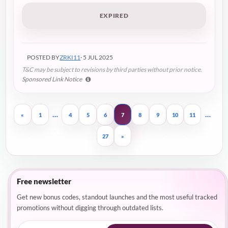
EXPIRED
POSTED BY
ZRKI11
· 5 JUL 2025
T&C may be subject to revisions by third parties without prior notice.
Sponsored Link Notice
…
…
«
1
4
5
6
7
8
9
10
11
27
»
Free newsletter
Get new bonus codes, standout launches and the most useful tracked
promotions without digging through outdated lists.