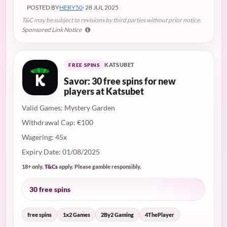
POSTED BY
HERY50
· 28 JUL 2025
T&C may be subject to revisions by third parties without prior notice.
Sponsored Link Notice
KATSUBET
FREE SPINS
Savor: 30 free spins for new
players at Katsubet
Valid Games: Mystery Garden
Withdrawal Cap: €100
Wagering: 45x
Expiry Date: 01/08/2025
18+ only.
T&Cs
apply. Please gamble responsibly.
30 free spins
free spins
1x2 Games
2By2 Gaming
4ThePlayer