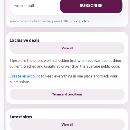
SUBSCRIBE
You can unsubscribe from every email. 18+,
privacy policy
.
Exclusive deals
View all
These are the offers worth checking first when you want something
current, tracked and usually stronger than the average public code.
Create an account
to keep everything in one place and track your
submissions.
Terms and conditions
Latest sites
View all