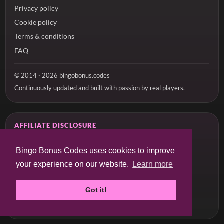
Privacy policy
Cookie policy
Terms & conditions
FAQ
© 2014 · 2026 bingobonus.codes
Continuously updated and built with passion by real players.
AFFILIATE DISCLOSURE
Certain links on Bingo Bonus Codes may lead to affiliated
Bingo Bonus Codes uses cookies to improve
websites. This means compensation may be received if a
tracked action is completed.
your experience on our website.
Learn more
Please verify terms directly on the operator site before
claiming any offer. Bingo Bonus Codes does not directly
Got it!
manage gambling activities.