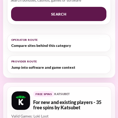
SEARCH
OPERATOR ROUTE
Compare sites behind this category
PROVIDER ROUTE
Jump into software and game context
KATSUBET
FREE SPINS
For new and existing players - 35
free spins by Katsubet
Valid Games: Loki Loot