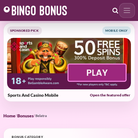
Search Bingo
SPONSORED PICK
MOBILE ONLY
Sports And Casino Mobile
Open the featured offer
Home
Bonuses
Belatra
BONUS CATEGORY