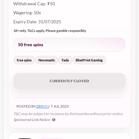
Withdrawal Cap: ₮50
Wagering: 50x
Expiry Date: 31/07/2025
18+ only. T&Cs apply. Please gamble responsibly.
50 free spins
free spins
Novomatic
Tada
BluePrint Gaming
CURRENTLY CLOSED
POSTED BY
ZRKI11
· 7 JUL 2025
T&C may be subject to revisions by third parties without prior notice.
Sponsored Link Notice