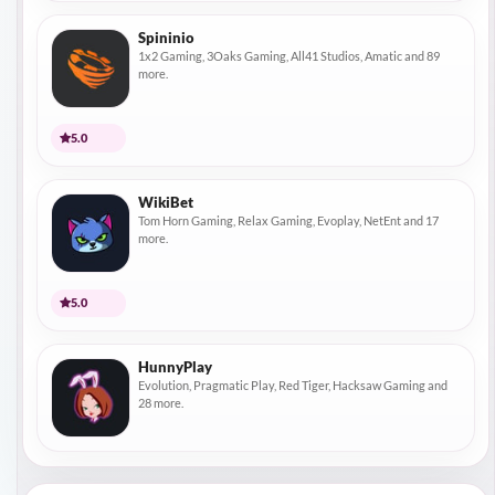
Spininio
1x2 Gaming, 3Oaks Gaming, All41 Studios, Amatic and 89
more.
5.0
WikiBet
Tom Horn Gaming, Relax Gaming, Evoplay, NetEnt and 17
more.
5.0
HunnyPlay
Evolution, Pragmatic Play, Red Tiger, Hacksaw Gaming and
28 more.