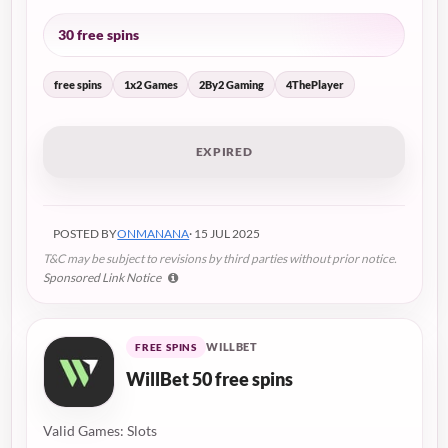
30 free spins
free spins
1x2 Games
2By2 Gaming
4ThePlayer
EXPIRED
POSTED BY
ONMANANA
· 15 JUL 2025
T&C may be subject to revisions by third parties without prior notice.
Sponsored Link Notice
WILLBET
FREE SPINS
WillBet 50 free spins
Valid Games: Slots