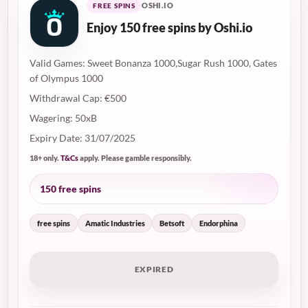
OSHI.IO
FREE SPINS
Enjoy 150 free spins by Oshi.io
Valid Games: Sweet Bonanza 1000,Sugar Rush 1000, Gates
of Olympus 1000
Withdrawal Cap: €500
Wagering: 50xB
Expiry Date: 31/07/2025
18+ only.
T&Cs
apply. Please gamble responsibly.
150 free spins
free spins
Amatic Industries
Betsoft
Endorphina
EXPIRED