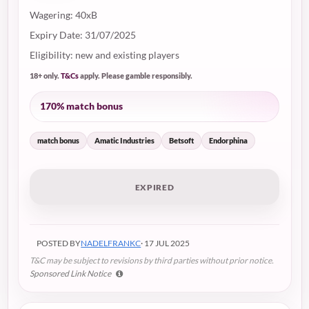
Wagering: 40xB
Expiry Date: 31/07/2025
Eligibility: new and existing players
18+ only.
T&Cs
apply. Please gamble responsibly.
170% match bonus
match bonus
Amatic Industries
Betsoft
Endorphina
EXPIRED
POSTED BY
NADELFRANKC
· 17 JUL 2025
T&C may be subject to revisions by third parties without prior notice.
Sponsored Link Notice