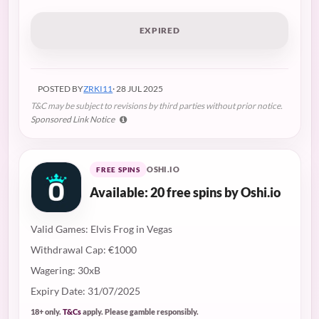
EXPIRED
POSTED BY
ZRKI11
· 28 JUL 2025
T&C may be subject to revisions by third parties without prior notice.
Sponsored Link Notice
OSHI.IO
FREE SPINS
Available: 20 free spins by Oshi.io
Valid Games: Elvis Frog in Vegas
Withdrawal Cap: €1000
Wagering: 30xB
Expiry Date: 31/07/2025
18+ only.
T&Cs
apply. Please gamble responsibly.