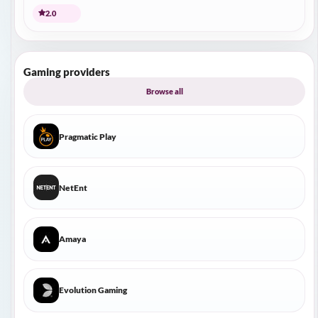
2.0
Gaming providers
Browse all
Pragmatic Play
NetEnt
Amaya
Evolution Gaming