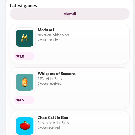
Latest games
View all
Medusa II
NextGen · Video Slots
2 votes received
3.0
Whispers of Seasons
RTG · Video Slots
2 votes received
4.5
Zhao Cai Jin Bao
Playtech · Video Slots
1 vote received