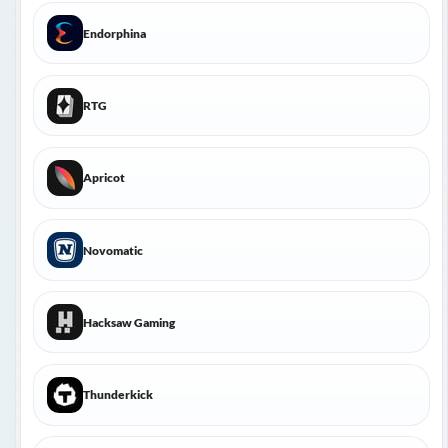
Endorphina
RTG
Apricot
Novomatic
Hacksaw Gaming
Thunderkick