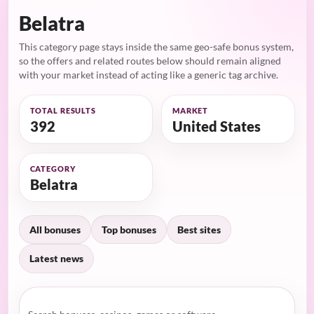
Belatra
This category page stays inside the same geo-safe bonus system,
so the offers and related routes below should remain aligned
with your market instead of acting like a generic tag archive.
TOTAL RESULTS
MARKET
392
United States
CATEGORY
Belatra
All bonuses
Top bonuses
Best sites
Latest news
Search this category