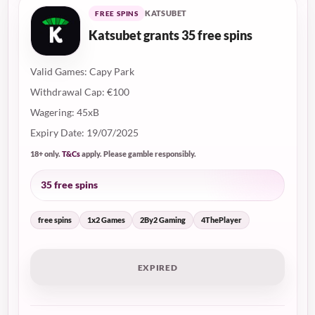
KATSUBET
FREE SPINS
Katsubet grants 35 free spins
Valid Games: Capy Park
Withdrawal Cap: €100
Wagering: 45xB
Expiry Date: 19/07/2025
18+ only.
T&Cs
apply. Please gamble responsibly.
35 free spins
free spins
1x2 Games
2By2 Gaming
4ThePlayer
EXPIRED