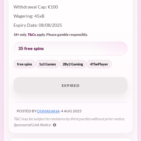
Withdrawal Cap: €100
Wagering: 45xB
Expiry Date: 08/08/2025
18+ only.
T&Cs
apply. Please gamble responsibly.
35 free spins
free spins
1x2 Games
2By2 Gaming
4ThePlayer
EXPIRED
POSTED BY
ONMANANA
· 4 AUG 2025
T&C may be subject to revisions by third parties without prior notice.
Sponsored Link Notice