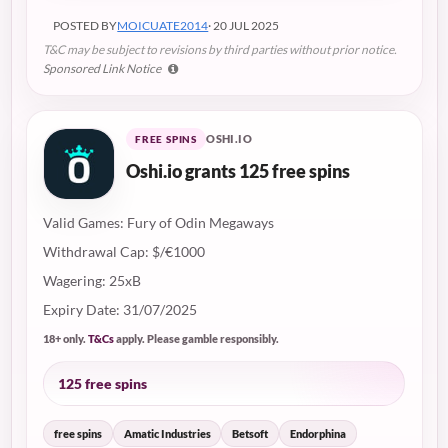
POSTED BY
MOICUATE2014
· 20 JUL 2025
T&C may be subject to revisions by third parties without prior notice.
Sponsored Link Notice
OSHI.IO
FREE SPINS
Oshi.io grants 125 free spins
Valid Games: Fury of Odin Megaways
Withdrawal Cap: $/€1000
Wagering: 25xB
Expiry Date: 31/07/2025
18+ only.
T&Cs
apply. Please gamble responsibly.
125 free spins
free spins
Amatic Industries
Betsoft
Endorphina