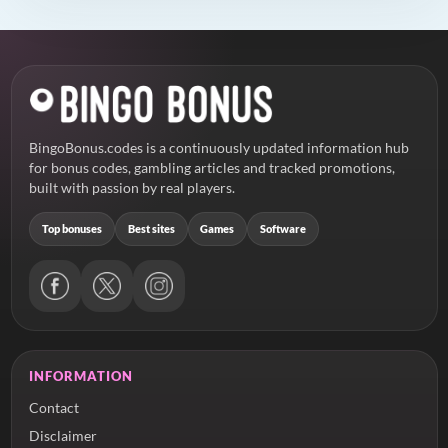
BingoBonus.codes is a continuously updated information hub
for bonus codes, gambling articles and tracked promotions,
built with passion by real players.
Top bonuses
Best sites
Games
Software
INFORMATION
Contact
Disclaimer