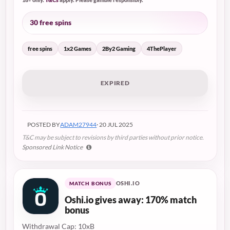
30 free spins
free spins
1x2 Games
2By2 Gaming
4ThePlayer
EXPIRED
POSTED BY
ADAM27944
· 20 JUL 2025
T&C may be subject to revisions by third parties without prior notice.
Sponsored Link Notice
OSHI.IO
MATCH BONUS
Oshi.io gives away: 170% match
bonus
Withdrawal Cap: 10xB