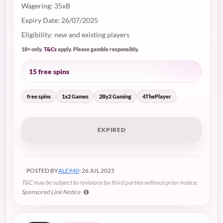
Wagering: 35xB
Expiry Date: 26/07/2025
Eligibility: new and existing players
18+ only.
T&Cs
apply. Please gamble responsibly.
15 free spins
free spins
1x2 Games
2By2 Gaming
4ThePlayer
EXPIRED
POSTED BY
ALE940
· 26 JUL 2025
T&C may be subject to revisions by third parties without prior notice.
Sponsored Link Notice