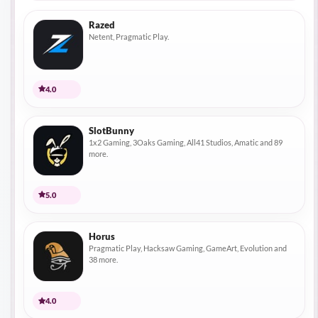
Razed
Netent, Pragmatic Play.
4.0
SlotBunny
1x2 Gaming, 3Oaks Gaming, All41 Studios, Amatic and 89
more.
5.0
Horus
Pragmatic Play, Hacksaw Gaming, GameArt, Evolution and
38 more.
4.0