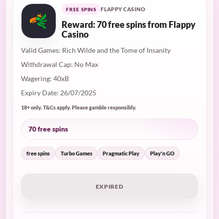
FLAPPY CASINO
FREE SPINS
Reward: 70 free spins from Flappy
Casino
Valid Games: Rich Wilde and the Tome of Insanity
Withdrawal Cap: No Max
Wagering: 40xB
Expiry Date: 26/07/2025
18+ only. T&Cs apply. Please gamble responsibly.
70 free spins
free spins
Turbo Games
Pragmatic Play
Play'n GO
EXPIRED