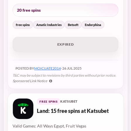
20 free spins
free spins
Amatic Industries
Betsoft
Endorphina
EXPIRED
POSTED BY
MOICUATE2014
· 26 JUL 2025
T&C may be subject to revisions by third parties without prior notice.
Sponsored Link Notice
KATSUBET
FREE SPINS
Land: 15 free spins at Katsubet
Valid Games: All Ways Egypt, Fruit Vegas