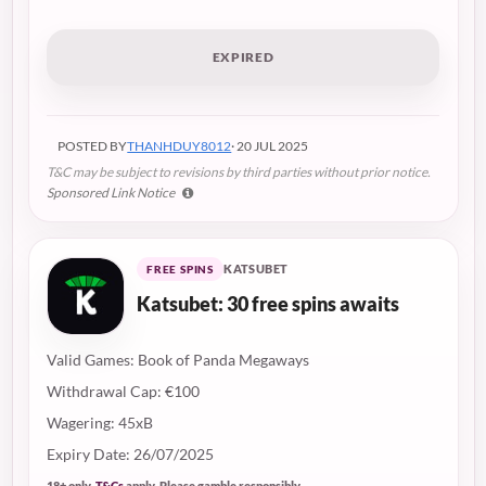
EXPIRED
POSTED BY
THANHDUY8012
· 20 JUL 2025
T&C may be subject to revisions by third parties without prior notice.
Sponsored Link Notice
KATSUBET
FREE SPINS
Katsubet: 30 free spins awaits
Valid Games: Book of Panda Megaways
Withdrawal Cap: €100
Wagering: 45xB
Expiry Date: 26/07/2025
18+ only.
T&Cs
apply. Please gamble responsibly.