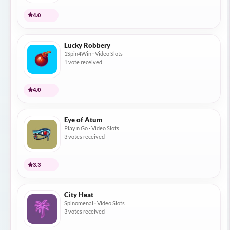
4.0
Lucky Robbery
1Spin4Win · Video Slots
1 vote received
4.0
Eye of Atum
Play n Go · Video Slots
3 votes received
3.3
City Heat
Spinomenal · Video Slots
3 votes received