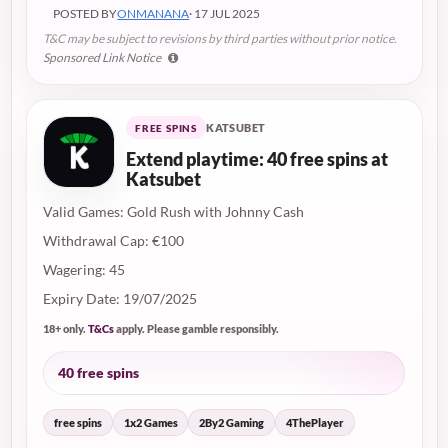
POSTED BY
ONMANANA
· 17 JUL 2025
T&C may be subject to revisions by third parties without prior notice.
Sponsored Link Notice
KATSUBET
FREE SPINS
Extend playtime: 40 free spins at
Katsubet
Valid Games: Gold Rush with Johnny Cash
Withdrawal Cap: €100
Wagering: 45
Expiry Date: 19/07/2025
18+ only.
T&Cs
apply. Please gamble responsibly.
40 free spins
free spins
1x2 Games
2By2 Gaming
4ThePlayer