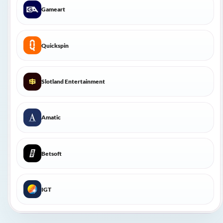
Gameart
Quickspin
Slotland Entertainment
Amatic
Betsoft
IGT