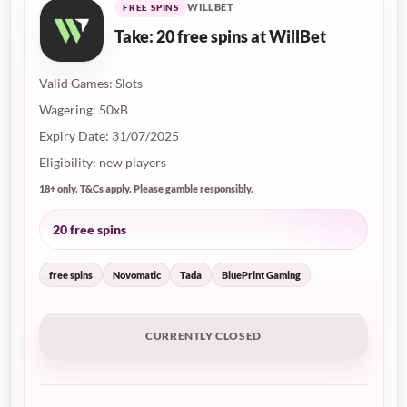
WILLBET
FREE SPINS
Take: 20 free spins at WillBet
Valid Games: Slots
Wagering: 50xB
Expiry Date: 31/07/2025
Eligibility: new players
18+ only. T&Cs apply. Please gamble responsibly.
20 free spins
free spins
Novomatic
Tada
BluePrint Gaming
CURRENTLY CLOSED