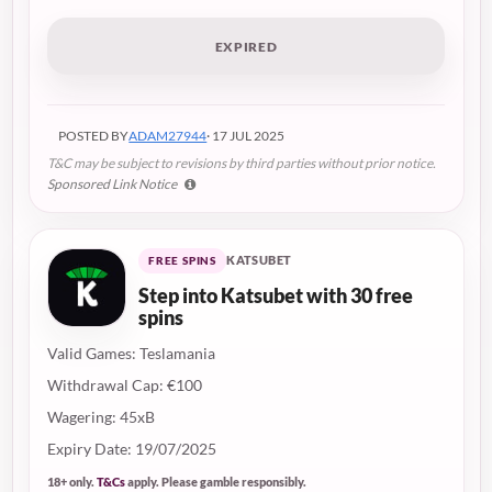
EXPIRED
POSTED BY
ADAM27944
· 17 JUL 2025
T&C may be subject to revisions by third parties without prior notice.
Sponsored Link Notice
KATSUBET
FREE SPINS
Step into Katsubet with 30 free
spins
Valid Games: Teslamania
Withdrawal Cap: €100
Wagering: 45xB
Expiry Date: 19/07/2025
18+ only.
T&Cs
apply. Please gamble responsibly.