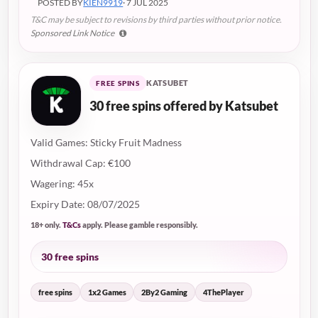
POSTED BY
KIEN9919
· 7 JUL 2025
T&C may be subject to revisions by third parties without prior notice.
Sponsored Link Notice
KATSUBET
FREE SPINS
30 free spins offered by Katsubet
Valid Games: Sticky Fruit Madness
Withdrawal Cap: €100
Wagering: 45x
Expiry Date: 08/07/2025
18+ only.
T&Cs
apply. Please gamble responsibly.
30 free spins
free spins
1x2 Games
2By2 Gaming
4ThePlayer