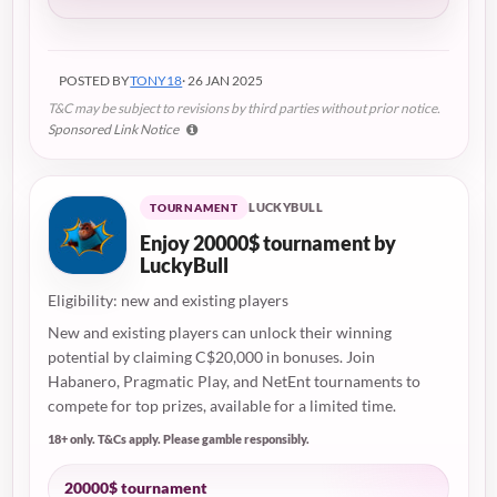
POSTED BY
TONY18
· 26 JAN 2025
T&C may be subject to revisions by third parties without prior notice.
Sponsored Link Notice
LUCKYBULL
TOURNAMENT
Enjoy 20000$ tournament by
LuckyBull
Eligibility: new and existing players
New and existing players can unlock their winning
potential by claiming C$20,000 in bonuses. Join
Habanero, Pragmatic Play, and NetEnt tournaments to
compete for top prizes, available for a limited time.
18+ only. T&Cs apply. Please gamble responsibly.
20000$ tournament