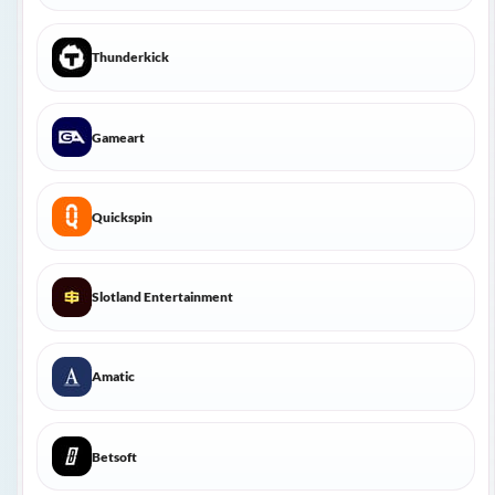
Thunderkick
Gameart
Quickspin
Slotland Entertainment
Amatic
Betsoft