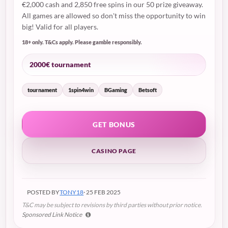
€2,000 cash and 2,850 free spins in our 50 prize giveaway.
All games are allowed so don't miss the opportunity to win
big! Valid for all players.
18+ only. T&Cs apply. Please gamble responsibly.
2000€ tournament
tournament
1spin4win
BGaming
Betsoft
GET BONUS
CASINO PAGE
POSTED BY
TONY18
· 25 FEB 2025
T&C may be subject to revisions by third parties without prior notice.
Sponsored Link Notice