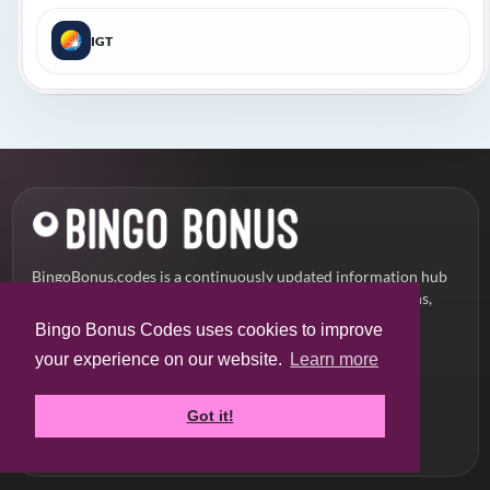
IGT
BingoBonus.codes is a continuously updated information hub
for bonus codes, gambling articles and tracked promotions,
built with passion by real players.
Bingo Bonus Codes uses cookies to improve
your experience on our website.
Learn more
Top bonuses
Best sites
Games
Software
Got it!