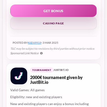
GET BONUS
CASINO PAGE
POSTED BY
KIEN9919
· 3 MAR 2025
T&C may be subject to revisions by third parties without prior notice.
Sponsored Link Notice
JUSTBIT.IO
TOURNAMENT
2000€ tournament given by
JustBit.io
Valid Games: All games
Eligibility: new and existing players
New and existing players can enjoy a bonus including