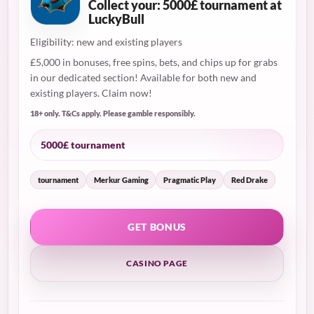
Collect your: 5000£ tournament at
LuckyBull
Eligibility: new and existing players
£5,000 in bonuses, free spins, bets, and chips up for grabs
in our dedicated section! Available for both new and
existing players. Claim now!
18+ only. T&Cs apply. Please gamble responsibly.
5000£ tournament
tournament
Merkur Gaming
Pragmatic Play
Red Drake
GET BONUS
CASINO PAGE