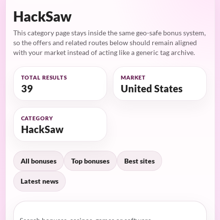
HackSaw
This category page stays inside the same geo-safe bonus system,
so the offers and related routes below should remain aligned
with your market instead of acting like a generic tag archive.
TOTAL RESULTS
MARKET
39
United States
CATEGORY
HackSaw
All bonuses
Top bonuses
Best sites
Latest news
Search this category