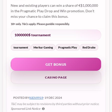
New and existing players can win a share of €$1,000,000
in the Pragmatic Play Drop and Win promotion. Don't
miss your chance to claim this bonus.
18+ only. T&Cs apply. Please gamble responsibly.
1000000$ tournament
tournament
Merkur Gaming
Pragmatic Play
Red Drake
GET BONUS
CASINO PAGE
POSTED BY
KIEN9919
· 19 DEC 2024
T&C may be subject to revisions by third parties without prior notice.
Sponsored Link Notice