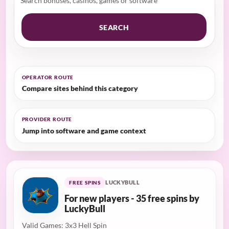
SEARCH
OPERATOR ROUTE
Compare sites behind this category
PROVIDER ROUTE
Jump into software and game context
LUCKYBULL
FREE SPINS
For new players - 35 free spins by
LuckyBull
Valid Games: 3x3 Hell Spin