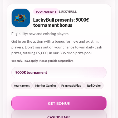
LUCKYBULL
TOURNAMENT
LuckyBull presents: 9000€
tournament bonus
Eligibility: new and existing players
Get in on the action with a bonus for new and existing
players. Don't miss out on your chance to win daily cash
prizes, totaling €9,000, in our 336 drop prize pool.
18+ only. T&Cs apply. Please gamble responsibly.
9000€ tournament
tournament
Merkur Gaming
Pragmatic Play
Red Drake
GET BONUS
CASINO PAGE