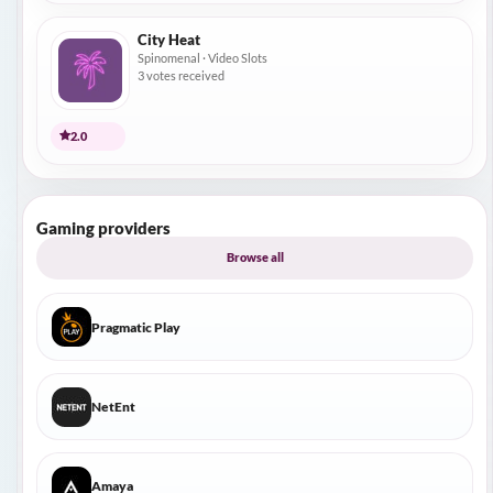
City Heat
Spinomenal · Video Slots
3 votes received
2.0
Gaming providers
Browse all
Pragmatic Play
NetEnt
Amaya