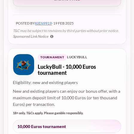
POSTED BY
KIEN9919
· 19 FEB 2025
T&C may be subject to revisions by third parties without prior notice.
Sponsored Link Notice
LUCKYBULL
TOURNAMENT
LuckyBull - 10,000 Euros
tournament
Eligibility: new and existing players
New and existing players can enjoy our bonus offer, with a
maximum deposit limit of 10,000 Euros (or ten thousand
Euros) per transaction.
18+ only. T&Cs apply. Please gamble responsibly.
10,000 Euros tournament