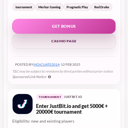
tournament
Merkur Gaming
Pragmatic Play
Red Drake
GET BONUS
CASINO PAGE
POSTED BY
MOICUATE2014
· 12 FEB 2025
T&C may be subject to revisions by third parties without prior notice.
Sponsored Link Notice
JUSTBIT.IO
TOURNAMENT
Enter JustBit.io and get 5000€ +
20000€ tournament
Eligibility: new and existing players