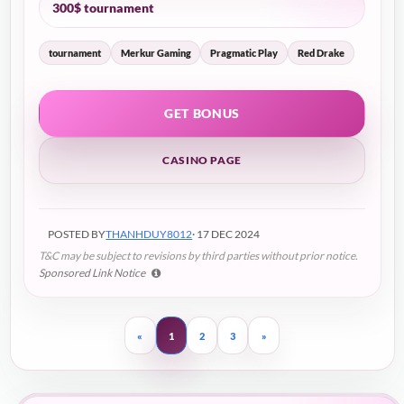
300$ tournament
tournament
Merkur Gaming
Pragmatic Play
Red Drake
GET BONUS
CASINO PAGE
POSTED BY
THANHDUY8012
· 17 DEC 2024
T&C may be subject to revisions by third parties without prior notice.
Sponsored Link Notice
«
1
2
3
»