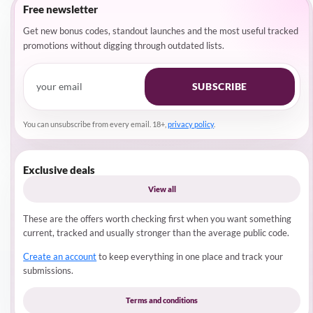
Free newsletter
Get new bonus codes, standout launches and the most useful tracked
promotions without digging through outdated lists.
SUBSCRIBE
You can unsubscribe from every email. 18+,
privacy policy
.
Exclusive deals
View all
These are the offers worth checking first when you want something
current, tracked and usually stronger than the average public code.
Create an account
to keep everything in one place and track your
submissions.
Terms and conditions