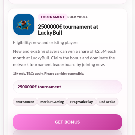
LUCKYBULL
TOURNAMENT
2500000€ tournament at
LuckyBull
Eligibility: new and existing players
New and existing players can win a share of €2.5M each
month at LuckyBull. Claim the bonus and dominate the
network tournament leaderboard by joining now.
18+ only. T&Cs apply. Please gamble responsibly.
2500000€ tournament
tournament
Merkur Gaming
Pragmatic Play
Red Drake
GET BONUS