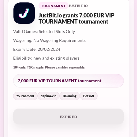
JUSTBIT.IO
TOURNAMENT
JustBit.io grants 7,000 EUR VIP
TOURNAMENT tournament
Valid Games: Selected Slots Only
Wagering: No Wagering Requirements
Expiry Date: 20/02/2024
Eligibility: new and existing players
18+ only. T&Cs apply. Please gamble responsibly.
7,000 EUR VIP TOURNAMENT tournament
tournament
1spin4win
BGaming
Betsoft
EXPIRED