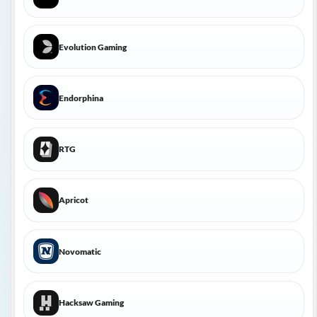
Evolution Gaming
Endorphina
RTG
Apricot
Novomatic
Hacksaw Gaming