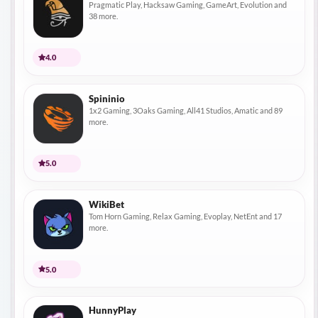
Pragmatic Play, Hacksaw Gaming, GameArt, Evolution and
38 more.
4.0
Spininio
1x2 Gaming, 3Oaks Gaming, All41 Studios, Amatic and 89
more.
5.0
WikiBet
Tom Horn Gaming, Relax Gaming, Evoplay, NetEnt and 17
more.
5.0
HunnyPlay