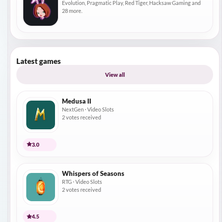
Evolution, Pragmatic Play, Red Tiger, Hacksaw Gaming and
28 more.
Latest games
View all
Medusa II
NextGen · Video Slots
2 votes received
3.0
Whispers of Seasons
RTG · Video Slots
2 votes received
4.5