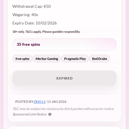
Withdrawal Cap: €50
Wagering: 40x
Expiry Date: 10/02/2026
18+ only. T&Cs apply. Please gamble responsibly.
35 free spins
free spins
Merkur Gaming
Pragmatic Play
Red Drake
EXPIRED
POSTED BY
ZRKI11
· 11 JAN 2026
T&C may be subject to revisions by third parties without prior notice.
Sponsored Link Notice