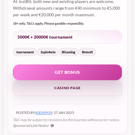
At JustBit, both new and existing players are welcome.
Withdrawal amounts range from €40 minimum to €5,000
per week and €20,000 per month maximum.
18+ only. T&Cs apply. Please gamble responsibly.
5000€ + 20000€ tournament
tournament
1spin4win
BGaming
Betsoft
GET BONUS
CASINO PAGE
POSTED BY
KIEN9919
· 27 JAN 2025
T&C may be subject to revisions by third parties without prior notice.
Sponsored Link Notice