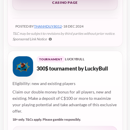
CASINO PAGE
POSTED BY
THANHDUY8012
· 18 DEC 2024
T&C may be subject to revisions by third parties without prior notice.
Sponsored Link Notice
LUCKYBULL
TOURNAMENT
300$ tournament by LuckyBull
Eligibility: new and existing players
Claim our double money bonus for all players, new and
existing. Make a deposit of C$100 or more to maximize
your playing potential and take advantage of this exclusive
offer.
18+ only. T&Cs apply. Please gamble responsibly.