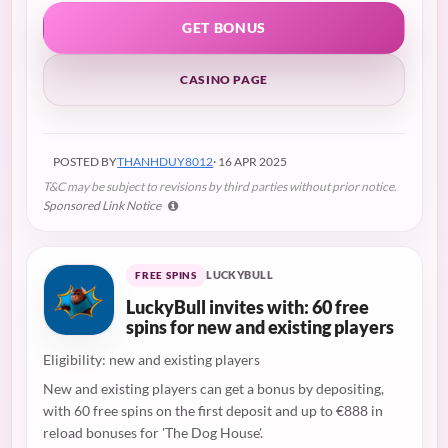
GET BONUS
CASINO PAGE
POSTED BY
THANHDUY8012
· 16 APR 2025
T&C may be subject to revisions by third parties without prior notice.
Sponsored Link Notice
LUCKYBULL
FREE SPINS
LuckyBull invites with: 60 free
spins for new and existing players
Eligibility: new and existing players
New and existing players can get a bonus by depositing,
with 60 free spins on the first deposit and up to €888 in
reload bonuses for 'The Dog House'.