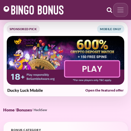
Search Bingo
SPONSORED PICK
MOBILE ONLY
Ducky Luck Mobile
Open the featured offer
Home
Bonuses
HackSaw
BONUS CATEGORY