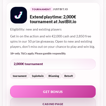
JUSTBIT.IO
TOURNAMENT
Extend playtime: 2,000€
tournament at JustBit.io
Eligibility: new and existing players
Get in on the action and win €2,000 cash and 2,850 free
spins in our 50 prize giveaway. Open to new and existing
players, don't miss out on your chance to play and win big.
18+ only. T&Cs apply. Please gamble responsibly.
2,000€ tournament
tournament
1spin4win
BGaming
Betsoft
GET BONUS
CASINO PAGE