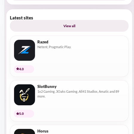
Latest sites
View all
Razed
Netent, Pragmatic Play.
4.0
SlotBunny
1x2 Gaming, 3Oaks Gaming, All41 Studios, Amatic and 89
more.
5.0
Horus