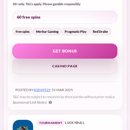
18+ only. T&Cs apply. Please gamble responsibly.
60 free spins
free spins
Merkur Gaming
Pragmatic Play
Red Drake
GET BONUS
CASINO PAGE
POSTED BY
KIEN9919
· 31 MAR 2025
T&C may be subject to revisions by third parties without prior notice.
Sponsored Link Notice
LUCKYBULL
TOURNAMENT