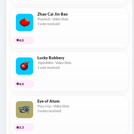
Zhao Cai Jin Bao
Playtech · Video Slots
1 vote received
4.0
Lucky Robbery
1Spin4Win · Video Slots
1 vote received
4.0
Eye of Atum
Play n Go · Video Slots
3 votes received
3.3