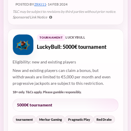
POSTED BY
ZRKI11
· 14 FEB 2024
T&C may be subject to revisions by third parties without prior notice.
Sponsored Link Notice
LUCKYBULL
TOURNAMENT
LuckyBull: 5000€ tournament
Eligibility: new and existing players
New and existing players can claim a bonus, but
withdrawals are limited to €5,000 per month and even
progressive jackpots are subject to this restriction.
18+ only. T&Cs apply. Please gamble responsibly.
5000€ tournament
tournament
Merkur Gaming
Pragmatic Play
Red Drake