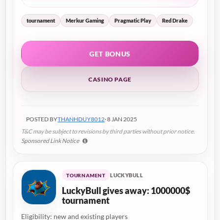
tournament
Merkur Gaming
Pragmatic Play
Red Drake
GET BONUS
CASINO PAGE
POSTED BY
THANHDUY8012
· 8 JAN 2025
T&C may be subject to revisions by third parties without prior notice.
Sponsored Link Notice
LUCKYBULL
TOURNAMENT
LuckyBull gives away: 1000000$
tournament
Eligibility: new and existing players