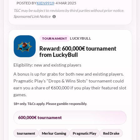
POSTED BY
KIEN9919
· 4 MAR 2025
T&C may be subject to revisions by third parties without prior notice.
Sponsored Link Notice
LUCKYBULL
TOURNAMENT
Reward: 600,000€ tournament
from LuckyBull
Eligibility: new and existing players
A bonus is up for grabs for both new and existing players.
Pragmatic Play's "Drops & Wins Slots" tournament could
earn you a share of €600,000 if you play their featured slot
games.
18+ only. T&Cs apply. Please gamble responsibly.
600,000€ tournament
tournament
Merkur Gaming
Pragmatic Play
Red Drake