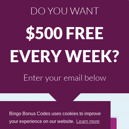
DO YOU WANT
$500 FREE
EVERY WEEK?
Enter your email below
Bingo Bonus Codes uses cookies to improve
your experience on our website.
Learn more
CLAIM