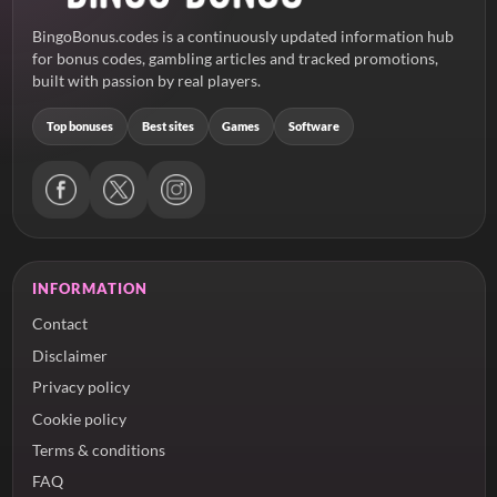
BingoBonus.codes is a continuously updated information hub
for bonus codes, gambling articles and tracked promotions,
built with passion by real players.
Top bonuses
Best sites
Games
Software
INFORMATION
Contact
Disclaimer
Privacy policy
Cookie policy
Terms & conditions
FAQ