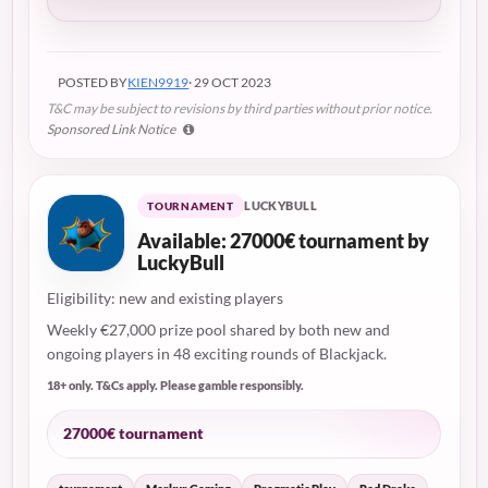
POSTED BY
KIEN9919
· 29 OCT 2023
T&C may be subject to revisions by third parties without prior notice.
Sponsored Link Notice
LUCKYBULL
TOURNAMENT
Available: 27000€ tournament by
LuckyBull
Eligibility: new and existing players
Weekly €27,000 prize pool shared by both new and
ongoing players in 48 exciting rounds of Blackjack.
18+ only. T&Cs apply. Please gamble responsibly.
27000€ tournament