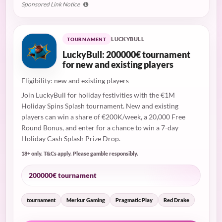
Sponsored Link Notice
LUCKYBULL
TOURNAMENT
LuckyBull: 200000€ tournament
for new and existing players
Eligibility: new and existing players
Join LuckyBull for holiday festivities with the €1M
Holiday Spins Splash tournament. New and existing
players can win a share of €200K/week, a 20,000 Free
Round Bonus, and enter for a chance to win a 7-day
Holiday Cash Splash Prize Drop.
18+ only. T&Cs apply. Please gamble responsibly.
200000€ tournament
tournament
Merkur Gaming
Pragmatic Play
Red Drake