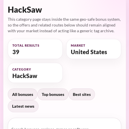
HackSaw
This category page stays inside the same geo-safe bonus system,
so the offers and related routes below should remain aligned
with your market instead of acting like a generic tag archive.
TOTAL RESULTS
MARKET
39
United States
CATEGORY
HackSaw
All bonuses
Top bonuses
Best sites
Latest news
Search this category