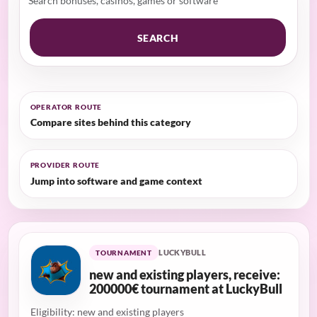
SEARCH
OPERATOR ROUTE
Compare sites behind this category
PROVIDER ROUTE
Jump into software and game context
LUCKYBULL
TOURNAMENT
new and existing players, receive:
200000€ tournament at LuckyBull
Eligibility: new and existing players