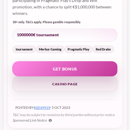
participating in Pragmatic Play's Drop and Win
promotion, with a chance to split €$1,000,000 between
winners.
18+ only. T&Cs apply. Please gamble responsibly.
1000000€ tournament
tournament
Merkur Gaming
Pragmatic Play
Red Drake
GET BONUS
CASINO PAGE
POSTED BY
KIEN9919
· 5 OCT 2023
T&C may be subject to revisions by third parties without prior notice.
Sponsored Link Notice