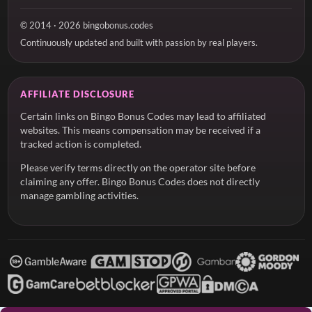
© 2014 · 2026 bingobonus.codes
Continuously updated and built with passion by real players.
AFFILIATE DISCLOSURE
Certain links on Bingo Bonus Codes may lead to affiliated
websites. This means compensation may be received if a
tracked action is completed.
Please verify terms directly on the operator site before
claiming any offer. Bingo Bonus Codes does not directly
manage gambling activities.