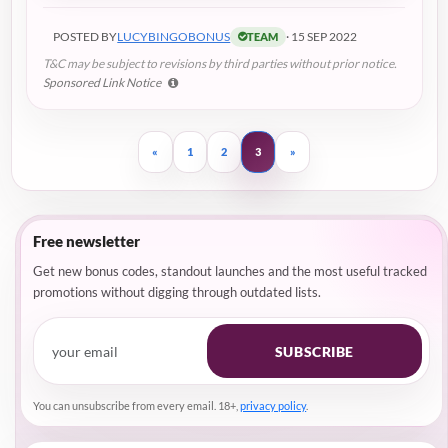
POSTED BY
LUCYBINGOBONUS
· 15 SEP 2022
TEAM
T&C may be subject to revisions by third parties without prior notice.
Sponsored Link Notice
«
1
2
3
»
Free newsletter
Get new bonus codes, standout launches and the most useful tracked
promotions without digging through outdated lists.
SUBSCRIBE
You can unsubscribe from every email. 18+,
privacy policy
.