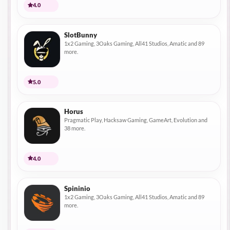
4.0
SlotBunny
1x2 Gaming, 3Oaks Gaming, All41 Studios, Amatic and 89
more.
5.0
Horus
Pragmatic Play, Hacksaw Gaming, GameArt, Evolution and
38 more.
4.0
Spininio
1x2 Gaming, 3Oaks Gaming, All41 Studios, Amatic and 89
more.