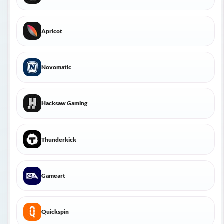
Apricot
Novomatic
Hacksaw Gaming
Thunderkick
Gameart
Quickspin