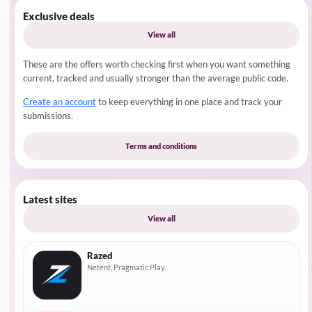
Exclusive deals
View all
These are the offers worth checking first when you want something
current, tracked and usually stronger than the average public code.
Create an account
to keep everything in one place and track your
submissions.
Terms and conditions
Latest sites
View all
Razed
Netent, Pragmatic Play.