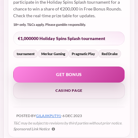
participate in the Holiday Spins Splash tournament for a
chance to win a share of €200,000 in Free Bonus Rounds.
Check the real-time prize table for updates.
18+ only. T&Cs apply. Please gamble responsibly.
€1,000000 Holiday Spins Splash tournament
tournament
Merkur Gaming
Pragmatic Play
Red Drake
GET BONUS
CASINO PAGE
POSTED BY
GILAJIKPUT91
· 6 DEC 2023
T&C may be subject to revisions by third parties without prior notice.
Sponsored Link Notice