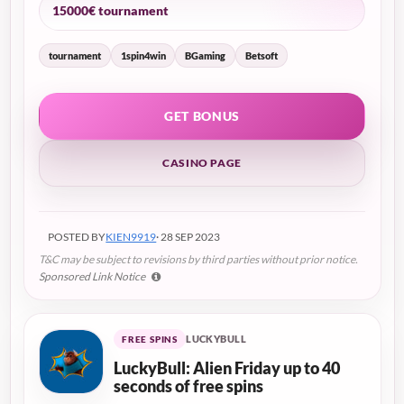
15000€ tournament
tournament
1spin4win
BGaming
Betsoft
GET BONUS
CASINO PAGE
POSTED BY
KIEN9919
· 28 SEP 2023
T&C may be subject to revisions by third parties without prior notice.
Sponsored Link Notice
LUCKYBULL
FREE SPINS
LuckyBull: Alien Friday up to 40
seconds of free spins