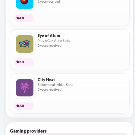
1 vote received
4.0
Eye of Atum
Play n Go · Video Slots
3 votes received
3.3
City Heat
Spinomenal · Video Slots
3 votes received
2.0
Gaming providers