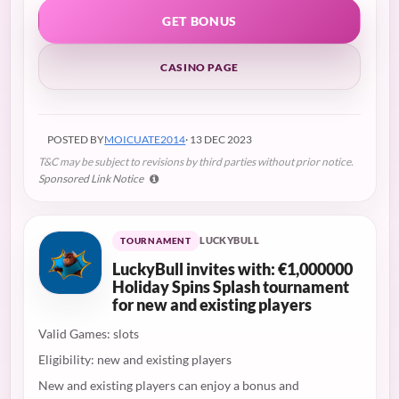
GET BONUS
CASINO PAGE
POSTED BY
MOICUATE2014
· 13 DEC 2023
T&C may be subject to revisions by third parties without prior notice.
Sponsored Link Notice
LUCKYBULL
TOURNAMENT
LuckyBull invites with: €1,000000
Holiday Spins Splash tournament
for new and existing players
Valid Games: slots
Eligibility: new and existing players
New and existing players can enjoy a bonus and