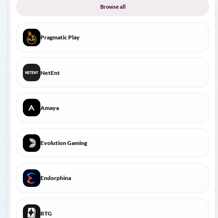
Browse all
Pragmatic Play
NetEnt
Amaya
Evolution Gaming
Endorphina
RTG