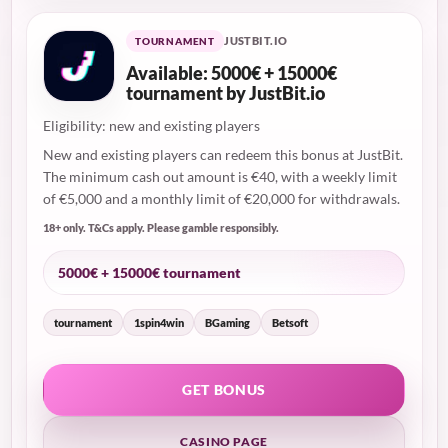
JUSTBIT.IO
TOURNAMENT
Available: 5000€ + 15000€
tournament by JustBit.io
Eligibility: new and existing players
New and existing players can redeem this bonus at JustBit.
The minimum cash out amount is €40, with a weekly limit
of €5,000 and a monthly limit of €20,000 for withdrawals.
18+ only. T&Cs apply. Please gamble responsibly.
5000€ + 15000€ tournament
tournament
1spin4win
BGaming
Betsoft
GET BONUS
CASINO PAGE