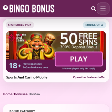
Search Bingo
SPONSORED PICK
MOBILE ONLY
Sports And Casino Mobile
Open the featured offer
Home
Bonuses
HackSaw
BONUS CATEGORY