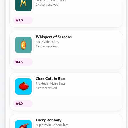
2 votes received
3.0
Whispers of Seasons
RTG · Video Slots
2 votes received
4.5
Zhao Cai Jin Bao
Playtech · Video Slots
1 vote received
4.0
Lucky Robbery
1Spin4Win · Video Slots