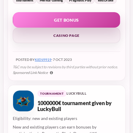
tournament
Merkur Gaming
Pragmatic Play
Red Drake
GET BONUS
CASINO PAGE
POSTED BY
KIEN9919
· 7 OCT 2023
T&C may be subject to revisions by third parties without prior notice.
Sponsored Link Notice
LUCKYBULL
TOURNAMENT
1000000€ tournament given by
LuckyBull
Eligibility: new and existing players
New and existing players can earn bonuses by