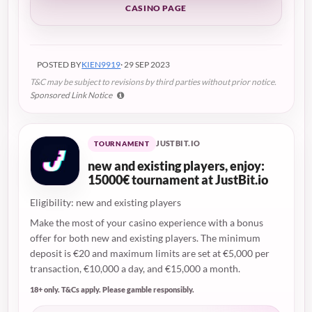
CASINO PAGE
POSTED BY
KIEN9919
· 29 SEP 2023
T&C may be subject to revisions by third parties without prior notice.
Sponsored Link Notice
JUSTBIT.IO
TOURNAMENT
new and existing players, enjoy:
15000€ tournament at JustBit.io
Eligibility: new and existing players
Make the most of your casino experience with a bonus
offer for both new and existing players. The minimum
deposit is €20 and maximum limits are set at €5,000 per
transaction, €10,000 a day, and €15,000 a month.
18+ only. T&Cs apply. Please gamble responsibly.