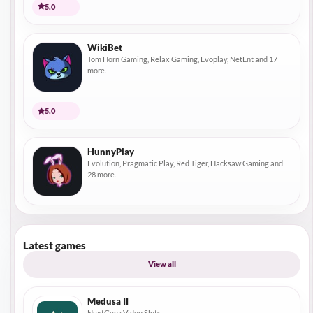
5.0
WikiBet
Tom Horn Gaming, Relax Gaming, Evoplay, NetEnt and 17
more.
5.0
HunnyPlay
Evolution, Pragmatic Play, Red Tiger, Hacksaw Gaming and
28 more.
Latest games
View all
Medusa II
NextGen · Video Slots