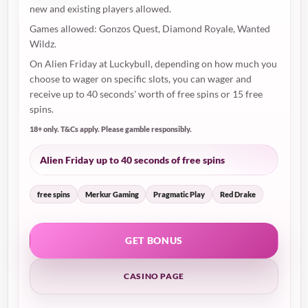
new and existing players allowed.
Games allowed: Gonzos Quest, Diamond Royale, Wanted
Wildz.
On Alien Friday at Luckybull, depending on how much you
choose to wager on specific slots, you can wager and
receive up to 40 seconds' worth of free spins or 15 free
spins.
18+ only. T&Cs apply. Please gamble responsibly.
Alien Friday up to 40 seconds of free spins
free spins
Merkur Gaming
Pragmatic Play
Red Drake
GET BONUS
CASINO PAGE