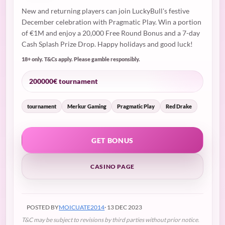
New and returning players can join LuckyBull's festive
December celebration with Pragmatic Play. Win a portion
of €1M and enjoy a 20,000 Free Round Bonus and a 7-day
Cash Splash Prize Drop. Happy holidays and good luck!
18+ only. T&Cs apply. Please gamble responsibly.
200000€ tournament
tournament
Merkur Gaming
Pragmatic Play
Red Drake
GET BONUS
CASINO PAGE
POSTED BY
MOICUATE2014
· 13 DEC 2023
T&C may be subject to revisions by third parties without prior notice.