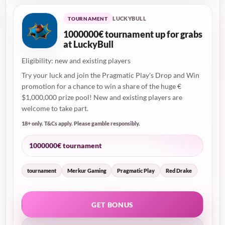
LUCKYBULL
TOURNAMENT
1000000€ tournament up for grabs
at LuckyBull
Eligibility: new and existing players
Try your luck and join the Pragmatic Play's Drop and Win
promotion for a chance to win a share of the huge €
$1,000,000 prize pool! New and existing players are
welcome to take part.
18+ only. T&Cs apply. Please gamble responsibly.
1000000€ tournament
tournament
Merkur Gaming
Pragmatic Play
Red Drake
GET BONUS