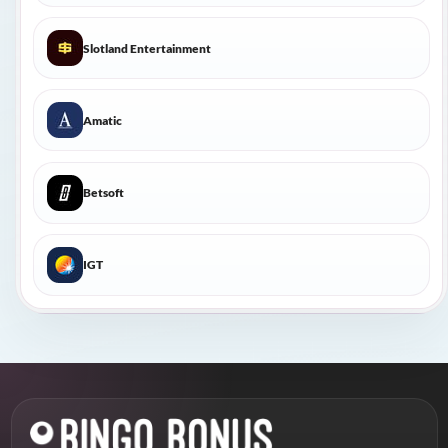
Slotland Entertainment
Amatic
Betsoft
IGT