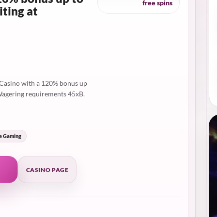
free spins
iting at
 Casino with a 120% bonus up
Wagering requirements 45xB.
ve Gaming
CASINO PAGE