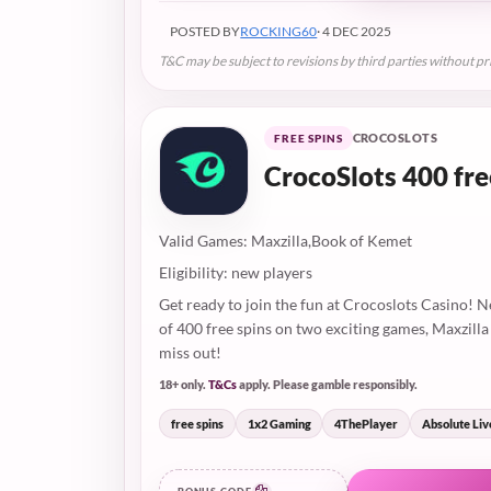
POSTED BY
ROCKING60
· 4 DEC 2025
T&C may be subject to revisions by third parties without pr
CROCOSLOTS
FREE SPINS
CrocoSlots 400 fre
Valid Games: Maxzilla,Book of Kemet
Eligibility: new players
Get ready to join the fun at Crocoslots Casino! 
of 400 free spins on two exciting games, Maxzill
miss out!
18+ only.
T&Cs
apply. Please gamble responsibly.
free spins
1x2 Gaming
4ThePlayer
Absolute Li