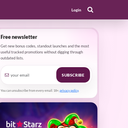
Login
Search Bingo Bonu
Free newsletter
Get new bonus codes, standout launches and the most
useful tracked promotions without digging through
outdated lists.
SUBSCRIBE
You can unsubscribe from every email. 18+,
privacy policy
.