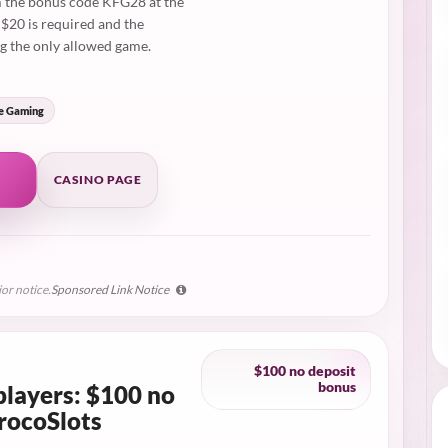
m the bonus code KFG28 at the
 $20 is required and the
ng the only allowed game.
ve Gaming
CASINO PAGE
ior notice.
Sponsored Link Notice
$100 no deposit
bonus
players: $100 no
rocoSlots