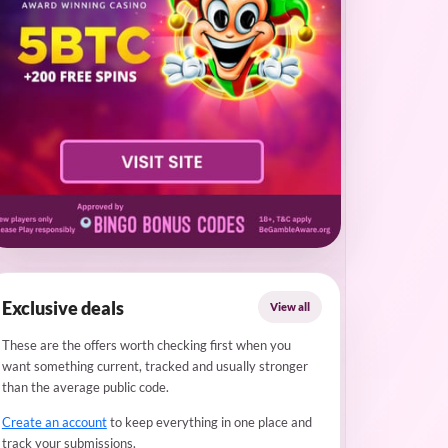
Exclusive deals
View all
These are the offers worth checking first when you
want something current, tracked and usually stronger
than the average public code.
Create an account
to keep everything in one place and
track your submissions.