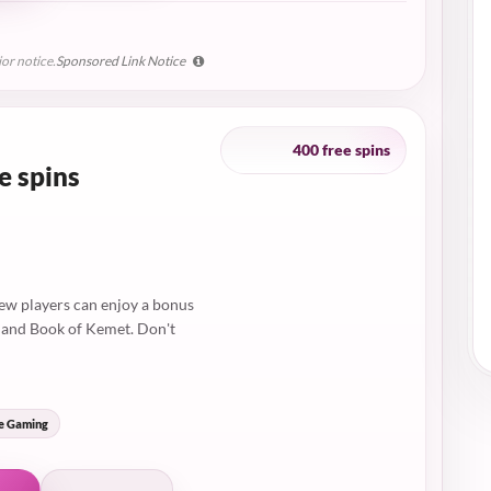
ior notice.
Sponsored Link Notice
400 free spins
e spins
New players can enjoy a bonus
a and Book of Kemet. Don't
ve Gaming