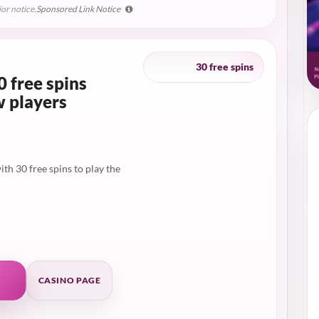
ior notice.
Sponsored Link Notice
30 free spins
0 free spins
 players
th 30 free spins to play the
CASINO PAGE