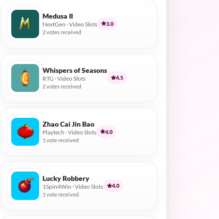
Medusa II
3.0
NextGen · Video Slots
2 votes received
Whispers of Seasons
4.5
RTG · Video Slots
2 votes received
Zhao Cai Jin Bao
4.0
Playtech · Video Slots
1 vote received
Lucky Robbery
4.0
1Spin4Win · Video Slots
1 vote received