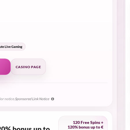
ute Live Gaming
CASINO PAGE
ior notice.
Sponsored Link Notice
120 Free Spins +
120% bonus up to €
120% bonus up to