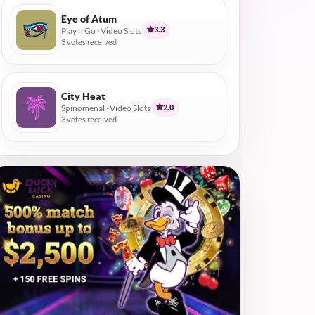
Eye of Atum
3.3
Play n Go · Video Slots
3 votes received
City Heat
2.0
Spinomenal · Video Slots
3 votes received