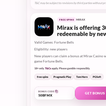
T&C may be subject to revisions by third parties without pr
MIRAX
FREE SPINS
Mirax is offering 3
redeemable by new
Valid Games: Fortune Bells
Eligibility: new players
New players can claim a bonus at Mirax Casino wi
game Fortune Bells.
18+ only.
T&Cs
apply. Please gamble responsibly.
free spins
Pragmatic Play
Tom Horn
PGSoft
BONUS CODE
GET BONUS
50BFMX