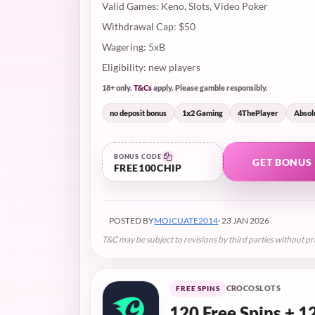
Valid Games: Keno, Slots, Video Poker
Withdrawal Cap: $50
Wagering: 5xB
Eligibility: new players
18+ only.
T&Cs
apply. Please gamble responsibly.
no deposit bonus
1x2 Gaming
4ThePlayer
Absol
BONUS CODE
GET BONUS
FREE100CHIP
POSTED BY
MOICUATE2014
· 23 JAN 2026
T&C may be subject to revisions by third parties without pr
CROCOSLOTS
FREE SPINS
120 Free Spins + 