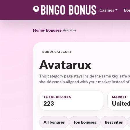
Casinos
Bo
Home
Bonuses
Avatarux
BONUS CATEGORY
Avatarux
This category page stays inside the same geo-safe 
should remain aligned with your market instead of a
TOTAL RESULTS
MARKET
223
United
All bonuses
Top bonuses
Best sites