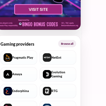
Gaming providers
Browse all
Pragmatic Play
NetEnt
Evolution
Amaya
Gaming
Endorphina
RTG