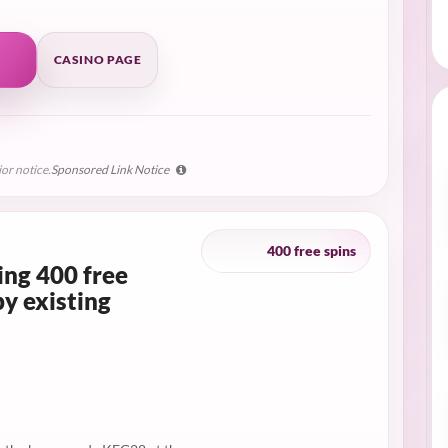
CASINO PAGE
ior notice.
Sponsored Link Notice
400 free spins
ing 400 free
y existing