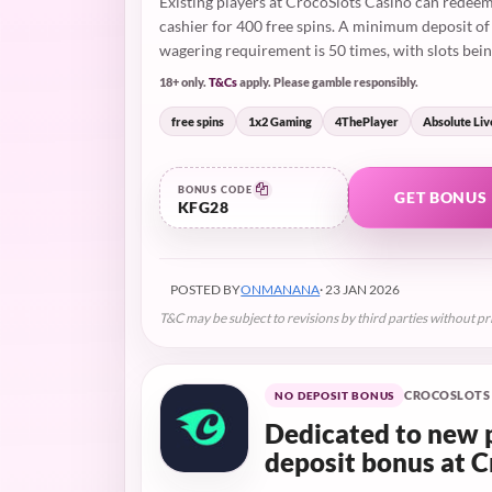
Existing players at CrocoSlots Casino can redee
cashier for 400 free spins. A minimum deposit of
wagering requirement is 50 times, with slots bei
18+ only.
T&Cs
apply. Please gamble responsibly.
free spins
1x2 Gaming
4ThePlayer
Absolute Li
BONUS CODE
GET BONUS
KFG28
POSTED BY
ONMANANA
· 23 JAN 2026
T&C may be subject to revisions by third parties without pr
CROCOSLOTS
NO DEPOSIT BONUS
Dedicated to new 
deposit bonus at C