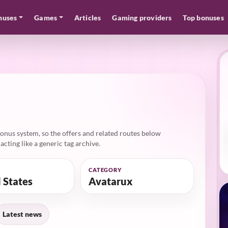
nuses
Games
Articles
Gaming providers
Top bonuses
bonus system, so the offers and related routes below
cting like a generic tag archive.
CATEGORY
 States
Avatarux
Latest news