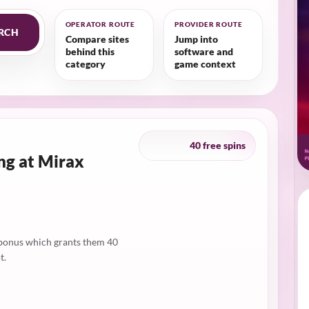
OPERATOR ROUTE
PROVIDER ROUTE
RCH
Compare sites
Jump into
behind this
software and
category
game context
40 free spins
ing at Mirax
 bonus which grants them 40
t.