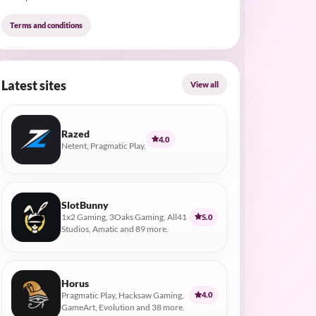
Terms and conditions
Latest sites
View all
Razed
4.0
Netent, Pragmatic Play.
SlotBunny
1x2 Gaming, 3Oaks Gaming, All41
5.0
Studios, Amatic and 89 more.
Horus
Pragmatic Play, Hacksaw Gaming,
4.0
GameArt, Evolution and 38 more.