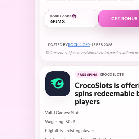
BONUS CODE
GET BONUS
6PJMX
POSTED BY
ROCKING60
· 13 FEB 2026
T&C may be subject to revisions by third parties without pr
CROCOSLOTS
FREE SPINS
CrocoSlots is offer
spins redeemable b
players
Valid Games: Slots
Wagering: 50xB
Eligibility: existing players