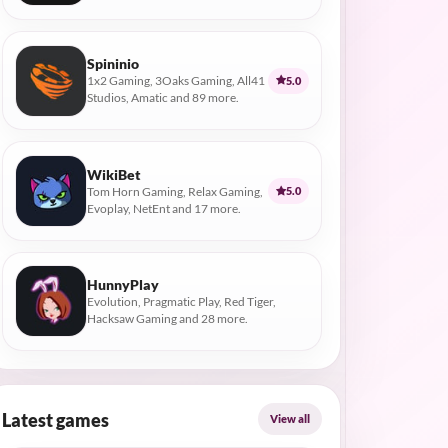
Spininio
1x2 Gaming, 3Oaks Gaming, All41
5.0
Studios, Amatic and 89 more.
WikiBet
Tom Horn Gaming, Relax Gaming,
5.0
Evoplay, NetEnt and 17 more.
HunnyPlay
Evolution, Pragmatic Play, Red Tiger,
Hacksaw Gaming and 28 more.
Latest games
View all