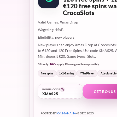
€120 free spins wa
CrocoSlots
Valid Games: Xmas Drop
Wagering: 45xB
Eligibility: new players
New players can enjoy Xmas Drop at Crocoslots
to €120 and 120 Free Spins. Use code XMAS25. 
Min. deposit €20. Game types: Slots.
18+ only.
T&Cs
apply. Please gamble responsibly.
free spins
1x2 Gaming
4ThePlayer
Absolute Li
BONUS CODE
GET BONUS
XMAS25
POSTED BY
ONMANANA
· 8 DEC 2025