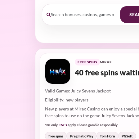
Search this category
SEA
MIRAX
FREE SPINS
40 free spins wait
Valid Games: Juicy Sevens Jackpot
Eligibility: new players
New players at Mirax Casino can enjoy a special
free spins to use on the game Juicy Sevens Jackpo
18+ only.
T&Cs
apply. Please gamble responsibly.
free spins
Pragmatic Play
Tom Horn
PGSoft