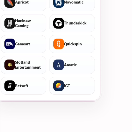
Apricot
Novomatic
Hacksaw
Thunderkick
Gaming
Gameart
Quickspin
Slotland
Amatic
Entertainment
Betsoft
IGT