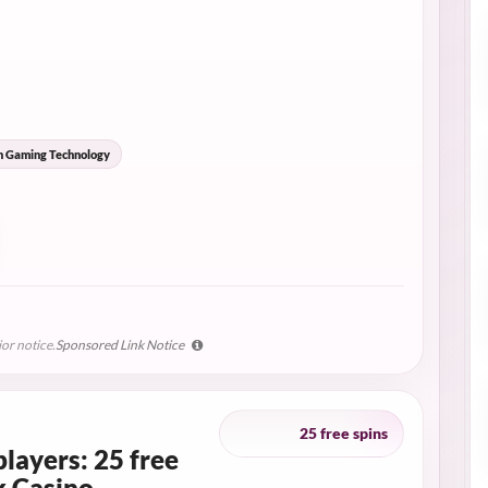
h Gaming Technology
ior notice.
Sponsored Link Notice
25 free spins
layers: 25 free
k Casino