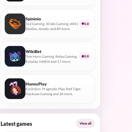
Spininio
1x2 Gaming, 3Oaks Gaming, All41
5.0
Studios, Amatic and 89 more.
WikiBet
Tom Horn Gaming, Relax Gaming,
5.0
Evoplay, NetEnt and 17 more.
HunnyPlay
Evolution, Pragmatic Play, Red Tiger,
Hacksaw Gaming and 28 more.
Latest games
View all