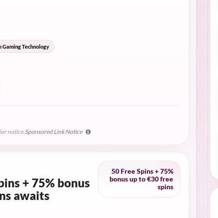
h Gaming Technology
ior notice.
Sponsored Link Notice
50 Free Spins + 75%
bonus up to €30 free
Spins + 75% bonus
spins
ins awaits