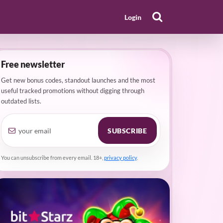
Login
Search Bingo Bonu
Free newsletter
Get new bonus codes, standout launches and the most
useful tracked promotions without digging through
outdated lists.
SUBSCRIBE
You can unsubscribe from every email. 18+,
privacy policy
.