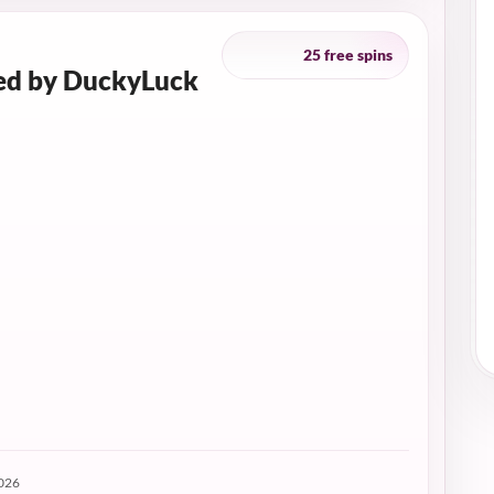
25 free spins
red by DuckyLuck
026