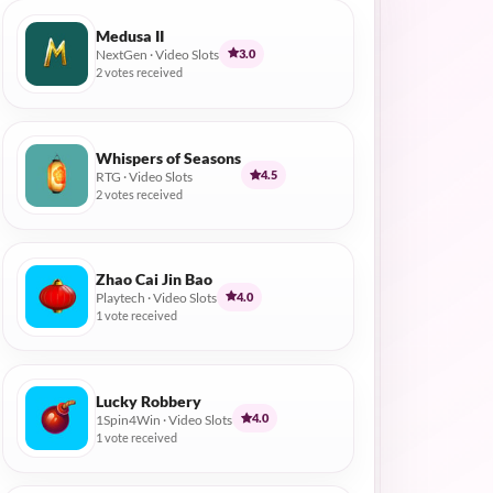
Medusa II
3.0
NextGen · Video Slots
2 votes received
Whispers of Seasons
4.5
RTG · Video Slots
2 votes received
Zhao Cai Jin Bao
4.0
Playtech · Video Slots
1 vote received
Lucky Robbery
4.0
1Spin4Win · Video Slots
1 vote received