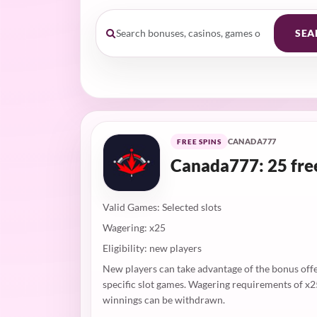
Search this category
SEA
CANADA777
FREE SPINS
Canada777: 25 fre
Valid Games: Selected slots
Wagering: x25
Eligibility: new players
New players can take advantage of the bonus off
specific slot games. Wagering requirements of x
winnings can be withdrawn.