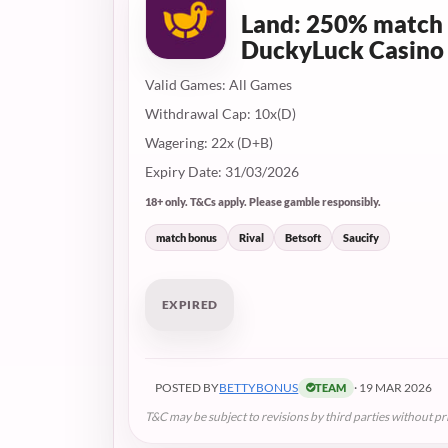
Land: 250% match 
DuckyLuck Casino
Valid Games: All Games
Withdrawal Cap: 10x(D)
Wagering: 22x (D+B)
Expiry Date: 31/03/2026
18+ only. T&Cs apply. Please gamble responsibly.
match bonus
Rival
Betsoft
Saucify
EXPIRED
POSTED BY
BETTYBONUS
· 19 MAR 2026
TEAM
T&C may be subject to revisions by third parties without pr