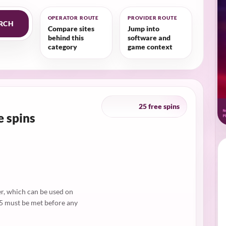
OPERATOR ROUTE
PROVIDER ROUTE
RCH
Compare sites
Jump into
behind this
software and
category
game context
25 free spins
e spins
er, which can be used on
25 must be met before any