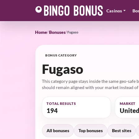
Casinos
Bo
Home
Bonuses
Fugaso
BONUS CATEGORY
Fugaso
This category page stays inside the same geo-safe 
should remain aligned with your market instead of a
TOTAL RESULTS
MARKET
194
United
All bonuses
Top bonuses
Best sites