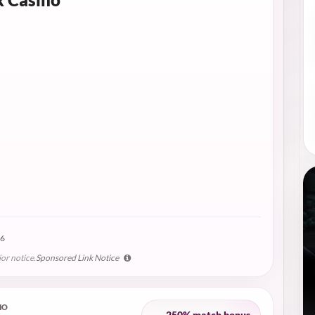
26
ior notice.
Sponsored Link Notice
NO
250% match bonus