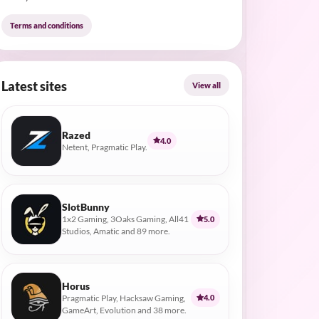
Terms and conditions
Latest sites
View all
Razed
4.0
Netent, Pragmatic Play.
SlotBunny
1x2 Gaming, 3Oaks Gaming, All41
5.0
Studios, Amatic and 89 more.
Horus
Pragmatic Play, Hacksaw Gaming,
4.0
GameArt, Evolution and 38 more.