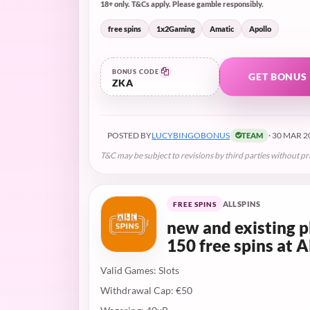
18+ only. T&Cs apply. Please gamble responsibly.
free spins
1x2Gaming
Amatic
Apollo
BONUS CODE
GET BONUS
ZKA
POSTED BY
LUCYBINGOBONUS
· 30 MAR 2
TEAM
T&C may be subject to revisions by third parties without pr
ALLSPINS
FREE SPINS
new and existing pl
150 free spins at A
Valid Games: Slots
Withdrawal Cap: €50