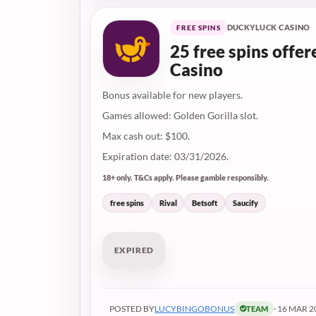
DUCKYLUCK CASINO
FREE SPINS
25 free spins offe
Casino
Bonus available for new players.
Games allowed: Golden Gorilla slot.
Max cash out: $100.
Expiration date: 03/31/2026.
18+ only. T&Cs apply. Please gamble responsibly.
free spins
Rival
Betsoft
Saucify
EXPIRED
POSTED BY
LUCYBINGOBONUS
· 16 MAR 2
TEAM