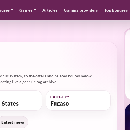
nuses
Games
Articles
Gaming providers
Top bonuses
bonus system, so the offers and related routes below
cting like a generic tag archive.
CATEGORY
 States
Fugaso
Latest news