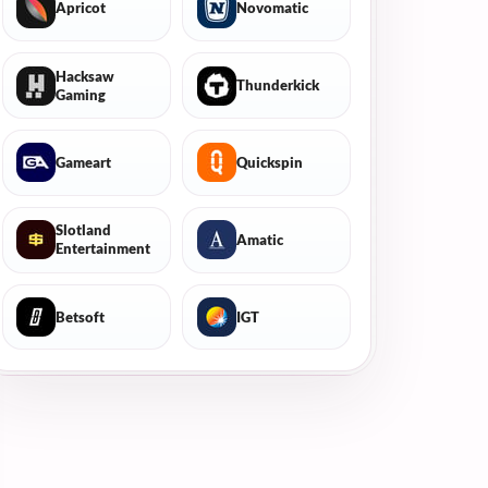
Apricot
Novomatic
Hacksaw
Thunderkick
Gaming
Gameart
Quickspin
Slotland
Amatic
Entertainment
Betsoft
IGT