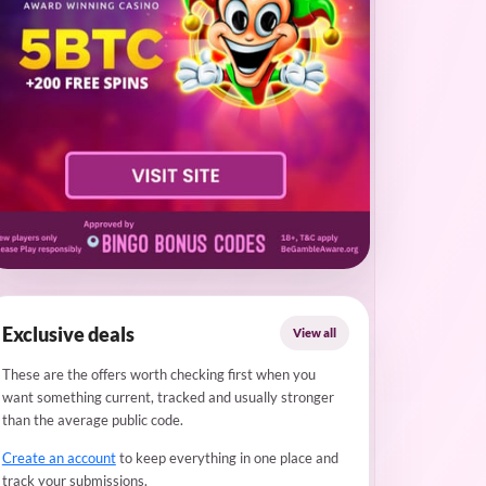
Exclusive deals
View all
These are the offers worth checking first when you
want something current, tracked and usually stronger
than the average public code.
Create an account
to keep everything in one place and
track your submissions.