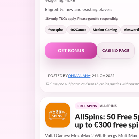
Wagering: 40xB
Eligibility: new and existing players
18+ only. T&Cs apply. Please gamble responsibly.
free spins
1x2Games
Merkur Gaming
Ainswort
GET BONUS
CASINO PAGE
POSTED BY
ONMANANA
· 24 NOV 2025
T&C may be subject to revisions by third parties without pr
ALLSPINS
FREE SPINS
AllSpins: 50 Free 
up to €300 free sp
Valid Games: MexoMax 2 WildEnergy MultiMax