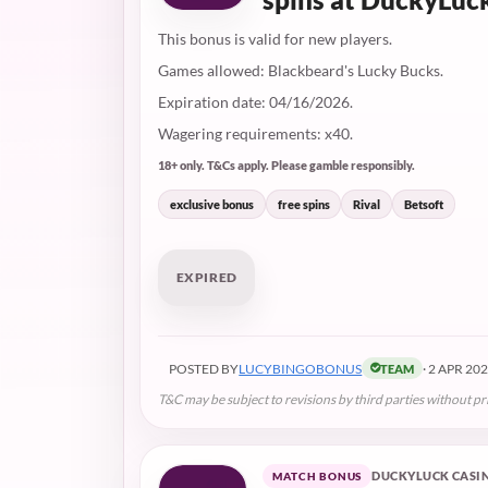
This bonus is valid for new players.
Games allowed: Blackbeard's Lucky Bucks.
Expiration date: 04/16/2026.
Wagering requirements: x40.
18+ only. T&Cs apply. Please gamble responsibly.
exclusive bonus
free spins
Rival
Betsoft
EXPIRED
POSTED BY
LUCYBINGOBONUS
· 2 APR 20
TEAM
T&C may be subject to revisions by third parties without pr
DUCKYLUCK CASI
MATCH BONUS