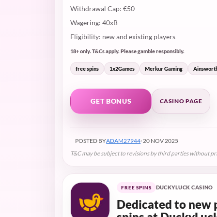
Withdrawal Cap: €50
Wagering: 40xB
Eligibility: new and existing players
18+ only. T&Cs apply. Please gamble responsibly.
free spins
1x2Games
Merkur Gaming
Ainswort
GET BONUS
CASINO PAGE
POSTED BY
ADAM27944
· 20 NOV 2025
T&C may be subject to revisions by third parties without pr
DUCKYLUCK CASINO
FREE SPINS
Dedicated to new p
spins at DuckyLuc