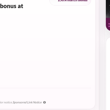
bonus at
ior notice.
Sponsored Link Notice