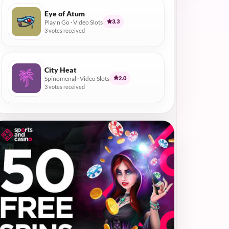
Eye of Atum
3.3
Play n Go · Video Slots
3 votes received
City Heat
2.0
Spinomenal · Video Slots
3 votes received