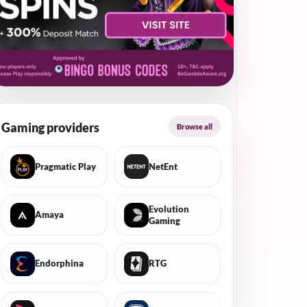
Gaming providers
Browse all
Pragmatic Play
NetEnt
Evolution
Amaya
Gaming
Endorphina
RTG