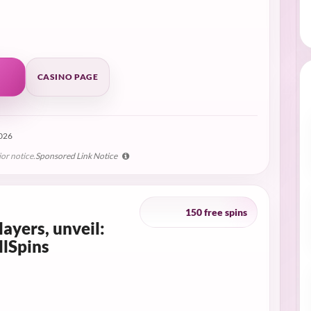
CASINO PAGE
026
ior notice.
Sponsored Link Notice
150 free spins
ayers, unveil:
llSpins