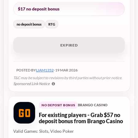
$17 no deposit bonus
no deposit bonus
RTG
EXPIRED
POSTED BY
LIAM1352
· 19 MAR 2026
T&C may be subject to revisions by third parties without prior notice.
Sponsored Link Notice
BRANGO CASINO
NO DEPOSIT BONUS
For existing players - Grab $57 no
deposit bonus from Brango Casino
Valid Games: Slots, Video Poker