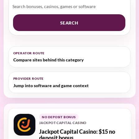
SEARCH
OPERATOR ROUTE
Compare sites behind this category
PROVIDER ROUTE
Jump into software and game context
NO DEPOSIT BONUS
JACKPOT CAPITAL CASINO
Jackpot Capital Casino: $15 no
deposit bonus