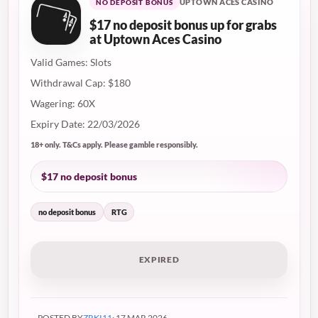
UPTOWN ACES CASINO
NO DEPOSIT BONUS
$17 no deposit bonus up for grabs
at Uptown Aces Casino
Valid Games: Slots
Withdrawal Cap: $180
Wagering: 60X
Expiry Date: 22/03/2026
18+ only. T&Cs apply. Please gamble responsibly.
$17 no deposit bonus
no deposit bonus
RTG
EXPIRED
POSTED BY
ZRKI11
· 17 MAR 2026