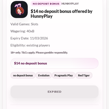
HUNNYPLAY
NO DEPOSIT BONUS
$14 no deposit bonus offered by
HunnyPlay
Valid Games: Slots
Wagering: 40xB
Expiry Date: 11/03/2026
Eligibility: existing players
18+ only. T&Cs apply. Please gamble responsibly.
$14 no deposit bonus
no deposit bonus
Evolution
Pragmatic Play
Red Tiger
EXPIRED