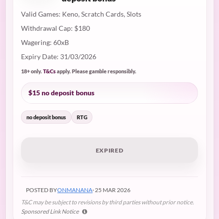
Valid Games: Keno, Scratch Cards, Slots
Withdrawal Cap: $180
Wagering: 60xB
Expiry Date: 31/03/2026
18+ only.
T&Cs
apply. Please gamble responsibly.
$15 no deposit bonus
no deposit bonus
RTG
EXPIRED
POSTED BY
ONMANANA
· 25 MAR 2026
T&C may be subject to revisions by third parties without prior notice.
Sponsored Link Notice