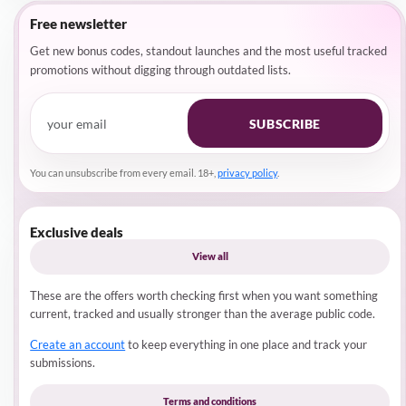
Free newsletter
Get new bonus codes, standout launches and the most useful tracked
promotions without digging through outdated lists.
SUBSCRIBE
You can unsubscribe from every email. 18+,
privacy policy
.
Exclusive deals
View all
These are the offers worth checking first when you want something
current, tracked and usually stronger than the average public code.
Create an account
to keep everything in one place and track your
submissions.
Terms and conditions