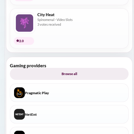
City Heat
Spinomenal · Video Slots
3 votes received
2.0
Gaming providers
Browse all
Pragmatic Play
NetEnt