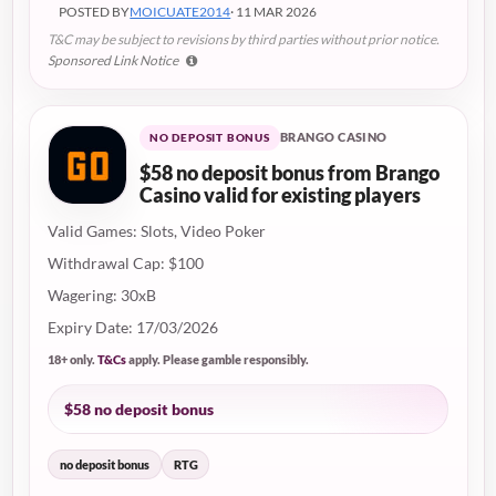
POSTED BY
MOICUATE2014
· 11 MAR 2026
T&C may be subject to revisions by third parties without prior notice.
Sponsored Link Notice
BRANGO CASINO
NO DEPOSIT BONUS
$58 no deposit bonus from Brango
Casino valid for existing players
Valid Games: Slots, Video Poker
Withdrawal Cap: $100
Wagering: 30xB
Expiry Date: 17/03/2026
18+ only.
T&Cs
apply. Please gamble responsibly.
$58 no deposit bonus
no deposit bonus
RTG