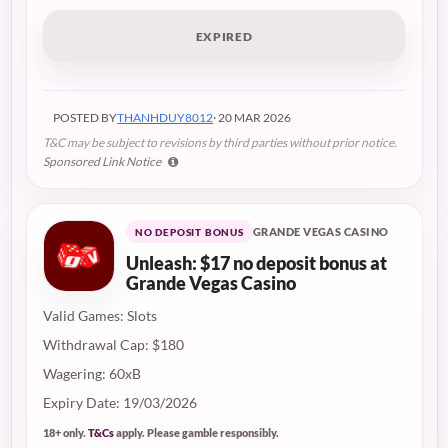
EXPIRED
POSTED BY
THANHDUY8012
· 20 MAR 2026
T&C may be subject to revisions by third parties without prior notice.
Sponsored Link Notice
GRANDE VEGAS CASINO
NO DEPOSIT BONUS
Unleash: $17 no deposit bonus at
Grande Vegas Casino
Valid Games: Slots
Withdrawal Cap: $180
Wagering: 60xB
Expiry Date: 19/03/2026
18+ only.
T&Cs
apply. Please gamble responsibly.