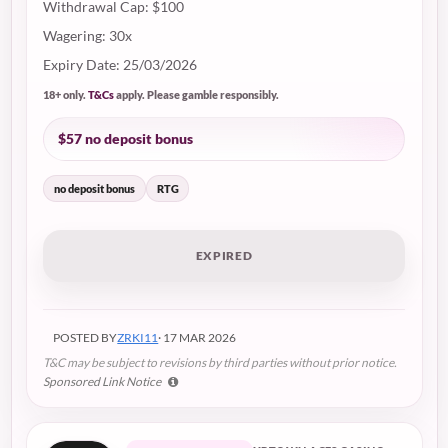
Withdrawal Cap: $100
Wagering: 30x
Expiry Date: 25/03/2026
18+ only.
T&Cs
apply. Please gamble responsibly.
$57 no deposit bonus
no deposit bonus
RTG
EXPIRED
POSTED BY
ZRKI11
· 17 MAR 2026
T&C may be subject to revisions by third parties without prior notice.
Sponsored Link Notice