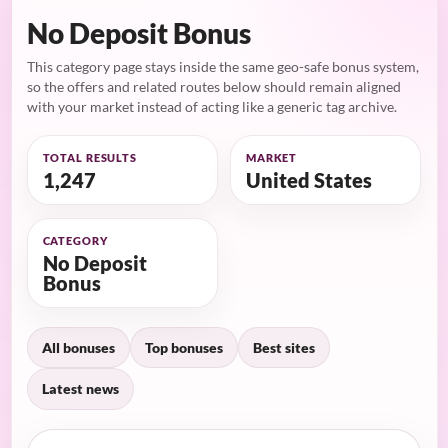
No Deposit Bonus
This category page stays inside the same geo-safe bonus system,
so the offers and related routes below should remain aligned
with your market instead of acting like a generic tag archive.
TOTAL RESULTS
MARKET
1,247
United States
CATEGORY
No Deposit
Bonus
All bonuses
Top bonuses
Best sites
Latest news
Search this category