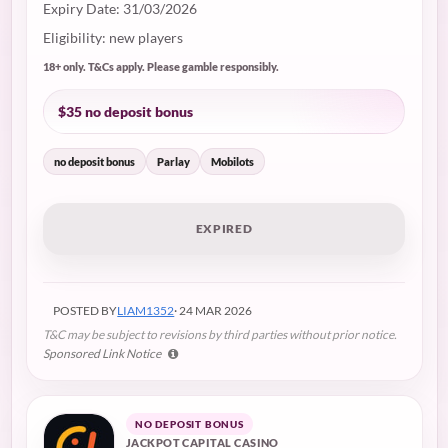
Expiry Date: 31/03/2026
Eligibility: new players
18+ only. T&Cs apply. Please gamble responsibly.
$35 no deposit bonus
no deposit bonus
Parlay
Mobilots
EXPIRED
POSTED BY
LIAM1352
· 24 MAR 2026
T&C may be subject to revisions by third parties without prior notice.
Sponsored Link Notice
NO DEPOSIT BONUS
JACKPOT CAPITAL CASINO