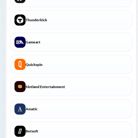
Thunderkick
Gameart
Quickspin
Slotland Entertainment
Amatic
Betsoft