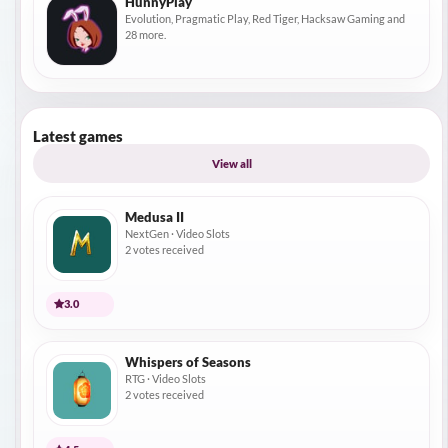
HunnyPlay
Evolution, Pragmatic Play, Red Tiger, Hacksaw Gaming and
28 more.
Latest games
View all
Medusa II
NextGen · Video Slots
2 votes received
3.0
Whispers of Seasons
RTG · Video Slots
2 votes received