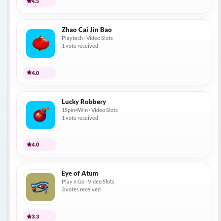
4.5
Zhao Cai Jin Bao
Playtech · Video Slots
1 vote received
4.0
Lucky Robbery
1Spin4Win · Video Slots
1 vote received
4.0
Eye of Atum
Play n Go · Video Slots
3 votes received
3.3