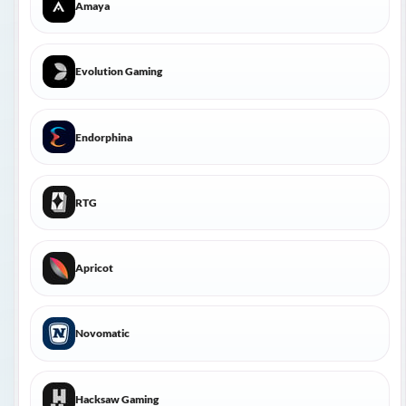
Amaya
Evolution Gaming
Endorphina
RTG
Apricot
Novomatic
Hacksaw Gaming