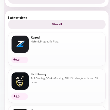
Latest sites
View all
Razed
Netent, Pragmatic Play.
4.0
SlotBunny
1x2 Gaming, 3Oaks Gaming, All41 Studios, Amatic and 89
more.
5.0