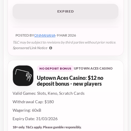
EXPIRED
POSTED BY
ONMANANA
· 9 MAR 2026
T&C may be subject to revisions by third parties without prior notice.
Sponsored Link Notice
UPTOWN ACES CASINO
NO DEPOSIT BONUS
Uptown Aces Casino: $12 no
deposit bonus - new players
Valid Games: Slots, Keno, Scratch Cards
Withdrawal Cap: $180
Wagering: 60xB
Expiry Date: 31/03/2026
18+ only. T&Cs apply. Please gamble responsibly.