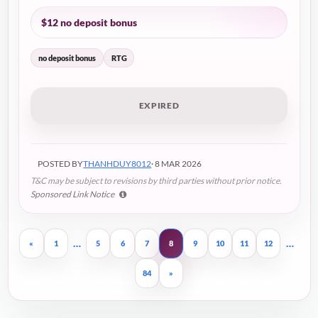
$12 no deposit bonus
no deposit bonus
RTG
EXPIRED
POSTED BY
THANHDUY8012
· 8 MAR 2026
T&C may be subject to revisions by third parties without prior notice.
Sponsored Link Notice
…
…
«
1
5
6
7
8
9
10
11
12
84
»