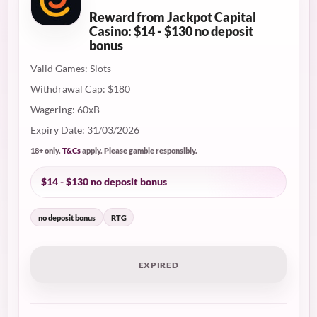
Reward from Jackpot Capital
Casino: $14 - $130 no deposit
bonus
Valid Games: Slots
Withdrawal Cap: $180
Wagering: 60xB
Expiry Date: 31/03/2026
18+ only.
T&Cs
apply. Please gamble responsibly.
$14 - $130 no deposit bonus
no deposit bonus
RTG
EXPIRED