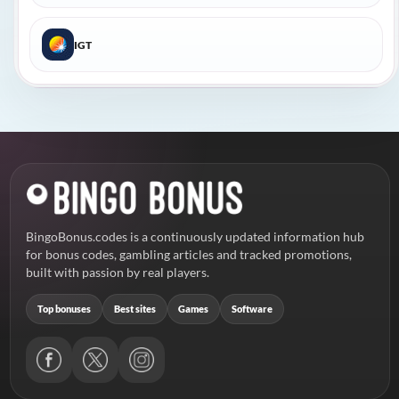
IGT
BingoBonus.codes is a continuously updated information hub
for bonus codes, gambling articles and tracked promotions,
built with passion by real players.
Top bonuses
Best sites
Games
Software