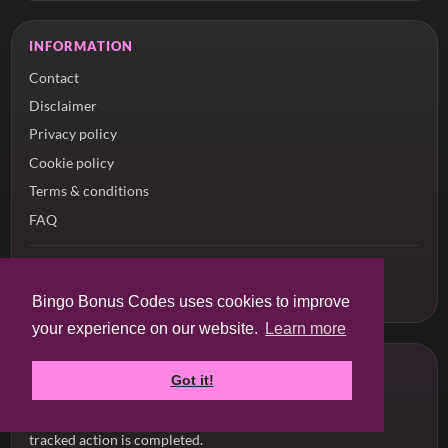
INFORMATION
Contact
Disclaimer
Privacy policy
Cookie policy
Terms & conditions
FAQ
© 2014 · 2026 bingobonus.codes
Continuously updated and built with passion by real players.
Bingo Bonus Codes uses cookies to improve
your experience on our website.
Learn more
AFFILIATE DISCLOSURE
Got it!
Certain links on Bingo Bonus Codes may lead to affiliated
websites. This means compensation may be received if a
tracked action is completed.