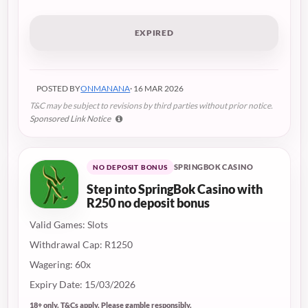
EXPIRED
POSTED BY
ONMANANA
· 16 MAR 2026
T&C may be subject to revisions by third parties without prior notice.
Sponsored Link Notice
SPRINGBOK CASINO
NO DEPOSIT BONUS
Step into SpringBok Casino with
R250 no deposit bonus
Valid Games: Slots
Withdrawal Cap: R1250
Wagering: 60x
Expiry Date: 15/03/2026
18+ only. T&Cs apply. Please gamble responsibly.