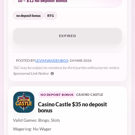
10 – $12 no deposit bonus
no deposit bonus
RTG
EXPIRED
POSTED BY
LEVIMVANDENBOS
· 24 MAR 2026
T&C may be subject to revisions by third parties without prior notice.
Sponsored Link Notice
CASINO CASTLE
NO DEPOSIT BONUS
Casino Castle $35 no deposit
bonus
Valid Games: Bingo, Slots
Wagering: No Wager