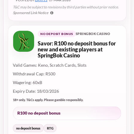
T&C may be subject to revisions by third parties without prior notice.
Sponsored Link Notice
SPRINGBOK CASINO
NO DEPOSIT BONUS
Savor: R100 no deposit bonus for
new and existing players at
SpringBok Casino
Valid Games: Keno, Scratch Cards, Slots
Withdrawal Cap: R500
Wagering: 60xB
Expiry Date: 18/03/2026
18+ only. T&Cs apply. Please gamble responsibly.
R100 no deposit bonus
no deposit bonus
RTG