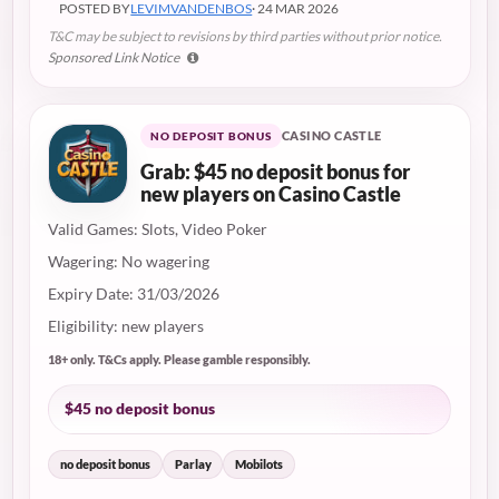
POSTED BY
LEVIMVANDENBOS
· 24 MAR 2026
T&C may be subject to revisions by third parties without prior notice.
Sponsored Link Notice
CASINO CASTLE
NO DEPOSIT BONUS
Grab: $45 no deposit bonus for
new players on Casino Castle
Valid Games: Slots, Video Poker
Wagering: No wagering
Expiry Date: 31/03/2026
Eligibility: new players
18+ only. T&Cs apply. Please gamble responsibly.
$45 no deposit bonus
no deposit bonus
Parlay
Mobilots