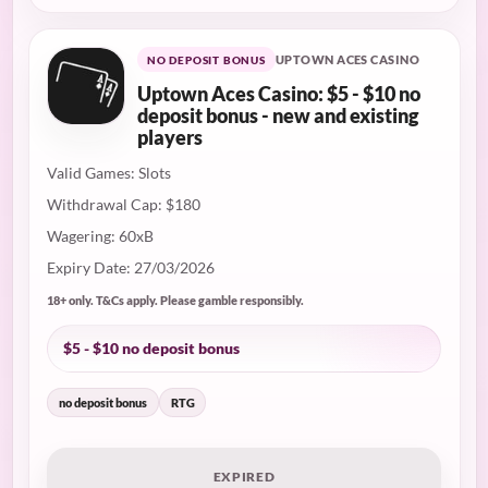
UPTOWN ACES CASINO
NO DEPOSIT BONUS
Uptown Aces Casino: $5 - $10 no
deposit bonus - new and existing
players
Valid Games: Slots
Withdrawal Cap: $180
Wagering: 60xB
Expiry Date: 27/03/2026
18+ only. T&Cs apply. Please gamble responsibly.
$5 - $10 no deposit bonus
no deposit bonus
RTG
EXPIRED