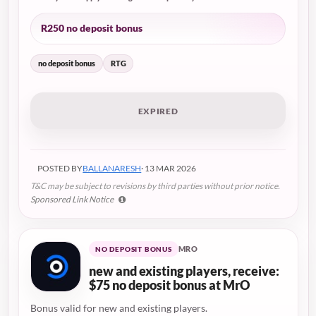
R250 no deposit bonus
no deposit bonus
RTG
EXPIRED
POSTED BY
BALLANARESH
· 13 MAR 2026
T&C may be subject to revisions by third parties without prior notice.
Sponsored Link Notice
MRO
NO DEPOSIT BONUS
new and existing players, receive:
$75 no deposit bonus at MrO
Bonus valid for new and existing players.