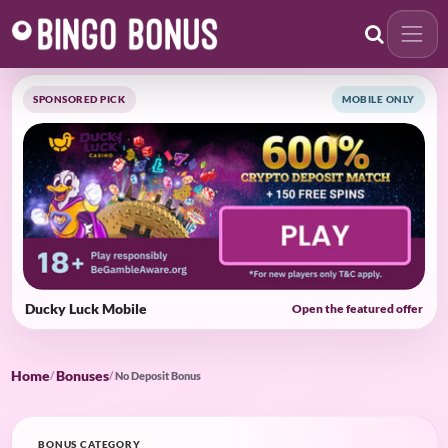
Search Bingo
SPONSORED PICK
MOBILE ONLY
Ducky Luck Mobile
Open the featured offer
Home
Bonuses
No Deposit Bonus
BONUS CATEGORY