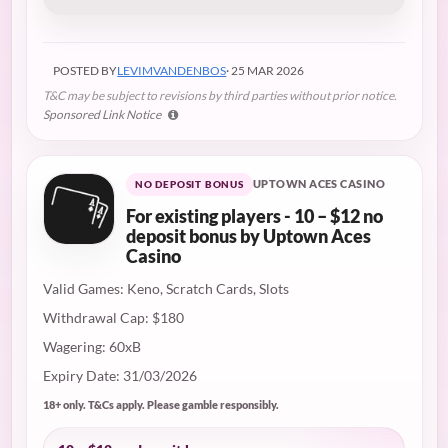
POSTED BY
LEVIMVANDENBOS
· 25 MAR 2026
T&C may be subject to revisions by third parties without prior notice.
Sponsored Link Notice
UPTOWN ACES CASINO
NO DEPOSIT BONUS
For existing players - 10 – $12 no
deposit bonus by Uptown Aces
Casino
Valid Games: Keno, Scratch Cards, Slots
Withdrawal Cap: $180
Wagering: 60xB
Expiry Date: 31/03/2026
18+ only. T&Cs apply. Please gamble responsibly.