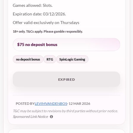
Games allowed: Slots.
Expiration date: 03/12/2026.
Offer valid exclusively on Thursdays
18+ only. T&Cs apply. Please gamble responsibly.
$75 no deposit bonus
no deposit bonus
RTG
SpinLogic Gaming
EXPIRED
POSTED BY
LEVIMVANDENBOS
· 12 MAR 2026
T&C may be subject to revisions by third parties without prior notice.
Sponsored Link Notice