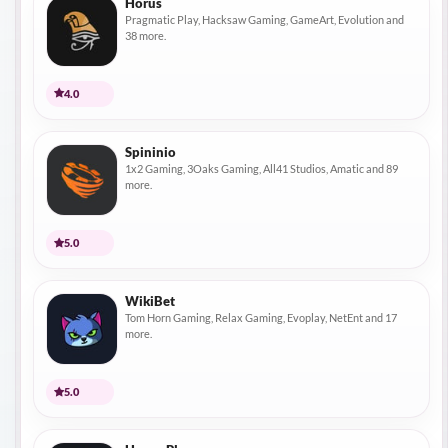
Horus
Pragmatic Play, Hacksaw Gaming, GameArt, Evolution and
38 more.
4.0
Spininio
1x2 Gaming, 3Oaks Gaming, All41 Studios, Amatic and 89
more.
5.0
WikiBet
Tom Horn Gaming, Relax Gaming, Evoplay, NetEnt and 17
more.
5.0