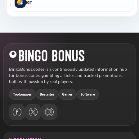
IGT
BingoBonus.codes is a continuously updated information hub
for bonus codes, gambling articles and tracked promotions,
built with passion by real players.
Top bonuses
Best sites
Games
Software