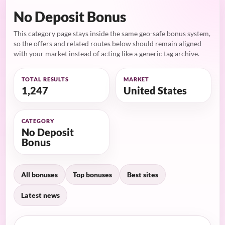
No Deposit Bonus
This category page stays inside the same geo-safe bonus system,
so the offers and related routes below should remain aligned
with your market instead of acting like a generic tag archive.
TOTAL RESULTS
MARKET
1,247
United States
CATEGORY
No Deposit
Bonus
All bonuses
Top bonuses
Best sites
Latest news
Search this category