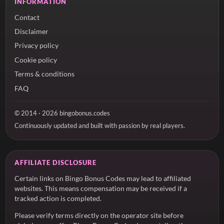
INFORMATION
Contact
Disclaimer
Privacy policy
Cookie policy
Terms & conditions
FAQ
© 2014 · 2026 bingobonus.codes
Continuously updated and built with passion by real players.
AFFILIATE DISCLOSURE
Certain links on Bingo Bonus Codes may lead to affiliated
websites. This means compensation may be received if a
tracked action is completed.
Please verify terms directly on the operator site before