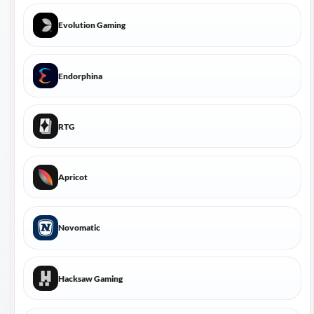
Evolution Gaming
Endorphina
RTG
Apricot
Novomatic
Hacksaw Gaming