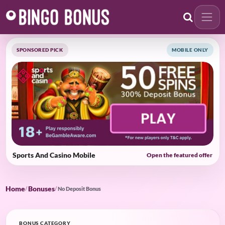
Search Bingo
SPONSORED PICK
MOBILE ONLY
Sports And Casino Mobile
Open the featured offer
Home
Bonuses
No Deposit Bonus
BONUS CATEGORY