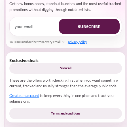
Get new bonus codes, standout launches and the most useful tracked
promotions without digging through outdated lists.
SUBSCRIBE
You can unsubscribe from every email. 18+,
privacy policy
.
Exclusive deals
View all
These are the offers worth checking first when you want something
current, tracked and usually stronger than the average public code.
Create an account
to keep everything in one place and track your
submissions.
Terms and conditions