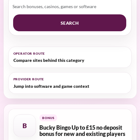
SEARCH
OPERATOR ROUTE
Compare sites behind this category
PROVIDER ROUTE
Jump into software and game context
BONUS
B
Bucky Bingo Up to £15 no deposit
bonus for new and existing players