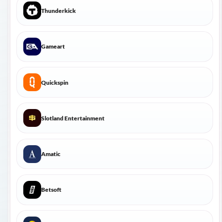
Thunderkick
Gameart
Quickspin
Slotland Entertainment
Amatic
Betsoft