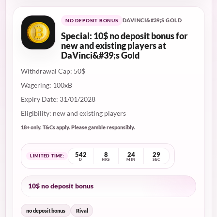
DAVINCI&#39;S GOLD
NO DEPOSIT BONUS
Special: 10$ no deposit bonus for
new and existing players at
DaVinci&#39;s Gold
Withdrawal Cap: 50$
Wagering: 100xB
Expiry Date: 31/01/2028
Eligibility: new and existing players
18+ only. T&Cs apply. Please gamble responsibly.
542
8
24
28
LIMITED TIME:
D
HRS
MIN
SEC
10$ no deposit bonus
no deposit bonus
Rival