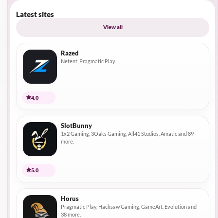
Latest sites
View all
Razed
Netent, Pragmatic Play.
4.0
SlotBunny
1x2 Gaming, 3Oaks Gaming, All41 Studios, Amatic and 89
more.
5.0
Horus
Pragmatic Play, Hacksaw Gaming, GameArt, Evolution and
38 more.