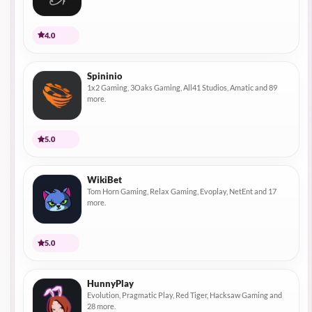
4.0
Spininio
1x2 Gaming, 3Oaks Gaming, All41 Studios, Amatic and 89
more.
5.0
WikiBet
Tom Horn Gaming, Relax Gaming, Evoplay, NetEnt and 17
more.
5.0
HunnyPlay
Evolution, Pragmatic Play, Red Tiger, Hacksaw Gaming and
28 more.