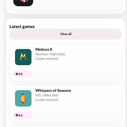
Latest games
View all
Medusa II
NextGen · Video Slots
2 votes received
3.0
Whispers of Seasons
RTG · Video Slots
2 votes received
4.5