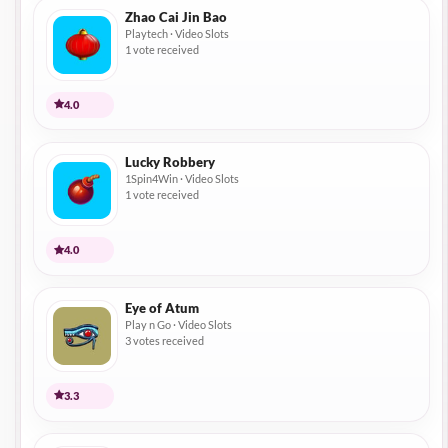
Zhao Cai Jin Bao
Playtech · Video Slots
1 vote received
4.0
Lucky Robbery
1Spin4Win · Video Slots
1 vote received
4.0
Eye of Atum
Play n Go · Video Slots
3 votes received
3.3