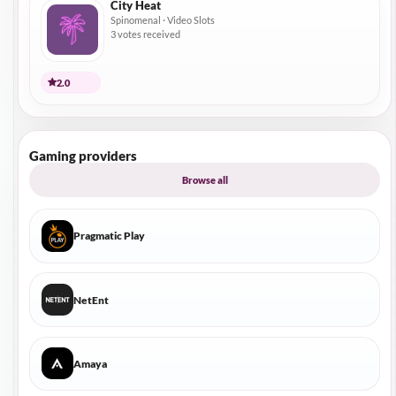
City Heat
Spinomenal · Video Slots
3 votes received
2.0
Gaming providers
Browse all
Pragmatic Play
NetEnt
Amaya