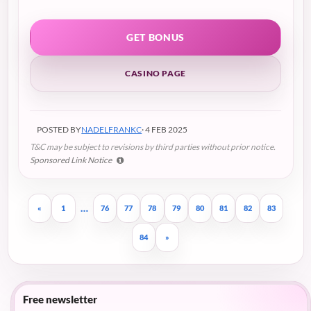
GET BONUS
CASINO PAGE
POSTED BY
NADELFRANKC
· 4 FEB 2025
T&C may be subject to revisions by third parties without prior notice.
Sponsored Link Notice
…
«
1
76
77
78
79
80
81
82
83
84
»
Free newsletter