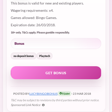
This bonus is valid for new and existing players.
Wagering requirements: x4.
Games allowed: Bingo Games.
Expiration date: 26/03/2018.
18+ only. T&Cs apply. Please gamble responsibly.
Bonus
no deposit bonus
Playtech
GET BONUS
POSTED BY
LUCYBINGOBONUS
· 23 MAR 2018
TEAM
T&C may be subject to revisions by third parties without prior notice.
Sponsored Link Notice