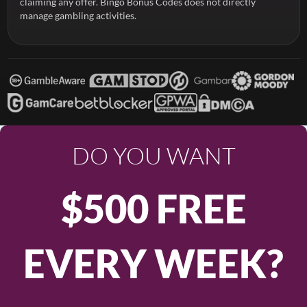
claiming any offer. Bingo Bonus Codes does not directly
manage gambling activities.
DO YOU WANT
$500 FREE
EVERY WEEK?