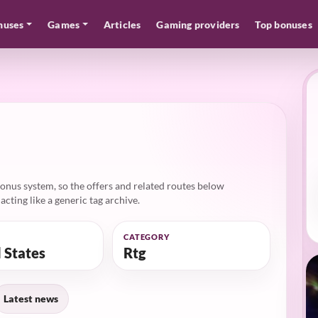
nuses
Games
Articles
Gaming providers
Top bonuses
bonus system, so the offers and related routes below
cting like a generic tag archive.
CATEGORY
 States
Rtg
Latest news