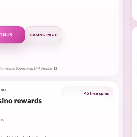
BONUS
CASINO PAGE
ior notice.
Sponsored Link Notice
INO
45 free spins
sino rewards
ns