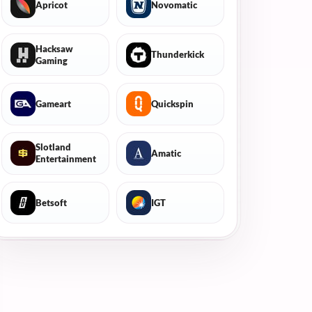
Apricot
Novomatic
Hacksaw
Thunderkick
Gaming
Gameart
Quickspin
Slotland
Amatic
Entertainment
Betsoft
IGT