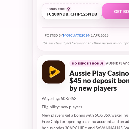
BONUS CODE
GET B
FC100NDB, CHIP125NDB
POSTED BY
MOICUATE2014
· 1 APR 2026
T&C may be subject to revisions by third parties without pr
AUSSIE PLAY 
NO DEPOSIT BONUS
Aussie Play Casino 
$45 no deposit bo
by new players
Wagering: 50X/35X
Eligibility: new players
New players get a bonus with 50X/35X wagering 
Free Chip for opening a casino account and an a
bonus codes 30APCHIPY and SAVANNAH45. Valid