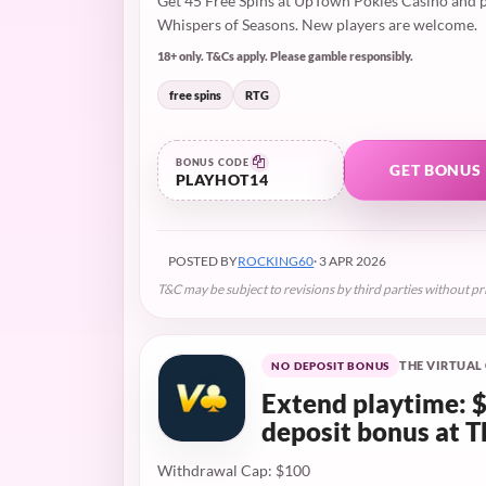
Get 45 Free Spins at UpTown Pokies Casino and 
Whispers of Seasons. New players are welcome.
18+ only. T&Cs apply. Please gamble responsibly.
free spins
RTG
BONUS CODE
GET BONUS
PLAYHOT14
POSTED BY
ROCKING60
· 3 APR 2026
T&C may be subject to revisions by third parties without pr
THE VIRTUAL
NO DEPOSIT BONUS
Extend playtime: 
deposit bonus at T
Withdrawal Cap: $100