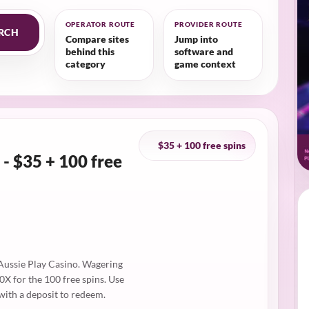
OPERATOR ROUTE
PROVIDER ROUTE
RCH
Compare sites
Jump into
behind this
software and
category
game context
$35 + 100 free spins
 - $35 + 100 free
Aussie Play Casino. Wagering
0X for the 100 free spins. Use
h a deposit to redeem.