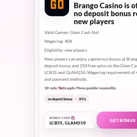
Brango Casino is o
no deposit bonus 
new players
Valid Games: Glam Cash Slot
Wagering: 40X
Eligibility: new players
New players can enjoy a generous bonus at Bran
deposit bonus and 250 free spins on the Glam Ca
LCB35 and GLAM250. Wagering requirement of 40X
and payment methods.
18+ only.
T&Cs
apply. Please gamble responsibly.
no deposit bonus
RTG
BONUS CODE
GET BONUS
LCB35, GLAM250