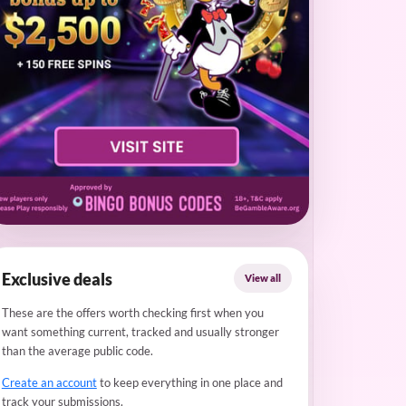
Exclusive deals
View all
These are the offers worth checking first when you
want something current, tracked and usually stronger
than the average public code.
Create an account
to keep everything in one place and
track your submissions.