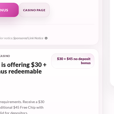
ONUS
CASINO PAGE
ior notice.
Sponsored Link Notice
CASINO
$30 + $45 no deposit
bonus
is offering $30 +
nus redeemable
requirements. Receive a $30
dditional $45 Free Chip with
 for depositors.