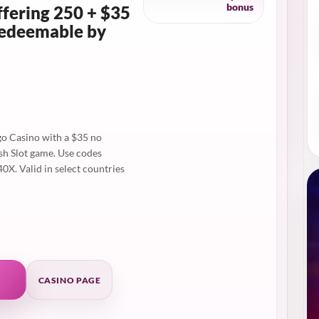
bonus
ffering 250 + $35
redeemable by
go Casino with a $35 no
sh Slot game. Use codes
. Valid in select countries
CASINO PAGE