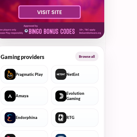
Gaming providers
Browse all
Pragmatic Play
NetEnt
Evolution
Amaya
Gaming
Endorphina
RTG