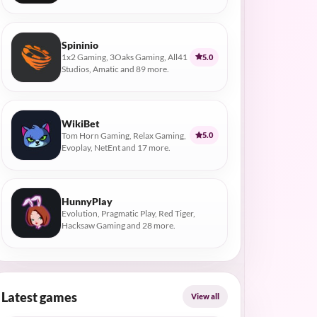
Spininio
1x2 Gaming, 3Oaks Gaming, All41
5.0
Studios, Amatic and 89 more.
WikiBet
Tom Horn Gaming, Relax Gaming,
5.0
Evoplay, NetEnt and 17 more.
HunnyPlay
Evolution, Pragmatic Play, Red Tiger,
Hacksaw Gaming and 28 more.
Latest games
View all