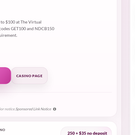
 to $100 at The Virtual
the codes GET100 and NDCB150
quirement.
CASINO PAGE
ior notice.
Sponsored Link Notice
INO
250 + $35 no deposit