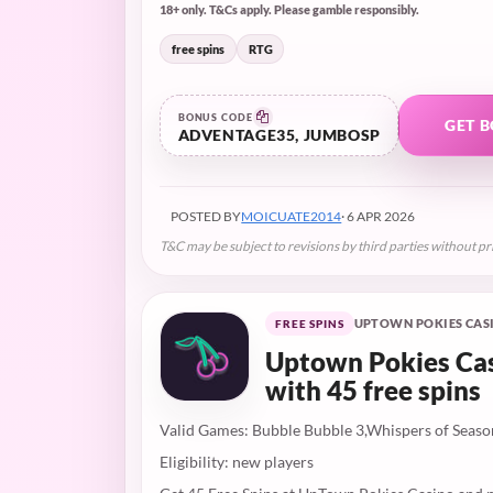
18+ only. T&Cs apply. Please gamble responsibly.
free spins
RTG
BONUS CODE
GET 
ADVENTAGE35, JUMBOSP
POSTED BY
MOICUATE2014
· 6 APR 2026
T&C may be subject to revisions by third parties without pr
UPTOWN POKIES CAS
FREE SPINS
Uptown Pokies Ca
with 45 free spins
Valid Games: Bubble Bubble 3,Whispers of Seaso
Eligibility: new players