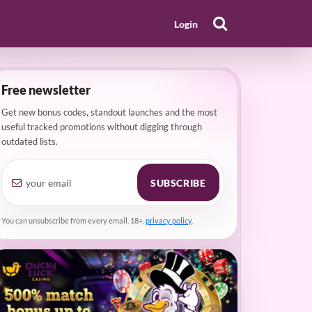
Login
Search Bingo Bonu
Free newsletter
Get new bonus codes, standout launches and the most
useful tracked promotions without digging through
outdated lists.
SUBSCRIBE
You can unsubscribe from every email. 18+,
privacy policy
.