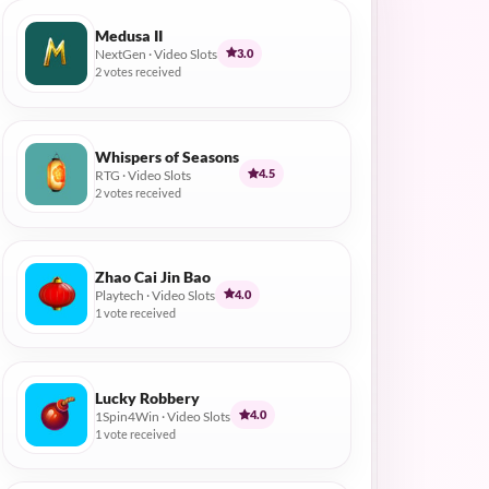
Medusa II
3.0
NextGen · Video Slots
2 votes received
Whispers of Seasons
4.5
RTG · Video Slots
2 votes received
Zhao Cai Jin Bao
4.0
Playtech · Video Slots
1 vote received
Lucky Robbery
4.0
1Spin4Win · Video Slots
1 vote received