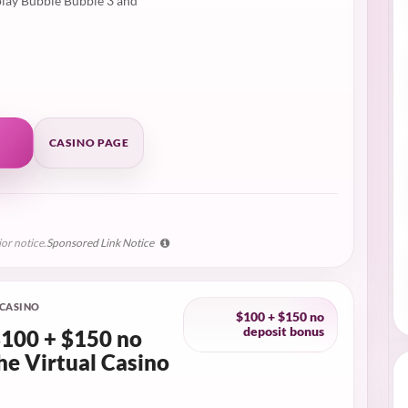
play Bubble Bubble 3 and
CASINO PAGE
ior notice.
Sponsored Link Notice
 CASINO
$100 + $150 no
deposit bonus
$100 + $150 no
he Virtual Casino