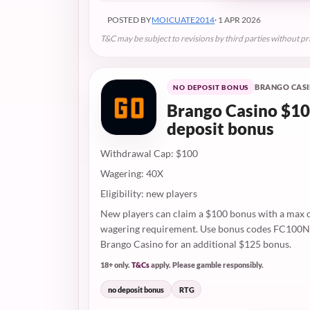
POSTED BY
MOICUATE2014
· 1 APR 2026
T&C may be subject to revisions by third parties without pr
BRANGO CAS
NO DEPOSIT BONUS
Brango Casino $10
deposit bonus
Withdrawal Cap: $100
Wagering: 40X
Eligibility: new players
New players can claim a $100 bonus with a max 
wagering requirement. Use bonus codes FC10
Brango Casino for an additional $125 bonus.
18+ only.
T&Cs
apply. Please gamble responsibly.
no deposit bonus
RTG