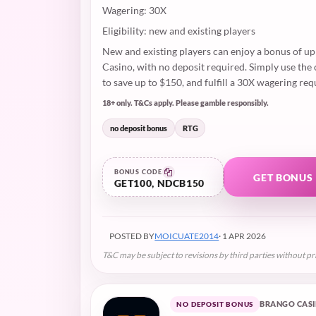
Wagering: 30X
Eligibility: new and existing players
New and existing players can enjoy a bonus of up
Casino, with no deposit required. Simply use 
to save up to $150, and fulfill a 30X wagering re
18+ only. T&Cs apply. Please gamble responsibly.
no deposit bonus
RTG
BONUS CODE
GET BONUS
GET100, NDCB150
POSTED BY
MOICUATE2014
· 1 APR 2026
T&C may be subject to revisions by third parties without pr
BRANGO CAS
NO DEPOSIT BONUS