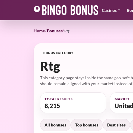
Casinos
Bo
Home
Bonuses
Rtg
BONUS CATEGORY
Rtg
This category page stays inside the same geo-safe 
should remain aligned with your market instead of a
TOTAL RESULTS
MARKET
8,215
United
All bonuses
Top bonuses
Best sites