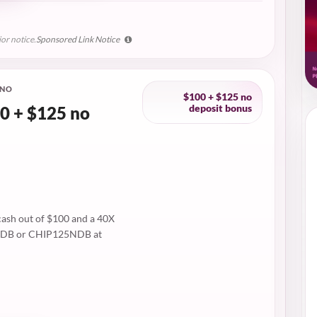
ior notice.
Sponsored Link Notice
INO
$100 + $125 no
deposit bonus
0 + $125 no
cash out of $100 and a 40X
0NDB or CHIP125NDB at