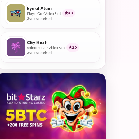
Eye of Atum
3.3
Play n Go · Video Slots
3 votes received
City Heat
2.0
Spinomenal · Video Slots
3 votes received