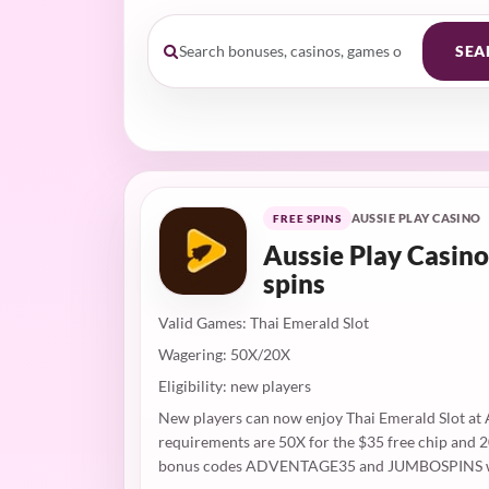
Search this category
SEA
AUSSIE PLAY CASINO
FREE SPINS
Aussie Play Casino
spins
Valid Games: Thai Emerald Slot
Wagering: 50X/20X
Eligibility: new players
New players can now enjoy Thai Emerald Slot at 
requirements are 50X for the $35 free chip and 2
bonus codes ADVENTAGE35 and JUMBOSPINS wit