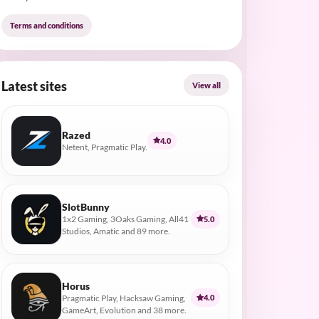
Terms and conditions
Latest sites
View all
Razed
4.0
Netent, Pragmatic Play.
SlotBunny
1x2 Gaming, 3Oaks Gaming, All41
5.0
Studios, Amatic and 89 more.
Horus
Pragmatic Play, Hacksaw Gaming,
4.0
GameArt, Evolution and 38 more.