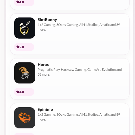
4.0
SlotBunny
1x2 Gaming, 3Oaks Gaming, All41 Studios, Amatic and 89
more.
5.0
Horus
Pragmatic Play, Hacksaw Gaming, GameArt, Evolution and
38 more.
4.0
Spininio
1x2 Gaming, 3Oaks Gaming, All41 Studios, Amatic and 89
more.