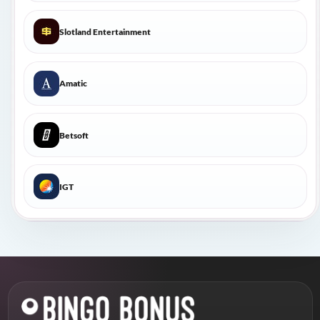
Slotland Entertainment
Amatic
Betsoft
IGT