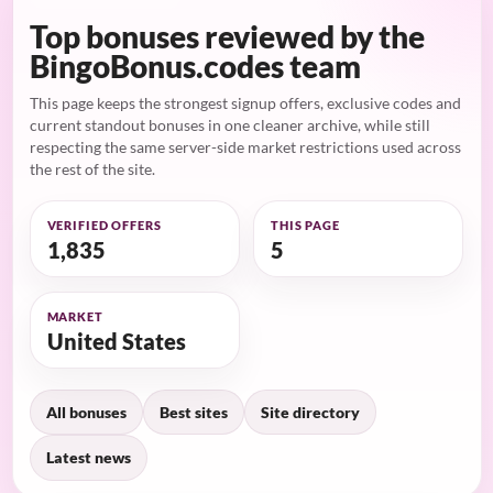
Top bonuses reviewed by the
BingoBonus.codes team
This page keeps the strongest signup offers, exclusive codes and
current standout bonuses in one cleaner archive, while still
respecting the same server-side market restrictions used across
the rest of the site.
VERIFIED OFFERS
THIS PAGE
1,835
5
MARKET
United States
All bonuses
Best sites
Site directory
Latest news