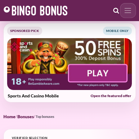
Search Bingo
SPONSORED PICK
MOBILE ONLY
Sports And Casino Mobile
Open the featured offer
Home
Bonuses
Top bonuses
VERIFIED SELECTION