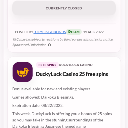
CURRENTLY CLOSED
POSTED BY
LUCYBINGOBONUS
· 15 AUG 2022
TEAM
T&C may be subject to revisions by third parties without prior notice.
Sponsored Link Notice
DUCKYLUCK CASINO
FREE SPINS
DuckyLuck Casino 25 free spins
Bonus available for new and existing players.
Games allowed: Daikoku Blessings.
Expiration date: 08/22/2022.
This week, DuckyLuck is offering you a bonus of 25 spins
so you may take in the stunning surroundings of the
Daikoku Blessings Japanese themed game