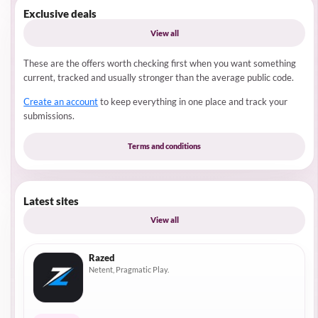
Exclusive deals
View all
These are the offers worth checking first when you want something
current, tracked and usually stronger than the average public code.
Create an account
to keep everything in one place and track your
submissions.
Terms and conditions
Latest sites
View all
Razed
Netent, Pragmatic Play.