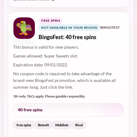
FREE SPINS
BINGOFEST
NOT AVAILABLE IN YOUR REGION
BingoFest: 40 free spins
This bonus is valid for new players.
Games allowed: Super Sweets slot.
Expiration date: 09/01/2022.
No coupon code is required to take advantage of the
brand-new BingoFest promotion, which is available all
summer long. Just click the link.
18+ only. T&Cs apply. Please gamble responsibly.
40 free spins
free spins
Betsoft
Mobilots
Rival