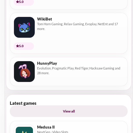
5.0
WikiBet
Tom Horn Gaming, Relax Gaming, Evoplay, NetEnt and 17
more.
5.0
HunnyPlay
Evolution, Pragmatic Play, Red Tiger, Hacksaw Gaming and
28 more.
Latest games
View all
Medusa II
NextGen · Video Slots