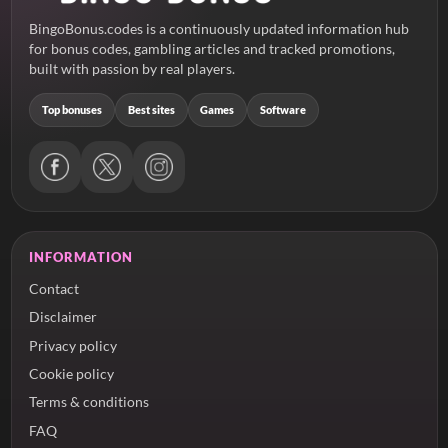
BingoBonus.codes is a continuously updated information hub
for bonus codes, gambling articles and tracked promotions,
built with passion by real players.
Top bonuses
Best sites
Games
Software
INFORMATION
Contact
Disclaimer
Privacy policy
Cookie policy
Terms & conditions
FAQ