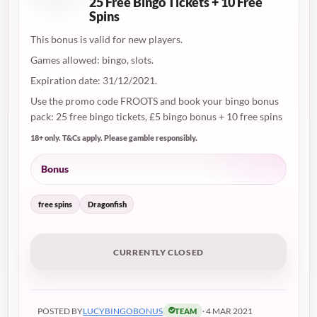
25 Free Bingo Tickets + 10 Free
Spins
This bonus is valid for new players.
Games allowed: bingo, slots.
Expiration date: 31/12/2021.
Use the promo code FROOTS and book your bingo bonus
pack: 25 free bingo tickets, £5 bingo bonus + 10 free spins
18+ only. T&Cs apply. Please gamble responsibly.
Bonus
free spins
Dragonfish
CURRENTLY CLOSED
POSTED BY
LUCYBINGOBONUS
· 4 MAR 2021
TEAM