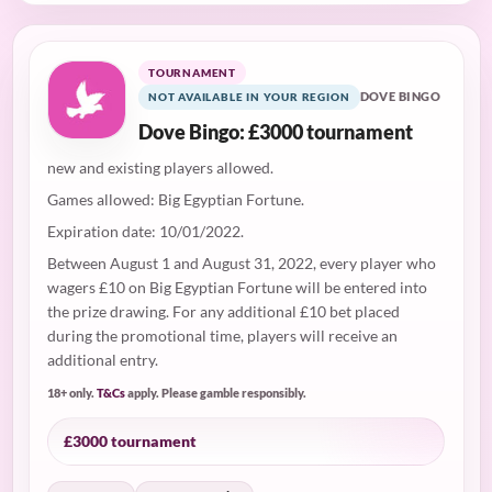
TOURNAMENT
DOVE BINGO
NOT AVAILABLE IN YOUR REGION
Dove Bingo: £3000 tournament
new and existing players allowed.
Games allowed: Big Egyptian Fortune.
Expiration date: 10/01/2022.
Between August 1 and August 31, 2022, every player who
wagers £10 on Big Egyptian Fortune will be entered into
the prize drawing. For any additional £10 bet placed
during the promotional time, players will receive an
additional entry.
18+ only.
T&Cs
apply. Please gamble responsibly.
£3000 tournament