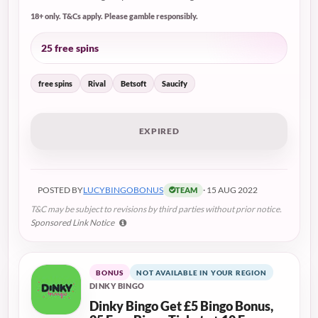
18+ only. T&Cs apply. Please gamble responsibly.
25 free spins
free spins
Rival
Betsoft
Saucify
EXPIRED
POSTED BY
LUCYBINGOBONUS
· 15 AUG 2022
TEAM
T&C may be subject to revisions by third parties without prior notice.
Sponsored Link Notice
BONUS
NOT AVAILABLE IN YOUR REGION
DINKY BINGO
Dinky Bingo Get £5 Bingo Bonus,