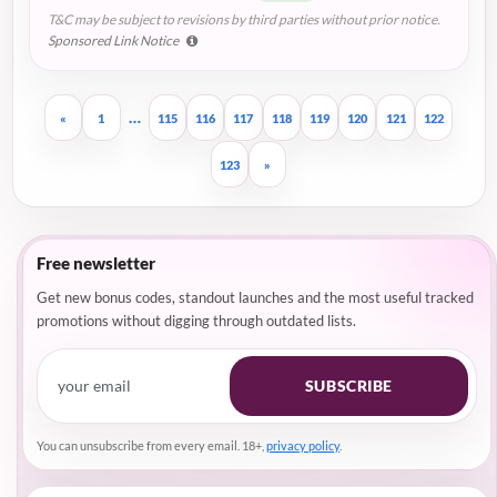
T&C may be subject to revisions by third parties without prior notice.
Sponsored Link Notice
…
«
1
115
116
117
118
119
120
121
122
123
»
Free newsletter
Get new bonus codes, standout launches and the most useful tracked
promotions without digging through outdated lists.
SUBSCRIBE
You can unsubscribe from every email. 18+,
privacy policy
.