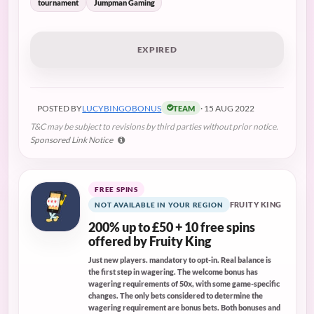
tournament
Jumpman Gaming
EXPIRED
POSTED BY
LUCYBINGOBONUS
· 15 AUG 2022
TEAM
T&C may be subject to revisions by third parties without prior notice.
Sponsored Link Notice
FREE SPINS
FRUITY KING
NOT AVAILABLE IN YOUR REGION
200% up to £50 + 10 free spins
offered by Fruity King
Just new players. mandatory to opt-in. Real balance is
the first step in wagering. The welcome bonus has
wagering requirements of 50x, with some game-specific
changes. The only bets considered to determine the
wagering requirement are bonus bets. Both bonuses and