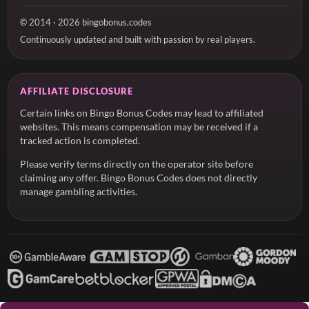
© 2014 · 2026 bingobonus.codes
Continuously updated and built with passion by real players.
AFFILIATE DISCLOSURE
Certain links on Bingo Bonus Codes may lead to affiliated
websites. This means compensation may be received if a
tracked action is completed.
Please verify terms directly on the operator site before
claiming any offer. Bingo Bonus Codes does not directly
manage gambling activities.