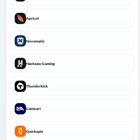
Apricot
Novomatic
Hacksaw Gaming
Thunderkick
Gameart
Quickspin