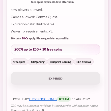
free spins expire 30 days after bein
new players allowed.
Games allowed: Gonzos Quest.
Expiration date: 04/01/2024.
Wagering requirements: x3.
18+ only.
T&Cs
apply. Please gamble responsibly.
200% up to £50 + 10 free spins
free spins
1X2gaming
Blueprint Gaming
ELK Studios
EXPIRED
POSTED BY
LUCYBINGOBONUS
· 15 AUG 2022
TEAM
T&C may be subject to revisions by third parties without prior notice.
Sponsored Link Notice