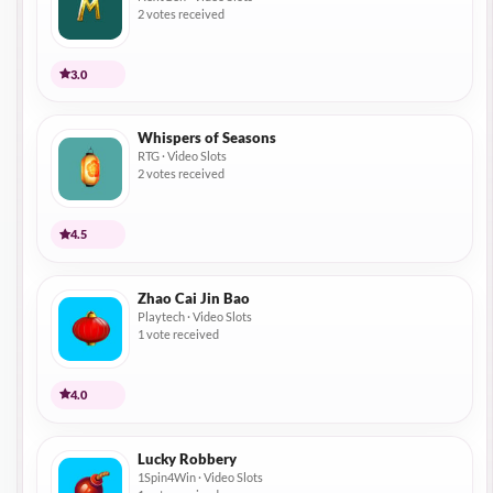
2 votes received
3.0
Whispers of Seasons
RTG · Video Slots
2 votes received
4.5
Zhao Cai Jin Bao
Playtech · Video Slots
1 vote received
4.0
Lucky Robbery
1Spin4Win · Video Slots