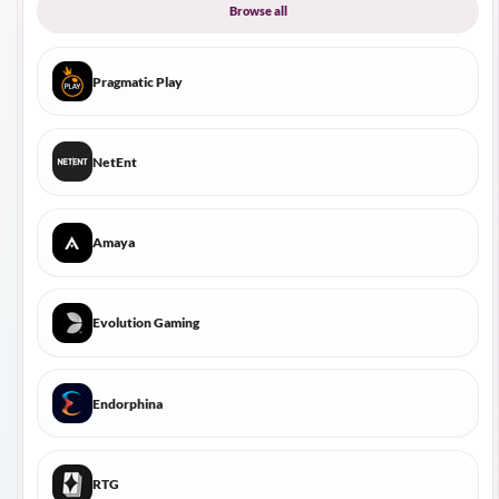
Browse all
Pragmatic Play
NetEnt
Amaya
Evolution Gaming
Endorphina
RTG