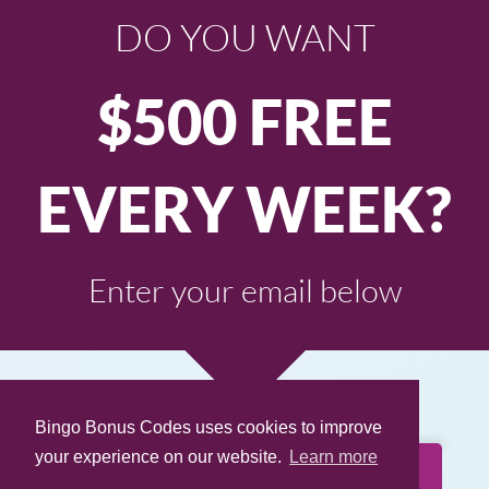
DO YOU WANT
$500 FREE
EVERY WEEK?
Enter your email below
Bingo Bonus Codes uses cookies to improve
your experience on our website.
Learn more
CLAIM