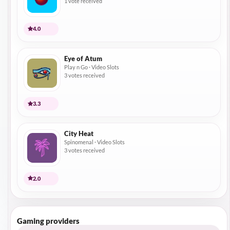
1 vote received
4.0
Eye of Atum
Play n Go · Video Slots
3 votes received
3.3
City Heat
Spinomenal · Video Slots
3 votes received
2.0
Gaming providers