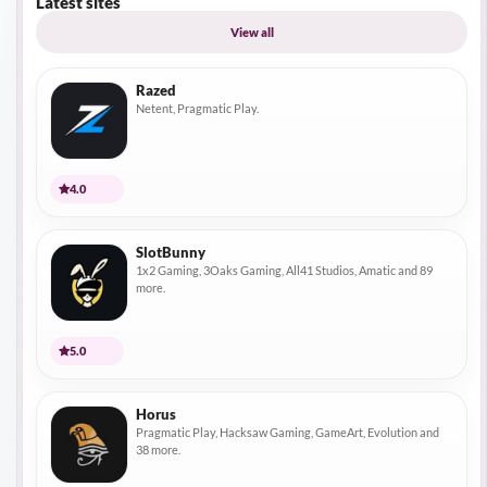
Latest sites
View all
Razed
Netent, Pragmatic Play.
4.0
SlotBunny
1x2 Gaming, 3Oaks Gaming, All41 Studios, Amatic and 89
more.
5.0
Horus
Pragmatic Play, Hacksaw Gaming, GameArt, Evolution and
38 more.