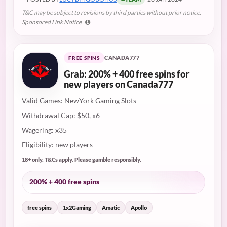
T&C may be subject to revisions by third parties without prior notice.
Sponsored Link Notice
CANADA777
FREE SPINS
Grab: 200% + 400 free spins for
new players on Canada777
Valid Games: NewYork Gaming Slots
Withdrawal Cap: $50, x6
Wagering: x35
Eligibility: new players
18+ only. T&Cs apply. Please gamble responsibly.
200% + 400 free spins
free spins
1x2Gaming
Amatic
Apollo