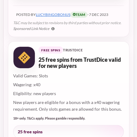
POSTED BY
LUCYBINGOBONUS
· 7 DEC 2023
TEAM
T&C may be subject to revisions by third parties without prior notice.
Sponsored Link Notice
TRUSTDICE
FREE SPINS
25 free spins from TrustDice valid
for new players
Valid Games: Slots
Wagering: x40
Eligibility: new players
New players are eligible for a bonus with a x40 wagering
requirement. Only slots games are allowed for this bonus.
18+ only. T&Cs apply. Please gamble responsibly.
25 free spins