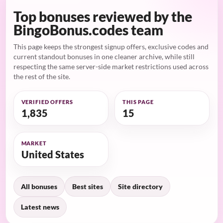
Top bonuses reviewed by the
BingoBonus.codes team
This page keeps the strongest signup offers, exclusive codes and
current standout bonuses in one cleaner archive, while still
respecting the same server-side market restrictions used across
the rest of the site.
VERIFIED OFFERS
THIS PAGE
1,835
15
MARKET
United States
All bonuses
Best sites
Site directory
Latest news