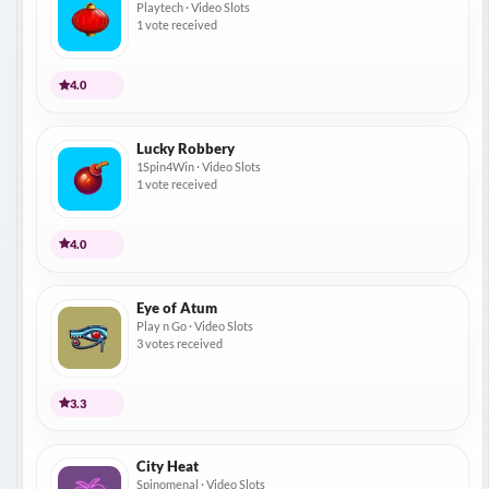
Playtech · Video Slots
1 vote received
4.0
Lucky Robbery
1Spin4Win · Video Slots
1 vote received
4.0
Eye of Atum
Play n Go · Video Slots
3 votes received
3.3
City Heat
Spinomenal · Video Slots