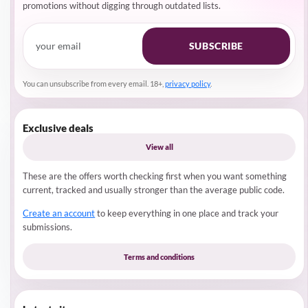
promotions without digging through outdated lists.
SUBSCRIBE
You can unsubscribe from every email. 18+,
privacy policy
.
Exclusive deals
View all
These are the offers worth checking first when you want something
current, tracked and usually stronger than the average public code.
Create an account
to keep everything in one place and track your
submissions.
Terms and conditions