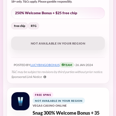
18+ only. T&Cs apply. Please gamble responsibly.
250% Welcome Bonus + $25 free chip
free chip
RTG
NOT AVAILABLE IN YOUR REGION
POSTED BY
LUCYBINGOBONUS
· 26 JAN 2024
TEAM
T&C may be subject to revisions by third parties without prior notice.
Sponsored Link Notice
FREE SPINS
NOT AVAILABLE IN YOUR REGION
VEGAS CASINO ONLINE
Snag 300% Welcome Bonus + 35