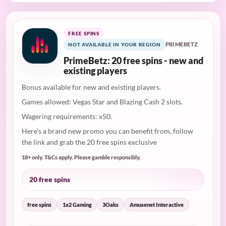
FREE SPINS
PRIMEBETZ
NOT AVAILABLE IN YOUR REGION
PrimeBetz: 20 free spins - new and
existing players
Bonus available for new and existing players.
Games allowed: Vegas Star and Blazing Cash 2 slots.
Wagering requirements: x50.
Here's a brand new promo you can benefit from, follow
the link and grab the 20 free spins exclusive
18+ only. T&Cs apply. Please gamble responsibly.
20 free spins
free spins
1x2 Gaming
3Oaks
Amusenet Interactive