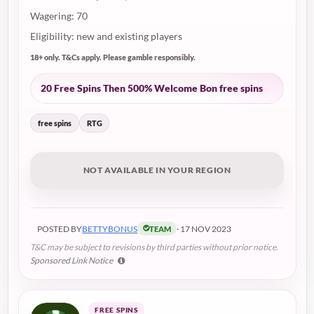
Wagering: 70
Eligibility: new and existing players
18+ only. T&Cs apply. Please gamble responsibly.
20 Free Spins Then 500% Welcome Bon free spins
free spins
RTG
NOT AVAILABLE IN YOUR REGION
POSTED BY
BETTYBONUS
· 17 NOV 2023
TEAM
T&C may be subject to revisions by third parties without prior notice.
Sponsored Link Notice
FREE SPINS