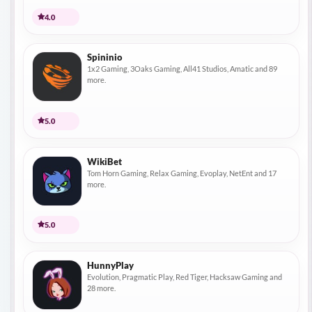
4.0
Spininio
1x2 Gaming, 3Oaks Gaming, All41 Studios, Amatic and 89
more.
5.0
WikiBet
Tom Horn Gaming, Relax Gaming, Evoplay, NetEnt and 17
more.
5.0
HunnyPlay
Evolution, Pragmatic Play, Red Tiger, Hacksaw Gaming and
28 more.