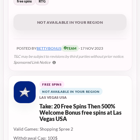
free spins
RTG
NOT AVAILABLE IN YOUR REGION
POSTED BY
BETTYBONUS
· 17 NOV 2023
TEAM
T&C may be subject to revisions by third parties without prior notice.
Sponsored Link Notice
FREE SPINS
NOT AVAILABLE IN YOUR REGION
LAS VEGAS USA
Take: 20 Free Spins Then 500%
Welcome Bonus free spins at Las
Vegas USA
Valid Games: Shopping Spree 2
Withdrawal Cap: 100$