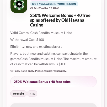
NOT AVAILABLE IN YOUR REGION
OLD HAVANA CASINO
250% Welcome Bonus + 40 free
spins offered by Old Havana
Casino
Valid Games: Cash Bandits Museum Heist
Withdrawal Cap: $100
Eligibility: new and existing players
Players, both new and existing, can participate in the
games Cash Bandits Museum Heist. The maximum amount
of cash that can be withdrawn is $100.
18+ only. T&Cs apply. Please gamble responsibly.
250% Welcome Bonus + 40 free spins
free spins
RTG