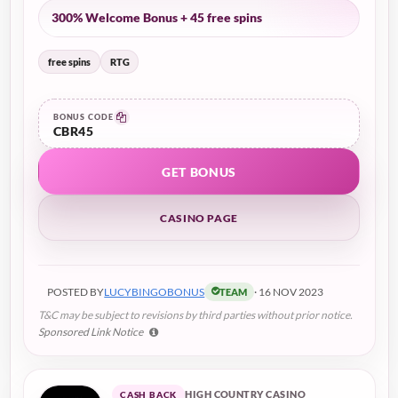
300% Welcome Bonus + 45 free spins
free spins
RTG
BONUS CODE
CBR45
GET BONUS
CASINO PAGE
POSTED BY
LUCYBINGOBONUS
· 16 NOV 2023
TEAM
T&C may be subject to revisions by third parties without prior notice.
Sponsored Link Notice
HIGH COUNTRY CASINO
CASH BACK