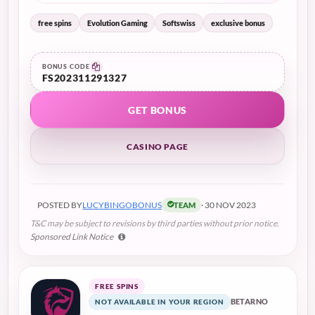
free spins
Evolution Gaming
Softswiss
exclusive bonus
BONUS CODE
FS202311291327
GET BONUS
CASINO PAGE
POSTED BY
LUCYBINGOBONUS
· 30 NOV 2023
TEAM
T&C may be subject to revisions by third parties without prior notice.
Sponsored Link Notice
FREE SPINS
BETARNO
NOT AVAILABLE IN YOUR REGION