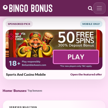
Search Bingo
SPONSORED PICK
MOBILE ONLY
Sports And Casino Mobile
Open the featured offer
Home
Bonuses
Top bonuses
VERIFIED SELECTION