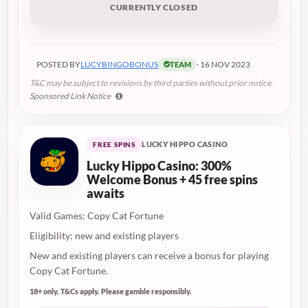
CURRENTLY CLOSED
POSTED BY
LUCYBINGOBONUS
· 16 NOV 2023
TEAM
T&C may be subject to revisions by third parties without prior notice.
Sponsored Link Notice
LUCKY HIPPO CASINO
FREE SPINS
Lucky Hippo Casino: 300%
Welcome Bonus + 45 free spins
awaits
Valid Games: Copy Cat Fortune
Eligibility: new and existing players
New and existing players can receive a bonus for playing
Copy Cat Fortune.
18+ only. T&Cs apply. Please gamble responsibly.