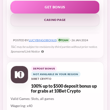
GET BONUS
CASINO PAGE
POSTED BY
LUCYBINGOBONUS
· 26 JAN 2024
TEAM
T&C may be subject to revisions by third parties without prior notice.
Sponsored Link Notice
DEPOSIT BONUS
NOT AVAILABLE IN YOUR REGION
10BET CRYPTO
100% up to $500 deposit bonus up
for grabs at 10Bet Crypto
Valid Games: Slots, all games
Wagering: x40