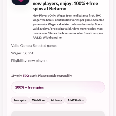
new players, enjoy: 100% + free
spins at Betarno
New Players Only. Wager from real balance first. 50X
wager the bonus. Contribution varies per game. Selected
games only. Wager calculated on bonus bets only. Bonus
valid 30 days / Free spins valid 7 days from receipt. Max
conversion: 3 times the bonus amount or from free spins:
ÃÂ£20. Withdrawal re
Valid Games: Selected games
Wagering: x50
Eligibility: new players
18+ only.
T&Cs
apply. Please gamble responsibly.
100% + free spins
free spins
WishBone
Alchemy
All41Studios