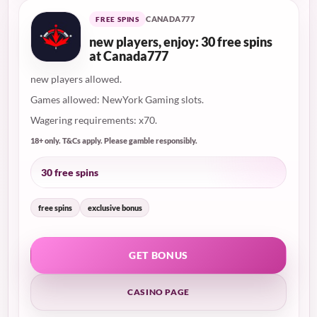
CANADA777
FREE SPINS
new players, enjoy: 30 free spins
at Canada777
new players allowed.
Games allowed: NewYork Gaming slots.
Wagering requirements: x70.
18+ only. T&Cs apply. Please gamble responsibly.
30 free spins
free spins
exclusive bonus
GET BONUS
CASINO PAGE