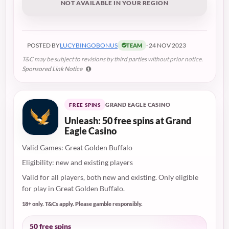
NOT AVAILABLE IN YOUR REGION
POSTED BY
LUCYBINGOBONUS
· 24 NOV 2023
TEAM
T&C may be subject to revisions by third parties without prior notice.
Sponsored Link Notice
GRAND EAGLE CASINO
FREE SPINS
Unleash: 50 free spins at Grand
Eagle Casino
Valid Games: Great Golden Buffalo
Eligibility: new and existing players
Valid for all players, both new and existing. Only eligible
for play in Great Golden Buffalo.
18+ only. T&Cs apply. Please gamble responsibly.
50 free spins