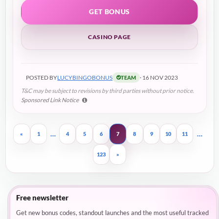
GET BONUS
CASINO PAGE
POSTED BY
LUCYBINGOBONUS
· 16 NOV 2023
TEAM
T&C may be subject to revisions by third parties without prior notice.
Sponsored Link Notice
…
…
«
1
4
5
6
7
8
9
10
11
123
»
Free newsletter
Get new bonus codes, standout launches and the most useful tracked