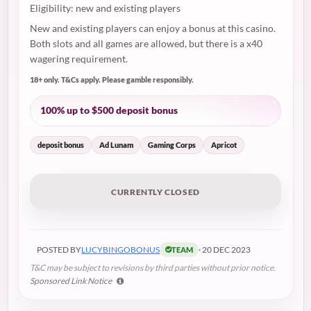
Eligibility: new and existing players
New and existing players can enjoy a bonus at this casino.
Both slots and all games are allowed, but there is a x40
wagering requirement.
18+ only. T&Cs apply. Please gamble responsibly.
100% up to $500 deposit bonus
deposit bonus
Ad Lunam
Gaming Corps
Apricot
CURRENTLY CLOSED
POSTED BY
LUCYBINGOBONUS
· 20 DEC 2023
TEAM
T&C may be subject to revisions by third parties without prior notice.
Sponsored Link Notice