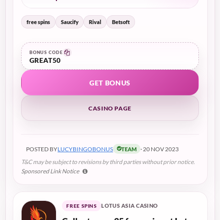
free spins
Saucify
Rival
Betsoft
BONUS CODE
GREAT50
GET BONUS
CASINO PAGE
POSTED BY
LUCYBINGOBONUS
· 20 NOV 2023
TEAM
T&C may be subject to revisions by third parties without prior notice.
Sponsored Link Notice
LOTUS ASIA CASINO
FREE SPINS