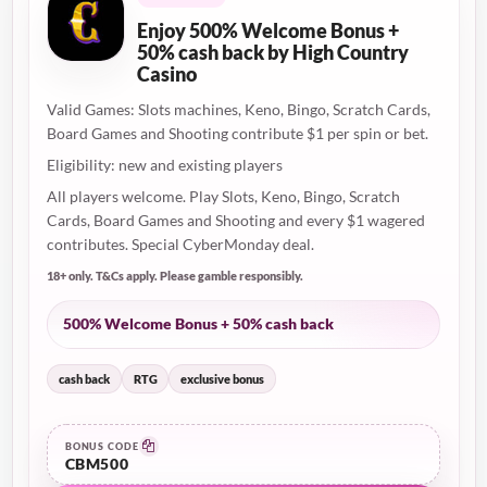
Enjoy 500% Welcome Bonus +
50% cash back by High Country
Casino
Valid Games: Slots machines, Keno, Bingo, Scratch Cards,
Board Games and Shooting contribute $1 per spin or bet.
Eligibility: new and existing players
All players welcome. Play Slots, Keno, Bingo, Scratch
Cards, Board Games and Shooting and every $1 wagered
contributes. Special CyberMonday deal.
18+ only. T&Cs apply. Please gamble responsibly.
500% Welcome Bonus + 50% cash back
cash back
RTG
exclusive bonus
BONUS CODE
CBM500