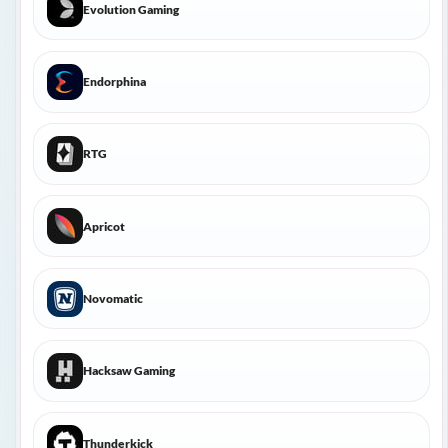
Evolution Gaming
Endorphina
RTG
Apricot
Novomatic
Hacksaw Gaming
Thunderkick