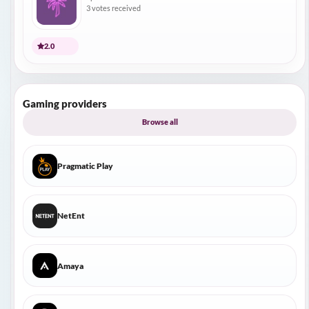
3 votes received
2.0
Gaming providers
Browse all
Pragmatic Play
NetEnt
Amaya