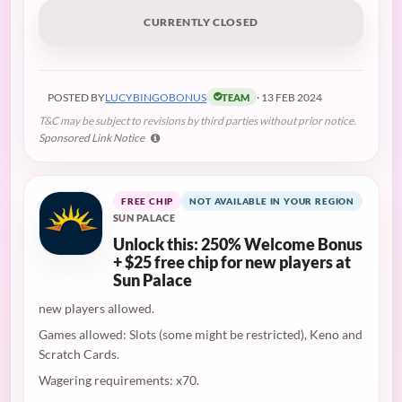
CURRENTLY CLOSED
POSTED BY
LUCYBINGOBONUS
· 13 FEB 2024
TEAM
T&C may be subject to revisions by third parties without prior notice.
Sponsored Link Notice
FREE CHIP
NOT AVAILABLE IN YOUR REGION
SUN PALACE
Unlock this: 250% Welcome Bonus
+ $25 free chip for new players at
Sun Palace
new players allowed.
Games allowed: Slots (some might be restricted), Keno and
Scratch Cards.
Wagering requirements: x70.