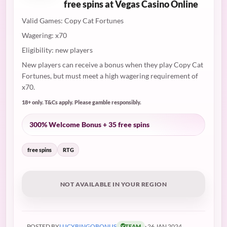
free spins at Vegas Casino Online
Valid Games: Copy Cat Fortunes
Wagering: x70
Eligibility: new players
New players can receive a bonus when they play Copy Cat
Fortunes, but must meet a high wagering requirement of
x70.
18+ only. T&Cs apply. Please gamble responsibly.
300% Welcome Bonus + 35 free spins
free spins
RTG
NOT AVAILABLE IN YOUR REGION
POSTED BY
LUCYBINGOBONUS
· 26 JAN 2024
TEAM