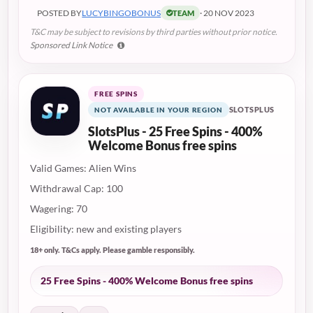
POSTED BY
LUCYBINGOBONUS
· 20 NOV 2023
TEAM
T&C may be subject to revisions by third parties without prior notice.
Sponsored Link Notice
FREE SPINS
SLOTSPLUS
NOT AVAILABLE IN YOUR REGION
SlotsPlus - 25 Free Spins - 400%
Welcome Bonus free spins
Valid Games: Alien Wins
Withdrawal Cap: 100
Wagering: 70
Eligibility: new and existing players
18+ only. T&Cs apply. Please gamble responsibly.
25 Free Spins - 400% Welcome Bonus free spins