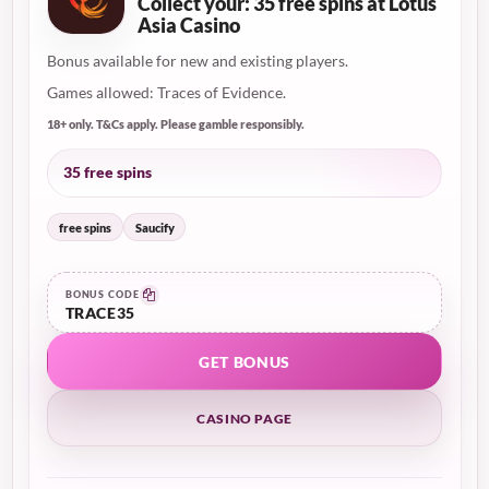
Collect your: 35 free spins at Lotus
Asia Casino
Bonus available for new and existing players.
Games allowed: Traces of Evidence.
18+ only. T&Cs apply. Please gamble responsibly.
35 free spins
free spins
Saucify
BONUS CODE
TRACE35
GET BONUS
CASINO PAGE