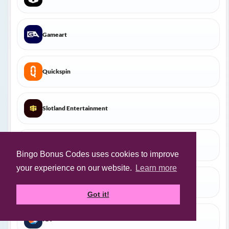
Gameart
Quickspin
Slotland Entertainment
Amatic
Bingo Bonus Codes uses cookies to improve
your experience on our website.
Learn more
Betsoft
Got it!
IGT