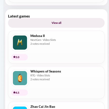
Latest games
View all
Medusa II
NextGen · Video Slots
2 votes received
3.0
Whispers of Seasons
RTG · Video Slots
2 votes received
4.5
Zhao Cai Jin Bao