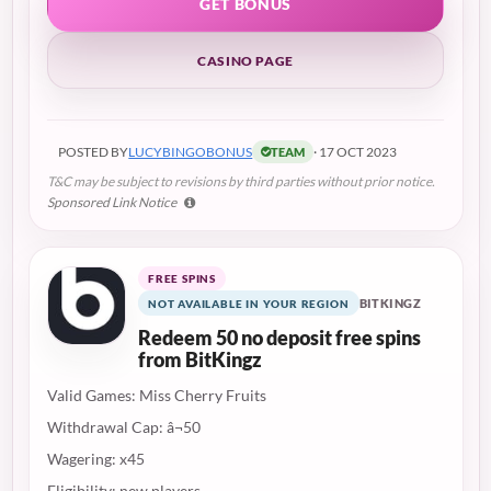
GET BONUS
CASINO PAGE
POSTED BY
LUCYBINGOBONUS
· 17 OCT 2023
TEAM
T&C may be subject to revisions by third parties without prior notice.
Sponsored Link Notice
FREE SPINS
BITKINGZ
NOT AVAILABLE IN YOUR REGION
Redeem 50 no deposit free spins
from BitKingz
Valid Games: Miss Cherry Fruits
Withdrawal Cap: â¬50
Wagering: x45