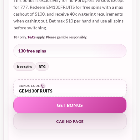
This bonus is exclusively for non-progressive slots except
for 777. Redeem EM130FRUITS for free spins with a max
cashout of $100, and receive 40x wagering requirements
when cashing out. Bet max $10 per hand and use all spins
before switching.
18+ only.
T&Cs
apply. Please gamble responsibly.
130 free spins
free spins
RTG
BONUS CODE
GEM130FRUITS
GET BONUS
CASINO PAGE