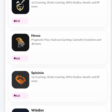
1x2 Gaming, 3Oaks Gaming, All41 Studios, Amatic and 89
more.
5.0
Horus
Pragmatic Play, Hacksaw Gaming, GameArt, Evolution and
38 more.
4.0
Spininio
1x2 Gaming, 3Oaks Gaming, All41 Studios, Amatic and 89
more.
5.0
WikiBet