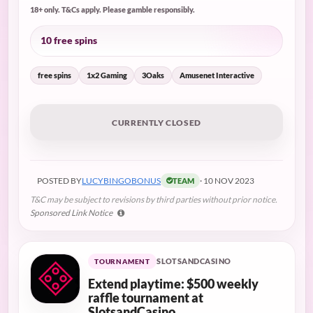
18+ only. T&Cs apply. Please gamble responsibly.
10 free spins
free spins
1x2 Gaming
3Oaks
Amusenet Interactive
CURRENTLY CLOSED
POSTED BY
LUCYBINGOBONUS
· 10 NOV 2023
TEAM
T&C may be subject to revisions by third parties without prior notice.
Sponsored Link Notice
SLOTSANDCASINO
TOURNAMENT
Extend playtime: $500 weekly
raffle tournament at
SlotsandCasino