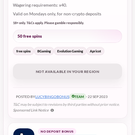
Wagering requirements: x40.
Valid on Mondays only, for non-crypto deposits
18+ only. T&Cs apply. Please gamble responsibly.
50 free spins
free spins
BGaming
Evolution Gaming
Apricot
NOT AVAILABLE IN YOUR REGION
POSTED BY
LUCYBINGOBONUS
· 22 SEP 2023
TEAM
T&C may be subject to revisions by third parties without prior notice.
Sponsored Link Notice
NO DEPOSIT BONUS