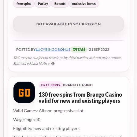
free spins
Parlay
Betsoft
exclusive bonus
NOT AVAILABLE IN YOUR REGION
POSTED BY
LUCYBINGOBONUS
· 21 SEP 2023
TEAM
T&C may be subject to revisions by third parties without prior notice.
Sponsored Link Notice
BRANGO CASINO
FREE SPINS
130 free spins from Brango Casino
valid for new and existing players
Valid Games: All non progressive slot
Wagering: x40
Eligibility: new and existing players