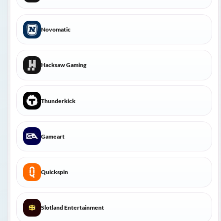
Novomatic
Hacksaw Gaming
Thunderkick
Gameart
Quickspin
Slotland Entertainment