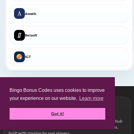
Amatic
Betsoft
IGT
Bingo Bonus Codes uses cookies to improve
your experience on our website.
Learn more
Got it!
BingoBonus.codes is a continuously updated information hub
for bonus codes, gambling articles and tracked promotions,
built with passion by real players.