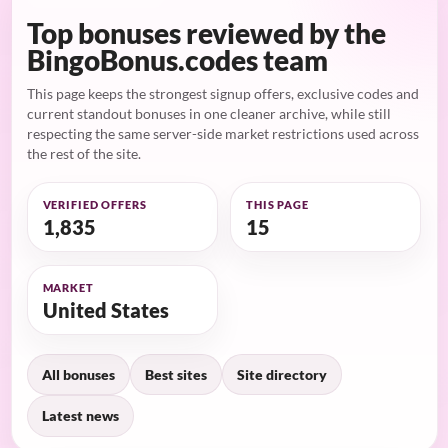
Top bonuses reviewed by the
BingoBonus.codes team
This page keeps the strongest signup offers, exclusive codes and
current standout bonuses in one cleaner archive, while still
respecting the same server-side market restrictions used across
the rest of the site.
VERIFIED OFFERS
THIS PAGE
1,835
15
MARKET
United States
All bonuses
Best sites
Site directory
Latest news