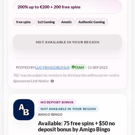
200% up to €200 + 200 free spins
free spins
1x2 Gaming
Amatic
Authentic Gaming
NOT AVAILABLE IN YOUR REGION
POSTED BY
LUCYBINGOBONUS
· 11 SEP 2023
TEAM
T&C may be subject to revisions by third parties without prior notice.
Sponsored Link Notice
NO DEPOSIT BONUS
NOT AVAILABLE IN YOUR REGION
AMIGO BINGO
Available: 75 free spins + $50 no
deposit bonus by Amigo Bingo