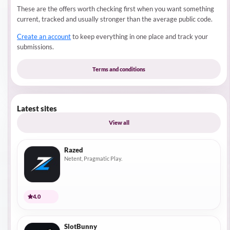
These are the offers worth checking first when you want something
current, tracked and usually stronger than the average public code.
Create an account
to keep everything in one place and track your
submissions.
Terms and conditions
Latest sites
View all
Razed
Netent, Pragmatic Play.
4.0
SlotBunny