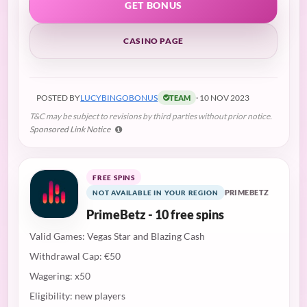
GET BONUS
CASINO PAGE
POSTED BY
LUCYBINGOBONUS
· 10 NOV 2023
TEAM
T&C may be subject to revisions by third parties without prior notice.
Sponsored Link Notice
FREE SPINS
PRIMEBETZ
NOT AVAILABLE IN YOUR REGION
PrimeBetz - 10 free spins
Valid Games: Vegas Star and Blazing Cash
Withdrawal Cap: €50
Wagering: x50
Eligibility: new players