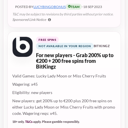
POSTED BY
LUCYBINGOBONUS
· 18 SEP 2023
TEAM
T&C may be subject to revisions by third parties without prior notice.
Sponsored Link Notice
FREE SPINS
BITKINGZ
NOT AVAILABLE IN YOUR REGION
For new players - Grab 200% up to
€200 + 200 free spins from
BitKingz
Valid Games: Lucky Lady Moon or Miss Cherry Fruits
Wagering: x45
Eligibility: new players
New players: get 200% up to €200 plus 200 free spins on
either Lucky Lady Moon or Miss Cherry Fruits with promo
code. Wagering reqs: x45.
18+ only.
T&Cs
apply. Please gamble responsibly.