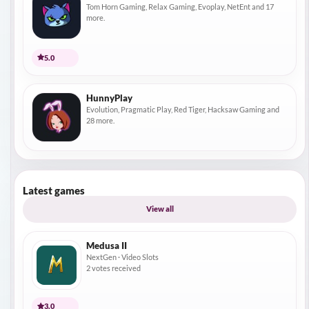
Tom Horn Gaming, Relax Gaming, Evoplay, NetEnt and 17
more.
5.0
HunnyPlay
Evolution, Pragmatic Play, Red Tiger, Hacksaw Gaming and
28 more.
Latest games
View all
Medusa II
NextGen · Video Slots
2 votes received
3.0