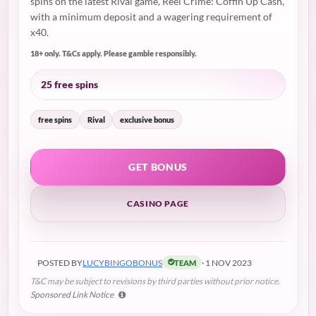
spins on the latest Rival game, Reel Crime: Coffin Up Cash,
with a minimum deposit and a wagering requirement of
x40.
18+ only. T&Cs apply. Please gamble responsibly.
25 free spins
free spins
Rival
exclusive bonus
GET BONUS
CASINO PAGE
POSTED BY
LUCYBINGOBONUS
· 1 NOV 2023
TEAM
T&C may be subject to revisions by third parties without prior notice.
Sponsored Link Notice