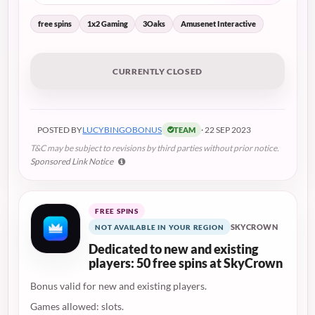
free spins
1x2 Gaming
3Oaks
Amusenet Interactive
CURRENTLY CLOSED
POSTED BY
LUCYBINGOBONUS
· 22 SEP 2023
TEAM
T&C may be subject to revisions by third parties without prior notice.
Sponsored Link Notice
FREE SPINS
SKYCROWN
NOT AVAILABLE IN YOUR REGION
Dedicated to new and existing
players: 50 free spins at SkyCrown
Bonus valid for new and existing players.
Games allowed: slots.