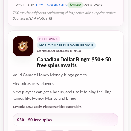
POSTED BY
LUCYBINGOBONUS
· 21 SEP 2023
TEAM
T&C may be subject to revisions by third parties without prior notice.
Sponsored Link Notice
FREE SPINS
NOT AVAILABLE IN YOUR REGION
CANADIAN DOLLAR BINGO
Canadian Dollar Bingo: $50 + 50
free spins awaits
Valid Games: Honey Money, bingo games
Eligibility: new players
New players can get a bonus, and use it to play thrilling
games like Honey Money and bingo!
18+ only. T&Cs apply. Please gamble responsibly.
$50 + 50 free spins