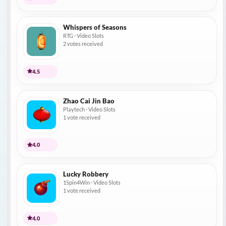
Whispers of Seasons
RTG · Video Slots
2 votes received
4.5
Zhao Cai Jin Bao
Playtech · Video Slots
1 vote received
4.0
Lucky Robbery
1Spin4Win · Video Slots
1 vote received
4.0