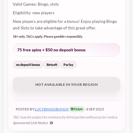
Valid Games: Bingo, slots
Eligibility: new players
New players are eligible for a bonus! Enjoy playing Bingo
and Slots to take advantage of this great offer.
18+ only. T&Cs apply. Please gamble responsibly.
75 free spins + $50 no deposit bonus
no deposit bonus
Betsoft
Parlay
NOT AVAILABLE IN YOUR REGION
POSTED BY
LUCYBINGOBONUS
· 8 SEP 2023
TEAM
T&C may be subject to revisions by third parties without prior notice.
Sponsored Link Notice