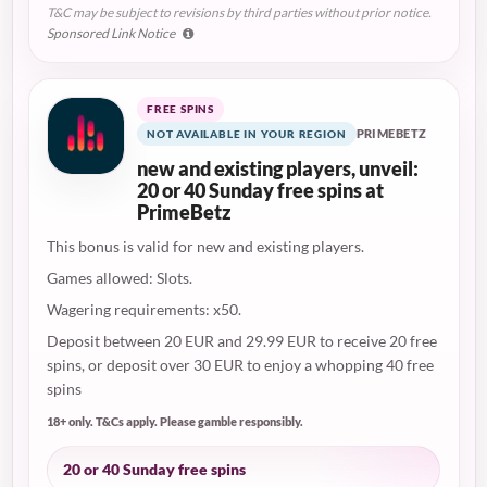
T&C may be subject to revisions by third parties without prior notice.
Sponsored Link Notice
FREE SPINS
PRIMEBETZ
NOT AVAILABLE IN YOUR REGION
new and existing players, unveil:
20 or 40 Sunday free spins at
PrimeBetz
This bonus is valid for new and existing players.
Games allowed: Slots.
Wagering requirements: x50.
Deposit between 20 EUR and 29.99 EUR to receive 20 free
spins, or deposit over 30 EUR to enjoy a whopping 40 free
spins
18+ only. T&Cs apply. Please gamble responsibly.
20 or 40 Sunday free spins