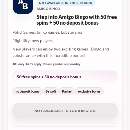
NOT AVAILABLE IN YOUR REGION
AMIGO BINGO
Step into Amigo Bingo with 50 free
spins + 50 no deposit bonus
Valid Games: bingo games, Lobsterama
Eligibility: new players
New players can enjoy two exciting games - Bingo and
Lobsterama - with this incredible bonus!
18+ only. T&Cs apply. Please gamble responsibly.
50 free spins + 50 no deposit bonus
no deposit bonus
Betsoft
Parlay
exclusive bonus
NOT AVAILABLE IN YOUR REGION