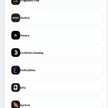
Pragmatic Play
NetEnt
Amaya
Evolution Gaming
Endorphina
RTG
Apricot