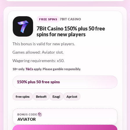
7BIT CASINO
FREE SPINS
7Bit Casino 150% plus 50 free
spins for new players
This bonus is valid for new players.
Games allowed: Aviator slot.
Wagering requirements: x50.
18+ only.
T&Cs
apply. Please gamble responsibly.
150% plus 50 free spins
free spins
Betsoft
Ezugi
Apricot
BONUS CODE
AVIATOR