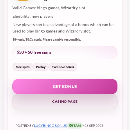
Valid Games: bingo games, Wizardry slot
Eligibility: new players
New players can take advantage of a bonus which can be
used to play bingo games and Wizardry slot.
18+ only. T&Cs apply. Please gamble responsibly.
$50 + 50 free spins
free spins
Parlay
exclusive bonus
GET BONUS
CASINO PAGE
POSTED BY
LUCYBINGOBONUS
· 26 SEP 2023
TEAM