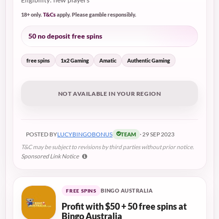
Eligibility: new players
18+ only.
T&Cs
apply. Please gamble responsibly.
50 no deposit free spins
free spins
1x2 Gaming
Amatic
Authentic Gaming
NOT AVAILABLE IN YOUR REGION
POSTED BY
LUCYBINGOBONUS
· 29 SEP 2023
TEAM
T&C may be subject to revisions by third parties without prior notice.
Sponsored Link Notice
BINGO AUSTRALIA
FREE SPINS
Profit with $50 + 50 free spins at
Bingo Australia