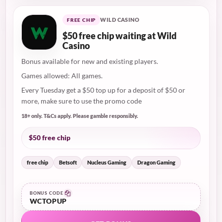
WILD CASINO
FREE CHIP
$50 free chip waiting at Wild
Casino
Bonus available for new and existing players.
Games allowed: All games.
Every Tuesday get a $50 top up for a deposit of $50 or
more, make sure to use the promo code
18+ only. T&Cs apply. Please gamble responsibly.
$50 free chip
free chip
Betsoft
Nucleus Gaming
Dragon Gaming
BONUS CODE
WCTOPUP