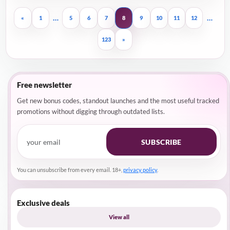
…
…
«
1
5
6
7
8
9
10
11
12
123
»
Free newsletter
Get new bonus codes, standout launches and the most useful tracked
promotions without digging through outdated lists.
SUBSCRIBE
You can unsubscribe from every email. 18+,
privacy policy
.
Exclusive deals
View all