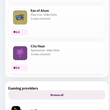
Eye of Atum
Play n Go · Video Slots
3 votes received
3.3
City Heat
Spinomenal · Video Slots
3 votes received
2.0
Gaming providers
Browse all