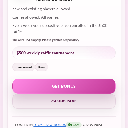
new and existing players allowed.
Games allowed: All games.
Every week your deposit gets you enrolled in the $500
raffle
18+ only. T&Cs apply. Please gamble responsibly.
$500 weekly raffle tournament
tournament
Rival
GET BONUS
CASINO PAGE
POSTED BY
LUCYBINGOBONUS
· 6 NOV 2023
TEAM