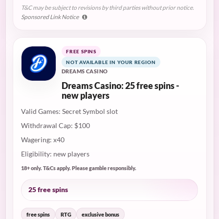
T&C may be subject to revisions by third parties without prior notice.
Sponsored Link Notice
FREE SPINS
NOT AVAILABLE IN YOUR REGION
DREAMS CASINO
Dreams Casino: 25 free spins -
new players
Valid Games: Secret Symbol slot
Withdrawal Cap: $100
Wagering: x40
Eligibility: new players
18+ only. T&Cs apply. Please gamble responsibly.
25 free spins
free spins
RTG
exclusive bonus