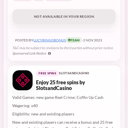
NOT AVAILABLE IN YOUR REGION
POSTED BY
LUCYBINGOBONUS
· 2 NOV 2023
TEAM
T&C may be subject to revisions by third parties without prior notice.
Sponsored Link Notice
SLOTSANDCASINO
FREE SPINS
Enjoy 25 free spins by
SlotsandCasino
Valid Games: new game Reel Crime: Coffin Up Cash
Wagering: x40
Eligibility: new and existing players
New and existing players can receive a bonus and 25 free