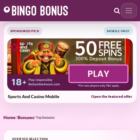
Search Bingo
SPONSORED PICK
MOBILE ONLY
Sports And Casino Mobile
Open the featured offer
Home
Bonuses
Top bonuses
VERIFIED SELECTION