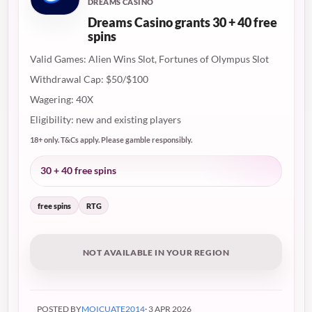
DREAMS CASINO
Dreams Casino grants 30 + 40 free
spins
Valid Games: Alien Wins Slot, Fortunes of Olympus Slot
Withdrawal Cap: $50/$100
Wagering: 40X
Eligibility: new and existing players
18+ only. T&Cs apply. Please gamble responsibly.
30 + 40 free spins
free spins
RTG
NOT AVAILABLE IN YOUR REGION
POSTED BY
MOICUATE2014
· 3 APR 2026