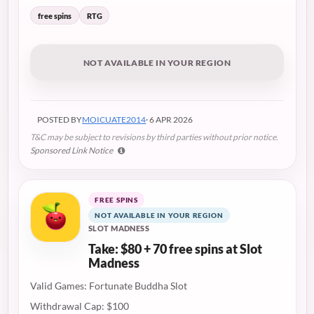
free spins
RTG
NOT AVAILABLE IN YOUR REGION
POSTED BY
MOICUATE2014
· 6 APR 2026
T&C may be subject to revisions by third parties without prior notice.
Sponsored Link Notice
FREE SPINS
NOT AVAILABLE IN YOUR REGION
SLOT MADNESS
Take: $80 + 70 free spins at Slot
Madness
Valid Games: Fortunate Buddha Slot
Withdrawal Cap: $100