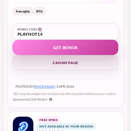
free spins
RTG
BONUS CODE
PLAYHOT14
GET BONUS
CASINO PAGE
POSTED BY
ROCKING60
· 3 APR 2026
T&C may be subject to revisions by third parties without prior notice.
Sponsored Link Notice
FREE SPINS
NOT AVAILABLE IN YOUR REGION