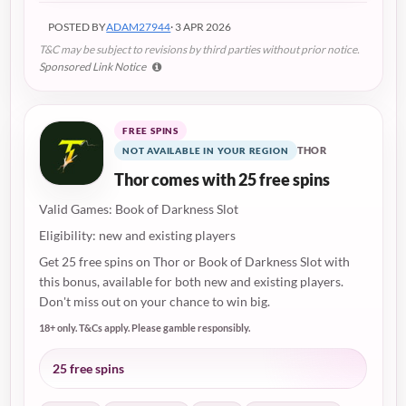
POSTED BY
ADAM27944
· 3 APR 2026
T&C may be subject to revisions by third parties without prior notice.
Sponsored Link Notice
FREE SPINS
THOR
NOT AVAILABLE IN YOUR REGION
Thor comes with 25 free spins
Valid Games: Book of Darkness Slot
Eligibility: new and existing players
Get 25 free spins on Thor or Book of Darkness Slot with
this bonus, available for both new and existing players.
Don't miss out on your chance to win big.
18+ only. T&Cs apply. Please gamble responsibly.
25 free spins