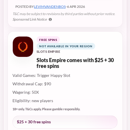
POSTED BY
LEVIMVANDENBOS
· 6 APR 2026
T&C may be subject to revisions by third parties without prior notice.
Sponsored Link Notice
FREE SPINS
NOT AVAILABLE IN YOUR REGION
SLOTS EMPIRE
Slots Empire comes with $25 + 30
free spins
Valid Games: Trigger Happy Slot
Withdrawal Cap: $90
Wagering: 50X
Eligibility: new players
18+ only. T&Cs apply. Please gamble responsibly.
$25 + 30 free spins