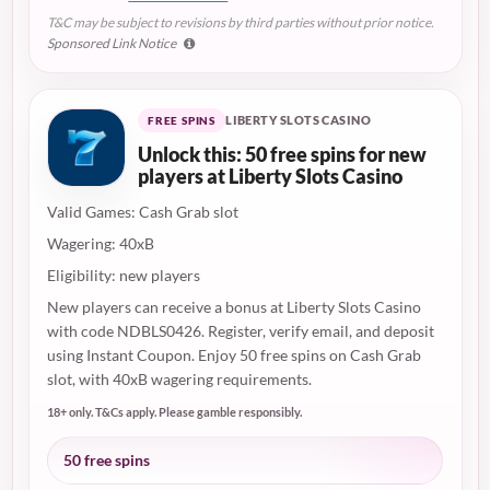
T&C may be subject to revisions by third parties without prior notice.
Sponsored Link Notice
LIBERTY SLOTS CASINO
FREE SPINS
Unlock this: 50 free spins for new
players at Liberty Slots Casino
Valid Games: Cash Grab slot
Wagering: 40xB
Eligibility: new players
New players can receive a bonus at Liberty Slots Casino
with code NDBLS0426. Register, verify email, and deposit
using Instant Coupon. Enjoy 50 free spins on Cash Grab
slot, with 40xB wagering requirements.
18+ only. T&Cs apply. Please gamble responsibly.
50 free spins