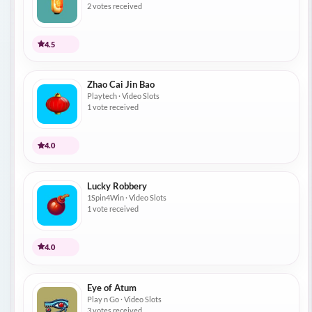
2 votes received
4.5
Zhao Cai Jin Bao
Playtech · Video Slots
1 vote received
4.0
Lucky Robbery
1Spin4Win · Video Slots
1 vote received
4.0
Eye of Atum
Play n Go · Video Slots
3 votes received