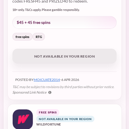
codes FRESH45 and PRIZED40 to redeem.
18+ only. T&Cs apply. Please gamble responsibly.
$45 + 45 free spins
free spins
RTG
NOT AVAILABLE IN YOUR REGION
POSTED BY
MOICUATE2014
· 6 APR 2026
T&C may be subject to revisions by third parties without prior notice.
Sponsored Link Notice
FREE SPINS
NOT AVAILABLE IN YOUR REGION
WILDFORTUNE