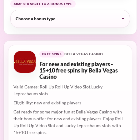
JUMP STRAIGHT TO A BONUS TYPE
Choose a bonus type
BELLA VEGAS CASINO
FREE SPINS
For new and existing players -
15+10 free spins by Bella Vegas
Casino
Valid Games: Roll Up Roll Up Video Slot,Lucky
Leprechauns slots
Eligibility: new and existing players
Get ready for some major fun at Bella Vegas Casino with
their bonus offer for new and existing players. Enjoy Roll
Up Roll Up Video Slot and Lucky Leprechauns slots with
15+10 free spins.