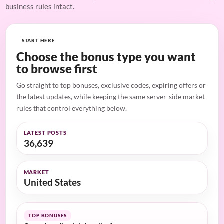
business rules intact.
START HERE
Choose the bonus type you want
to browse first
Go straight to top bonuses, exclusive codes, expiring offers or
the latest updates, while keeping the same server-side market
rules that control everything below.
LATEST POSTS
36,639
MARKET
United States
TOP BONUSES