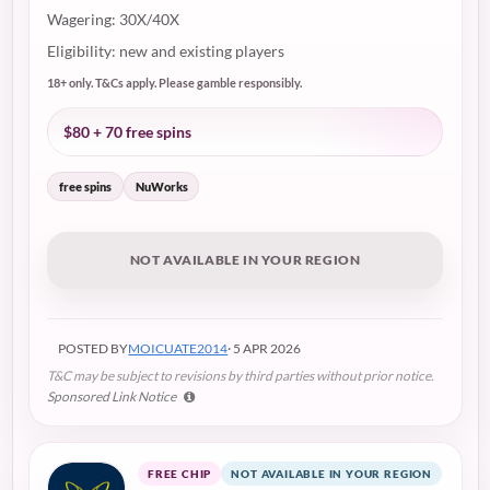
Wagering: 30X/40X
Eligibility: new and existing players
18+ only. T&Cs apply. Please gamble responsibly.
$80 + 70 free spins
free spins
NuWorks
NOT AVAILABLE IN YOUR REGION
POSTED BY
MOICUATE2014
· 5 APR 2026
T&C may be subject to revisions by third parties without prior notice.
Sponsored Link Notice
FREE CHIP
NOT AVAILABLE IN YOUR REGION