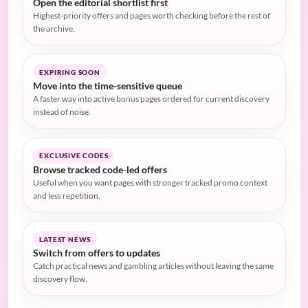
Open the editorial shortlist first
Highest-priority offers and pages worth checking before the rest of
the archive.
EXPIRING SOON
Move into the time-sensitive queue
A faster way into active bonus pages ordered for current discovery
instead of noise.
EXCLUSIVE CODES
Browse tracked code-led offers
Useful when you want pages with stronger tracked promo context
and less repetition.
LATEST NEWS
Switch from offers to updates
Catch practical news and gambling articles without leaving the same
discovery flow.