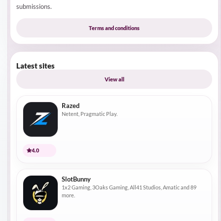
submissions.
Terms and conditions
Latest sites
View all
Razed
Netent, Pragmatic Play.
4.0
SlotBunny
1x2 Gaming, 3Oaks Gaming, All41 Studios, Amatic and 89
more.