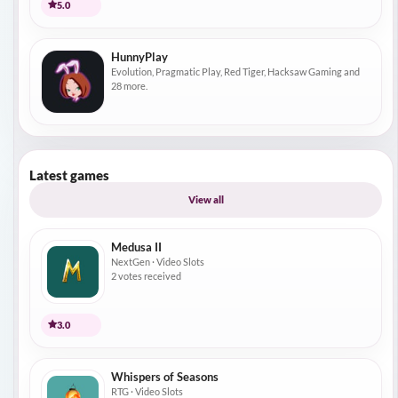
5.0
HunnyPlay
Evolution, Pragmatic Play, Red Tiger, Hacksaw Gaming and
28 more.
Latest games
View all
Medusa II
NextGen · Video Slots
2 votes received
3.0
Whispers of Seasons
RTG · Video Slots