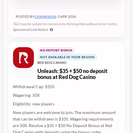
POSTED BY
ONMANANA
· 3 APR 2026
T&C may be subject to revisions by third parties without prior notice.
Sponsored Link Notice
NO DEPOSIT BONUS
NOT AVAILABLE IN YOUR REGION
RED DOG CASINO
Unleash: $35 + $50 no deposit
bonus at Red Dog Casino
Withdrawal Cap: $105
Wagering: 50X
Eligibility: new players
New players are welcome to join. The maximum amount
that can be withdrawn is $105. Wagering requirements
are 50X. Receive a $35 + $50 No Deposit Bonus at Red
Dog Casino with deposits using the bonus codes