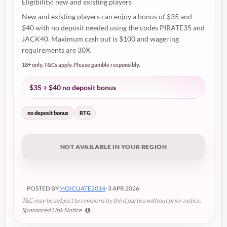
Eligibility: new and existing players
New and existing players can enjoy a bonus of $35 and
$40 with no deposit needed using the codes PIRATE35 and
JACK40. Maximum cash out is $100 and wagering
requirements are 30X.
18+ only. T&Cs apply. Please gamble responsibly.
$35 + $40 no deposit bonus
no deposit bonus
RTG
NOT AVAILABLE IN YOUR REGION
POSTED BY
MOICUATE2014
· 3 APR 2026
T&C may be subject to revisions by third parties without prior notice.
Sponsored Link Notice