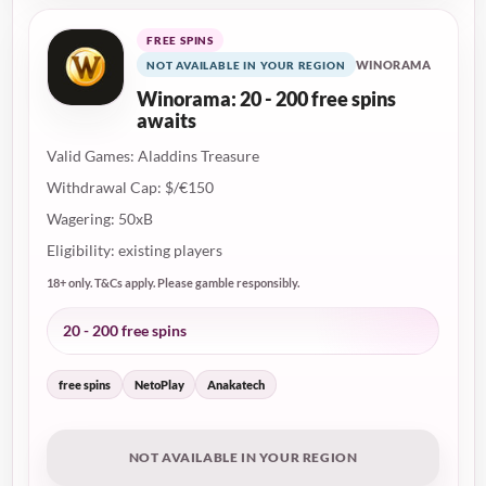
FREE SPINS
WINORAMA
NOT AVAILABLE IN YOUR REGION
Winorama: 20 - 200 free spins
awaits
Valid Games: Aladdins Treasure
Withdrawal Cap: $/€150
Wagering: 50xB
Eligibility: existing players
18+ only. T&Cs apply. Please gamble responsibly.
20 - 200 free spins
free spins
NetoPlay
Anakatech
NOT AVAILABLE IN YOUR REGION