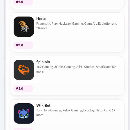
5.0
Horus
Pragmatic Play, Hacksaw Gaming, GameArt, Evolution and
38 more.
4.0
Spininio
1x2 Gaming, 3Oaks Gaming, All41 Studios, Amatic and 89
more.
5.0
WikiBet
Tom Horn Gaming, Relax Gaming, Evoplay, NetEnt and 17
more.