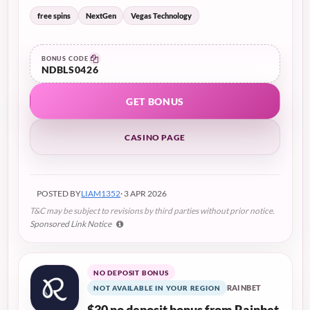
free spins
NextGen
Vegas Technology
BONUS CODE
NDBLS0426
GET BONUS
CASINO PAGE
POSTED BY
LIAM1352
· 3 APR 2026
T&C may be subject to revisions by third parties without prior notice.
Sponsored Link Notice
NO DEPOSIT BONUS
RAINBET
NOT AVAILABLE IN YOUR REGION
$30 no deposit bonus from Rainbet