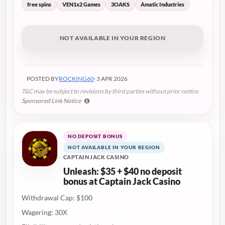
free spins
VEN1x2 Games
3OAKS
Amatic Industries
NOT AVAILABLE IN YOUR REGION
POSTED BY
ROCKING60
· 3 APR 2026
T&C may be subject to revisions by third parties without prior notice.
Sponsored Link Notice
NO DEPOSIT BONUS
NOT AVAILABLE IN YOUR REGION
CAPTAIN JACK CASINO
Unleash: $35 + $40 no deposit
bonus at Captain Jack Casino
Withdrawal Cap: $100
Wagering: 30X