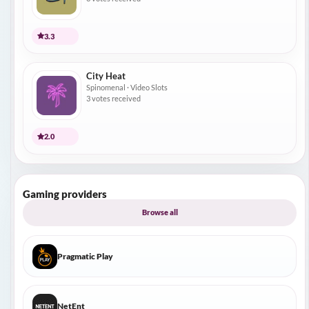
3.3
City Heat
Spinomenal · Video Slots
3 votes received
2.0
Gaming providers
Browse all
Pragmatic Play
NetEnt