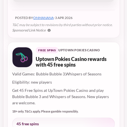
POSTED BY
ONMANANA
· 3 APR 2026
T&C may be subject to revisions by third parties without prior notice.
Sponsored Link Notice
UPTOWN POKIES CASINO
FREE SPINS
Uptown Pokies Casino rewards
with 45 free spins
Valid Games: Bubble Bubble 3,Whispers of Seasons
Eligibility: new players
Get 45 Free Spins at UpTown Pokies Casino and play
Bubble Bubble 3 and Whispers of Seasons. New players
are welcome.
18+ only. T&Cs apply. Please gamble responsibly.
45 free spins