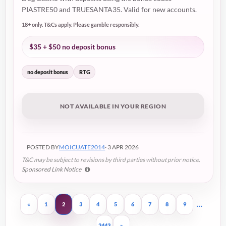
PIASTRE50 and TRUESANTA35. Valid for new accounts.
18+ only. T&Cs apply. Please gamble responsibly.
$35 + $50 no deposit bonus
no deposit bonus
RTG
NOT AVAILABLE IN YOUR REGION
POSTED BY
MOICUATE2014
· 3 APR 2026
T&C may be subject to revisions by third parties without prior notice.
Sponsored Link Notice
…
«
1
2
3
4
5
6
7
8
9
2443
»