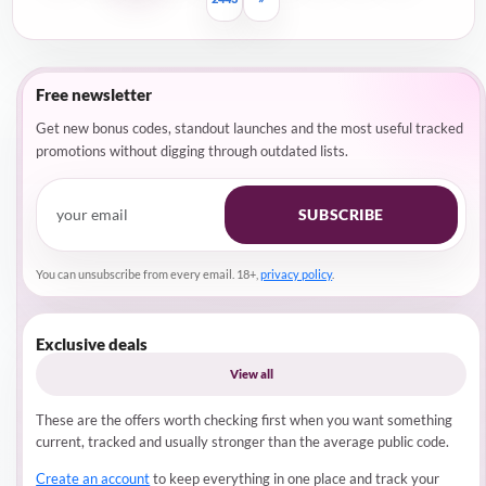
Free newsletter
Get new bonus codes, standout launches and the most useful tracked
promotions without digging through outdated lists.
SUBSCRIBE
You can unsubscribe from every email. 18+,
privacy policy
.
Exclusive deals
View all
These are the offers worth checking first when you want something
current, tracked and usually stronger than the average public code.
Create an account
to keep everything in one place and track your