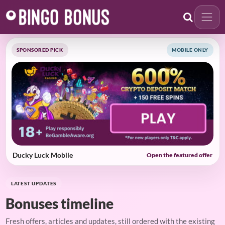
Search Bingo
SPONSORED PICK
MOBILE ONLY
Ducky Luck Mobile
Open the featured offer
LATEST UPDATES
Bonuses timeline
Fresh offers, articles and updates, still ordered with the existing