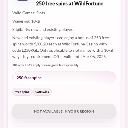
250 free spins at WildFortune
Valid Games: Slots
Wagering: 10xB
Eligibility: new and existing players
New and existing players can enjoy a bonus of 250 free
spins worth $/€0.20 each at WildFortune Casino with
code L250RGL. Only applicable to slot games with a 10xB
wagering requirement. Offer valid until Apr 06, 2026.
18+ only. T&Cs apply. Please gamble responsibly.
250 free spins
free spins
Softswiss
NOT AVAILABLE IN YOUR REGION