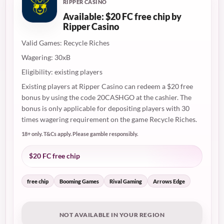
RIPPER CASINO
Available: $20 FC free chip by
Ripper Casino
Valid Games: Recycle Riches
Wagering: 30xB
Eligibility: existing players
Existing players at Ripper Casino can redeem a $20 free
bonus by using the code 20CASHGO at the cashier. The
bonus is only applicable for depositing players with 30
times wagering requirement on the game Recycle Riches.
18+ only. T&Cs apply. Please gamble responsibly.
$20 FC free chip
free chip
Booming Games
Rival Gaming
Arrows Edge
NOT AVAILABLE IN YOUR REGION