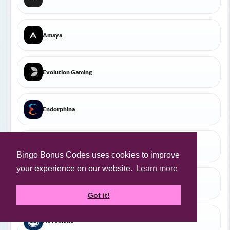
Amaya
Evolution Gaming
Endorphina
RTG
Bingo Bonus Codes uses cookies to improve
your experience on our website.
Learn more
Apricot
Got it!
Novomatic