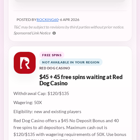
POSTED BY
ROCKING60
· 6 APR 2026
T&C may be subject to revisions by third parties without prior notice.
Sponsored Link Notice
FREE SPINS
NOT AVAILABLE IN YOUR REGION
RED DOG CASINO
$45 + 45 free spins waiting at Red
Dog Casino
Withdrawal Cap: $120/$135
Wagering: 50X
Eligibility: new and existing players
Red Dog Casino offers a $45 No Deposit Bonus and 40
free spins to all depositors. Maximum cash out is
$120/$135 with wagering requirements of 50X. Use bonus