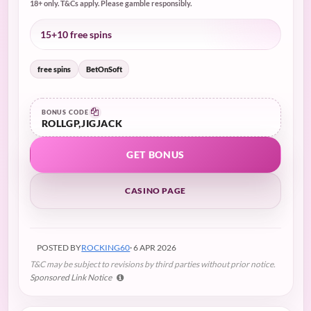
18+ only. T&Cs apply. Please gamble responsibly.
15+10 free spins
free spins
BetOnSoft
BONUS CODE
ROLLGP,JIGJACK
GET BONUS
CASINO PAGE
POSTED BY
ROCKING60
· 6 APR 2026
T&C may be subject to revisions by third parties without prior notice.
Sponsored Link Notice