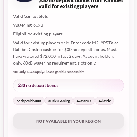
valid for existing players
Valid Games: Slots
Wagering: 60xB
Eligibility: existing players
Valid for existing players only. Enter code M2L9R5TX at
Rainbet Casino cashier for $30 no deposit bonus. Must
have wagered $72,000 in last 2 days. Account holders
only, 60xB wagering requirement, slots only.
18+ only. T&Cs apply. Please gamble responsibly.
$30 no deposit bonus
no deposit bonus
3Oaks Gaming
AvatarUX
Aviatrix
NOT AVAILABLE IN YOUR REGION