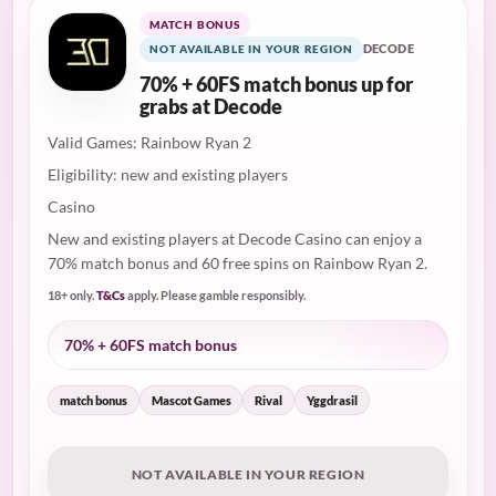
MATCH BONUS
DECODE
NOT AVAILABLE IN YOUR REGION
70% + 60FS match bonus up for
grabs at Decode
Valid Games: Rainbow Ryan 2
Eligibility: new and existing players
Casino
New and existing players at Decode Casino can enjoy a
70% match bonus and 60 free spins on Rainbow Ryan 2.
18+ only.
T&Cs
apply. Please gamble responsibly.
70% + 60FS match bonus
match bonus
Mascot Games
Rival
Yggdrasil
NOT AVAILABLE IN YOUR REGION